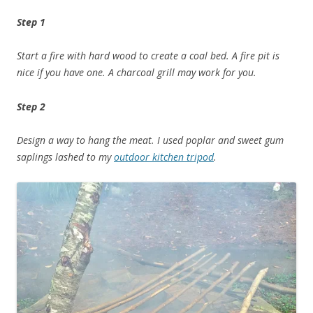
Step 1
Start a fire with hard wood to create a coal bed. A fire pit is
nice if you have one. A charcoal grill may work for you.
Step 2
Design a way to hang the meat. I used poplar and sweet gum
saplings lashed to my
outdoor kitchen tripod
.