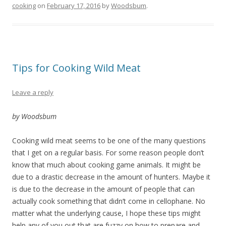
cooking
on
February 17, 2016
by
Woodsbum
.
Tips for Cooking Wild Meat
Leave a reply
by Woodsbum
Cooking wild meat seems to be one of the many questions
that I get on a regular basis. For some reason people don’t
know that much about cooking game animals. It might be
due to a drastic decrease in the amount of hunters. Maybe it
is due to the decrease in the amount of people that can
actually cook something that didn’t come in cellophane. No
matter what the underlying cause, I hope these tips might
help any of you out that are fuzzy on how to prepare and