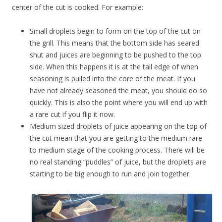
center of the cut is cooked. For example:
Small droplets begin to form on the top of the cut on
the grill. This means that the bottom side has seared
shut and juices are beginning to be pushed to the top
side. When this happens it is at the tail edge of when
seasoning is pulled into the core of the meat. If you
have not already seasoned the meat, you should do so
quickly. This is also the point where you will end up with
a rare cut if you flip it now.
Medium sized droplets of juice appearing on the top of
the cut mean that you are getting to the medium rare
to medium stage of the cooking process. There will be
no real standing “puddles” of juice, but the droplets are
starting to be big enough to run and join together.