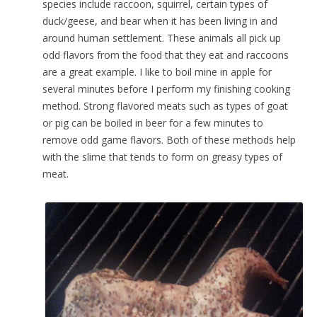
species include raccoon, squirrel, certain types of
duck/geese, and bear when it has been living in and
around human settlement. These animals all pick up
odd flavors from the food that they eat and raccoons
are a great example. I like to boil mine in apple for
several minutes before I perform my finishing cooking
method. Strong flavored meats such as types of goat
or pig can be boiled in beer for a few minutes to
remove odd game flavors. Both of these methods help
with the slime that tends to form on greasy types of
meat.