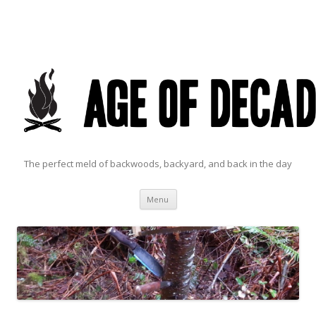
The perfect meld of backwoods, backyard, and back in the day
Skip to content
Menu