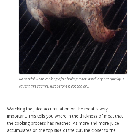
Be careful when cooking after boiling meat. It will dry out quickly. I
caught this squirrel just before it got too dry.
Watching the juice accumulation on the meat is very
important. This tells you where in the thickness of meat that
the cooking process has reached. As more and more juice
accumulates on the top side of the cut, the closer to the