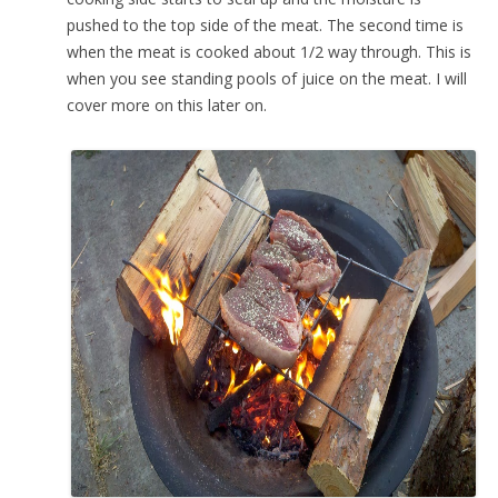
pushed to the top side of the meat. The second time is
when the meat is cooked about 1/2 way through. This is
when you see standing pools of juice on the meat. I will
cover more on this later on.