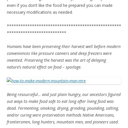
even if you don’t like the food he prepared you can made
necessary modifications as needed.
**************************************************
**************************
Humans have been preserving their harvest well before modern
conveniences like pressure canners and deep freezers were
invented. Preserving the harvest was the art of delaying
nature’s natural effect on food – spoilage.
Being resourceful… and just plain hungry, our ancestors figured
out ways to make food safe to eat long after living food was
dead. Fermenting, smoking, drying, grinding, pounding, salting,
and/or curing were preservation methods Native Americans,
frontiersmen, long hunters, mountain men, and pioneers used.