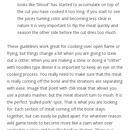
looks like “blood” has started to accumulate on top of
the cut you have cooked it too long. If you start to see
the juices turning color and becoming less clear in
nature it is very important to flip the meat quickly and
season the other side before the cut dries too much.
These guidelines work great for cooking over open flame or
frying, but things change a bit when you are going to stew
out a critter. When you are making a stew or doing a “critter”
with noodles type dinner it is important to keep an eye on the
cooking process. You really need to make sure that the meat
is really coming off the bone and the striations are separating
with ease. Image that point with chili steak that allows you
use a potato masher, but the meat doesn’t turn to mush. It is
the perfect “pulled pork” spot. That is what you are looking
for. Each section of meat coming off the bone stays
together, but can easily be pulled apart. For whatever reason
wild game tends to become more like a clam when over
cooked in a stew and less like beef or chicken. There is a