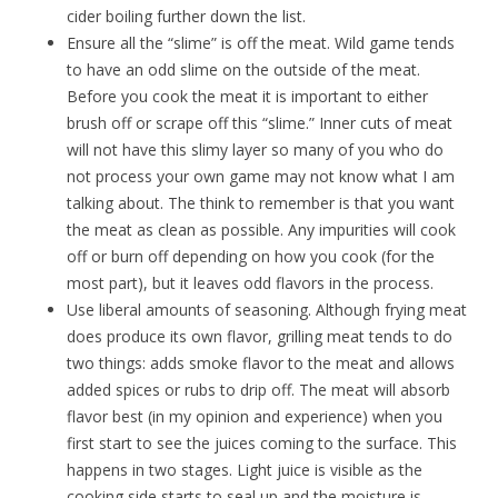
cider boiling further down the list.
Ensure all the “slime” is off the meat. Wild game tends
to have an odd slime on the outside of the meat.
Before you cook the meat it is important to either
brush off or scrape off this “slime.” Inner cuts of meat
will not have this slimy layer so many of you who do
not process your own game may not know what I am
talking about. The think to remember is that you want
the meat as clean as possible. Any impurities will cook
off or burn off depending on how you cook (for the
most part), but it leaves odd flavors in the process.
Use liberal amounts of seasoning. Although frying meat
does produce its own flavor, grilling meat tends to do
two things: adds smoke flavor to the meat and allows
added spices or rubs to drip off. The meat will absorb
flavor best (in my opinion and experience) when you
first start to see the juices coming to the surface. This
happens in two stages. Light juice is visible as the
cooking side starts to seal up and the moisture is