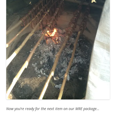
Now you’re ready for the next item on our MRE package…