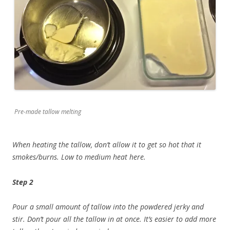
Pre-made tallow melting
When heating the tallow, don’t allow it to get so hot that it
smokes/burns. Low to medium heat here.
Step 2
Pour a small amount of tallow into the powdered jerky and
stir. Don’t pour all the tallow in at once. It’s easier to add more