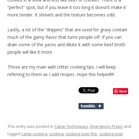
“perfect” spot, but if you leave it too long it doesn’t make it
more tender. It shrivels and the texture becomes odd.
Lastly, a lot of the “drippins” that are used for gravy contain
much of the gamy flavor that turns people off. If you can
drain some of the juices and dilute it with some beef broth
people will like it more.
Those are my main wild critter cooking tips. I will keep
referring to them as I add recipes. Hope this helped!!!!
Save
This entry was posted in
Camp Techniques
,
Emergency Preps
and
tagged
camp cooking
,
cooking
,
cooking over fire
,
cooking over