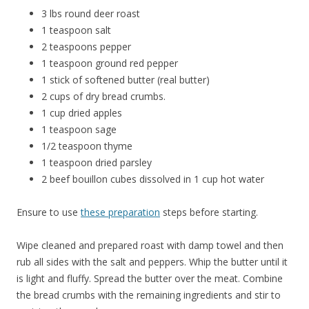
3 lbs round deer roast
1 teaspoon salt
2 teaspoons pepper
1 teaspoon ground red pepper
1 stick of softened butter (real butter)
2 cups of dry bread crumbs.
1 cup dried apples
1 teaspoon sage
1/2 teaspoon thyme
1 teaspoon dried parsley
2 beef bouillon cubes dissolved in 1 cup hot water
Ensure to use
these preparation
steps before starting.
Wipe cleaned and prepared roast with damp towel and then
rub all sides with the salt and peppers. Whip the butter until it
is light and fluffy. Spread the butter over the meat. Combine
the bread crumbs with the remaining ingredients and stir to