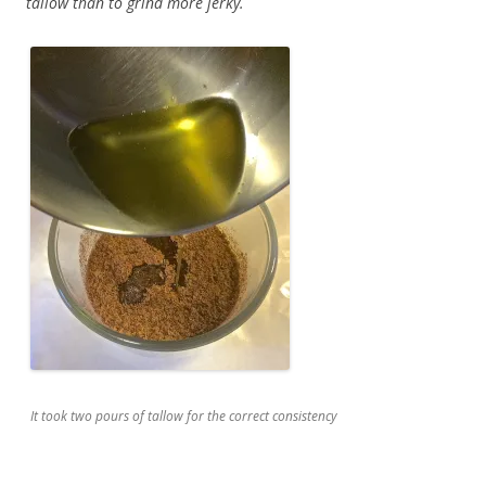
tallow than to grind more jerky.
It took two pours of tallow for the correct consistency