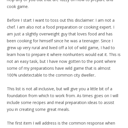
cook game.
Before I start I want to toss out this disclaimer: I am not a
chef. I am also not a food preparation or cooking expert. I
am just a slightly overweight guy that loves food and has
been cooking for himself since he was a teenager. Since I
grew up very rural and lived off a lot of wild game, I had to
learn how to prepare it where nonhunters would eat it. This is
not an easy task, but I have now gotten to the point where
some of my preparations have wild game that is almost
100% undetectable to the common city dweller..
This list is not all inclusive, but will give you a little bit of a
foundation from which to work from. As times goes on I will
include some recipes and meal preparation ideas to assist
you in creating some great meals.
The first item I will address is the common response when