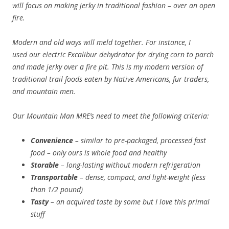
will focus on making jerky in traditional fashion – over an open
fire.
Modern and old ways will meld together. For instance, I
used our electric Excalibur dehydrator for drying corn to parch
and made jerky over a fire pit. This is my modern version of
traditional trail foods eaten by Native Americans, fur traders,
and mountain men.
Our Mountain Man MRE’s need to meet the following criteria:
Convenience
– similar to pre-packaged, processed fast
food – only ours is whole food and healthy
Storable
– long-lasting without modern refrigeration
Transportable
– dense, compact, and light-weight (less
than 1/2 pound)
Tasty
– an acquired taste by some but I love this primal
stuff