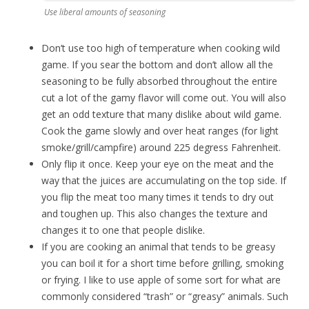
Use liberal amounts of seasoning
Don’t use too high of temperature when cooking wild
game. If you sear the bottom and don’t allow all the
seasoning to be fully absorbed throughout the entire
cut a lot of the gamy flavor will come out. You will also
get an odd texture that many dislike about wild game.
Cook the game slowly and over heat ranges (for light
smoke/grill/campfire) around 225 degress Fahrenheit.
Only flip it once. Keep your eye on the meat and the
way that the juices are accumulating on the top side. If
you flip the meat too many times it tends to dry out
and toughen up. This also changes the texture and
changes it to one that people dislike.
If you are cooking an animal that tends to be greasy
you can boil it for a short time before grilling, smoking
or frying. I like to use apple of some sort for what are
commonly considered “trash” or “greasy” animals. Such