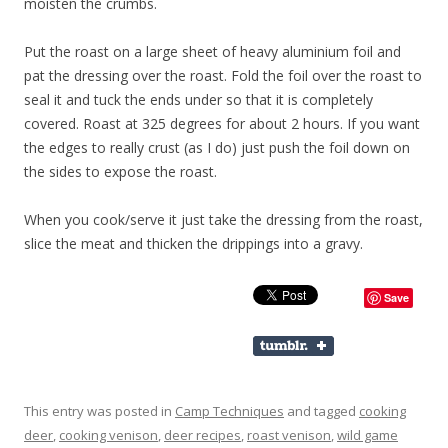
moisten the crumbs.
Put the roast on a large sheet of heavy aluminium foil and
pat the dressing over the roast. Fold the foil over the roast to
seal it and tuck the ends under so that it is completely
covered. Roast at 325 degrees for about 2 hours. If you want
the edges to really crust (as I do) just push the foil down on
the sides to expose the roast.
When you cook/serve it just take the dressing from the roast,
slice the meat and thicken the drippings into a gravy.
Save
This entry was posted in
Camp Techniques
and tagged
cooking
deer
,
cooking venison
,
deer recipes
,
roast venison
,
wild game