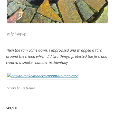
Jerky hanging
Then the rain came down. I improvised and wrapped a tarp
around the tripod which did two things; protected the fire, and
created a smoke chamber accidentally.
Smoke house teepee
Step 4