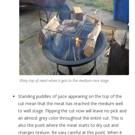
Shiny top of meat when it gets to the medium rare stage
Standing puddles of juice appearing on the top of the
cut mean that the meat has reached the medium well
to well stage. Flipping the cut now will leave no pick and
an almost grey color throughout the entire cut. This is
also the point where the meat starts to dry out and
changes texture. Be vary careful at this point. When it