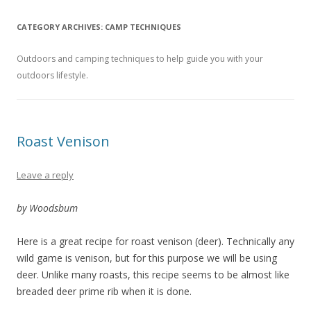
CATEGORY ARCHIVES:
CAMP TECHNIQUES
Outdoors and camping techniques to help guide you with your
outdoors lifestyle.
Roast Venison
Leave a reply
by Woodsbum
Here is a great recipe for roast venison (deer). Technically any
wild game is venison, but for this purpose we will be using
deer. Unlike many roasts, this recipe seems to be almost like
breaded deer prime rib when it is done.