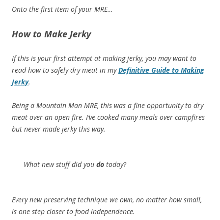
Onto the first item of your MRE…
How to Make Jerky
If this is your first attempt at making jerky, you may want to
read how to safely dry meat in my
Definitive Guide to Making
Jerky
.
Being a Mountain Man MRE, this was a fine opportunity to dry
meat over an open fire. I’ve cooked many meals over campfires
but never made jerky this way.
What new stuff did you
do
today?
Every new preserving technique we own, no matter how small,
is one step closer to food independence.