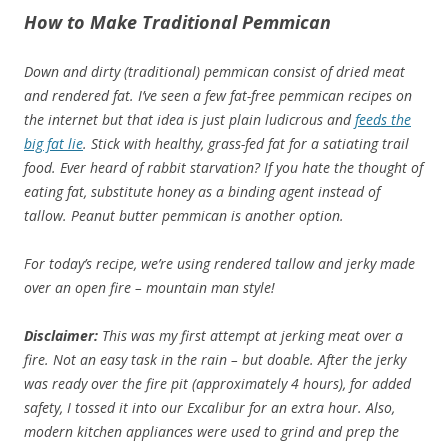
How to Make Traditional Pemmican
Down and dirty (traditional) pemmican consist of dried meat
and rendered fat. I’ve seen a few fat-free pemmican recipes on
the internet but that idea is just plain ludicrous and
feeds the
big fat lie
. Stick with healthy, grass-fed fat for a satiating trail
food. Ever heard of rabbit starvation? If you hate the thought of
eating fat, substitute honey as a binding agent instead of
tallow. Peanut butter pemmican is another option.
For today’s recipe, we’re using rendered tallow and jerky made
over an open fire – mountain man style!
Disclaimer:
This was my first attempt at jerking meat over a
fire. Not an easy task in the rain – but doable. After the jerky
was ready over the fire pit (approximately 4 hours), for added
safety, I tossed it into our Excalibur for an extra hour. Also,
modern kitchen appliances were used to grind and prep the