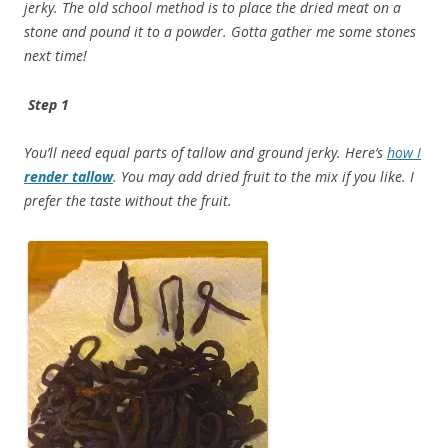
jerky. The old school method is to place the dried meat on a
stone and pound it to a powder. Gotta gather me some stones
next time!
Step 1
You’ll need equal parts of tallow and ground jerky. Here’s
how I
render tallow
. You may add dried fruit to the mix if you like. I
prefer the taste without the fruit.