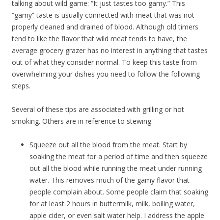
talking about wild game: “It just tastes too gamy.” This
“gamy” taste is usually connected with meat that was not
properly cleaned and drained of blood. Although old timers
tend to like the flavor that wild meat tends to have, the
average grocery grazer has no interest in anything that tastes
out of what they consider normal. To keep this taste from
overwhelming your dishes you need to follow the following
steps.
Several of these tips are associated with grilling or hot
smoking. Others are in reference to stewing.
Squeeze out all the blood from the meat. Start by
soaking the meat for a period of time and then squeeze
out all the blood while running the meat under running
water. This removes much of the gamy flavor that
people complain about. Some people claim that soaking
for at least 2 hours in buttermilk, milk, boiling water,
apple cider, or even salt water help. I address the apple