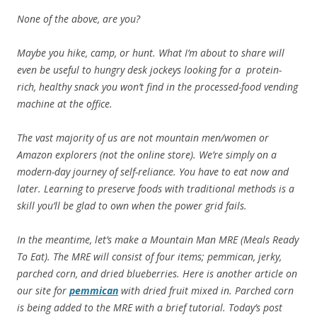
None of the above, are you?
Maybe you hike, camp, or hunt. What I’m about to share will
even be useful to hungry desk jockeys looking for a protein-
rich, healthy snack you won’t find in the processed-food vending
machine at the office.
The vast majority of us are not mountain men/women or
Amazon explorers (not the online store). We’re simply on a
modern-day journey of self-reliance. You have to eat now and
later. Learning to preserve foods with traditional methods is a
skill you’ll be glad to own when the power grid fails.
In the meantime, let’s make a Mountain Man MRE (Meals Ready
To Eat). The MRE will consist of four items; pemmican, jerky,
parched corn, and dried blueberries. Here is another article on
our site for
pemmican
with dried fruit mixed in. Parched corn
is being added to the MRE with a brief tutorial. Today’s post