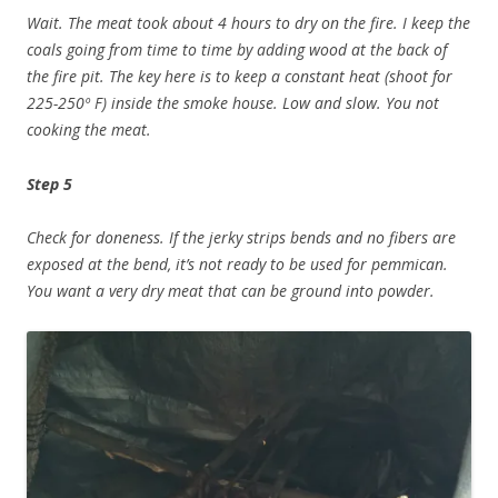
Wait. The meat took about 4 hours to dry on the fire. I keep the
coals going from time to time by adding wood at the back of
the fire pit. The key here is to keep a constant heat (shoot for
225-250º F) inside the smoke house. Low and slow. You not
cooking the meat.
Step 5
Check for doneness. If the jerky strips bends and no fibers are
exposed at the bend, it’s not ready to be used for pemmican.
You want a very dry meat that can be ground into powder.