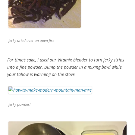
Jerky dried over an open fire
For time’s sake, I used our Vitamix blender to turn jerky strips
into a fine powder. Dump the powder in a mixing bowl while
your tallow is warming on the stove.
Jerky powder!