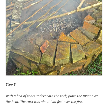
Step 3
With a bed of coals underneath the rack, place the meat over
the heat. The rack was about two feet over the fire.