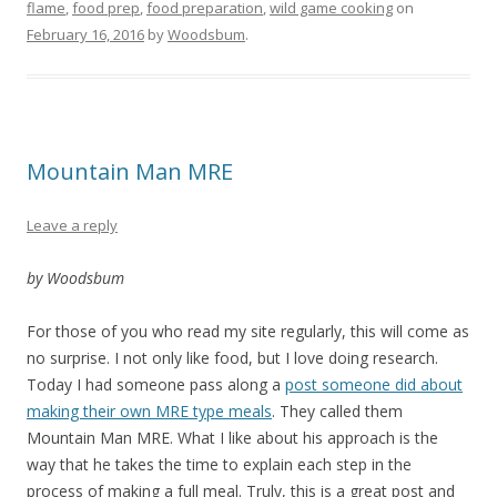
flame
,
food prep
,
food preparation
,
wild game cooking
on
February 16, 2016
by
Woodsbum
.
Mountain Man MRE
Leave a reply
by Woodsbum
For those of you who read my site regularly, this will come as
no surprise. I not only like food, but I love doing research.
Today I had someone pass along a
post someone did about
making their own MRE type meals
. They called them
Mountain Man MRE. What I like about his approach is the
way that he takes the time to explain each step in the
process of making a full meal. Truly, this is a great post and