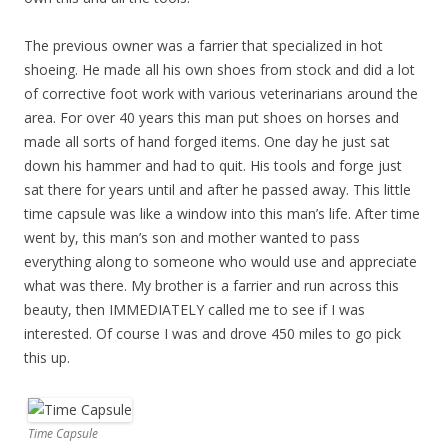
The previous owner was a farrier that specialized in hot
shoeing. He made all his own shoes from stock and did a lot
of corrective foot work with various veterinarians around the
area. For over 40 years this man put shoes on horses and
made all sorts of hand forged items. One day he just sat
down his hammer and had to quit. His tools and forge just
sat there for years until and after he passed away. This little
time capsule was like a window into this man’s life. After time
went by, this man’s son and mother wanted to pass
everything along to someone who would use and appreciate
what was there. My brother is a farrier and run across this
beauty, then IMMEDIATELY called me to see if I was
interested. Of course I was and drove 450 miles to go pick
this up.
Time Capsule