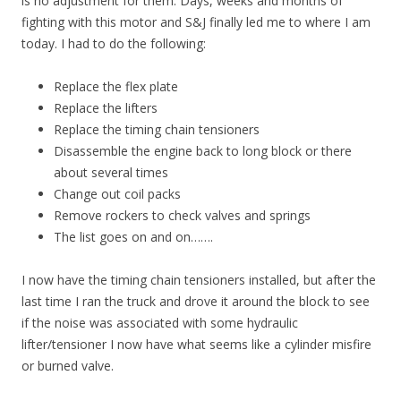
is no adjustment for them. Days, weeks and months of
fighting with this motor and S&J finally led me to where I am
today. I had to do the following:
Replace the flex plate
Replace the lifters
Replace the timing chain tensioners
Disassemble the engine back to long block or there
about several times
Change out coil packs
Remove rockers to check valves and springs
The list goes on and on…….
I now have the timing chain tensioners installed, but after the
last time I ran the truck and drove it around the block to see
if the noise was associated with some hydraulic
lifter/tensioner I now have what seems like a cylinder misfire
or burned valve.