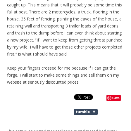
caught up. This means that it will probably be some time this
fall at best. There are 2 motorcycles, a truck, flooring in the
house, 35 feet of fencing, painting the eaves of the house, a
retaining wall and transporting 3 trailer loads of yard debris
and trash to the dump before I can even think about starting
a new project. “If I want to keep from getting throat punched
by my wife, I will have to get those other projects completed
first,” is what I should have said.
Keep your fingers crossed for me because if I can get the
forge, I will start to make some things and sell them on my
website at seriously discounted prices.
Save
This entry was posted in
Miscellaneous
and tagged
bad motor
,