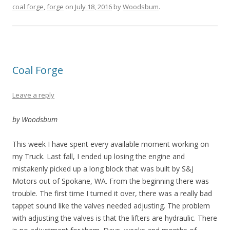
coal forge
,
forge
on
July 18, 2016
by
Woodsbum
.
Coal Forge
Leave a reply
by Woodsbum
This week I have spent every available moment working on
my Truck. Last fall, I ended up losing the engine and
mistakenly picked up a long block that was built by S&J
Motors out of Spokane, WA. From the beginning there was
trouble. The first time I turned it over, there was a really bad
tappet sound like the valves needed adjusting. The problem
with adjusting the valves is that the lifters are hydraulic. There