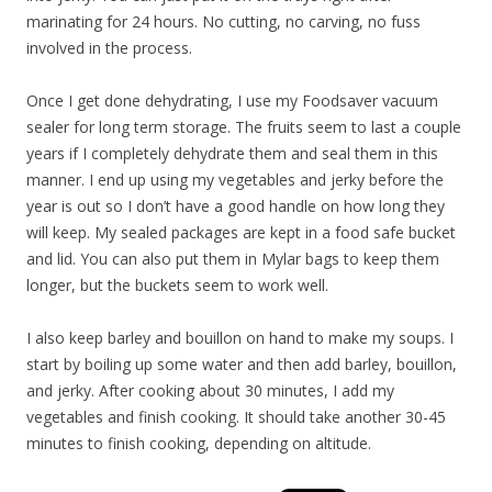
marinating for 24 hours. No cutting, no carving, no fuss
involved in the process.
Once I get done dehydrating, I use my Foodsaver vacuum
sealer for long term storage. The fruits seem to last a couple
years if I completely dehydrate them and seal them in this
manner. I end up using my vegetables and jerky before the
year is out so I don’t have a good handle on how long they
will keep. My sealed packages are kept in a food safe bucket
and lid. You can also put them in Mylar bags to keep them
longer, but the buckets seem to work well.
I also keep barley and bouillon on hand to make my soups. I
start by boiling up some water and then add barley, bouillon,
and jerky. After cooking about 30 minutes, I add my
vegetables and finish cooking. It should take another 30-45
minutes to finish cooking, depending on altitude.