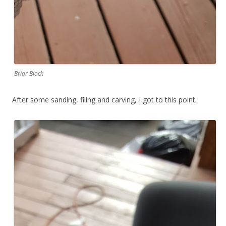
Briar Block
After some sanding, filing and carving, I got to this point.