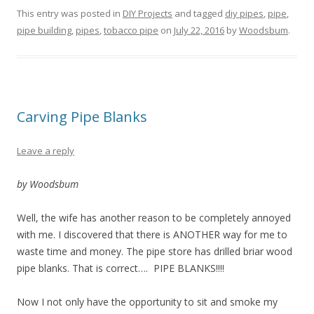
This entry was posted in
DIY Projects
and tagged
diy pipes
,
pipe
,
pipe building
,
pipes
,
tobacco pipe
on
July 22, 2016
by
Woodsbum
.
Carving Pipe Blanks
Leave a reply
by Woodsbum
Well, the wife has another reason to be completely annoyed
with me. I discovered that there is ANOTHER way for me to
waste time and money. The pipe store has drilled briar wood
pipe blanks. That is correct…. PIPE BLANKS!!!!
Now I not only have the opportunity to sit and smoke my