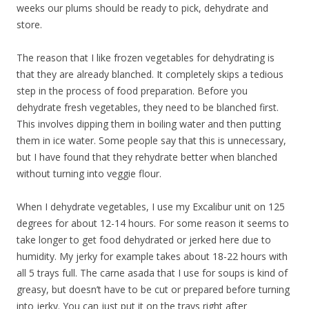
weeks our plums should be ready to pick, dehydrate and
store.
The reason that I like frozen vegetables for dehydrating is
that they are already blanched. It completely skips a tedious
step in the process of food preparation. Before you
dehydrate fresh vegetables, they need to be blanched first.
This involves dipping them in boiling water and then putting
them in ice water. Some people say that this is unnecessary,
but I have found that they rehydrate better when blanched
without turning into veggie flour.
When I dehydrate vegetables, I use my Excalibur unit on 125
degrees for about 12-14 hours. For some reason it seems to
take longer to get food dehydrated or jerked here due to
humidity. My jerky for example takes about 18-22 hours with
all 5 trays full. The carne asada that I use for soups is kind of
greasy, but doesn’t have to be cut or prepared before turning
into jerky. You can just put it on the trays right after