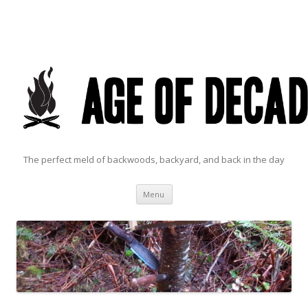
The perfect meld of backwoods, backyard, and back in the day
Skip to content
Menu