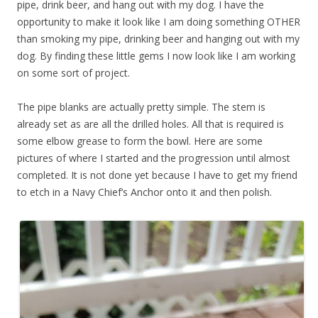
pipe, drink beer, and hang out with my dog. I have the
opportunity to make it look like I am doing something OTHER
than smoking my pipe, drinking beer and hanging out with my
dog. By finding these little gems I now look like I am working
on some sort of project.
The pipe blanks are actually pretty simple. The stem is
already set as are all the drilled holes. All that is required is
some elbow grease to form the bowl. Here are some
pictures of where I started and the progression until almost
completed. It is not done yet because I have to get my friend
to etch in a Navy Chief’s Anchor onto it and then polish.