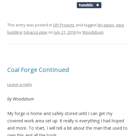
This entry was posted in
DIY Projects
and tagged
diy pipes
,
pipe
building
,
tobacco pipe
on
July 21, 2016
by
Woodsbum
.
Coal Forge Continued
Leave a reply
by Woodsbum
My forge is home and safely stored until I can get my
covered work area set up. It really is everything I had hoped
and more. To start, I will tell a bit about the man that used to
own this and all the tools.