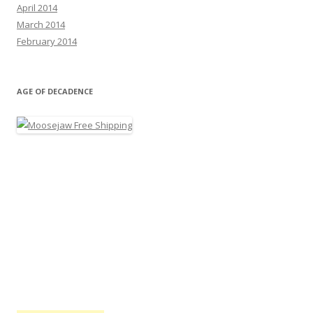
April 2014
March 2014
February 2014
AGE OF DECADENCE