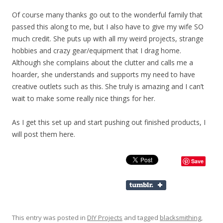
Of course many thanks go out to the wonderful family that
passed this along to me, but I also have to give my wife SO
much credit. She puts up with all my weird projects, strange
hobbies and crazy gear/equipment that I drag home.
Although she complains about the clutter and calls me a
hoarder, she understands and supports my need to have
creative outlets such as this. She truly is amazing and I can’t
wait to make some really nice things for her.
As I get this set up and start pushing out finished products, I
will post them here.
Save
This entry was posted in
DIY Projects
and tagged
blacksmithing
,