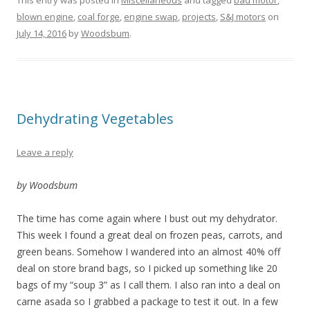
blown engine
,
coal forge
,
engine swap
,
projects
,
S&J motors
on
July 14, 2016
by
Woodsbum
.
Dehydrating Vegetables
Leave a reply
by Woodsbum
The time has come again where I bust out my dehydrator.
This week I found a great deal on frozen peas, carrots, and
green beans. Somehow I wandered into an almost 40% off
deal on store brand bags, so I picked up something like 20
bags of my “soup 3” as I call them. I also ran into a deal on
carne asada so I grabbed a package to test it out. In a few