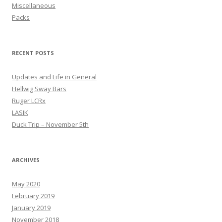
Miscellaneous
Packs
RECENT POSTS
Updates and Life in General
Hellwig Sway Bars
Ruger LCRx
LASIK
Duck Trip – November 5th
ARCHIVES
May 2020
February 2019
January 2019
November 2018