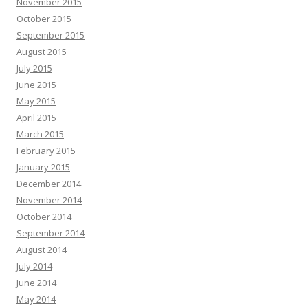
November 2015
October 2015
September 2015
August 2015
July 2015
June 2015
May 2015
April 2015
March 2015
February 2015
January 2015
December 2014
November 2014
October 2014
September 2014
August 2014
July 2014
June 2014
May 2014