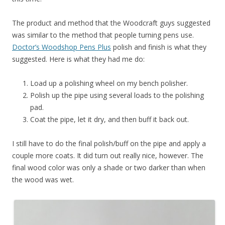
The product and method that the Woodcraft guys suggested
was similar to the method that people turning pens use.
Doctor’s Woodshop Pens Plus
polish and finish is what they
suggested. Here is what they had me do:
Load up a polishing wheel on my bench polisher.
Polish up the pipe using several loads to the polishing
pad.
Coat the pipe, let it dry, and then buff it back out.
I still have to do the final polish/buff on the pipe and apply a
couple more coats. It did turn out really nice, however. The
final wood color was only a shade or two darker than when
the wood was wet.