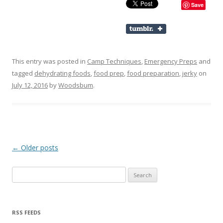
Save
This entry was posted in
Camp Techniques
,
Emergency Preps
and
tagged
dehydrating foods
,
food prep
,
food preparation
,
jerky
on
July 12, 2016
by
Woodsbum
.
Post navigation
←
Older posts
Search for:
RSS FEEDS