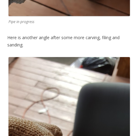
Pipe in progress
Here is another angle after some more carving, filing and
sanding.