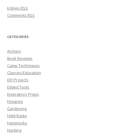
Entries
RSS
Comments
RSS
CATEGORIES
Archery
Book Reviews
Camp Techniques
Classes/Education
DIY Projects
Edged Tools
Emergency Preps
Firearms
Gardening
HAM Radio
Hammocks
Hunting