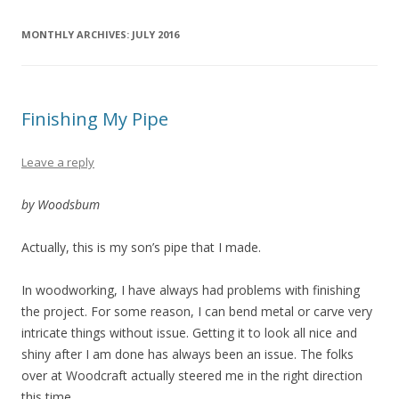
MONTHLY ARCHIVES:
JULY 2016
Finishing My Pipe
Leave a reply
by Woodsbum
Actually, this is my son’s pipe that I made.
In woodworking, I have always had problems with finishing
the project. For some reason, I can bend metal or carve very
intricate things without issue. Getting it to look all nice and
shiny after I am done has always been an issue. The folks
over at Woodcraft actually steered me in the right direction
this time.