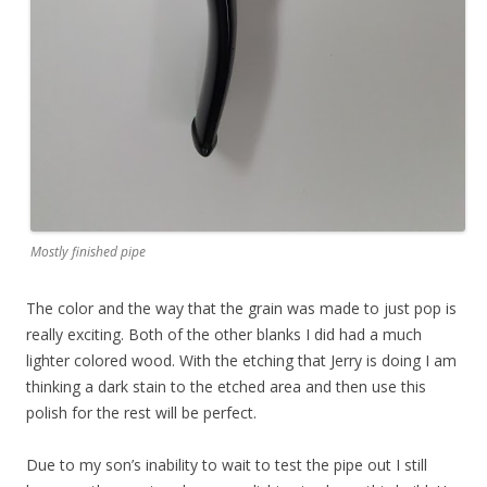
Mostly finished pipe
The color and the way that the grain was made to just pop is
really exciting. Both of the other blanks I did had a much
lighter colored wood. With the etching that Jerry is doing I am
thinking a dark stain to the etched area and then use this
polish for the rest will be perfect.
Due to my son’s inability to wait to test the pipe out I still