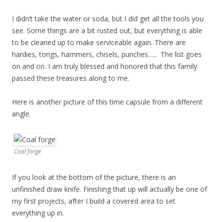
I didn’t take the water or soda, but I did get all the tools you
see. Some things are a bit rusted out, but everything is able
to be cleaned up to make serviceable again. There are
hardies, tongs, hammers, chisels, punches….. The list goes
on and on. I am truly blessed and honored that this family
passed these treasures along to me.
Here is another picture of this time capsule from a different
angle.
Coal forge
If you look at the bottom of the picture, there is an
unfinished draw knife. Finishing that up will actually be one of
my first projects, after I build a covered area to set
everything up in.