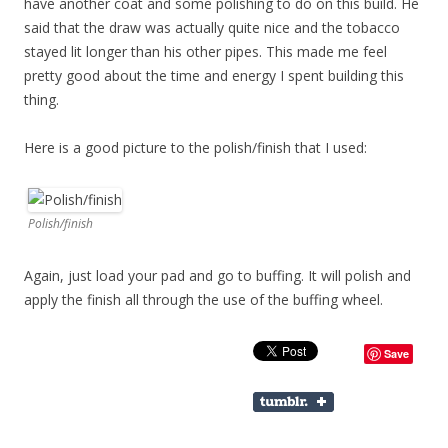
have another coat and some polishing to do on this build. He
said that the draw was actually quite nice and the tobacco
stayed lit longer than his other pipes. This made me feel
pretty good about the time and energy I spent building this
thing.
Here is a good picture to the polish/finish that I used:
Polish/finish
Again, just load your pad and go to buffing. It will polish and
apply the finish all through the use of the buffing wheel.
Save