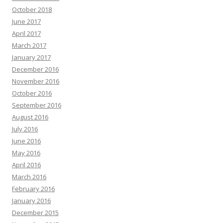
October 2018
June 2017
April 2017
March 2017
January 2017
December 2016
November 2016
October 2016
September 2016
August 2016
July 2016
June 2016
May 2016
April 2016
March 2016
February 2016
January 2016
December 2015