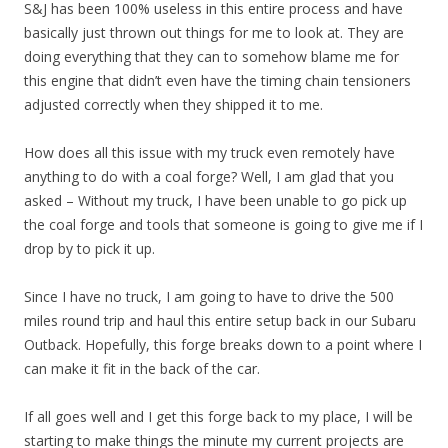
S&J has been 100% useless in this entire process and have
basically just thrown out things for me to look at. They are
doing everything that they can to somehow blame me for
this engine that didn’t even have the timing chain tensioners
adjusted correctly when they shipped it to me.
How does all this issue with my truck even remotely have
anything to do with a coal forge? Well, I am glad that you
asked – Without my truck, I have been unable to go pick up
the coal forge and tools that someone is going to give me if I
drop by to pick it up.
Since I have no truck, I am going to have to drive the 500
miles round trip and haul this entire setup back in our Subaru
Outback. Hopefully, this forge breaks down to a point where I
can make it fit in the back of the car.
If all goes well and I get this forge back to my place, I will be
starting to make things the minute my current projects are