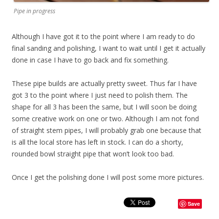
Pipe in progress
Although I have got it to the point where I am ready to do
final sanding and polishing, I want to wait until I get it actually
done in case I have to go back and fix something.
These pipe builds are actually pretty sweet. Thus far I have
got 3 to the point where I just need to polish them. The
shape for all 3 has been the same, but I will soon be doing
some creative work on one or two. Although I am not fond
of straight stem pipes, I will probably grab one because that
is all the local store has left in stock. I can do a shorty,
rounded bowl straight pipe that won’t look too bad.
Once I get the polishing done I will post some more pictures.
Save