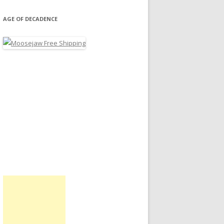
AGE OF DECADENCE