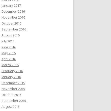
January 2017
December 2016
November 2016
October 2016
September 2016
August 2016
July 2016
June 2016
May 2016
April 2016
March 2016
February 2016
January 2016
December 2015
November 2015
October 2015
September 2015
August 2015