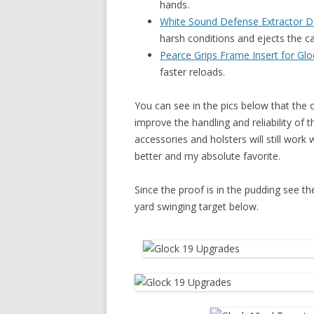
hands.
White Sound Defense Extractor 
harsh conditions and ejects the c
Pearce Grips Frame Insert for Glo
faster reloads.
You can see in the pics below that the
improve the handling and reliability of t
accessories and holsters will still work
better and my absolute favorite.
Since the proof is in the pudding see t
yard swinging target below.