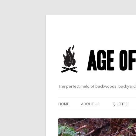
The perfect meld of backwoods, backyard,
HOME
ABOUT US
QUOTES