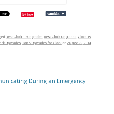
Save
gged
Best Glock 19 Upgrades
,
Best Glock Upgrades
,
Glock 19
ock Upgrades
,
Top 5 Upgrades for Glock
on
August 29, 2014
unicating During an Emergency