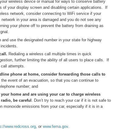
our wireless device or manual for ways to conserve battery
 of your display screen and disabling certain applications. If
eless network, consider connecting to WiFi service if your
ss network in your area is damaged and you do not see any
rning your phone off to prevent the battery from draining as
gnal.
n and use the designated number in your state for highway
 incidents.
all.
Redialing a wireless call multiple times in quick
ion, further limiting the ability of all users to place calls. If
call attempts.
ndline phone at home, consider forwarding those calls to
in the event of an evacuation, so that you can continue to
telephone number; and
n your home and are using your car to charge wireless
 radio, be careful
. Don’t try to reach your car if it is not safe to
n monoxide emissions from your car, especially if it is in a
p://www.redcross.org
, or
www.fema.gov
.