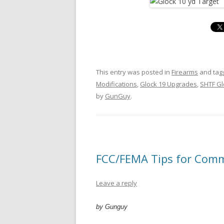
This entry was posted in
Firearms
and ta
Modifications
,
Glock 19 Upgrades
,
SHTF Gl
by
GunGuy
.
FCC/FEMA Tips for Comm
Leave a reply
by Gunguy