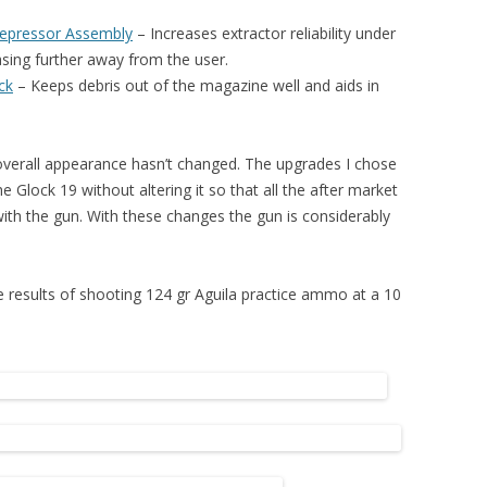
Depressor Assembly
– I
ncreases extractor reliability under
asing further away from the user.
ck
– K
eeps debris out of the magazine well and aids in
 overall appearance hasn’t changed. The upgrades I chose
he Glock 19 without altering it so that all the after market
 with the gun. With these changes the gun is considerably
he results of shooting 124 gr Aguila practice ammo at a 10