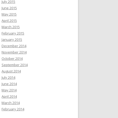
July 2015
June 2015
May 2015
April 2015
March 2015
February 2015
January 2015
December 2014
November 2014
October 2014
September 2014
August 2014
July 2014
June 2014
May 2014
April 2014
March 2014
February 2014