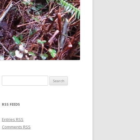
Search for:
RSS FEEDS
Entries
RSS
Comments
RSS