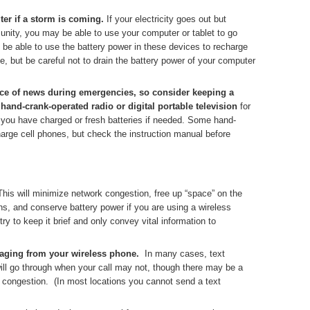
er if a storm is coming.
If your electricity goes out but
unity, you may be able to use your computer or tablet to go
be able to use the battery power in these devices to recharge
, but be careful not to drain the battery power of your computer
rce of news during emergencies, so consider keeping a
 hand-crank-operated radio or digital portable television
for
you have charged or fresh batteries if needed. Some hand-
arge cell phones, but check the instruction manual before
This will minimize network congestion, free up “space” on the
, and conserve battery power if you are using a wireless
ry to keep it brief and only convey vital information to
saging from your wireless phone.
In many cases, text
ill go through when your call may not, though there may be a
k congestion. (In most locations you cannot send a text