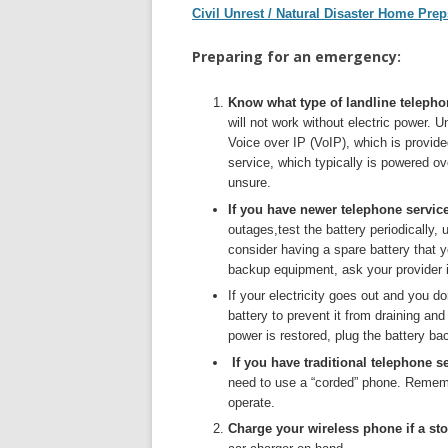
Civil Unrest / Natural Disaster Home Prep
Preparing for an emergency:
Know what type of landline telepho
will not work without electric power.
Voice over IP (VoIP), which is provid
service, which typically is powered ov
unsure.
If you have newer telephone servic
outages,test the battery periodically, 
consider having a spare battery that 
backup equipment, ask your provider if 
If your electricity goes out and you d
battery to prevent it from draining a
power is restored, plug the battery bac
If you have traditional telephone s
need to use a “corded” phone. Rememb
operate.
Charge your wireless phone if a st