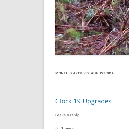
MONTHLY ARCHIVES:
AUGUST 2014
Glock 19 Upgrades
Leave a reply
by Gunguy