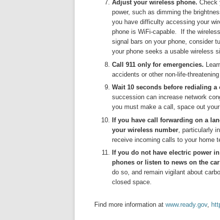
Adjust your wireless phone.
Check y
power, such as dimming the brightness
you have difficulty accessing your wir
phone is WiFi-capable. If the wirele
signal bars on your phone, consider tu
your phone seeks a usable wireless si
Call 911 only for emergencies.
Lear
accidents or other non-life-threatening
Wait 10 seconds before redialing a c
succession can increase network congest
you must make a call, space out your 
If you have call forwarding on a la
your wireless number
, particularly 
receive incoming calls to your home 
If you do not have electric power i
phones or listen to news on the car
do so, and remain vigilant about carbo
closed space.
Find more information at
www.ready.gov
,
htt