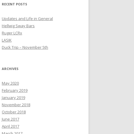
RECENT POSTS
Updates and Life in General
Hellwig Sway Bars
Ruger LCRx
LASIK
Duck Trip – November 5th
ARCHIVES
May 2020
February 2019
January 2019
November 2018
October 2018
June 2017
April 2017
March 2017