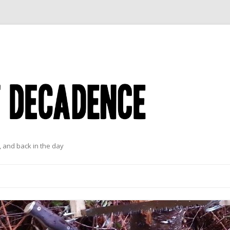
 and back in the day
Skip to content