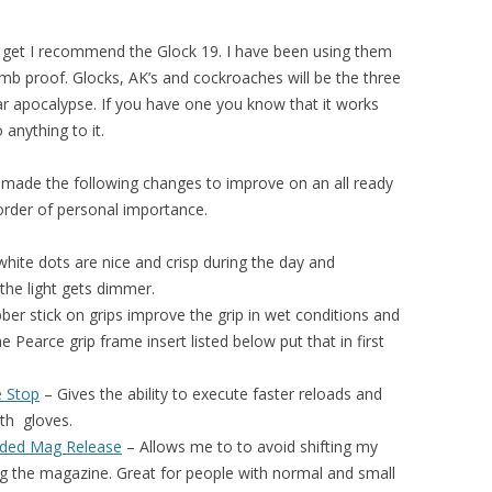
get I recommend the Glock 19. I have been using them
mb proof. Glocks, AK’s and cockroaches will be the three
ar apocalypse. If you have one you know that it works
anything to it.
I made the following changes to improve on an all ready
 order of personal importance.
hite dots are nice and crisp during the day and
 the light gets dimmer.
ber stick on grips improve the grip in wet conditions and
e Pearce grip frame insert listed below put that in first
e Stop
– Gives the ability to e
xecute faster reloads
and
ith
gloves.
nded Mag Release
– Allows me to to avoid shifting my
g the magazine. Great for people with normal and small