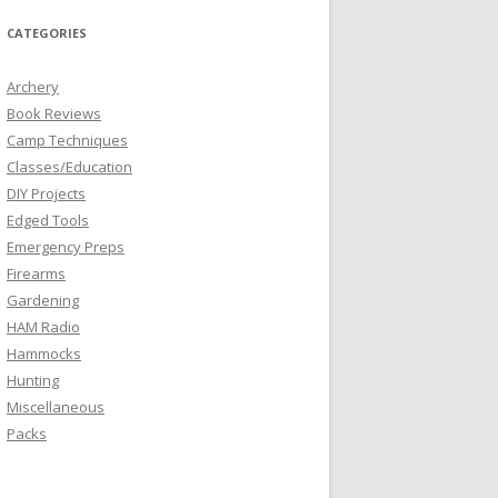
CATEGORIES
Archery
Book Reviews
Camp Techniques
Classes/Education
DIY Projects
Edged Tools
Emergency Preps
Firearms
Gardening
HAM Radio
Hammocks
Hunting
Miscellaneous
Packs