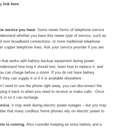
s
link here.
ne service you have
. Some newer forms of telephone service
 Understand whether you have this newer type of service, such as
ed over broadband connections, or more traditional telephone
er copper telephone lines. Ask your service provider if you are
e
that works with battery backup equipment during power
understand how long it should last, learn how to replace it, and
you can charge before a storm. If you do not have battery
they can supply it or if it is available elsewhere.
on’t need to use the phone right away, you can disconnect the
nd plug it back in when you need to receive or make calls. Once
k in so it can recharge.
ervice
, it may work during electric power outages – but you may
er that many cordless home phones rely on electric power to
orm is coming.
Also consider keeping an extra battery and a