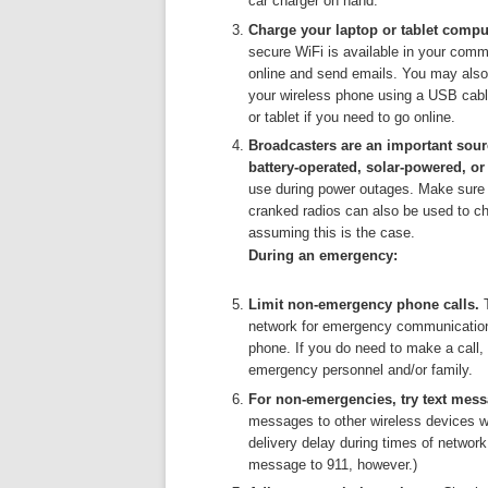
car charger on hand.
Charge your laptop or tablet comput
secure WiFi is available in your comm
online and send emails. You may also 
your wireless phone using a USB cable
or tablet if you need to go online.
Broadcasters are an important sou
battery-operated, solar-powered, or
use during power outages. Make sure 
cranked radios can also be used to ch
assuming this is the case.
During an emergency:
Limit non-emergency phone calls.
network for emergency communications
phone. If you do need to make a call, t
emergency personnel and/or family.
For non-emergencies, try text mes
messages to other wireless devices w
delivery delay during times of networ
message to 911, however.)