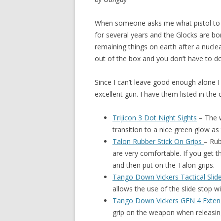
When someone asks me what pistol to 
for several years and the
Glocks are bo
remaining things on earth after a nucle
out of the box and you don’t have to do 
Since I can’t leave good enough alone 
excellent gun. I have them listed in the
Trijicon 3 Dot Night Sights
–
The w
transition to a nice green glow as
Talon Rubber Stick On Grips
– Rub
are very comfortable. If you get th
and then put on the Talon grips.
Tango Down Vickers Tactical Slid
allows the use of the slide stop w
Tango Down Vickers GEN 4 Exte
grip on the weapon when releasin