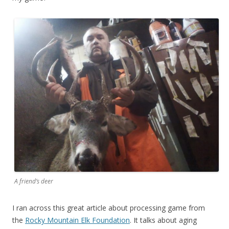
A friend’s deer
I ran across this great article about processing game from
the
Rocky Mountain Elk Foundation
. It talks about aging