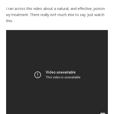
I ran across this video about a natural, and effective, poison
ivy treatment. There really isn’t much else to say. Just watch
this: