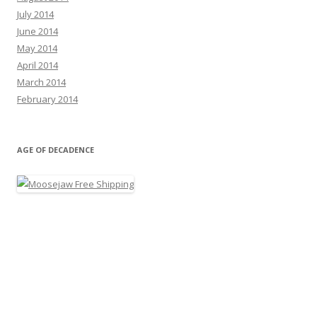
July 2014
June 2014
May 2014
April 2014
March 2014
February 2014
AGE OF DECADENCE