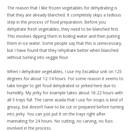
The reason that I like frozen vegetables for dehydrating is
that they are already blanched. It completely skips a tedious
step in the process of food preparation. Before you
dehydrate fresh vegetables, they need to be blanched first.
This involves dipping them in boiling water and then putting
them in ice water. Some people say that this is unnecessary,
but I have found that they rehydrate better when blanched
without turning into veggie flour.
When I dehydrate vegetables, I use my Excalibur unit on 125
degrees for about 12-14 hours. For some reason it seems to
take longer to get food dehydrated or jerked here due to
humidity. My jerky for example takes about 18-22 hours with
all 5 trays full. The carne asada that I use for soups is kind of
greasy, but doesn’t have to be cut or prepared before turning
into jerky. You can just put it on the trays right after
marinating for 24 hours. No cutting, no carving, no fuss
involved in the process.