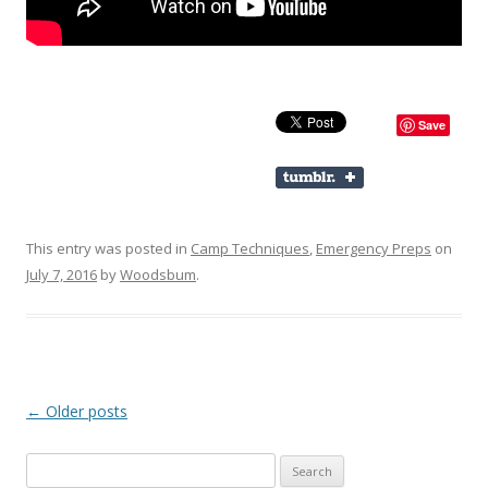
Save
This entry was posted in
Camp Techniques
,
Emergency Preps
on
July 7, 2016
by
Woodsbum
.
Post navigation
←
Older posts
Search for: