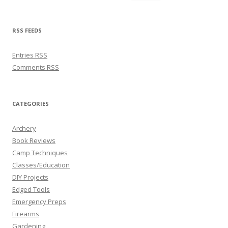
RSS FEEDS
Entries
RSS
Comments
RSS
CATEGORIES
Archery
Book Reviews
Camp Techniques
Classes/Education
DIY Projects
Edged Tools
Emergency Preps
Firearms
Gardening