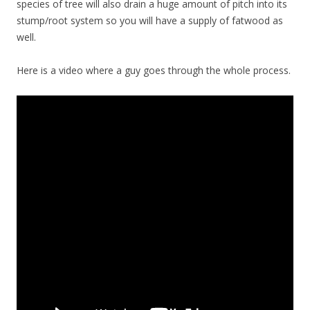
species of tree will also drain a huge amount of pitch into its
stump/root system so you will have a supply of fatwood as
well.
Here is a video where a guy goes through the whole process.