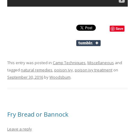
Save
This entry was posted in
Camp Techniques
,
Miscellaneous
and
tagged
natural remedies
,
poison ivy
,
poison ivy treatment
on
September 30, 2016
by
Woodsbum
.
Fry Bread or Bannock
Leave a reply