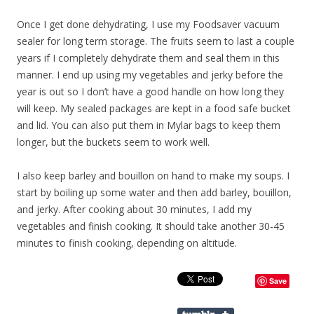
Once I get done dehydrating, I use my Foodsaver vacuum
sealer for long term storage. The fruits seem to last a couple
years if I completely dehydrate them and seal them in this
manner. I end up using my vegetables and jerky before the
year is out so I don’t have a good handle on how long they
will keep. My sealed packages are kept in a food safe bucket
and lid. You can also put them in Mylar bags to keep them
longer, but the buckets seem to work well.
I also keep barley and bouillon on hand to make my soups. I
start by boiling up some water and then add barley, bouillon,
and jerky. After cooking about 30 minutes, I add my
vegetables and finish cooking. It should take another 30-45
minutes to finish cooking, depending on altitude.
Save