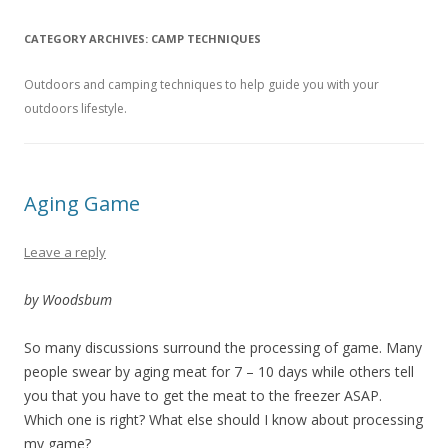
CATEGORY ARCHIVES:
CAMP TECHNIQUES
Outdoors and camping techniques to help guide you with your
outdoors lifestyle.
Aging Game
Leave a reply
by Woodsbum
So many discussions surround the processing of game. Many
people swear by aging meat for 7 – 10 days while others tell
you that you have to get the meat to the freezer ASAP.
Which one is right? What else should I know about processing
my game?