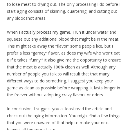
to lose meat to drying out. The only processing I do before I
start aging consists of skinning, quartering, and cutting out
any bloodshot areas.
When I actually process my game, I run it under water and
squeeze out any additional blood that might be in the meat.
This might take away the “flavor” some people like, but I
prefer a less “gamey” flavor, as does my wife who won’t eat
it if it takes “funny.” It also give me the opportunity to ensure
that the meat is actually 100% clean as well. Although any
number of people you talk to will result that that many
different ways to do something, I suggest you keep your
game as clean as possible before wrapping. It lasts longer in
the freezer without adopting crazy flavors or odors.
In conclusion, I suggest you at least read the article and
check out the aging information. You might find a few things
that you were unaware of that help to make your next
harvest all the more tasty.