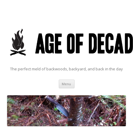
The perfect meld of backwoods, backyard, and back in the day
Skip to content
Menu