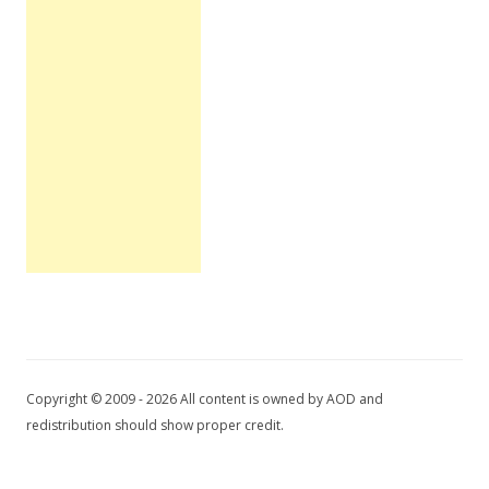
Copyright © 2009 - 2026 All content is owned by AOD and
redistribution should show proper credit.