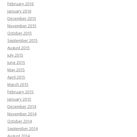
February 2016
January 2016
December 2015
November 2015
October 2015
September 2015
August 2015
July 2015
June 2015
May 2015
April 2015
March 2015
February 2015
January 2015
December 2014
November 2014
October 2014
September 2014
August 2014