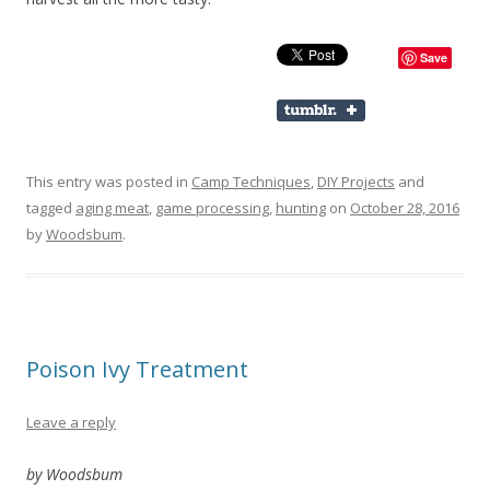
Save
This entry was posted in
Camp Techniques
,
DIY Projects
and
tagged
aging meat
,
game processing
,
hunting
on
October 28, 2016
by
Woodsbum
.
Poison Ivy Treatment
Leave a reply
by Woodsbum