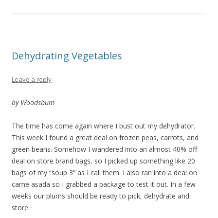
Dehydrating Vegetables
Leave a reply
by Woodsbum
The time has come again where I bust out my dehydrator.
This week I found a great deal on frozen peas, carrots, and
green beans. Somehow I wandered into an almost 40% off
deal on store brand bags, so I picked up something like 20
bags of my “soup 3” as I call them. I also ran into a deal on
carne asada so I grabbed a package to test it out. In a few
weeks our plums should be ready to pick, dehydrate and
store.