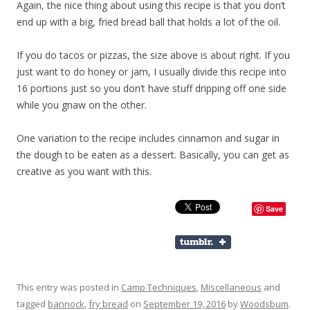
Again, the nice thing about using this recipe is that you don’t
end up with a big, fried bread ball that holds a lot of the oil.
If you do tacos or pizzas, the size above is about right. If you
just want to do honey or jam, I usually divide this recipe into
16 portions just so you don’t have stuff dripping off one side
while you gnaw on the other.
One variation to the recipe includes cinnamon and sugar in
the dough to be eaten as a dessert. Basically, you can get as
creative as you want with this.
Save
This entry was posted in
Camp Techniques
,
Miscellaneous
and
tagged
bannock
,
fry bread
on
September 19, 2016
by
Woodsbum
.