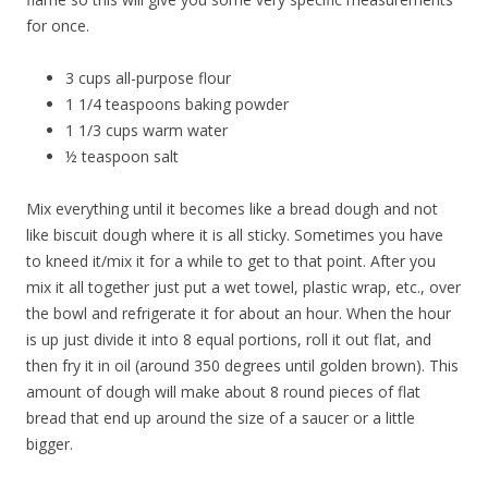
for once.
3 cups all-purpose flour
1 1/4 teaspoons baking powder
1 1/3 cups warm water
½ teaspoon salt
Mix everything until it becomes like a bread dough and not
like biscuit dough where it is all sticky. Sometimes you have
to kneed it/mix it for a while to get to that point. After you
mix it all together just put a wet towel, plastic wrap, etc., over
the bowl and refrigerate it for about an hour. When the hour
is up just divide it into 8 equal portions, roll it out flat, and
then fry it in oil (around 350 degrees until golden brown). This
amount of dough will make about 8 round pieces of flat
bread that end up around the size of a saucer or a little
bigger.