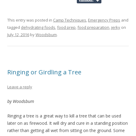
This entry was posted in
Camp Techniques
,
Emergency Preps
and
tagged
dehydrating foods
,
food prep
,
food preparation
,
jerky
on
July 12, 2016
by
Woodsbum
.
Ringing or Girdling a Tree
Leave a reply
by Woodsbum
Ringing a tree is a great way to kill a tree that can be used
later on as firewood. It will dry and cure in a standing position
rather than getting all wet from sitting on the ground. Some