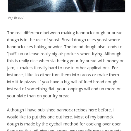
Fry Bread
The real difference between making bannock dough or bread
dough is in the use of yeast. Bread dough uses yeast where
bannock uses baking powder. The bread dough also tends to
“puff” up or leave really big air pockets when frying. Although
this is really nice when slathering your fry bread with honey or
jam, it makes it really hard to use in other applications. For
instance, I like to either turn them into tacos or make them
into little pizzas. If you have a big ball of fried bread dough
instead of something flat, your toppings will end up more on
your plate than on your fry bread.
Although I have published bannock recipes here before, I
would like to put this one out here. Most of my bannock
dough is made by the eyeball method for cooking over open
flame so this will give you some very specific measurements