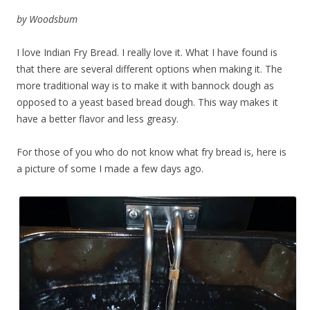
by Woodsbum
I love Indian Fry Bread. I really love it. What I have found is
that there are several different options when making it. The
more traditional way is to make it with bannock dough as
opposed to a yeast based bread dough. This way makes it
have a better flavor and less greasy.
For those of you who do not know what fry bread is, here is
a picture of some I made a few days ago.