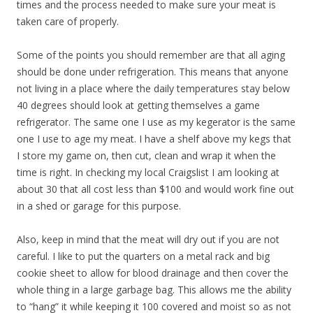
times and the process needed to make sure your meat is
taken care of properly.
Some of the points you should remember are that all aging
should be done under refrigeration. This means that anyone
not living in a place where the daily temperatures stay below
40 degrees should look at getting themselves a game
refrigerator. The same one I use as my kegerator is the same
one I use to age my meat. I have a shelf above my kegs that
I store my game on, then cut, clean and wrap it when the
time is right. In checking my local Craigslist I am looking at
about 30 that all cost less than $100 and would work fine out
in a shed or garage for this purpose.
Also, keep in mind that the meat will dry out if you are not
careful. I like to put the quarters on a metal rack and big
cookie sheet to allow for blood drainage and then cover the
whole thing in a large garbage bag. This allows me the ability
to “hang” it while keeping it 100 covered and moist so as not