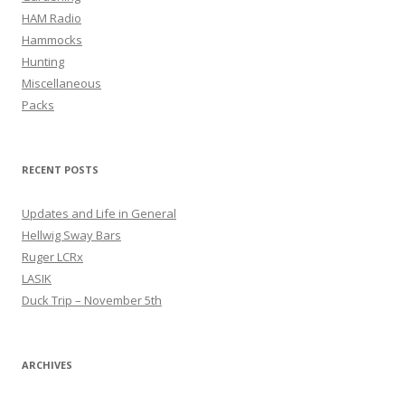
HAM Radio
Hammocks
Hunting
Miscellaneous
Packs
RECENT POSTS
Updates and Life in General
Hellwig Sway Bars
Ruger LCRx
LASIK
Duck Trip – November 5th
ARCHIVES