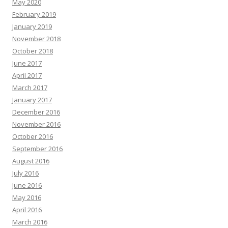
May 2020
February 2019
January 2019
November 2018
October 2018
June 2017
April 2017
March 2017
January 2017
December 2016
November 2016
October 2016
September 2016
August 2016
July 2016
June 2016
May 2016
April 2016
March 2016