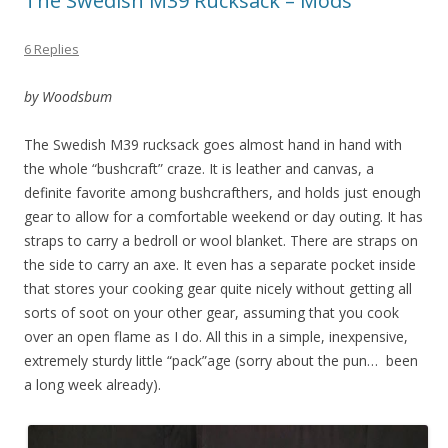
The Swedish M39 Rucksack – Mods
6 Replies
by Woodsbum
The Swedish M39 rucksack goes almost hand in hand with
the whole “bushcraft” craze. It is leather and canvas, a
definite favorite among bushcrafthers, and holds just enough
gear to allow for a comfortable weekend or day outing. It has
straps to carry a bedroll or wool blanket. There are straps on
the side to carry an axe. It even has a separate pocket inside
that stores your cooking gear quite nicely without getting all
sorts of soot on your other gear, assuming that you cook
over an open flame as I do. All this in a simple, inexpensive,
extremely sturdy little “pack”age (sorry about the pun… been
a long week already).