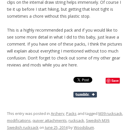
clips on the internal draw string helps immensely. Of course I
tie it up before I start hiking, but getting that knot tight is
sometimes a chore without this plastic stop.
This is a highly recommended pack and if you would like to
see some more detail in what I did to this baby, just leave a
comment. If you have one of these packs, I think the pictures
will explain about everything I mentioned without too much
confusion. Don’t forget to check out some of my other gear
reviews and mods while you are here.
Save
This entry was posted in
Archery
,
Packs
and tagged
M39 rucksack
,
modifications
,
quiver attachments
,
rucksack
,
Swedish M39
,
Swedish rucksack
on
June 25, 2014
by
Woodsbum
.