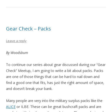
Gear Check – Packs
Leave a reply
By Woodsbum
To continue our series about gear discussed during our “Gear
Check” Meetup, I am going to write a bit about packs. Packs
are one of those things that can be hard to nail down and
find a good one that fits, has just the right amount of space,
and doesn’t break your bank.
Many people are very into the military surplus packs like the
ALICE
or ILBE. These can be great bushcraft packs and are