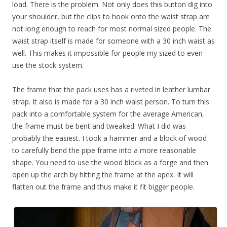
load. There is the problem. Not only does this button dig into
your shoulder, but the clips to hook onto the waist strap are
not long enough to reach for most normal sized people. The
waist strap itself is made for someone with a 30 inch waist as
well. This makes it impossible for people my sized to even
use the stock system.
The frame that the pack uses has a riveted in leather lumbar
strap. It also is made for a 30 inch waist person. To turn this
pack into a comfortable system for the average American,
the frame must be bent and tweaked. What I did was
probably the easiest. I took a hammer and a block of wood
to carefully bend the pipe frame into a more reasonable
shape. You need to use the wood block as a forge and then
open up the arch by hitting the frame at the apex. It will
flatten out the frame and thus make it fit bigger people.