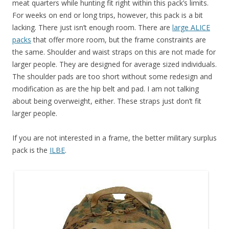
meat quarters while hunting fit right within this pack’s limits.
For weeks on end or long trips, however, this pack is a bit
lacking. There just isn’t enough room. There are
large ALICE
packs
that offer more room, but the frame constraints are
the same. Shoulder and waist straps on this are not made for
larger people. They are designed for average sized individuals.
The shoulder pads are too short without some redesign and
modification as are the hip belt and pad. I am not talking
about being overweight, either. These straps just don’t fit
larger people.
If you are not interested in a frame, the better military surplus
pack is the
ILBE
.