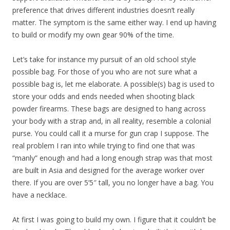
preference that drives different industries doesn’t really
matter. The symptom is the same either way. I end up having
to build or modify my own gear 90% of the time.
Let’s take for instance my pursuit of an old school style
possible bag. For those of you who are not sure what a
possible bag is, let me elaborate. A possible(s) bag is used to
store your odds and ends needed when shooting black
powder firearms. These bags are designed to hang across
your body with a strap and, in all reality, resemble a colonial
purse. You could call it a murse for gun crap I suppose. The
real problem I ran into while trying to find one that was
“manly” enough and had a long enough strap was that most
are built in Asia and designed for the average worker over
there. If you are over 5’5″ tall, you no longer have a bag. You
have a necklace.
At first I was going to build my own. I figure that it couldn’t be