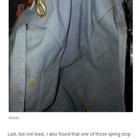
Hooks
Last, but not least, I also found that one of those spring stop