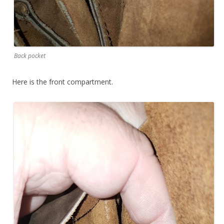
Back pocket
Here is the front compartment.