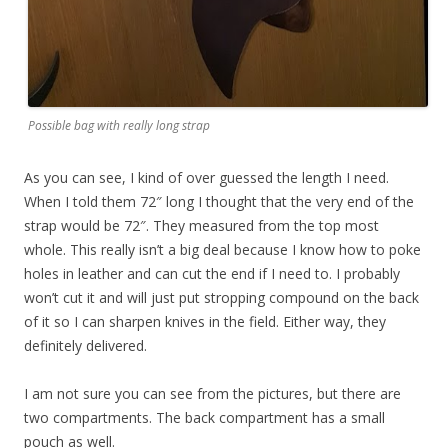
Possible bag with really long strap
As you can see, I kind of over guessed the length I need.
When I told them 72″ long I thought that the very end of the
strap would be 72″. They measured from the top most
whole. This really isn’t a big deal because I know how to poke
holes in leather and can cut the end if I need to. I probably
won’t cut it and will just put stropping compound on the back
of it so I can sharpen knives in the field. Either way, they
definitely delivered.
I am not sure you can see from the pictures, but there are
two compartments. The back compartment has a small
pouch as well.