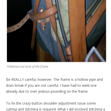
Flattened out arch of the frame
Be REALLY careful, however. The frame is a hollow pipe and
does break if you are not careful. I have had to weld one
already due to over jealous pounding on the frame.
To fix the crazy button shoulder adjustment issue some
cutting and stitching is required. What I did involved stitching a