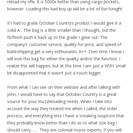
reload my rifle. It is 5000x better than using cargo pockets,
however. Loading this bad boy up will be a lot of fun tonight.
If I had to grade October Country’s product I would give it a
solid A-. The bag is a little smaller than I thought, but the
fit/finish push it back up to the grade I gave out. The
company’s customer service, quality for price, and speed of
build/shipping get a very enthusiastic A++. Over time I know I
will love this bag for either the quality and/or the function. I
realize this will happen, but at this time I am just a VERY small
bit disappointed that it wasn’t just a touch bigger.
From what I can see on their website and after talking with
John, I would have to say that October Country is a great
source for your muzzleloading needs. When I take into
account the way they treated me when I called, the order
process, and everything else I have a sneaking suspicion that
they probably know better than I do as to what size bag I
should carry…… They are colonial murse experts, if you will.