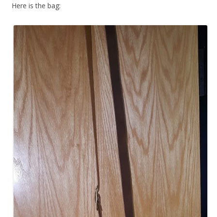
Here is the bag: