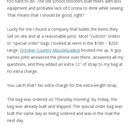
too hard to do. The old school shooters built theirs with less
equipment and probable lack of Corona to drink while sewing.
That means that I should be good, right?
Lucky for me I found a company that builds the items they
sell on site and at a reasonable price. Most “custom” orders
or “special order” bags I looked at were in the $180 – $250
range.
October Country Muzzleloading
hooked me up. A guy
names John answered the phone over there, answered all my
questions, and they added an extra 12″ of strap to my bag at
no extra charge.
You catch that? No extra charge for the extra length strap.
The bag was ordered on Thursday morning. By Friday, the
bag was already built and shipped. The special order bag was
built the same day as being ordered and was in the mail the
next day.