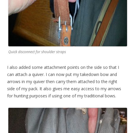
Quick disconnect for shoulder straps
I also added some attachment points on the side so that I
can attach a quiver. I can now put my takedown bow and
arrows in my quiver then carry them attached to the right
side of my pack. It also gives me easy access to my arrows
for hunting purposes if using one of my traditional bows.