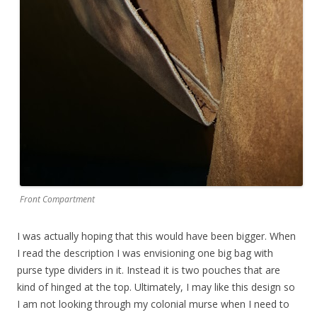
Front Compartment
I was actually hoping that this would have been bigger. When
I read the description I was envisioning one big bag with
purse type dividers in it. Instead it is two pouches that are
kind of hinged at the top. Ultimately, I may like this design so
I am not looking through my colonial murse when I need to