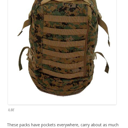
ILBE
These packs have pockets everywhere, carry about as much