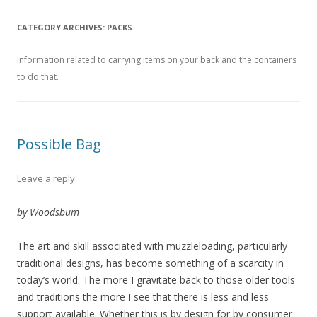
CATEGORY ARCHIVES:
PACKS
Information related to carrying items on your back and the containers
to do that.
Possible Bag
Leave a reply
by Woodsbum
The art and skill associated with muzzleloading, particularly
traditional designs, has become something of a scarcity in
today’s world. The more I gravitate back to those older tools
and traditions the more I see that there is less and less
support available. Whether this is by design for by consumer