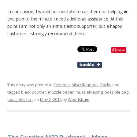
In conclusion, I would not hesitate to call them for help again
and plan to the minute I need additional assistance. At this
point I am not only an enthusiastic supporter, but a happy
customer. I strongly recommend them.
Save
This entry was posted in
Firearms
,
Miscellaneous
,
Packs
and
tagged
black powder
,
muzzleloader
,
muzzleloading
,
possible bag
,
possibles bag
on
May 2, 2016
by
Woodsbum
.