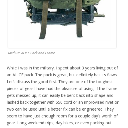
Medium ALICE Pack and Frame
While I was in the military, I spent about 3 years living out of
an ALICE pack. The pack is great, but definitely has its flaws.
Let’s discuss the good first. They are one of the toughest
pieces of gear I have had the pleasure of using. If the frame
gets messed up, it can easily be bent back into shape and
lashed back together with 550 cord or an improvised rivet or
two can be used until a better fix can be engineered. They
seem to have just enough room for a couple day’s worth of
gear. Long weekend trips, day hikes, or even packing out