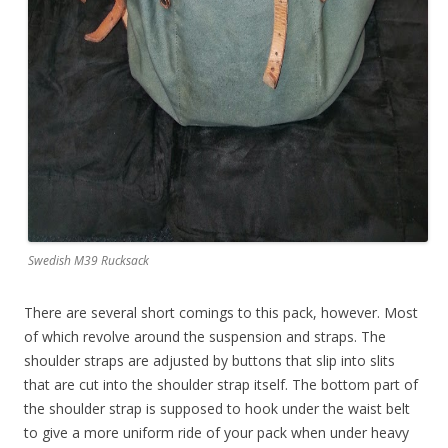
Swedish M39 Rucksack
There are several short comings to this pack, however. Most
of which revolve around the suspension and straps. The
shoulder straps are adjusted by buttons that slip into slits
that are cut into the shoulder strap itself. The bottom part of
the shoulder strap is supposed to hook under the waist belt
to give a more uniform ride of your pack when under heavy