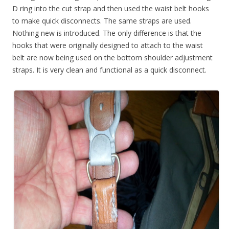
D ring into the cut strap and then used the waist belt hooks
to make quick disconnects. The same straps are used.
Nothing new is introduced. The only difference is that the
hooks that were originally designed to attach to the waist
belt are now being used on the bottom shoulder adjustment
straps. It is very clean and functional as a quick disconnect.