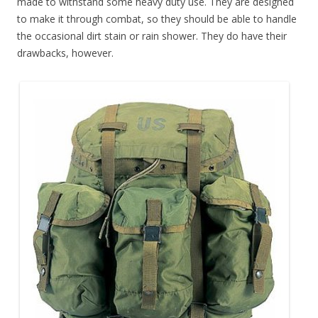
made to withstand some heavy duty use. They are designed
to make it through combat, so they should be able to handle
the occasional dirt stain or rain shower. They do have their
drawbacks, however.