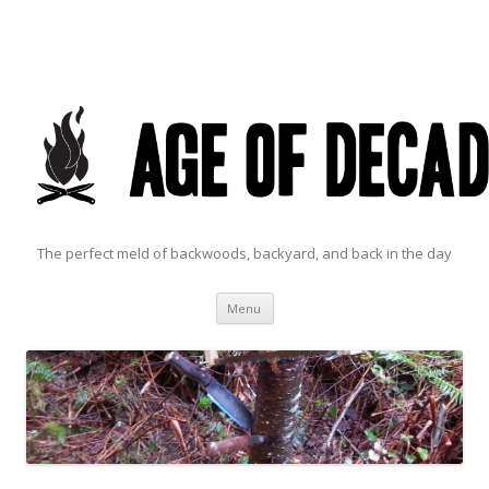
The perfect meld of backwoods, backyard, and back in the day
Skip to content
Menu