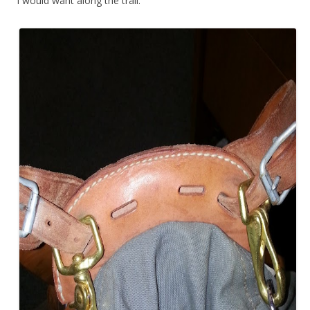
I would want along the trail.