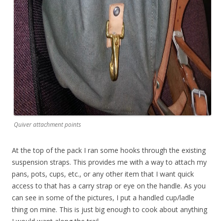
Quiver attachment points
At the top of the pack I ran some hooks through the existing
suspension straps. This provides me with a way to attach my
pans, pots, cups, etc., or any other item that I want quick
access to that has a carry strap or eye on the handle. As you
can see in some of the pictures, I put a handled cup/ladle
thing on mine. This is just big enough to cook about anything