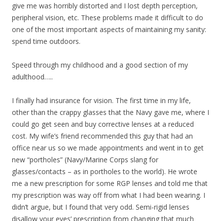
give me was horribly distorted and I lost depth perception,
peripheral vision, etc. These problems made it difficult to do
one of the most important aspects of maintaining my sanity:
spend time outdoors.
Speed through my childhood and a good section of my
adulthood…..
I finally had insurance for vision. The first time in my life,
other than the crappy glasses that the Navy gave me, where I
could go get seen and buy corrective lenses at a reduced
cost. My wife’s friend recommended this guy that had an
office near us so we made appointments and went in to get
new “portholes” (Navy/Marine Corps slang for
glasses/contacts – as in portholes to the world). He wrote
me a new prescription for some RGP lenses and told me that
my prescription was way off from what I had been wearing. I
didn’t argue, but I found that very odd. Semi-rigid lenses
disallow your eyes’ prescription from changing that much