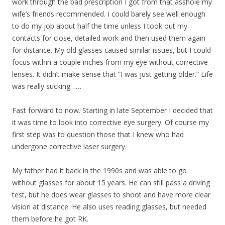
work through the bad prescription I got from that asshole my
wife’s friends recommended. I could barely see well enough
to do my job about half the time unless I took out my
contacts for close, detailed work and then used them again
for distance. My old glasses caused similar issues, but I could
focus within a couple inches from my eye without corrective
lenses. It didn’t make sense that “I was just getting older.” Life
was really sucking……
Fast forward to now. Starting in late September I decided that
it was time to look into corrective eye surgery. Of course my
first step was to question those that I knew who had
undergone corrective laser surgery.
My father had it back in the 1990s and was able to go
without glasses for about 15 years. He can still pass a driving
test, but he does wear glasses to shoot and have more clear
vision at distance. He also uses reading glasses, but needed
them before he got RK.