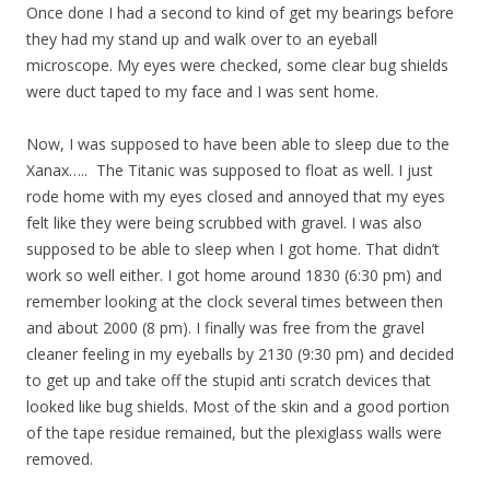
Once done I had a second to kind of get my bearings before
they had my stand up and walk over to an eyeball
microscope. My eyes were checked, some clear bug shields
were duct taped to my face and I was sent home.
Now, I was supposed to have been able to sleep due to the
Xanax….. The Titanic was supposed to float as well. I just
rode home with my eyes closed and annoyed that my eyes
felt like they were being scrubbed with gravel. I was also
supposed to be able to sleep when I got home. That didn’t
work so well either. I got home around 1830 (6:30 pm) and
remember looking at the clock several times between then
and about 2000 (8 pm). I finally was free from the gravel
cleaner feeling in my eyeballs by 2130 (9:30 pm) and decided
to get up and take off the stupid anti scratch devices that
looked like bug shields. Most of the skin and a good portion
of the tape residue remained, but the plexiglass walls were
removed.