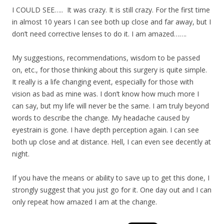
I COULD SEE….. It was crazy. It is still crazy. For the first time
in almost 10 years I can see both up close and far away, but I
don’t need corrective lenses to do it. I am amazed…….
My suggestions, recommendations, wisdom to be passed
on, etc., for those thinking about this surgery is quite simple.
It really is a life changing event, especially for those with
vision as bad as mine was. I don’t know how much more I
can say, but my life will never be the same. I am truly beyond
words to describe the change. My headache caused by
eyestrain is gone. I have depth perception again. I can see
both up close and at distance. Hell, I can even see decently at
night.
If you have the means or ability to save up to get this done, I
strongly suggest that you just go for it. One day out and I can
only repeat how amazed I am at the change.