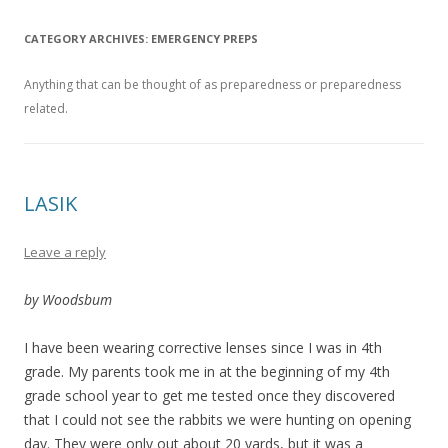
CATEGORY ARCHIVES:
EMERGENCY PREPS
Anything that can be thought of as preparedness or preparedness
related.
LASIK
Leave a reply
by Woodsbum
I have been wearing corrective lenses since I was in 4th
grade. My parents took me in at the beginning of my 4th
grade school year to get me tested once they discovered
that I could not see the rabbits we were hunting on opening
day. They were only out about 20 yards, but it was a