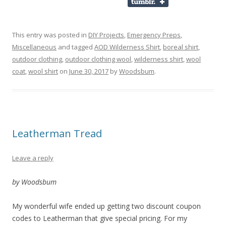
This entry was posted in
DIY Projects
,
Emergency Preps
,
Miscellaneous
and tagged
AOD Wilderness Shirt
,
boreal shirt
,
outdoor clothing
,
outdoor clothing wool
,
wilderness shirt
,
wool
coat
,
wool shirt
on
June 30, 2017
by
Woodsbum
.
Leatherman Tread
Leave a reply
by Woodsbum
My wonderful wife ended up getting two discount coupon
codes to Leatherman that give special pricing. For my