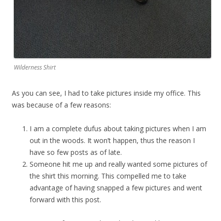
Wilderness Shirt
As you can see, I had to take pictures inside my office. This
was because of a few reasons:
I am a complete dufus about taking pictures when I am
out in the woods. It won’t happen, thus the reason I
have so few posts as of late.
Someone hit me up and really wanted some pictures of
the shirt this morning. This compelled me to take
advantage of having snapped a few pictures and went
forward with this post.