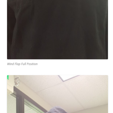
Wind Flap Full Position