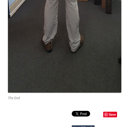
The End
Save