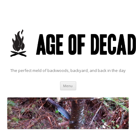
The perfect meld of backwoods, backyard, and back in the day
Skip to content
Menu