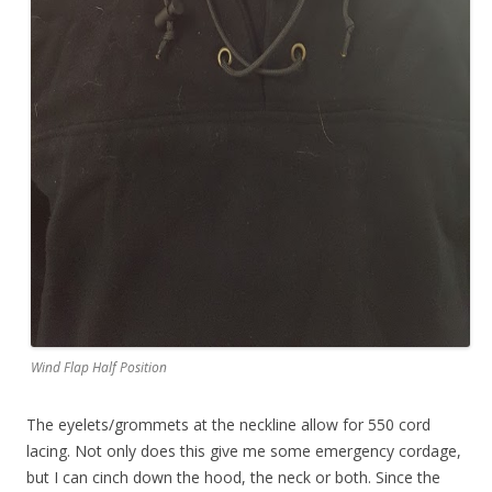
Wind Flap Half Position
The eyelets/grommets at the neckline allow for 550 cord
lacing. Not only does this give me some emergency cordage,
but I can cinch down the hood, the neck or both. Since the