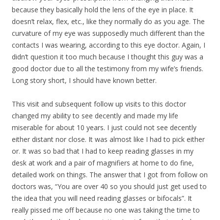
because they basically hold the lens of the eye in place. It
doesn’t relax, flex, etc., like they normally do as you age. The
curvature of my eye was supposedly much different than the
contacts I was wearing, according to this eye doctor. Again, I
didn’t question it too much because I thought this guy was a
good doctor due to all the testimony from my wife’s friends.
Long story short, I should have known better.
This visit and subsequent follow up visits to this doctor
changed my ability to see decently and made my life
miserable for about 10 years. I just could not see decently
either distant nor close. It was almost like I had to pick either
or. It was so bad that I had to keep reading glasses in my
desk at work and a pair of magnifiers at home to do fine,
detailed work on things. The answer that I got from follow on
doctors was, “You are over 40 so you should just get used to
the idea that you will need reading glasses or bifocals”. It
really pissed me off because no one was taking the time to