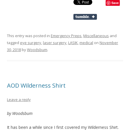
Save
This entry was posted in
Emergency Preps
,
Miscellaneous
and
tagged
eye surgery
,
laser surgery
,
LASIK
,
medical
on
November
30, 2018
by
Woodsbum
.
AOD Wilderness Shirt
Leave a reply
by Woodsbum
It has been a while since I first covered my Wilderness Shirt.