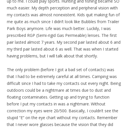
up to me. I could play sports. Hunting and fishing became SO
much easier. My depth perception and peripheral vision with
my contacts was almost nonexistent. Kids quit making fun of
me quite as much since I didn’t look like Bubbles from Trailer
Park Boys anymore. Life was much better. Luckily, I was
prescribed RGP (Semi-rigid Gas Permeable) lenses. The first
pair lasted almost 7 years. My second pair lasted about 6 and
my third pair lasted about 6 as well. That was when I started
having problems, but I will talk about that shortly.
The only problem (before I got a bad set of contacts) was
that I had to be extremely careful at all times. Camping was
difficult since I had to take my contacts out every night. Being
outdoors could be a nightmare at times due to dust and
floating contaminates. Getting up and trying to function
before I put my contacts in was a nightmare. Without
correction my eyes were 20/500. Basically, I couldn’t see the
stupid “E” on the eye chart without my contacts. Remember
that I never wore glasses because the vision that they did