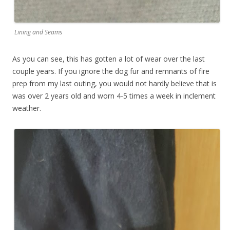
Lining and Seams
As you can see, this has gotten a lot of wear over the last
couple years. If you ignore the dog fur and remnants of fire
prep from my last outing, you would not hardly believe that is
was over 2 years old and worn 4-5 times a week in inclement
weather.