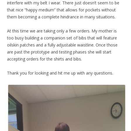
interfere with my belt I wear. There just doesn’t seem to be
that nice “happy medium” that allows for pockets without
them becoming a complete hindrance in many situations.
At this time we are taking only a few orders. My mother is
too busy building a companion set of bibs that will feature
oilskin patches and a fully adjustable waistline. Once those
are past the prototype and testing phases she will start
accepting orders for the shirts and bibs.
Thank you for looking and hit me up with any questions.