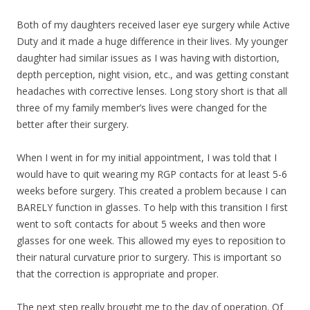
Both of my daughters received laser eye surgery while Active
Duty and it made a huge difference in their lives. My younger
daughter had similar issues as I was having with distortion,
depth perception, night vision, etc., and was getting constant
headaches with corrective lenses. Long story short is that all
three of my family member’s lives were changed for the
better after their surgery.
When I went in for my initial appointment, I was told that I
would have to quit wearing my RGP contacts for at least 5-6
weeks before surgery. This created a problem because I can
BARELY function in glasses. To help with this transition I first
went to soft contacts for about 5 weeks and then wore
glasses for one week. This allowed my eyes to reposition to
their natural curvature prior to surgery. This is important so
that the correction is appropriate and proper.
The next step really brought me to the day of operation. Of