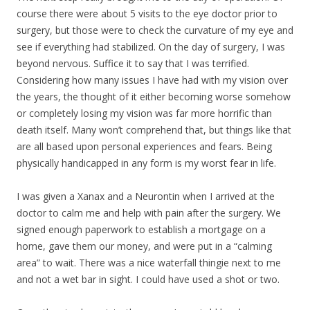
course there were about 5 visits to the eye doctor prior to
surgery, but those were to check the curvature of my eye and
see if everything had stabilized. On the day of surgery, I was
beyond nervous. Suffice it to say that I was terrified.
Considering how many issues I have had with my vision over
the years, the thought of it either becoming worse somehow
or completely losing my vision was far more horrific than
death itself. Many won’t comprehend that, but things like that
are all based upon personal experiences and fears. Being
physically handicapped in any form is my worst fear in life.
I was given a Xanax and a Neurontin when I arrived at the
doctor to calm me and help with pain after the surgery. We
signed enough paperwork to establish a mortgage on a
home, gave them our money, and were put in a “calming
area” to wait. There was a nice waterfall thingie next to me
and not a wet bar in sight. I could have used a shot or two.