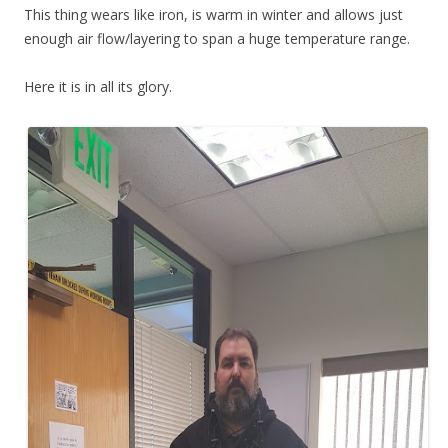
This thing wears like iron, is warm in winter and allows just
enough air flow/layering to span a huge temperature range.
Here it is in all its glory.