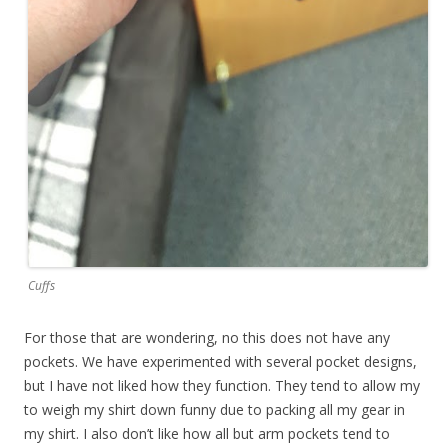
Cuffs
For those that are wondering, no this does not have any
pockets. We have experimented with several pocket designs,
but I have not liked how they function. They tend to allow my
to weigh my shirt down funny due to packing all my gear in
my shirt. I also don’t like how all but arm pockets tend to