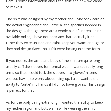
Here is some information about the shirt and how we came
to make it.
The shirt was designed by my mother and I. She took care of
the actual engineering and I gave all the specifics needed in
the design. Although there are a whole pile of “Boreal Shirts”
available online, I have not seen any that I actually liked.
Either they were unlined and didn’t keep you warm enough or
they had design flaws that I felt were lacking in some form.
If you notice, the arms and body of the shirt are quite long. I
usually cuff the sleeves for normal wear. I wanted really long
arms so that I could tuck the sleeves into gloves/mittens
without having to worry about riding up. I also wanted the
ability to “turtle” my hands if I did not have gloves. This design
is perfect for that.
As for the body being extra long, I wanted the ability to keep
my nether region and butt warm while wearing the shirt.