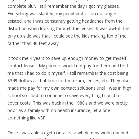
complete blur. I still remember the day I got my glasses.
Everything was slanted, my peripheral vision no longer
existed, and I was constantly getting headaches from the
distortion when looking through the lenses. It was awful. The
only up side was that I could see the kids making fun of me
farther than 40 feet away.
It took me 4 years to save up enough money to get myself
contact lenses. My parents would not pay for them and told
me that I had to do it myself. I still remember the cost being
$349 dollars at that time for the exam, lenses, etc. They also
made me pay for my own contact solutions until I was in high
school so I had to continue to save everything I could to
cover costs. This was back in the 1980’s and we were pretty
poor as a family with no health insurance, let alone
something like VSP.
Once I was able to get contacts, a whole new world opened