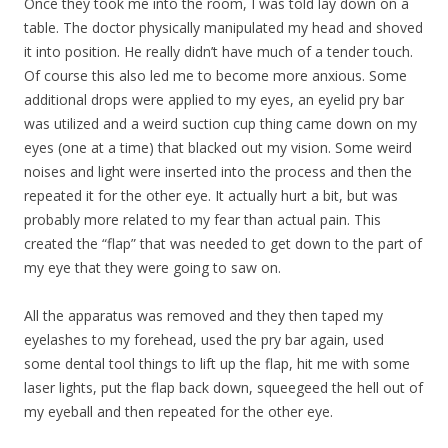
Once they took me into the room, I was told lay down on a
table. The doctor physically manipulated my head and shoved
it into position. He really didn’t have much of a tender touch.
Of course this also led me to become more anxious. Some
additional drops were applied to my eyes, an eyelid pry bar
was utilized and a weird suction cup thing came down on my
eyes (one at a time) that blacked out my vision. Some weird
noises and light were inserted into the process and then the
repeated it for the other eye. It actually hurt a bit, but was
probably more related to my fear than actual pain. This
created the “flap” that was needed to get down to the part of
my eye that they were going to saw on.
All the apparatus was removed and they then taped my
eyelashes to my forehead, used the pry bar again, used
some dental tool things to lift up the flap, hit me with some
laser lights, put the flap back down, squeegeed the hell out of
my eyeball and then repeated for the other eye.