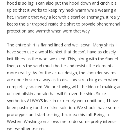
hood is so big, I can also put the hood down and cinch it all
up so that it works to keep my neck warm while wearing a
hat. I wear it that way a lot with a scarf or shemagh. It really
keeps the air trapped inside the shirt to provide phenomenal
protection and warmth when worn that way.
The entire shirt is flannel lined and well sewn. Many shirts I
have seen use a wool blanket that doesn’t have as closely
knit fibers as the wool we used. This, along with the flannel
liner, cuts the wind much better and resists the elements
more readily. As for the actual design, the shoulder seams
are done in such a way as to disallow stretching even when
completely soaked. We are toying with the idea of making an
unlined oilskin anorak that will fit over the shirt. Since
synthetics ALWAYS leak in extremely wet conditions, I have
been pushing for the oilskin solution. We should have some
prototypes and start testing that idea this fall. Being in
Western Washington allows me to do some pretty intense
wet weather testing.