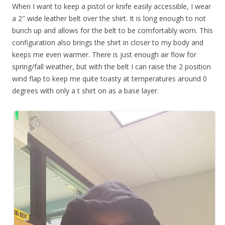
When I want to keep a pistol or knife easily accessible, I wear
a 2″ wide leather belt over the shirt. It is long enough to not
bunch up and allows for the belt to be comfortably worn. This
configuration also brings the shirt in closer to my body and
keeps me even warmer. There is just enough air flow for
spring/fall weather, but with the belt I can raise the 2 position
wind flap to keep me quite toasty at temperatures around 0
degrees with only a t shirt on as a base layer.