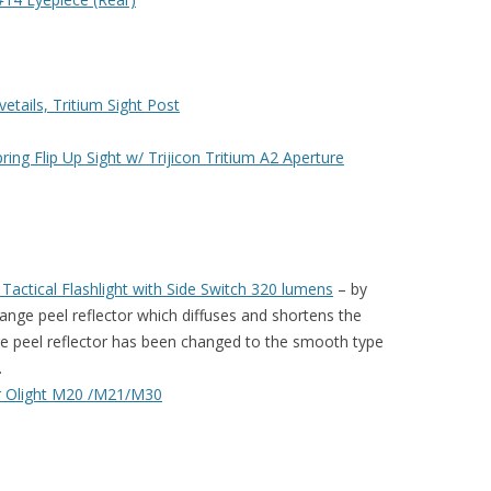
etails, Tritium Sight Post
ng Flip Up Sight w/ Trijicon Tritium A2 Aperture
actical Flashlight with Side Switch 320 lumens
– by
range peel reflector which diffuses and shortens the
e peel reflector has been changed to the smooth type
.
 Olight M20 /M21/M30