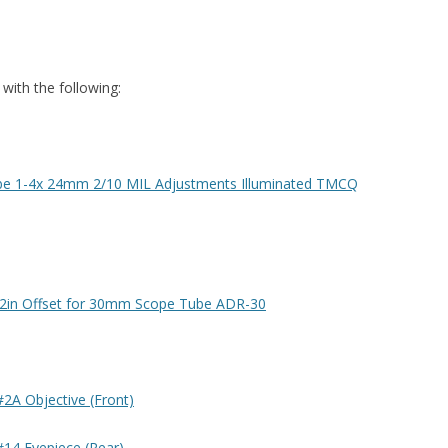
 with the following:
ube 1-4x 24mm 2/10 MIL Adjustments Illuminated TMCQ
/2in Offset for 30mm Scope Tube ADR-30
#2A Objective (Front)
#14 Eyepiece (Rear)