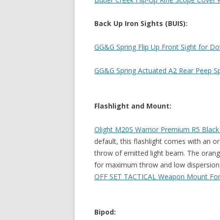
Back Up Iron Sights (BUIS):
GG&G Spring Flip Up Front Sight for Dov
GG&G Spring Actuated A2 Rear Peep Spri
Flashlight and Mount:
Olight M20S Warrior Premium R5 Black T
default, this flashlight comes with an o
throw of emitted light beam. The orang
for maximum throw and low dispersion
OFF SET TACTICAL Weapon Mount For
Bipod: