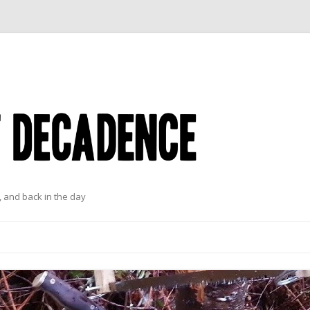
 and back in the day
Skip to content