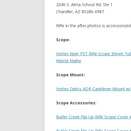
2040 S. Alma School Rd. Ste 1
Chandler, AZ 85286-0987
Rifle in the after photos is accessorized
Scope:
Vortex Viper PST Rifle Scope 30mm T
Reticle Matte
Scope Mount:
Vortex Optics ADR Cantilever Mount w
Scope Accessories:
Butler Creek Flip-Up Rifle Scope Cover 
Butler Creek Flip-Up Rifle Scope Cover 