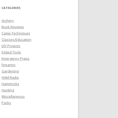
CATEGORIES
Archery
Book Reviews
Camp Techniques
Classes/Education
DIY Projects
Edged Tools
Emergency Preps
Firearms
Gardening
HAM Radio
Hammocks
Hunting
Miscellaneous
Packs