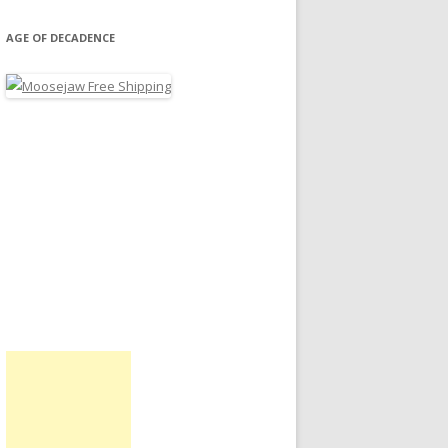
AGE OF DECADENCE