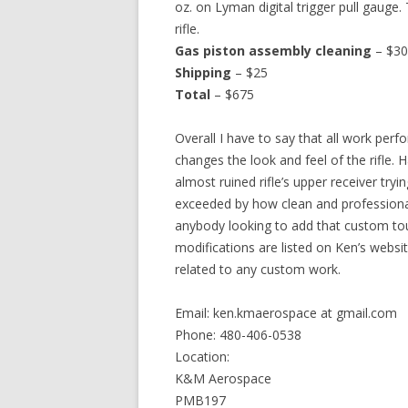
oz. on Lyman digital trigger pull gauge
rifle.
Gas piston assembly cleaning
– $30
Shipping
– $25
Total
– $675
Overall I have to say that all work per
changes the look and feel of the rifle. 
almost ruined rifle’s upper receiver tryin
exceeded by how clean and professional
anybody looking to add that custom touch
modifications are listed on Ken’s website
related to any custom work.
Email: ken.kmaerospace at gmail.com
Phone: 480-406-0538
Location:
K&M Aerospace
PMB197