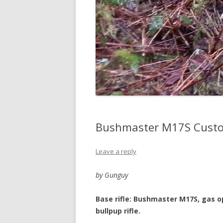
Bushmaster M17S Custo
Leave a reply
by Gunguy
Base rifle: Bushmaster M17S, gas o
bullpup rifle.