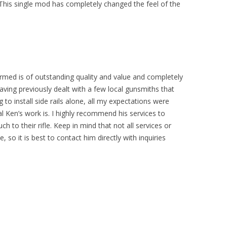
. This single mod has completely changed the feel of the
formed is of outstanding quality and value and completely
Having previously dealt with a few local gunsmiths that
g to install side rails alone, all my expectations were
 Ken’s work is. I highly recommend his services to
 to their rifle. Keep in mind that not all services or
, so it is best to contact him directly with inquiries