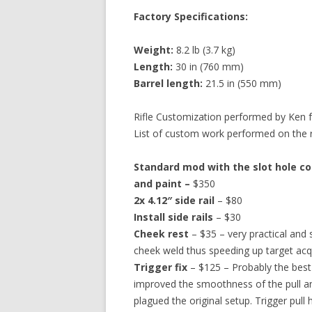
Factory Specifications:
Weight:
8.2 lb (3.7 kg)
Length:
30 in (760 mm)
Barrel length:
21.5 in (550 mm)
Rifle Customization performed by Ken
List of custom work performed on the rif
Standard mod with the slot hole con
and paint –
$350
2x 4.12″ side rail
– $80
Install side rails
– $30
Cheek rest
– $35 – very practical and
cheek weld thus speeding up target acqu
Trigger fix
– $125 – Probably the best si
improved the smoothness of the pull an
plagued the original setup. Trigger pull