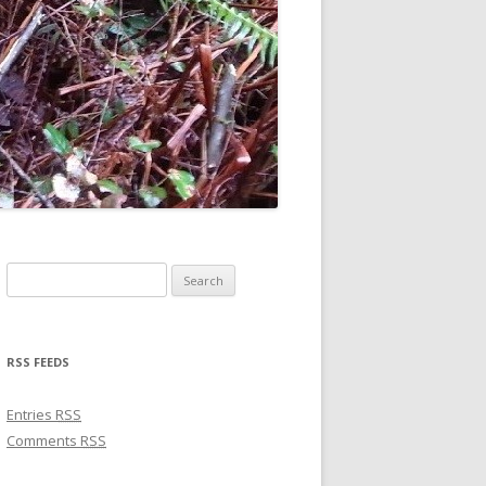
Search for:
RSS FEEDS
Entries
RSS
Comments
RSS