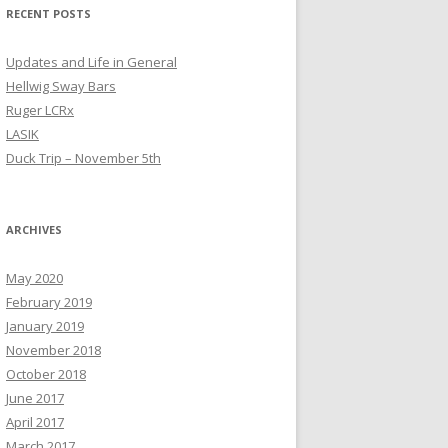
RECENT POSTS
Updates and Life in General
Hellwig Sway Bars
Ruger LCRx
LASIK
Duck Trip – November 5th
ARCHIVES
May 2020
February 2019
January 2019
November 2018
October 2018
June 2017
April 2017
March 2017