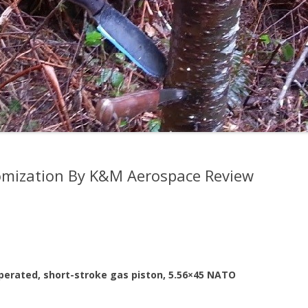
mization By K&M Aerospace Review
perated, short-stroke gas piston, 5.56×45 NATO