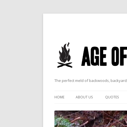
The perfect meld of backwoods, backyard,
HOME
ABOUT US
QUOTES