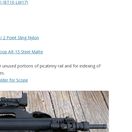
n) (BT10-LW17)
/ 2 Point Sling Nylon
Loop AR-15 Steel Matte
 unused portions of picatinny rail and for indexing of
es.
older for Scope