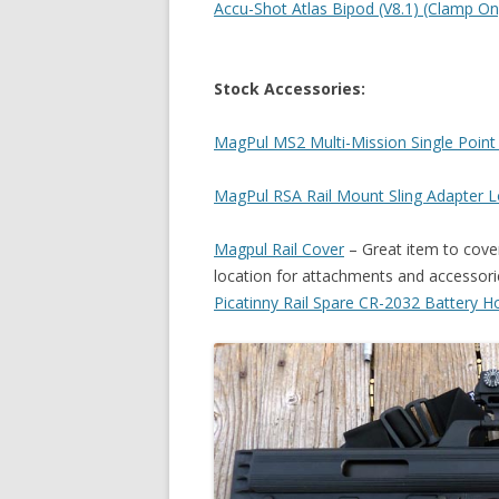
Accu-Shot Atlas Bipod (V8.1) (Clamp O
Stock Accessories:
MagPul MS2 Multi-Mission Single Point 
MagPul RSA Rail Mount Sling Adapter 
Magpul Rail Cover
– Great item to cover
location for attachments and accessori
Picatinny Rail Spare CR-2032 Battery H