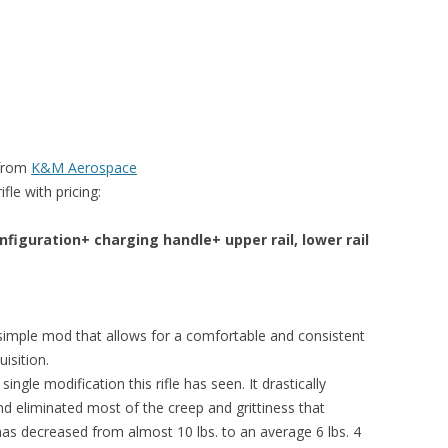
 from
K&M Aerospace
le with pricing:
figuration+ charging handle+ upper rail, lower rail
 simple mod that allows for a comfortable and consistent
isition.
ngle modification this rifle has seen. It drastically
d eliminated most of the creep and grittiness that
 has decreased from almost 10 lbs. to an average 6 lbs. 4