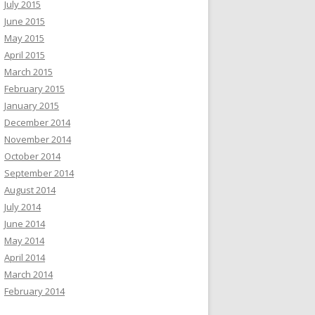
July 2015
June 2015
May 2015
April 2015
March 2015
February 2015
January 2015
December 2014
November 2014
October 2014
September 2014
August 2014
July 2014
June 2014
May 2014
April 2014
March 2014
February 2014