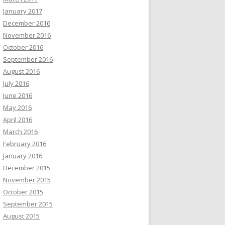
January 2017
December 2016
November 2016
October 2016
September 2016
August 2016
July 2016
June 2016
May 2016
April 2016
March 2016
February 2016
January 2016
December 2015
November 2015
October 2015
September 2015
August 2015