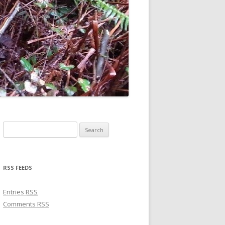
Search for:
RSS FEEDS
Entries
RSS
Comments
RSS