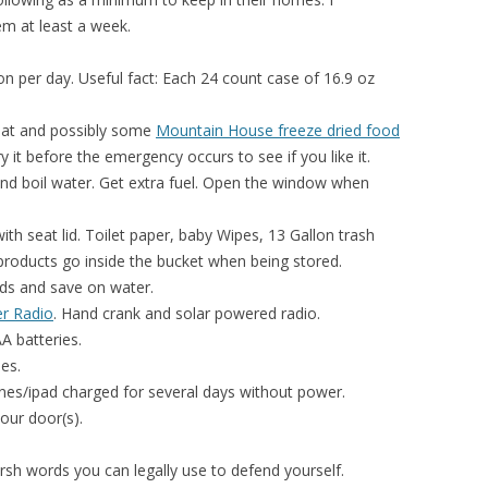
m at least a week.
on per day. Useful fact: Each 24 count case of 16.9 oz
eat and possibly some
Mountain House freeze dried food
 it before the emergency occurs to see if you like it.
nd boil water. Get extra fuel. Open the window when
ith seat lid. Toilet paper, baby Wipes, 13 Gallon trash
products go inside the bucket when being stored.
nds and save on water.
r Radio
. Hand crank and solar powered radio.
A batteries.
es.
es/ipad charged for several days without power.
our door(s).
sh words you can legally use to defend yourself.