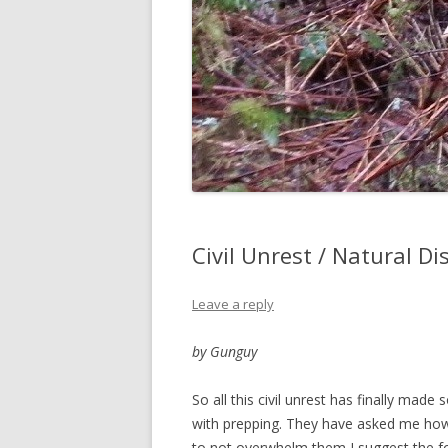
Civil Unrest / Natural D
Leave a reply
by Gunguy
So all this civil unrest has finally mad
with prepping. They have asked me how 
to not overwhelm them I suggest the fo