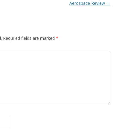
Aerospace Review
→
.
Required fields are marked
*