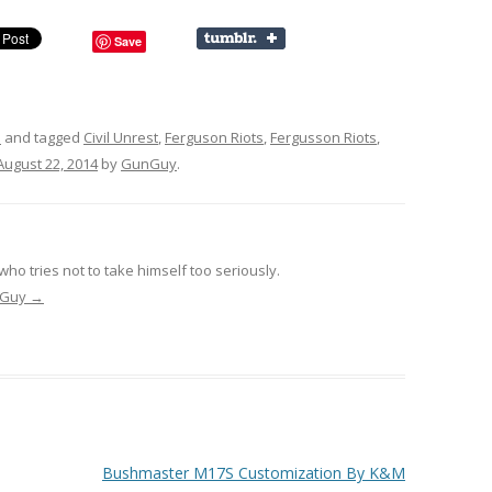
Save
s
and tagged
Civil Unrest
,
Ferguson Riots
,
Fergusson Riots
,
August 22, 2014
by
GunGuy
.
ho tries not to take himself too seriously.
unGuy
→
Bushmaster M17S Customization By K&M