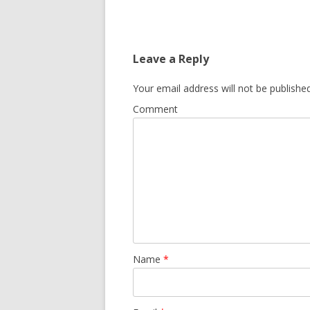
Leave a Reply
Your email address will not be published
Comment
Name
*