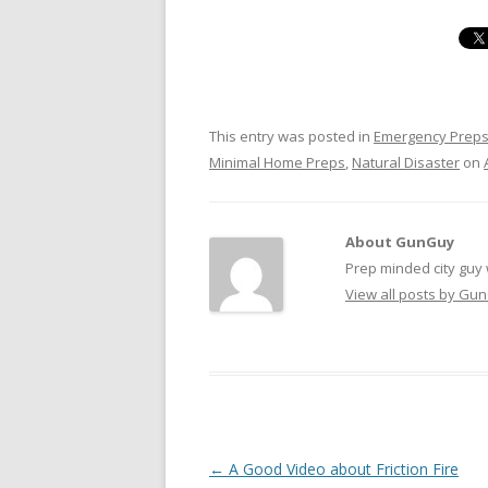
This entry was posted in
Emergency Prep
Minimal Home Preps
,
Natural Disaster
on
About GunGuy
Prep minded city guy w
View all posts by G
Post navigation
←
A Good Video about Friction Fire