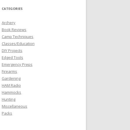
CATEGORIES
Archery
Book Reviews
Camp Techniques
Classes/Education
DIY Projects
Edged Tools
Emergency Preps
Firearms
Gardening
HAM Radio
Hammocks
Hunting
Miscellaneous
Packs