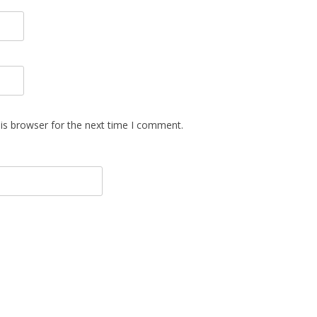
is browser for the next time I comment.