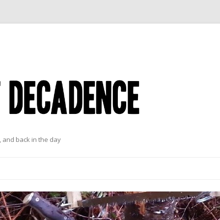
 and back in the day
Skip to content