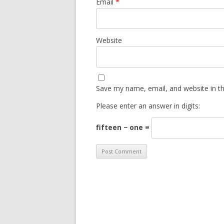
Email
*
Website
Save my name, email, and website in th
Please enter an answer in digits:
fifteen − one =