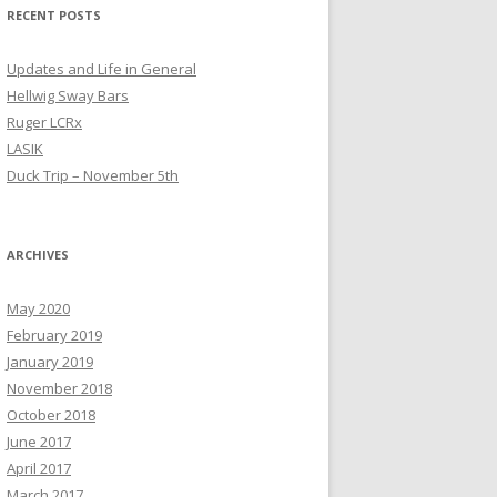
RECENT POSTS
Updates and Life in General
Hellwig Sway Bars
Ruger LCRx
LASIK
Duck Trip – November 5th
ARCHIVES
May 2020
February 2019
January 2019
November 2018
October 2018
June 2017
April 2017
March 2017