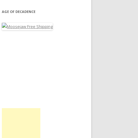
AGE OF DECADENCE