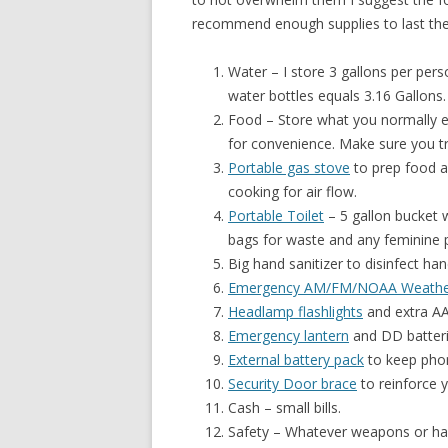
recommend enough supplies to last the
Water – I store 3 gallons per pers
water bottles equals 3.16 Gallons.
Food – Store what you normally 
for convenience. Make sure you try
Portable gas stove
to prep food a
cooking for air flow.
Portable Toilet
– 5 gallon bucket w
bags for waste and any feminine 
Big hand sanitizer to disinfect ha
Emergency AM/FM/NOAA Weathe
Headlamp flashlights
and extra AA
Emergency lantern
and DD batteri
External battery pack
to keep phon
Security Door brace
to reinforce y
Cash – small bills.
Safety – Whatever weapons or har