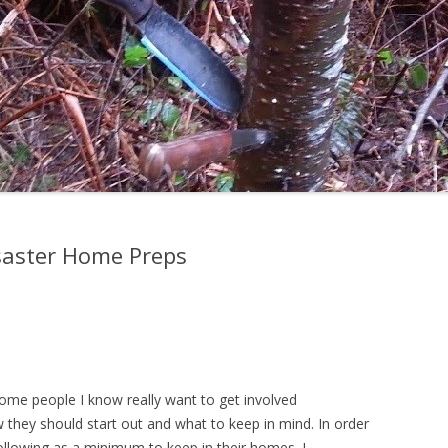
isaster Home Preps
e some people I know really want to get involved
they should start out and what to keep in mind. In order
llowing as a minimum to keep in their homes. I