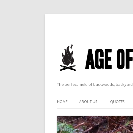
The perfect meld of backwoods, backyard,
HOME
ABOUT US
QUOTES