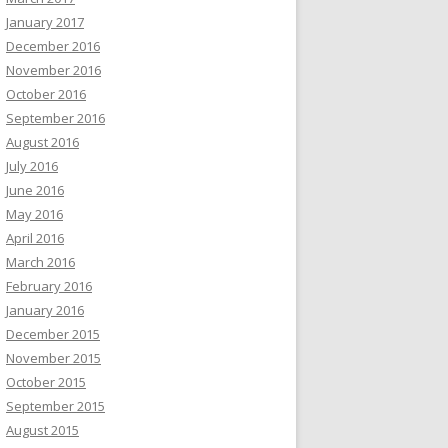
January 2017
December 2016
November 2016
October 2016
September 2016
August 2016
July 2016
June 2016
May 2016
April 2016
March 2016
February 2016
January 2016
December 2015
November 2015
October 2015
September 2015
August 2015