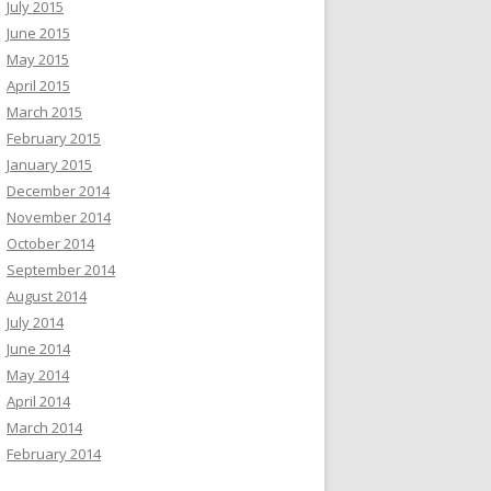
July 2015
June 2015
May 2015
April 2015
March 2015
February 2015
January 2015
December 2014
November 2014
October 2014
September 2014
August 2014
July 2014
June 2014
May 2014
April 2014
March 2014
February 2014