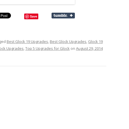
Save
gged
Best Glock 19 Upgrades
,
Best Glock Upgrades
,
Glock 19
ock Upgrades
,
Top 5 Upgrades for Glock
on
August 29, 2014