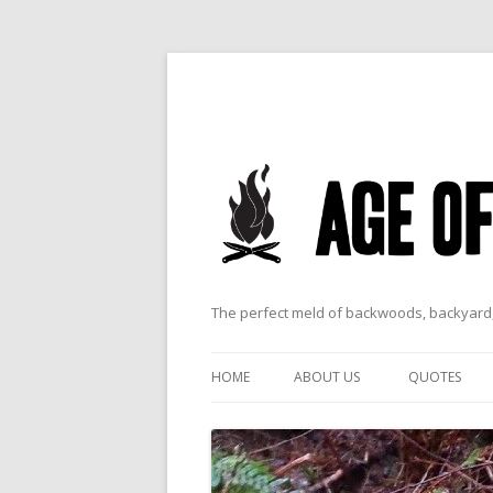
The perfect meld of backwoods, backyard,
HOME
ABOUT US
QUOTES