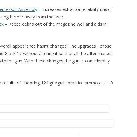
Depressor Assembly
– I
ncreases extractor reliability under
asing further away from the user.
ck
– K
eeps debris out of the magazine well and aids in
 overall appearance hasn’t changed. The upgrades I chose
he Glock 19 without altering it so that all the after market
 with the gun. With these changes the gun is considerably
he results of shooting 124 gr Aguila practice ammo at a 10