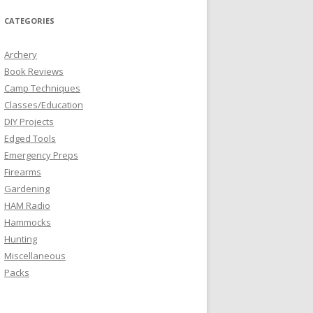
CATEGORIES
Archery
Book Reviews
Camp Techniques
Classes/Education
DIY Projects
Edged Tools
Emergency Preps
Firearms
Gardening
HAM Radio
Hammocks
Hunting
Miscellaneous
Packs