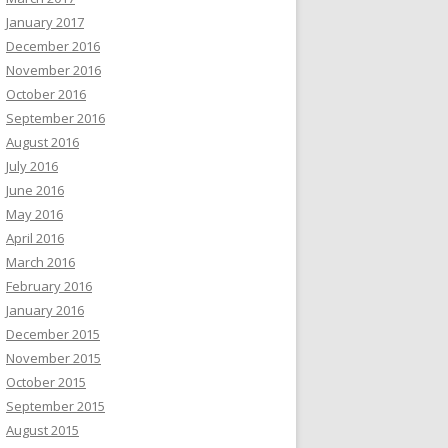
January 2017
December 2016
November 2016
October 2016
September 2016
August 2016
July 2016
June 2016
May 2016
April 2016
March 2016
February 2016
January 2016
December 2015
November 2015
October 2015
September 2015
August 2015