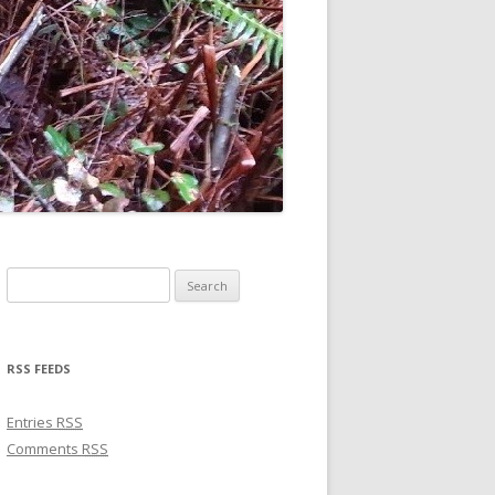
Search for:
RSS FEEDS
Entries
RSS
Comments
RSS