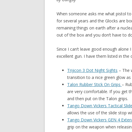
When someone asks me what pistol to 
for several years and the
Glocks are bo
remaining things on earth after a nucle
out of the box and you don’t have to do 
Since I can’t leave good enough alone 
excellent gun. I have them listed in the
Trijicon 3 Dot Night Sights
–
The w
transition to a nice green glow as
Talon Rubber Stick On Grips
– Rub
are very comfortable. If you get th
and then put on the Talon grips.
Tango Down Vickers Tactical Slid
allows the use of the slide stop w
Tango Down Vickers GEN 4 Exte
grip on the weapon when releasin