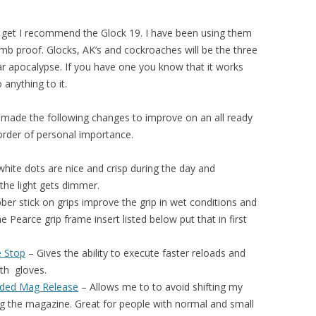
get I recommend the Glock 19. I have been using them
mb proof. Glocks, AK’s and cockroaches will be the three
ar apocalypse. If you have one you know that it works
anything to it.
I made the following changes to improve on an all ready
 order of personal importance.
hite dots are nice and crisp during the day and
 the light gets dimmer.
ber stick on grips improve the grip in wet conditions and
e Pearce grip frame insert listed below put that in first
e Stop
– Gives the ability to e
xecute faster reloads
and
ith
gloves.
nded Mag Release
– Allows me to to avoid shifting my
g the magazine. Great for people with normal and small