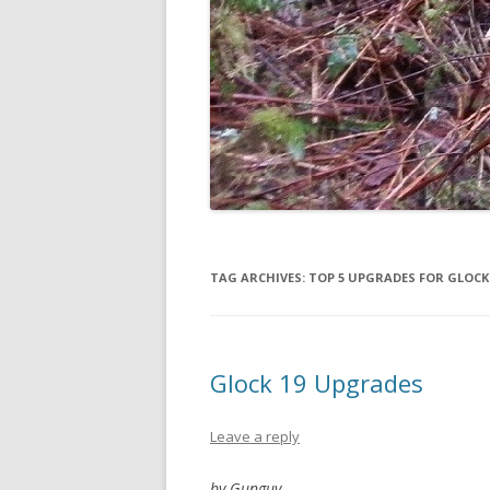
TAG ARCHIVES:
TOP 5 UPGRADES FOR GLOCK
Glock 19 Upgrades
Leave a reply
by Gunguy