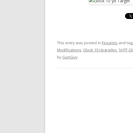
This entry was posted in
Firearms
and ta
Modifications
,
Glock 19 Upgrades
,
SHTF Gl
by
GunGuy
.