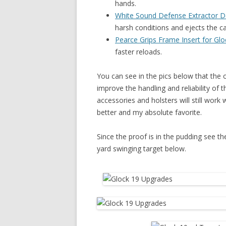
hands.
White Sound Defense Extractor 
harsh conditions and ejects the c
Pearce Grips Frame Insert for Glo
faster reloads.
You can see in the pics below that the
improve the handling and reliability of t
accessories and holsters will still work
better and my absolute favorite.
Since the proof is in the pudding see t
yard swinging target below.