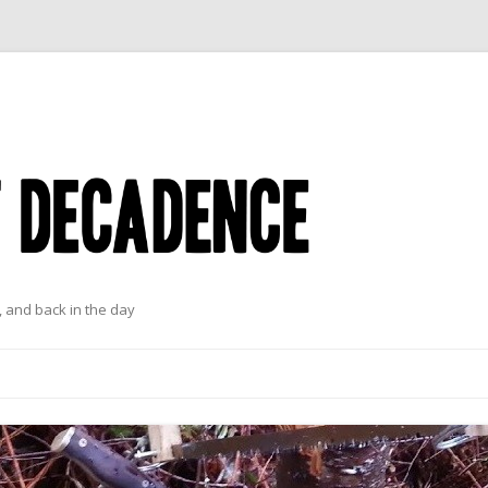
 and back in the day
Skip to content