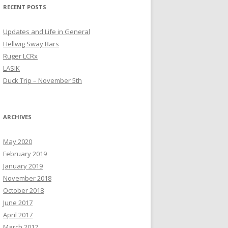
RECENT POSTS
Updates and Life in General
Hellwig Sway Bars
Ruger LCRx
LASIK
Duck Trip – November 5th
ARCHIVES
May 2020
February 2019
January 2019
November 2018
October 2018
June 2017
April 2017
March 2017