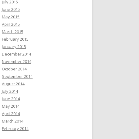
July 2015
June 2015
May 2015
April 2015
March 2015
February 2015
January 2015
December 2014
November 2014
October 2014
September 2014
August 2014
July 2014
June 2014
May 2014
April 2014
March 2014
February 2014