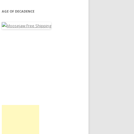
AGE OF DECADENCE