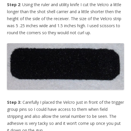
Step 2
: Using the ruler and utility knife I cut the Velcro a little
longer than the shot shell carrier and a little shorter then the
height of the side of the receiver. The size of the Velcro strip
was 5 .25 inches wide and 1.5 inches high. I used scissors to
round the corners so they would not curl up.
Step 3:
Carefully I placed the Velcro just in front of the trigger
group pins so I could have access to them when field
stripping and also allow the serial number to be seen. The
adhesive is very tacky so and it won’t come up once you put
it down on the gun.