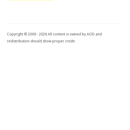
Copyright © 2009 - 2026 All content is owned by AOD and
redistribution should show proper credit.