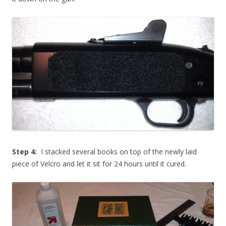
Step 4:
I stacked several books on top of the newly laid
piece of Velcro and let it sit for 24 hours until it cured.