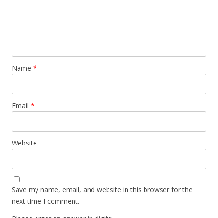
Name
*
Email
*
Website
Save my name, email, and website in this browser for the
next time I comment.