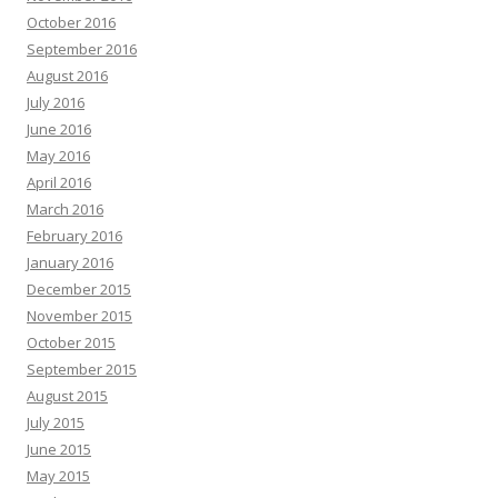
October 2016
September 2016
August 2016
July 2016
June 2016
May 2016
April 2016
March 2016
February 2016
January 2016
December 2015
November 2015
October 2015
September 2015
August 2015
July 2015
June 2015
May 2015