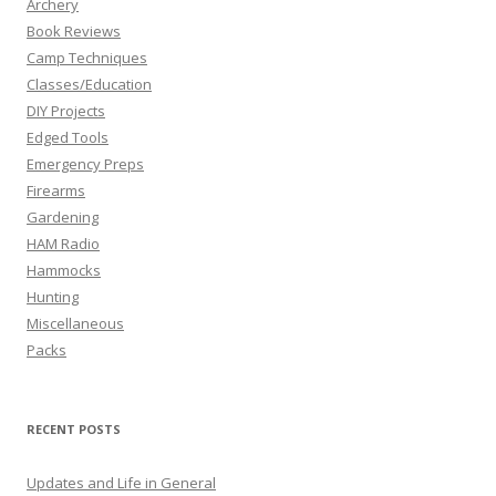
Archery
Book Reviews
Camp Techniques
Classes/Education
DIY Projects
Edged Tools
Emergency Preps
Firearms
Gardening
HAM Radio
Hammocks
Hunting
Miscellaneous
Packs
RECENT POSTS
Updates and Life in General