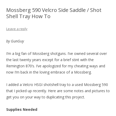
Mossberg 590 Velcro Side Saddle / Shot
Shell Tray How To
Leave a reply
by GunGuy
I’m a big fan of Mossberg shotguns. I’ve owned several over
the last twenty years except for a brief stint with the
Remington 870’s. I’ve apologized for my cheating ways and
now I’m back in the loving embrace of a Mossberg.
I added a Velcro HSGI shotshell tray to a used Mossberg 590
that I picked up recently. Here are some notes and pictures to
get you on your way to duplicating this project.
Supplies Needed