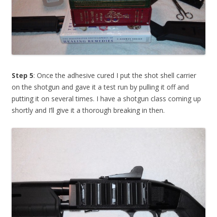
Step 5
: Once the adhesive cured I put the shot shell carrier
on the shotgun and gave it a test run by pulling it off and
putting it on several times. I have a shotgun class coming up
shortly and I’ll give it a thorough breaking in then.