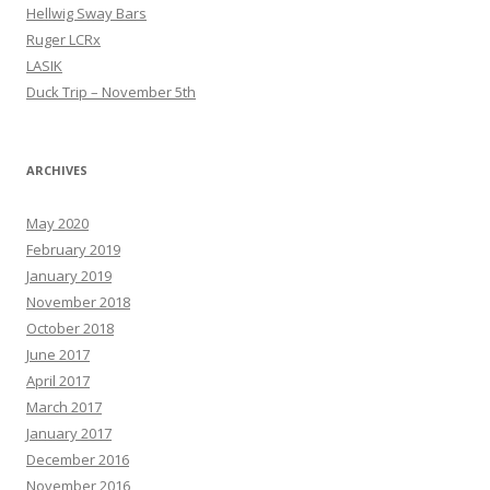
Hellwig Sway Bars
Ruger LCRx
LASIK
Duck Trip – November 5th
ARCHIVES
May 2020
February 2019
January 2019
November 2018
October 2018
June 2017
April 2017
March 2017
January 2017
December 2016
November 2016