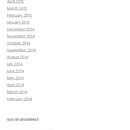
April 2015
March 2015
February 2015
January 2015
December 2014
November 2014
October 2014
September 2014
August 2014
July 2014
June 2014
May 2014
April 2014
March 2014
February 2014
AGE OF DECADENCE