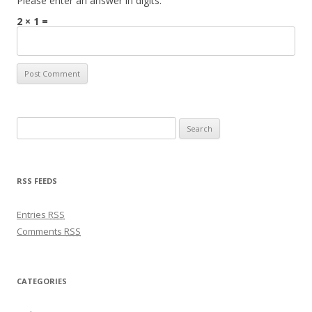
Please enter an answer in digits:
2 × 1 =
Search for:
RSS FEEDS
Entries
RSS
Comments
RSS
CATEGORIES