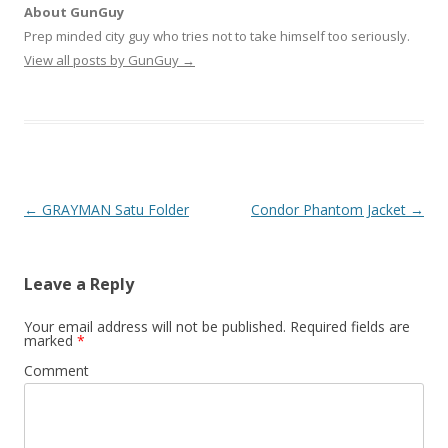
About GunGuy
Prep minded city guy who tries not to take himself too seriously.
View all posts by GunGuy
→
Post navigation
←
GRAYMAN Satu Folder
Condor Phantom Jacket
→
Leave a Reply
Your email address will not be published.
Required fields are
marked
*
Comment