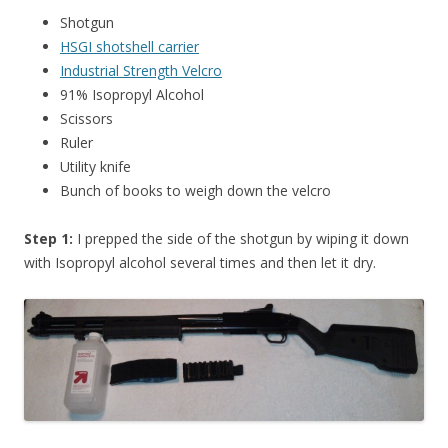
Shotgun
HSGI shotshell carrier
Industrial Strength Velcro
91% Isopropyl Alcohol
Scissors
Ruler
Utility knife
Bunch of books to weigh down the velcro
Step 1:
I prepped the side of the shotgun by wiping it down
with Isopropyl alcohol several times and then let it dry.