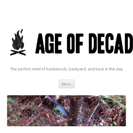
The perfect meld of backwoods, backyard, and back in the day
Skip to content
Menu