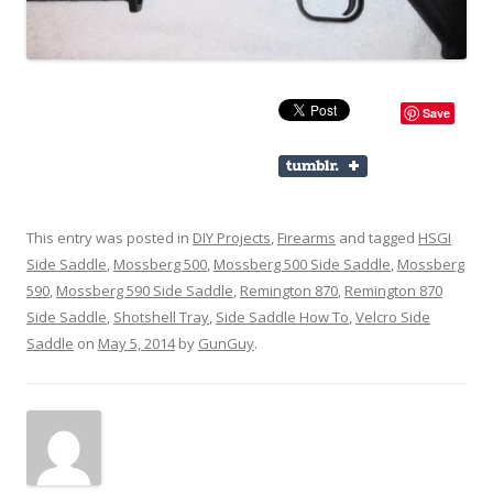
Save
This entry was posted in
DIY Projects
,
Firearms
and tagged
HSGI
Side Saddle
,
Mossberg 500
,
Mossberg 500 Side Saddle
,
Mossberg
590
,
Mossberg 590 Side Saddle
,
Remington 870
,
Remington 870
Side Saddle
,
Shotshell Tray
,
Side Saddle How To
,
Velcro Side
Saddle
on
May 5, 2014
by
GunGuy
.