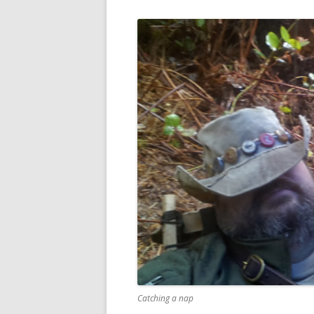
Catching a nap