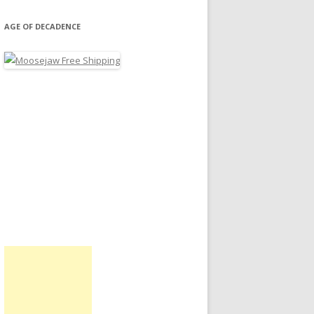
AGE OF DECADENCE