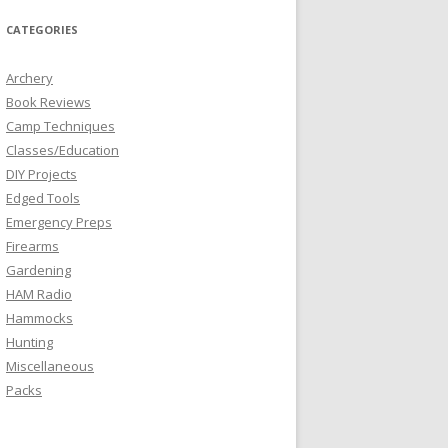
CATEGORIES
Archery
Book Reviews
Camp Techniques
Classes/Education
DIY Projects
Edged Tools
Emergency Preps
Firearms
Gardening
HAM Radio
Hammocks
Hunting
Miscellaneous
Packs