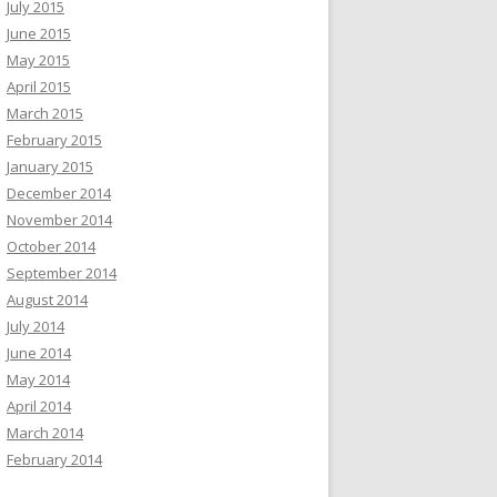
July 2015
June 2015
May 2015
April 2015
March 2015
February 2015
January 2015
December 2014
November 2014
October 2014
September 2014
August 2014
July 2014
June 2014
May 2014
April 2014
March 2014
February 2014