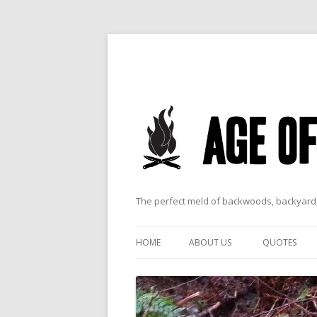
The perfect meld of backwoods, backyard,
HOME
ABOUT US
QUOTES