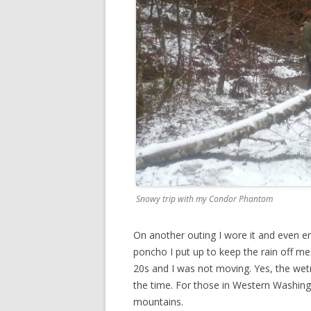
Snowy trip with my Condor Phantom
On another outing I wore it and even e
poncho I put up to keep the rain off m
20s and I was not moving. Yes, the wetne
the time. For those in Western Washingt
mountains.