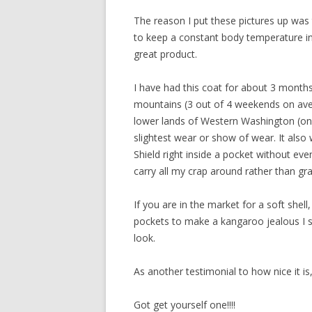
The reason I put these pictures up was
to keep a constant body temperature in 
great product.
I have had this coat for about 3 months 
mountains (3 out of 4 weekends on avera
lower lands of Western Washington (on 
slightest wear or show of wear. It als
Shield right inside a pocket without eve
carry all my crap around rather than gr
If you are in the market for a soft she
pockets to make a kangaroo jealous I su
look.
As another testimonial to how nice it i
Got get yourself one!!!!