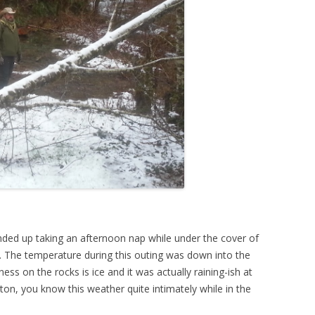
nded up taking an afternoon nap while under the cover of
e. The temperature during this outing was down into the
ss on the rocks is ice and it was actually raining-ish at
on, you know this weather quite intimately while in the