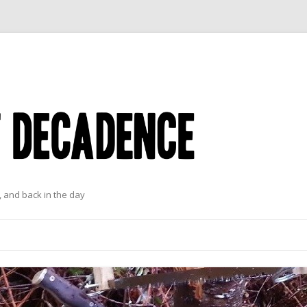
 and back in the day
Skip to content