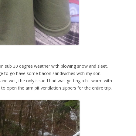
as in sub 30 degree weather with blowing snow and sleet.
idge to go have some bacon sandwiches with my son.
and wet, the only issue I had was getting a bit warm with
 to open the arm pit ventilation zippers for the entire trip.