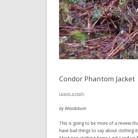
Condor Phantom Jacket
Leave a reply
by Woodsbum
This is going to be more of a review than
have bad things to say about clothing i
Most non clothing items I get I end up f