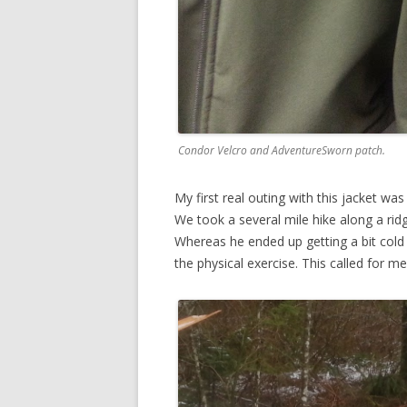
Condor Velcro and AdventureSworn patch.
My first real outing with this jacket w
We took a several mile hike along a r
Whereas he ended up getting a bit cold 
the physical exercise. This called for me