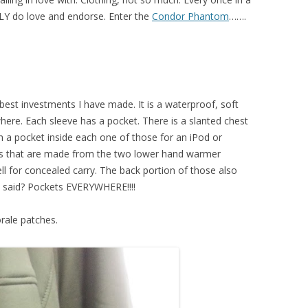
LLY do love and endorse. Enter the
Condor Phantom
…….
e best investments I have made. It is a waterproof, soft
ywhere. Each sleeve has a pocket. There is a slanted chest
 a pocket inside each one of those for an iPod or
ts that are made from the two lower hand warmer
ll for concealed carry. The back portion of those also
I said? Pockets EVERYWHERE!!!!
orale patches.