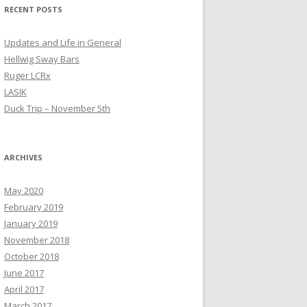
RECENT POSTS
Updates and Life in General
Hellwig Sway Bars
Ruger LCRx
LASIK
Duck Trip – November 5th
ARCHIVES
May 2020
February 2019
January 2019
November 2018
October 2018
June 2017
April 2017
March 2017