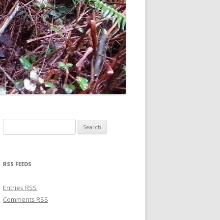
Search for:
RSS FEEDS
Entries
RSS
Comments
RSS