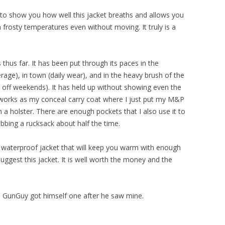
 to show you how well this jacket breaths and allows you
frosty temperatures even without moving. It truly is a
thus far. It has been put through its paces in the
ge), in town (daily wear), and in the heavy brush of the
off weekends). It has held up without showing even the
o works as my conceal carry coat where I just put my M&P
n a holster. There are enough pockets that I also use it to
abbing a rucksack about half the time.
ll, waterproof jacket that will keep you warm with enough
ggest this jacket. It is well worth the money and the
s, GunGuy got himself one after he saw mine.