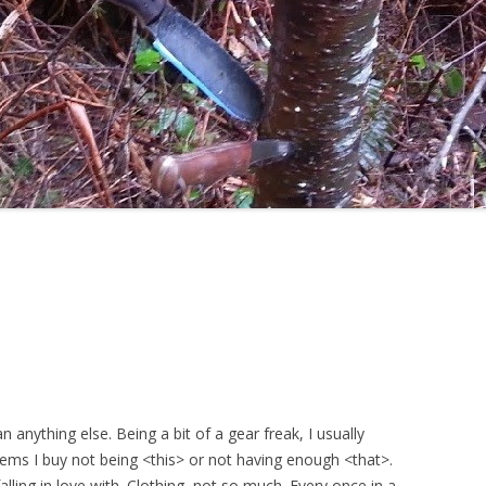
 anything else. Being a bit of a gear freak, I usually
tems I buy not being <this> or not having enough <that>.
alling in love with. Clothing, not so much. Every once in a