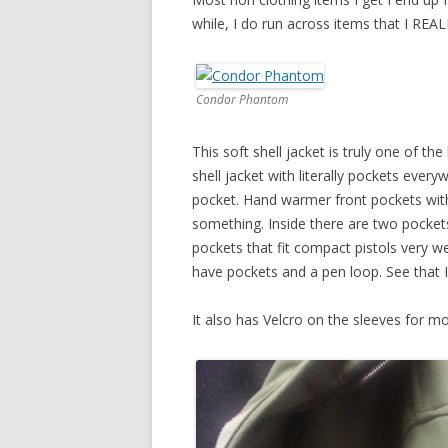
while, I do run across items that I REA
Condor Phantom
This soft shell jacket is truly one of th
shell jacket with literally pockets ever
pocket. Hand warmer front pockets with
something. Inside there are two pocke
pockets that fit compact pistols very we
have pockets and a pen loop. See that 
It also has Velcro on the sleeves for m