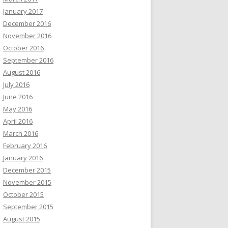
January 2017
December 2016
November 2016
October 2016
September 2016
August 2016
July 2016
June 2016
May 2016
April 2016
March 2016
February 2016
January 2016
December 2015
November 2015
October 2015
September 2015
August 2015