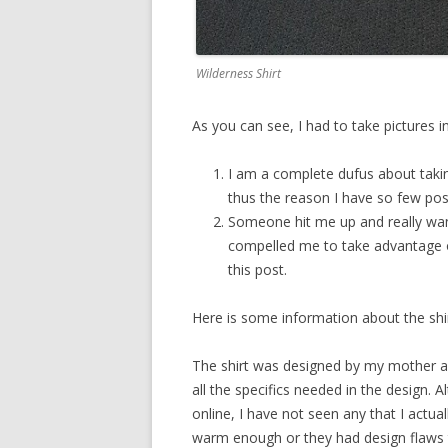
Wilderness Shirt
As you can see, I had to take pictures 
I am a complete dufus about takin
thus the reason I have so few post
Someone hit me up and really want
compelled me to take advantage o
this post.
Here is some information about the sh
The shirt was designed by my mother an
all the specifics needed in the design. A
online, I have not seen any that I actual
warm enough or they had design flaws t