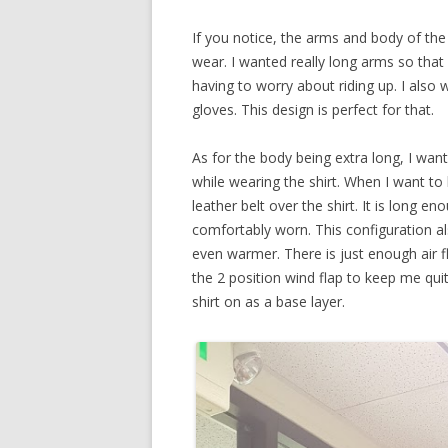
If you notice, the arms and body of the s
wear. I wanted really long arms so that
having to worry about riding up. I also w
gloves. This design is perfect for that.
As for the body being extra long, I wan
while wearing the shirt. When I want to 
leather belt over the shirt. It is long e
comfortably worn. This configuration al
even warmer. There is just enough air fl
the 2 position wind flap to keep me qui
shirt on as a base layer.