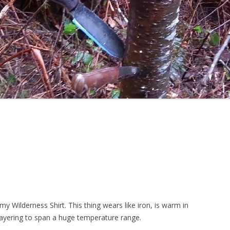
 my Wilderness Shirt. This thing wears like iron, is warm in
layering to span a huge temperature range.