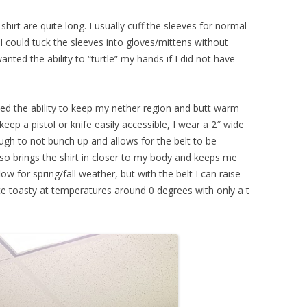
hirt are quite long. I usually cuff the sleeves for normal
 I could tuck the sleeves into gloves/mittens without
anted the ability to “turtle” my hands if I did not have
ted the ability to keep my nether region and butt warm
keep a pistol or knife easily accessible, I wear a 2″ wide
nough to not bunch up and allows for the belt to be
so brings the shirt in closer to my body and keeps me
ow for spring/fall weather, but with the belt I can raise
te toasty at temperatures around 0 degrees with only a t