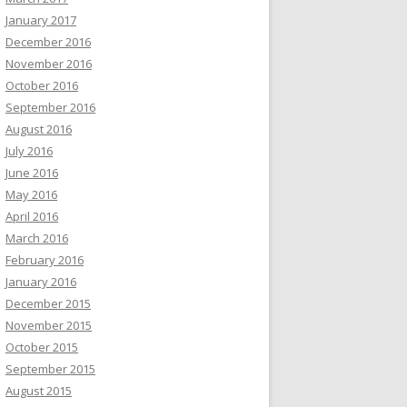
January 2017
December 2016
November 2016
October 2016
September 2016
August 2016
July 2016
June 2016
May 2016
April 2016
March 2016
February 2016
January 2016
December 2015
November 2015
October 2015
September 2015
August 2015