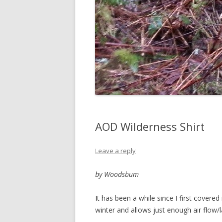
AOD Wilderness Shirt
Leave a reply
by Woodsbum
It has been a while since I first covered
winter and allows just enough air flow/