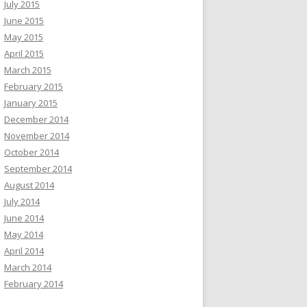
July 2015
June 2015
May 2015
April 2015
March 2015
February 2015
January 2015
December 2014
November 2014
October 2014
September 2014
August 2014
July 2014
June 2014
May 2014
April 2014
March 2014
February 2014