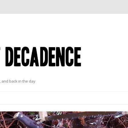
 and back in the day
Skip to content