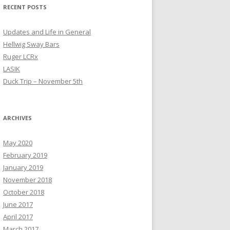
RECENT POSTS
Updates and Life in General
Hellwig Sway Bars
Ruger LCRx
LASIK
Duck Trip – November 5th
ARCHIVES
May 2020
February 2019
January 2019
November 2018
October 2018
June 2017
April 2017
March 2017