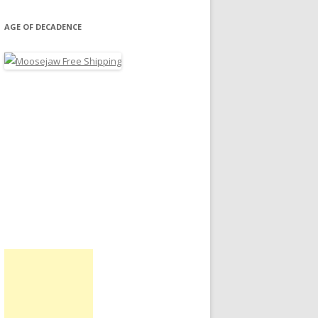
AGE OF DECADENCE