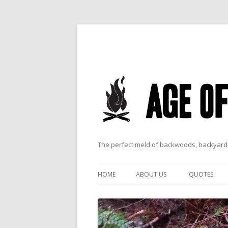
The perfect meld of backwoods, backyard,
HOME
ABOUT US
QUOTES