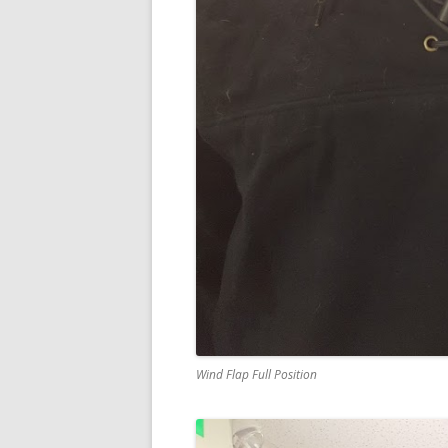
Wind Flap Full Position