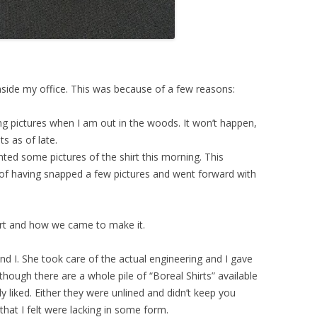
inside my office. This was because of a few reasons:
g pictures when I am out in the woods. It won’t happen,
s as of late.
ed some pictures of the shirt this morning. This
f having snapped a few pictures and went forward with
irt and how we came to make it.
d I. She took care of the actual engineering and I gave
lthough there are a whole pile of “Boreal Shirts” available
ly liked. Either they were unlined and didn’t keep you
hat I felt were lacking in some form.