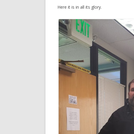
Here it is in all its glory.