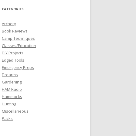
CATEGORIES
Archery
Book Reviews
Camp Techniques
Classes/Education
DIY Projects
Edged Tools
Emergency Preps
Firearms
Gardening
HAM Radio
Hammocks
Hunting
Miscellaneous
Packs