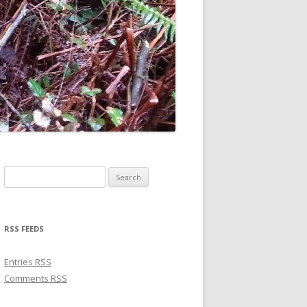
Search for:
RSS FEEDS
Entries
RSS
Comments
RSS