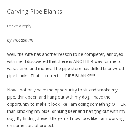
Carving Pipe Blanks
Leave a reply
by Woodsbum
Well, the wife has another reason to be completely annoyed
with me. I discovered that there is ANOTHER way for me to
waste time and money. The pipe store has drilled briar wood
pipe blanks. That is correct…. PIPE BLANKS!!!!
Now I not only have the opportunity to sit and smoke my
pipe, drink beer, and hang out with my dog. I have the
opportunity to make it look like I am doing something OTHER
than smoking my pipe, drinking beer and hanging out with my
dog. By finding these little gems I now look like I am working
on some sort of project.