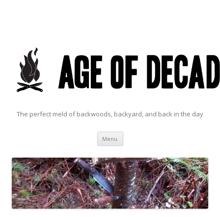
The perfect meld of backwoods, backyard, and back in the day
Skip to content
Menu