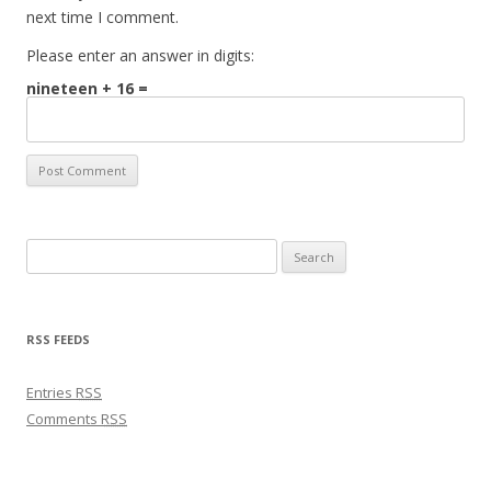
next time I comment.
Please enter an answer in digits:
nineteen + 16 =
Search for:
RSS FEEDS
Entries
RSS
Comments
RSS