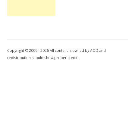
Copyright © 2009 - 2026 All content is owned by AOD and
redistribution should show proper credit.