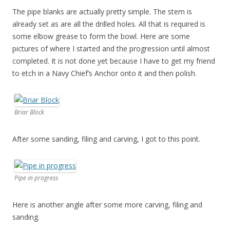
The pipe blanks are actually pretty simple. The stem is
already set as are all the drilled holes. All that is required is
some elbow grease to form the bowl. Here are some
pictures of where I started and the progression until almost
completed. It is not done yet because I have to get my friend
to etch in a Navy Chief’s Anchor onto it and then polish.
Briar Block
After some sanding, filing and carving, I got to this point.
Pipe in progress
Here is another angle after some more carving, filing and
sanding.