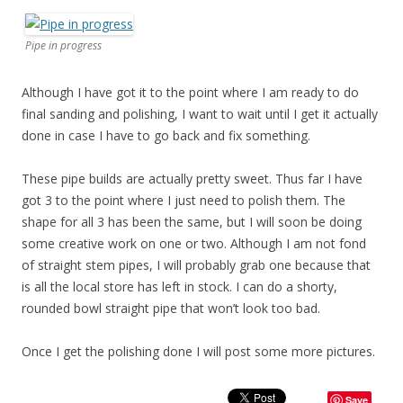
Pipe in progress
Although I have got it to the point where I am ready to do
final sanding and polishing, I want to wait until I get it actually
done in case I have to go back and fix something.
These pipe builds are actually pretty sweet. Thus far I have
got 3 to the point where I just need to polish them. The
shape for all 3 has been the same, but I will soon be doing
some creative work on one or two. Although I am not fond
of straight stem pipes, I will probably grab one because that
is all the local store has left in stock. I can do a shorty,
rounded bowl straight pipe that won’t look too bad.
Once I get the polishing done I will post some more pictures.
Save