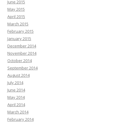
June 2015
May 2015
April 2015
March 2015
February 2015
January 2015
December 2014
November 2014
October 2014
September 2014
August 2014
July 2014
June 2014
May 2014
April 2014
March 2014
February 2014