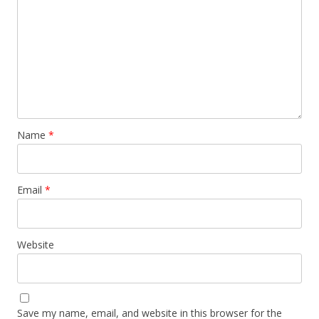
Name
*
Email
*
Website
Save my name, email, and website in this browser for the