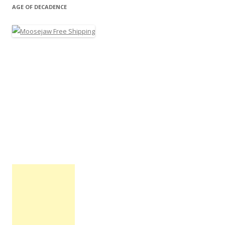
AGE OF DECADENCE