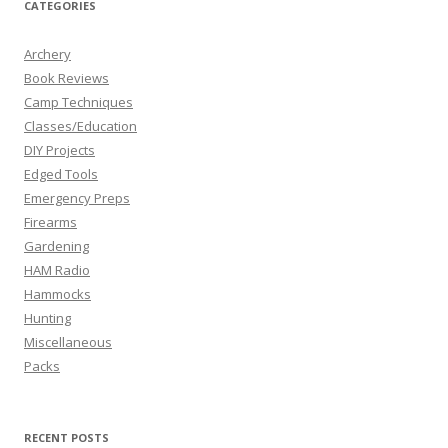
CATEGORIES
Archery
Book Reviews
Camp Techniques
Classes/Education
DIY Projects
Edged Tools
Emergency Preps
Firearms
Gardening
HAM Radio
Hammocks
Hunting
Miscellaneous
Packs
RECENT POSTS