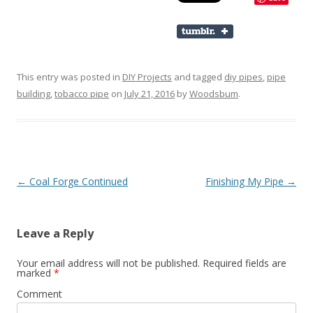
This entry was posted in
DIY Projects
and tagged
diy pipes
,
pipe
building
,
tobacco pipe
on
July 21, 2016
by
Woodsbum
.
Post navigation
←
Coal Forge Continued
Finishing My Pipe
→
Leave a Reply
Your email address will not be published.
Required fields are
marked
*
Comment