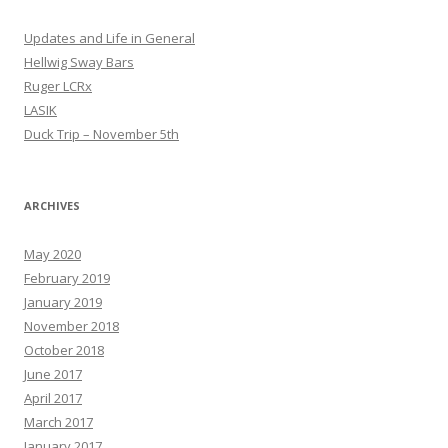
Updates and Life in General
Hellwig Sway Bars
Ruger LCRx
LASIK
Duck Trip – November 5th
ARCHIVES
May 2020
February 2019
January 2019
November 2018
October 2018
June 2017
April 2017
March 2017
January 2017