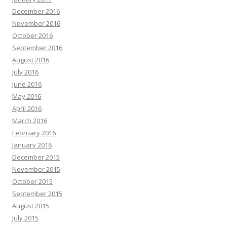
December 2016
November 2016
October 2016
September 2016
August 2016
July 2016
June 2016
May 2016
April 2016
March 2016
February 2016
January 2016
December 2015
November 2015
October 2015
September 2015
August 2015
July 2015