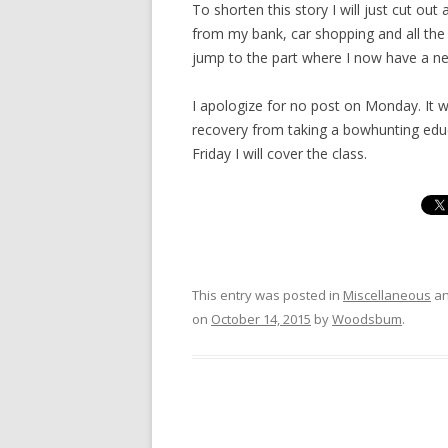
To shorten this story I will just cut out 
from my bank, car shopping and all the 
jump to the part where I now have a n
I apologize for no post on Monday. It wa
recovery from taking a bowhunting educ
Friday I will cover the class.
This entry was posted in
Miscellaneous
an
on
October 14, 2015
by
Woodsbum
.