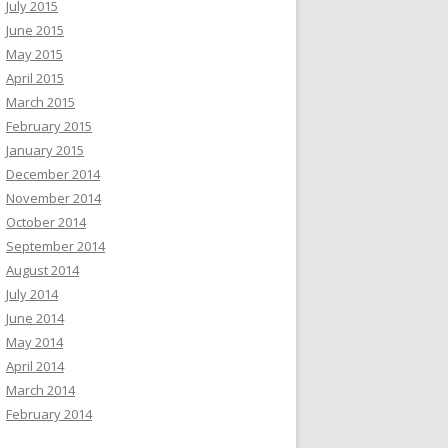
July 2015
June 2015
May 2015
April 2015
March 2015
February 2015
January 2015
December 2014
November 2014
October 2014
September 2014
August 2014
July 2014
June 2014
May 2014
April 2014
March 2014
February 2014