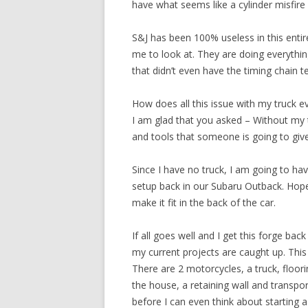
have what seems like a cylinder misfire
S&J has been 100% useless in this entir
me to look at. They are doing everythi
that didn’t even have the timing chain 
How does all this issue with my truck e
I am glad that you asked – Without my t
and tools that someone is going to give 
Since I have no truck, I am going to hav
setup back in our Subaru Outback. Hopef
make it fit in the back of the car.
If all goes well and I get this forge bac
my current projects are caught up. This 
There are 2 motorcycles, a truck, floori
the house, a retaining wall and transpor
before I can even think about starting a