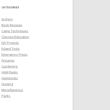
CATEGORIES
Archery
Book Reviews
Camp Techniques
Classes/Education
DIY Projects
Edged Tools
Emergency Preps
Firearms
Gardening
HAM Radio
Hammocks
Hunting
Miscellaneous
Packs