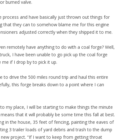
 or burned valve.
e process and have basically just thrown out things for
ng that they can to somehow blame me for this engine
tensioners adjusted correctly when they shipped it to me.
ven remotely have anything to do with a coal forge? Well,
ruck, I have been unable to go pick up the coal forge
me if I drop by to pick it up.
e to drive the 500 miles round trip and haul this entire
ully, this forge breaks down to a point where I can
k to my place, I will be starting to make things the minute
means that it will probably be some time this fall at best.
ng in the house, 35 feet of fencing, painting the eaves of
ting 3 trailer loads of yard debris and trash to the dump
 new project. “If I want to keep from getting throat