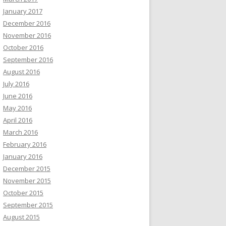
January 2017
December 2016
November 2016
October 2016
September 2016
August 2016
July 2016
June 2016
May 2016
April 2016
March 2016
February 2016
January 2016
December 2015
November 2015
October 2015
September 2015
August 2015