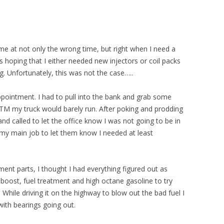
ame at not only the wrong time, but right when I need a
 hoping that I either needed new injectors or coil packs
ng. Unfortunately, this was not the case…..
ointment. I had to pull into the bank and grab some
TM my truck would barely run. After poking and prodding
and called to let the office know I was not going to be in
to my main job to let them know I needed at least
ment parts, I thought I had everything figured out as
boost, fuel treatment and high octane gasoline to try
. While driving it on the highway to blow out the bad fuel I
with bearings going out.