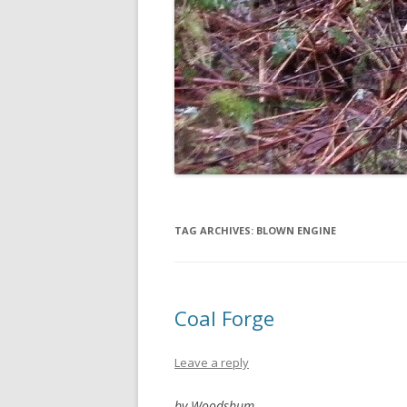
TAG ARCHIVES:
BLOWN ENGINE
Coal Forge
Leave a reply
by Woodsbum