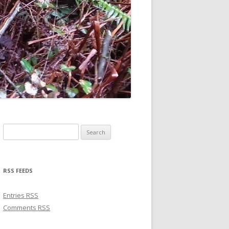
Search for:
RSS FEEDS
Entries
RSS
Comments
RSS