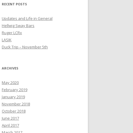
RECENT POSTS
Updates and Life in General
Hellwig Sway Bars
Ruger LCRx
LASIK
Duck Trip – November 5th
ARCHIVES
May 2020
February 2019
January 2019
November 2018
October 2018
June 2017
April 2017
March 2017