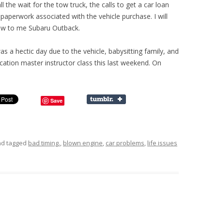
all the wait for the tow truck, the calls to get a car loan
paperwork associated with the vehicle purchase. I will
ew to me Subaru Outback.
s a hectic day due to the vehicle, babysitting family, and
ation master instructor class this last weekend. On
Save
d tagged
bad timing.
,
blown engine
,
car problems
,
life issues