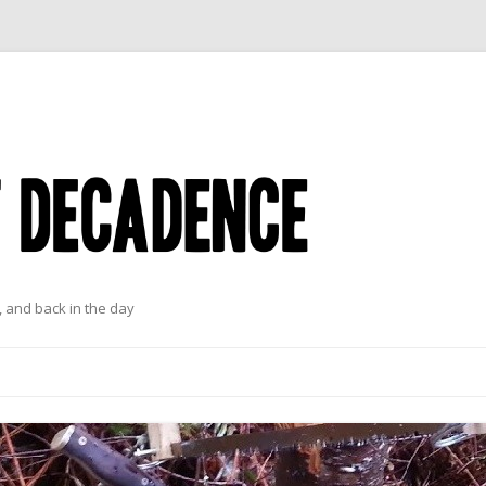
 and back in the day
Skip to content