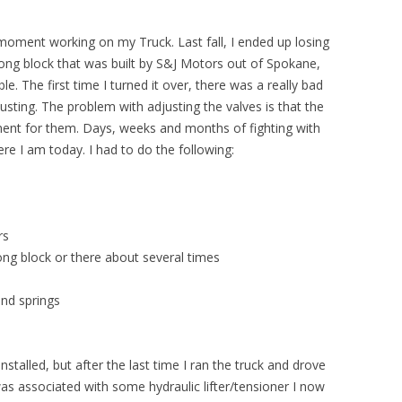
moment working on my Truck. Last fall, I ended up losing
long block that was built by S&J Motors out of Spokane,
. The first time I turned it over, there was a really bad
usting. The problem with adjusting the valves is that the
stment for them. Days, weeks and months of fighting with
re I am today. I had to do the following:
rs
ng block or there about several times
nd springs
nstalled, but after the last time I ran the truck and drove
was associated with some hydraulic lifter/tensioner I now