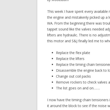
This week I have spent every available 
the engine and mistakenly picked up a 
WA. From the beginning there was trouble
tappet sound like the valves needed adj
lifters are hydraulic. There is no adju
this motor and S&J finally led me to whe
Replace the flex plate
Replace the lifters
Replace the timing chain tensione
Disassemble the engine back to lo
Change out coil packs
Remove rockers to check valves a
The list goes on and on…….
I now have the timing chain tensioners i
it around the block to see if the noise 