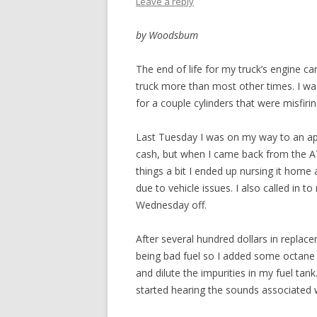
Leave a reply
by Woodsbum
The end of life for my truck’s engine c
truck more than most other times. I was
for a couple cylinders that were misfiri
Last Tuesday I was on my way to an app
cash, but when I came back from the A
things a bit I ended up nursing it home 
due to vehicle issues. I also called in 
Wednesday off.
After several hundred dollars in replace
being bad fuel so I added some octane 
and dilute the impurities in my fuel tank
started hearing the sounds associated 