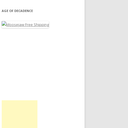
AGE OF DECADENCE