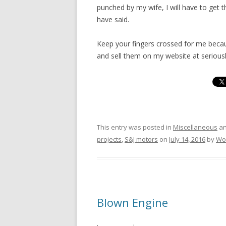
punched by my wife, I will have to get t
have said.
Keep your fingers crossed for me becaus
and sell them on my website at seriousl
This entry was posted in
Miscellaneous
an
projects
,
S&J motors
on
July 14, 2016
by
Wo
Blown Engine