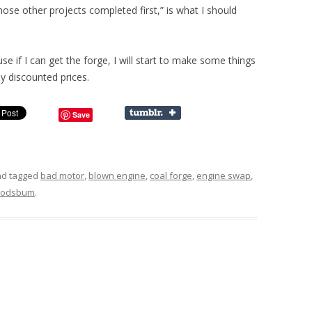
hose other projects completed first,” is what I should
e if I can get the forge, I will start to make some things
y discounted prices.
Save
d tagged
bad motor
,
blown engine
,
coal forge
,
engine swap
,
odsbum
.