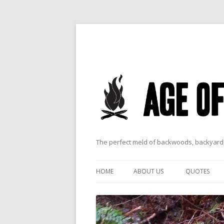
The perfect meld of backwoods, backyard,
HOME
ABOUT US
QUOTES