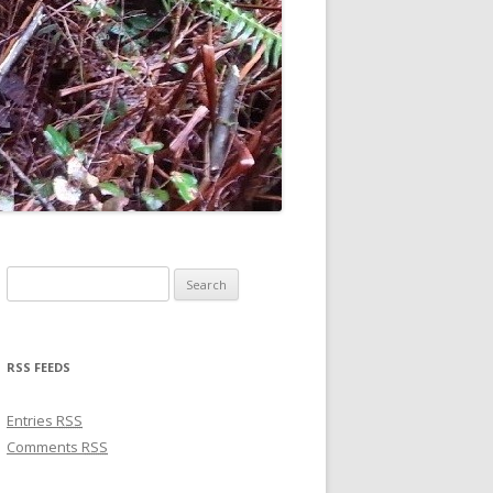
Search for:
RSS FEEDS
Entries
RSS
Comments
RSS