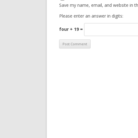
Save my name, email, and website in th
Please enter an answer in digits:
four + 19 =