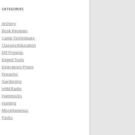
CATEGORIES
Archery
Book Reviews
Camp Techniques
Classes/Education
DIY Projects
Edged Tools
Emergency Preps
Firearms
Gardening
HAM Radio
Hammocks
Hunting
Miscellaneous
Packs