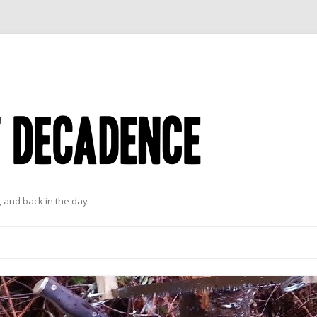
 and back in the day
Skip to content