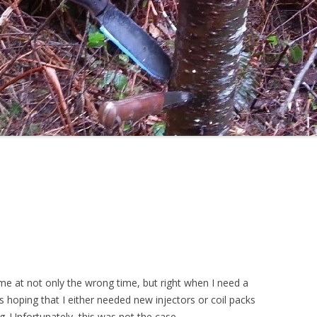
ame at not only the wrong time, but right when I need a
 hoping that I either needed new injectors or coil packs
ng. Unfortunately, this was not the case…..