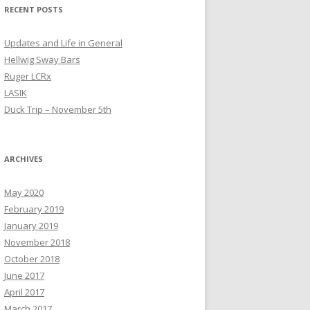
RECENT POSTS
Updates and Life in General
Hellwig Sway Bars
Ruger LCRx
LASIK
Duck Trip – November 5th
ARCHIVES
May 2020
February 2019
January 2019
November 2018
October 2018
June 2017
April 2017
March 2017