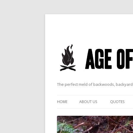
The perfect meld of backwoods, backyard,
HOME
ABOUT US
QUOTES