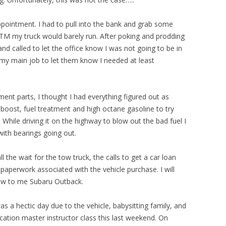
ointment. I had to pull into the bank and grab some
TM my truck would barely run. After poking and prodding
and called to let the office know I was not going to be in
to my main job to let them know I needed at least
ment parts, I thought I had everything figured out as
boost, fuel treatment and high octane gasoline to try
. While driving it on the highway to blow out the bad fuel I
with bearings going out.
all the wait for the tow truck, the calls to get a car loan
paperwork associated with the vehicle purchase. I will
ew to me Subaru Outback.
s a hectic day due to the vehicle, babysitting family, and
ation master instructor class this last weekend. On