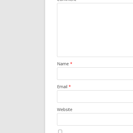
Name
*
Email
*
Website