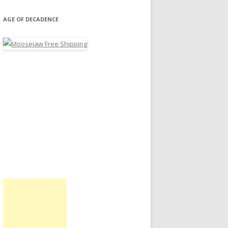
AGE OF DECADENCE