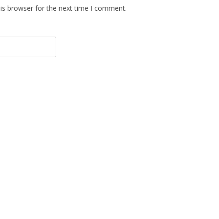
is browser for the next time I comment.