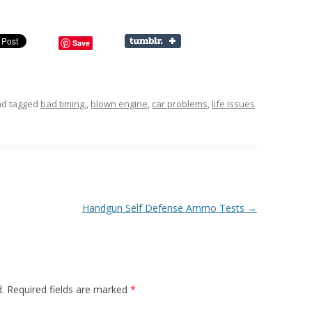
Save
d tagged
bad timing.
,
blown engine
,
car problems
,
life issues
Handgun Self Defense Ammo Tests
→
.
Required fields are marked
*