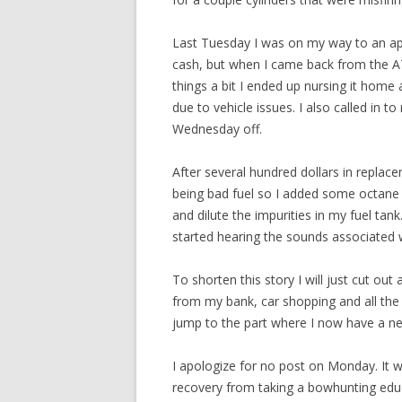
Last Tuesday I was on my way to an app
cash, but when I came back from the A
things a bit I ended up nursing it home 
due to vehicle issues. I also called in 
Wednesday off.
After several hundred dollars in replace
being bad fuel so I added some octane 
and dilute the impurities in my fuel tank
started hearing the sounds associated 
To shorten this story I will just cut out 
from my bank, car shopping and all the 
jump to the part where I now have a n
I apologize for no post on Monday. It wa
recovery from taking a bowhunting educ