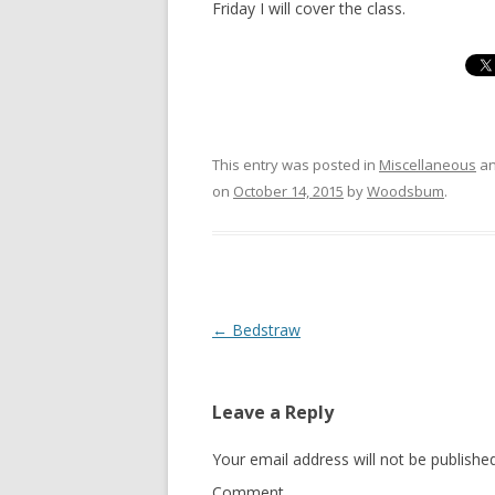
Friday I will cover the class.
This entry was posted in
Miscellaneous
an
on
October 14, 2015
by
Woodsbum
.
Post navigation
←
Bedstraw
Leave a Reply
Your email address will not be published
Comment