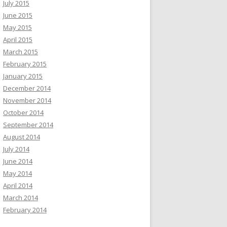
July 2015
June 2015
May 2015
April 2015
March 2015
February 2015
January 2015
December 2014
November 2014
October 2014
September 2014
August 2014
July 2014
June 2014
May 2014
April 2014
March 2014
February 2014