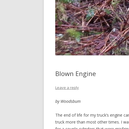
Blown Engine
Leave a reply
by Woodsbum
The end of life for my truck’s engine c
truck more than most other times. I was
for a couple cylinders that were misfiri