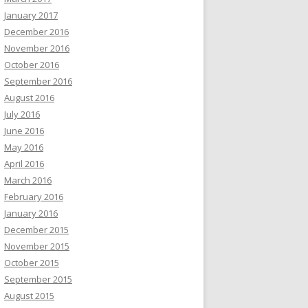
January 2017
December 2016
November 2016
October 2016
September 2016
August 2016
July 2016
June 2016
May 2016
April 2016
March 2016
February 2016
January 2016
December 2015
November 2015
October 2015
September 2015
August 2015