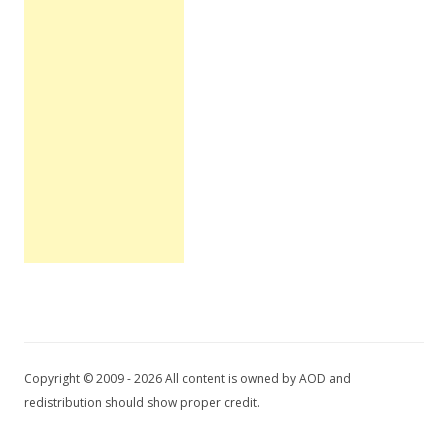
Copyright © 2009 - 2026 All content is owned by AOD and
redistribution should show proper credit.