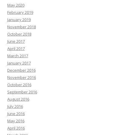
May 2020
February 2019
January 2019
November 2018
October 2018
June 2017
April 2017
March 2017
January 2017
December 2016
November 2016
October 2016
September 2016
August 2016
July 2016
June 2016
May 2016
April 2016