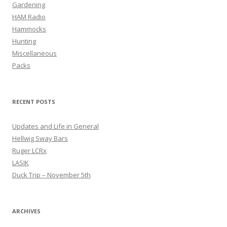
Gardening
HAM Radio
Hammocks
Hunting
Miscellaneous
Packs
RECENT POSTS
Updates and Life in General
Hellwig Sway Bars
Ruger LCRx
LASIK
Duck Trip – November 5th
ARCHIVES