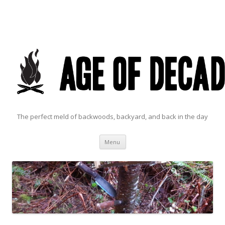
The perfect meld of backwoods, backyard, and back in the day
Skip to content
Menu