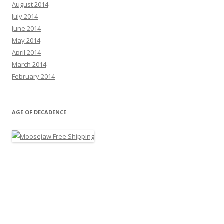
August 2014
July 2014
June 2014
May 2014
April 2014
March 2014
February 2014
AGE OF DECADENCE