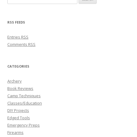
RSS FEEDS
Entries
RSS
Comments
RSS
CATEGORIES
Archery
Book Reviews
Camp Techniques
Classes/Education
DIY Projects
Edged Tools
Emergency Preps
Firearms