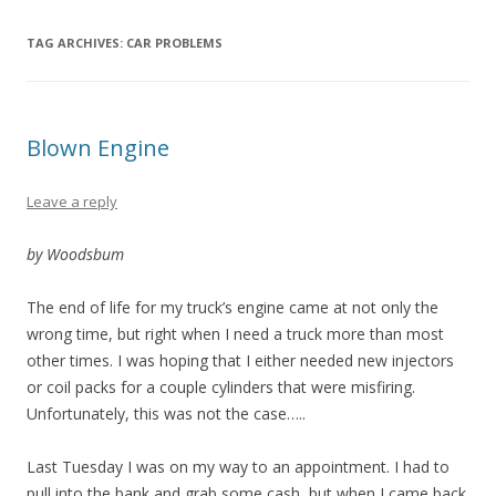
TAG ARCHIVES:
CAR PROBLEMS
Blown Engine
Leave a reply
by Woodsbum
The end of life for my truck’s engine came at not only the
wrong time, but right when I need a truck more than most
other times. I was hoping that I either needed new injectors
or coil packs for a couple cylinders that were misfiring.
Unfortunately, this was not the case…..
Last Tuesday I was on my way to an appointment. I had to
pull into the bank and grab some cash, but when I came back