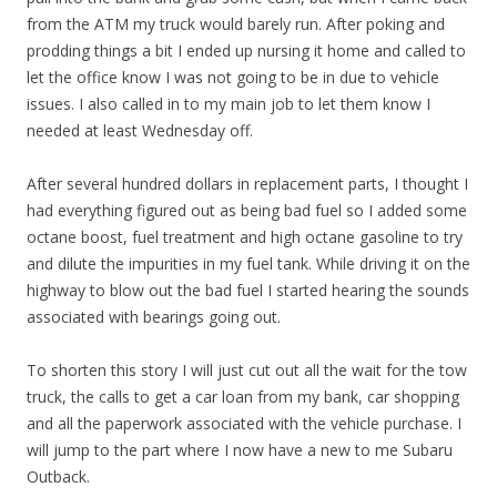
from the ATM my truck would barely run. After poking and
prodding things a bit I ended up nursing it home and called to
let the office know I was not going to be in due to vehicle
issues. I also called in to my main job to let them know I
needed at least Wednesday off.
After several hundred dollars in replacement parts, I thought I
had everything figured out as being bad fuel so I added some
octane boost, fuel treatment and high octane gasoline to try
and dilute the impurities in my fuel tank. While driving it on the
highway to blow out the bad fuel I started hearing the sounds
associated with bearings going out.
To shorten this story I will just cut out all the wait for the tow
truck, the calls to get a car loan from my bank, car shopping
and all the paperwork associated with the vehicle purchase. I
will jump to the part where I now have a new to me Subaru
Outback.