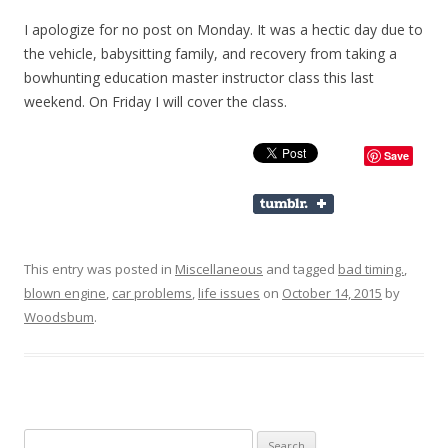
I apologize for no post on Monday. It was a hectic day due to
the vehicle, babysitting family, and recovery from taking a
bowhunting education master instructor class this last
weekend. On Friday I will cover the class.
Save
This entry was posted in
Miscellaneous
and tagged
bad timing.
,
blown engine
,
car problems
,
life issues
on
October 14, 2015
by
Woodsbum
.
Search for: