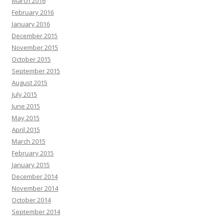
March 2016
February 2016
January 2016
December 2015
November 2015
October 2015
September 2015
August 2015
July 2015
June 2015
May 2015
April 2015
March 2015
February 2015
January 2015
December 2014
November 2014
October 2014
September 2014