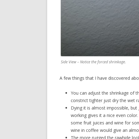
Side View – Notice the forced shrinkage.
A few things that I have discovered abo
You can adjust the shrinkage of th
constrict tighter just dry the wet 
Dying it is almost impossible, but g
working gives it a nice even color.
some fruit juices and wine for so
wine in coffee would give an alm
The more rugged the rawhide looks 