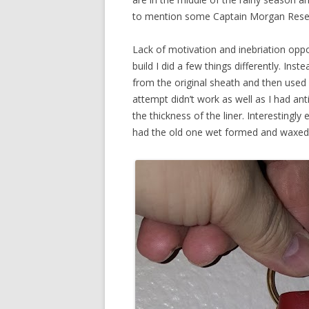
to mention some Captain Morgan Reserve 
Lack of motivation and inebriation opport
build I did a few things differently. Inst
from the original sheath and then used l
attempt didn’t work as well as I had anti
the thickness of the liner. Interestingly
had the old one wet formed and waxed a li