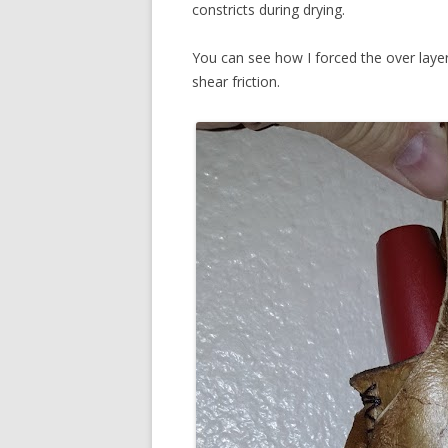
constricts during drying.
You can see how I forced the over laye
shear friction.