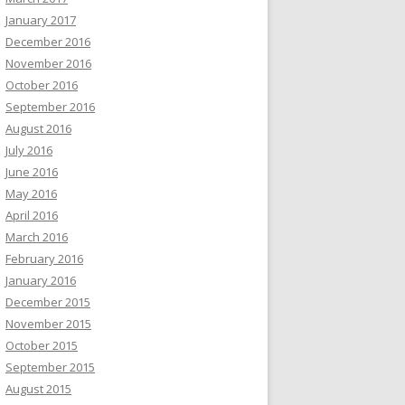
January 2017
December 2016
November 2016
October 2016
September 2016
August 2016
July 2016
June 2016
May 2016
April 2016
March 2016
February 2016
January 2016
December 2015
November 2015
October 2015
September 2015
August 2015