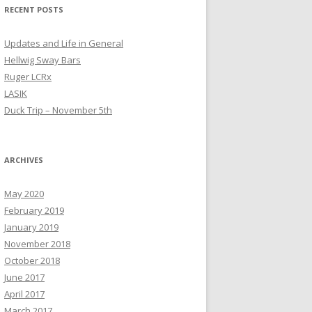
RECENT POSTS
Updates and Life in General
Hellwig Sway Bars
Ruger LCRx
LASIK
Duck Trip – November 5th
ARCHIVES
May 2020
February 2019
January 2019
November 2018
October 2018
June 2017
April 2017
March 2017