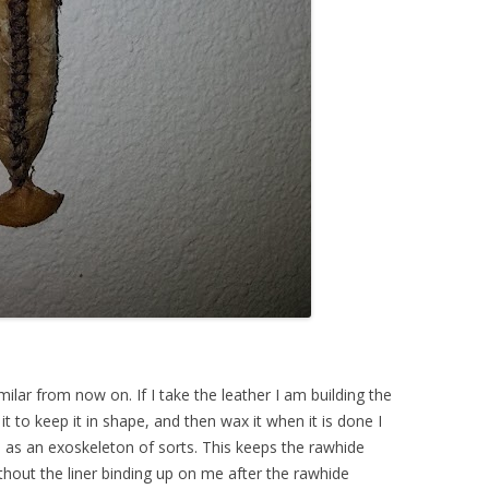
milar from now on. If I take the leather I am building the
 it to keep it in shape, and then wax it when it is done I
p as an exoskeleton of sorts. This keeps the rawhide
ithout the liner binding up on me after the rawhide