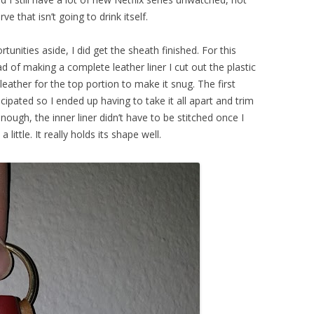
that isn’t going to drink itself.
unities aside, I did get the sheath finished. For this
ead of making a complete leather liner I cut out the plastic
eather for the top portion to make it snug. The first
cipated so I ended up having to take it all apart and trim
 enough, the inner liner didn’t have to be stitched once I
ttle. It really holds its shape well.