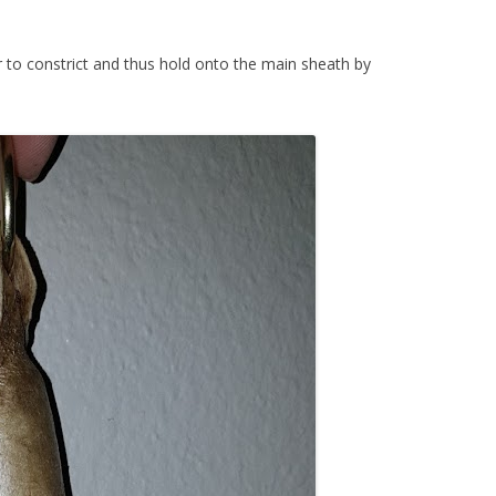
r to constrict and thus hold onto the main sheath by