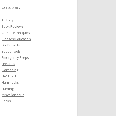
CATEGORIES
Archery
Book Reviews
Camp Techniques
Classes/Education
DIY Projects
Edged Tools
Emergency Preps
Firearms
Gardening
HAM Radio
Hammocks
Hunting
Miscellaneous
Packs