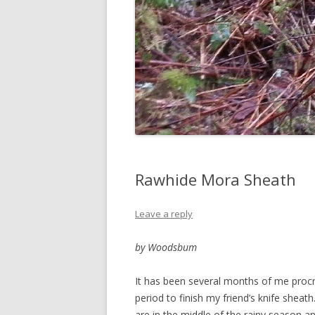
Rawhide Mora Sheath
Leave a reply
by Woodsbum
It has been several months of me procra
period to finish my friend’s knife sheat
are in the middle of the rainy season an