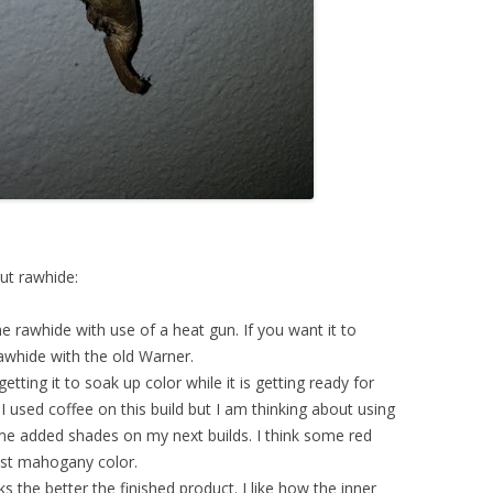
ut rawhide:
e rawhide with use of a heat gun. If you want it to
rawhide with the old Warner.
etting it to soak up color while it is getting ready for
 I used coffee on this build but I am thinking about using
me added shades on my next builds. I think some red
ost mahogany color.
the better the finished product. I like how the inner