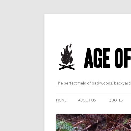
The perfect meld of backwoods, backyard,
HOME
ABOUT US
QUOTES