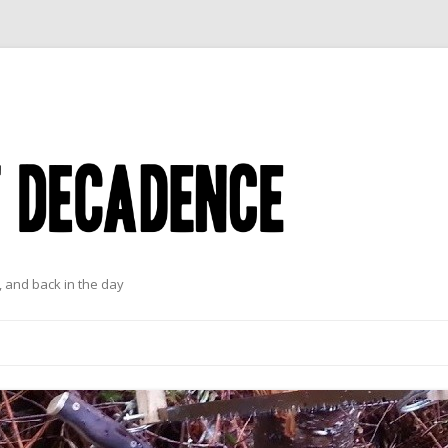
 and back in the day
Skip to content