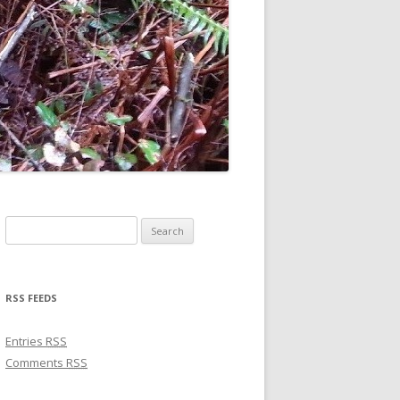
Search for:
RSS FEEDS
Entries
RSS
Comments
RSS