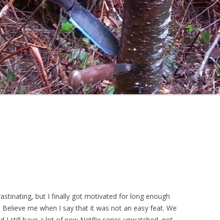
stinating, but I finally got motivated for long enough
h. Believe me when I say that it was not an easy feat. We
d I still have a lot of new Netflix series unwatched, not