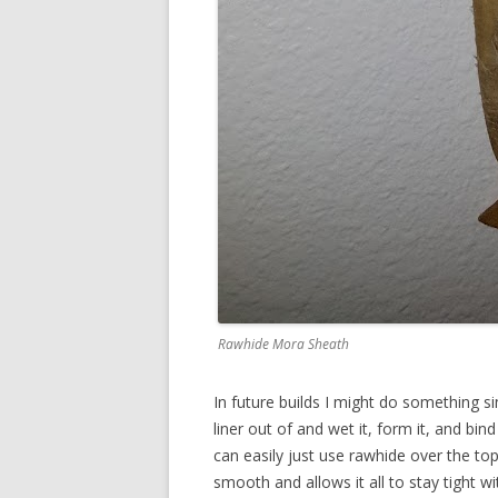
Rawhide Mora Sheath
In future builds I might do something si
liner out of and wet it, form it, and bind
can easily just use rawhide over the to
smooth and allows it all to stay tight w