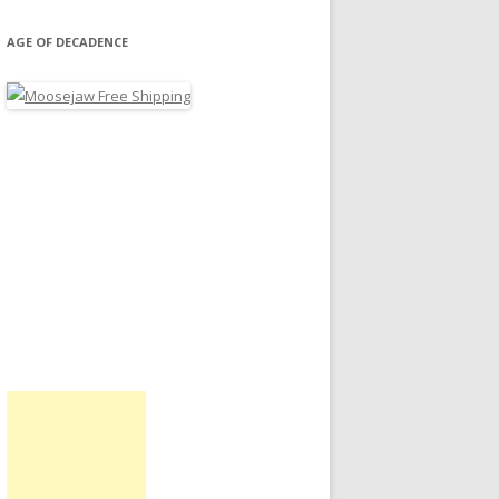
AGE OF DECADENCE