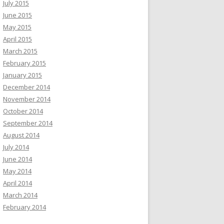
July 2015
June 2015
May 2015
April 2015
March 2015
February 2015
January 2015
December 2014
November 2014
October 2014
September 2014
August 2014
July 2014
June 2014
May 2014
April 2014
March 2014
February 2014