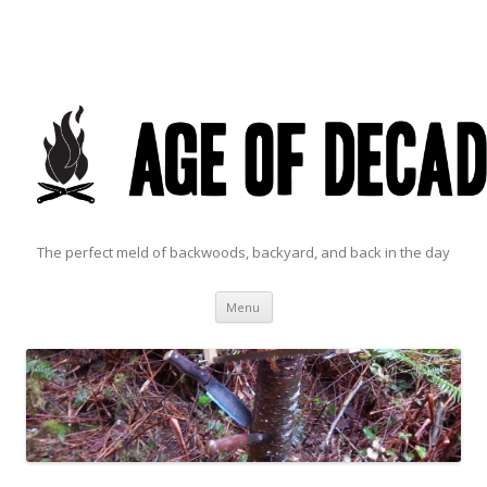
The perfect meld of backwoods, backyard, and back in the day
Skip to content
Menu