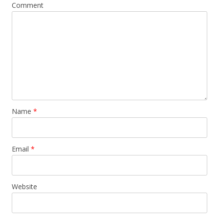
Comment
Name
*
Email
*
Website