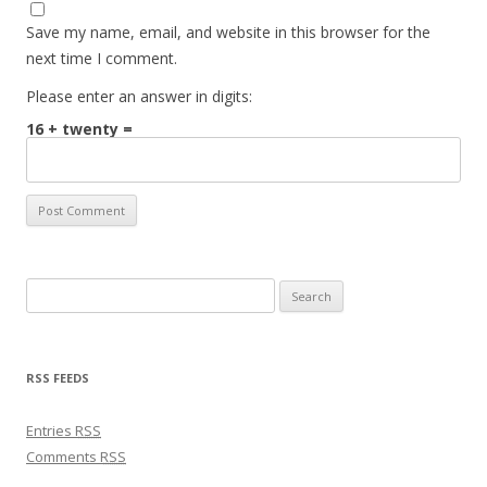
Save my name, email, and website in this browser for the
next time I comment.
Please enter an answer in digits:
16 + twenty =
Search for:
RSS FEEDS
Entries
RSS
Comments
RSS