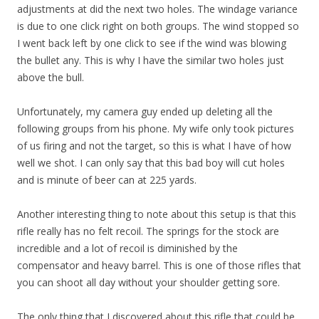
adjustments at did the next two holes. The windage variance
is due to one click right on both groups. The wind stopped so
I went back left by one click to see if the wind was blowing
the bullet any. This is why I have the similar two holes just
above the bull.
Unfortunately, my camera guy ended up deleting all the
following groups from his phone. My wife only took pictures
of us firing and not the target, so this is what I have of how
well we shot. I can only say that this bad boy will cut holes
and is minute of beer can at 225 yards.
Another interesting thing to note about this setup is that this
rifle really has no felt recoil. The springs for the stock are
incredible and a lot of recoil is diminished by the
compensator and heavy barrel. This is one of those rifles that
you can shoot all day without your shoulder getting sore.
The only thing that I discovered about this rifle that could be