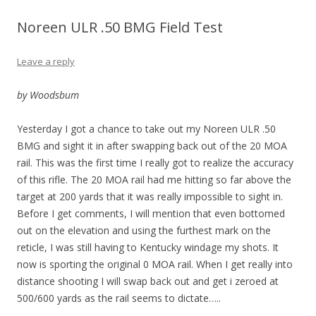
Noreen ULR .50 BMG Field Test
Leave a reply
by Woodsbum
Yesterday I got a chance to take out my Noreen ULR .50
BMG and sight it in after swapping back out of the 20 MOA
rail. This was the first time I really got to realize the accuracy
of this rifle. The 20 MOA rail had me hitting so far above the
target at 200 yards that it was really impossible to sight in.
Before I get comments, I will mention that even bottomed
out on the elevation and using the furthest mark on the
reticle, I was still having to Kentucky windage my shots. It
now is sporting the original 0 MOA rail. When I get really into
distance shooting I will swap back out and get i zeroed at
500/600 yards as the rail seems to dictate…..