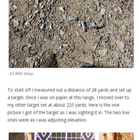
.50 BMG Setup
To start off I measured out a distance of 28 yards and set up
a target. Once I was on paper at this range, I moved over to
my other target set at about 225 yards. Here is the one
picture I got of the target as I was sighting it in. The two low
ones were as I was adjusting elevation.