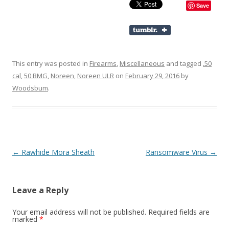
Save
This entry was posted in
Firearms
,
Miscellaneous
and tagged
.50
cal
,
50 BMG
,
Noreen
,
Noreen ULR
on
February 29, 2016
by
Woodsbum
.
Post navigation
←
Rawhide Mora Sheath
Ransomware Virus
→
Leave a Reply
Your email address will not be published.
Required fields are
marked
*