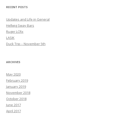
RECENT POSTS
Updates and Life in General
Hellwig Sway Bars
Ruger LCRx
LASIK
Duck Trip – November 5th
ARCHIVES
May 2020
February 2019
January 2019
November 2018
October 2018
June 2017
April 2017