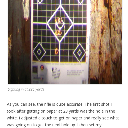
Sighting in at 225 yards
As you can see, the rifle is quite accurate. The first shot I
took after getting on paper at 28 yards was the hole in the
white. I adjusted a touch to get on paper and really see what
was going on to get the next hole up. I then set my