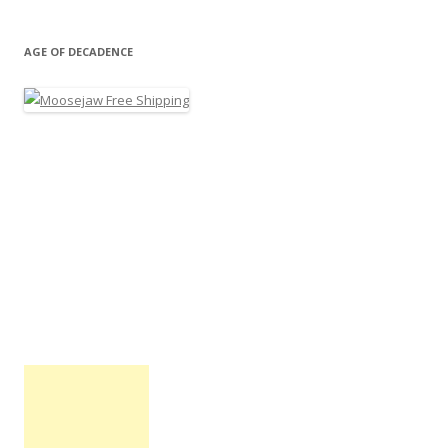
AGE OF DECADENCE