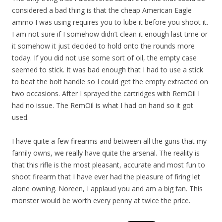
considered a bad thing is that the cheap American Eagle
ammo I was using requires you to lube it before you shoot it.
I am not sure if I somehow didn’t clean it enough last time or
it somehow it just decided to hold onto the rounds more
today. If you did not use some sort of oil, the empty case
seemed to stick. It was bad enough that I had to use a stick
to beat the bolt handle so I could get the empty extracted on
two occasions. After I sprayed the cartridges with RemOil I
had no issue. The RemOil is what I had on hand so it got
used.
I have quite a few firearms and between all the guns that my
family owns, we really have quite the arsenal. The reality is
that this rifle is the most pleasant, accurate and most fun to
shoot firearm that I have ever had the pleasure of firing let
alone owning. Noreen, I applaud you and am a big fan. This
monster would be worth every penny at twice the price.