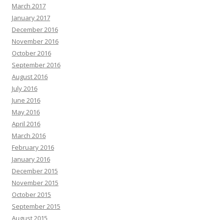
March 2017
January 2017
December 2016
November 2016
October 2016
September 2016
August 2016
July 2016
June 2016
May 2016
April 2016
March 2016
February 2016
January 2016
December 2015
November 2015
October 2015
September 2015
August 2015