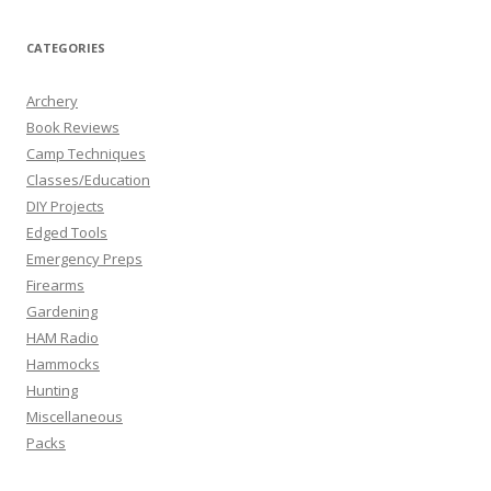
CATEGORIES
Archery
Book Reviews
Camp Techniques
Classes/Education
DIY Projects
Edged Tools
Emergency Preps
Firearms
Gardening
HAM Radio
Hammocks
Hunting
Miscellaneous
Packs