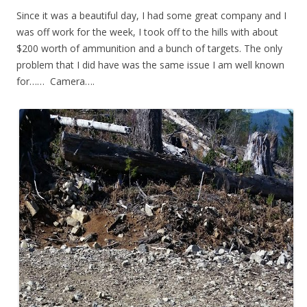
Since it was a beautiful day, I had some great company and I
was off work for the week, I took off to the hills with about
$200 worth of ammunition and a bunch of targets. The only
problem that I did have was the same issue I am well known
for…… Camera….