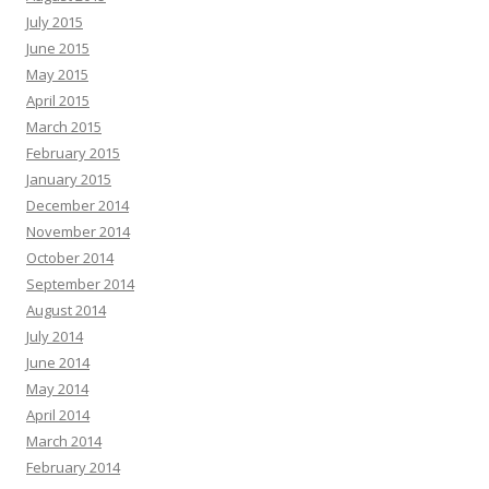
July 2015
June 2015
May 2015
April 2015
March 2015
February 2015
January 2015
December 2014
November 2014
October 2014
September 2014
August 2014
July 2014
June 2014
May 2014
April 2014
March 2014
February 2014