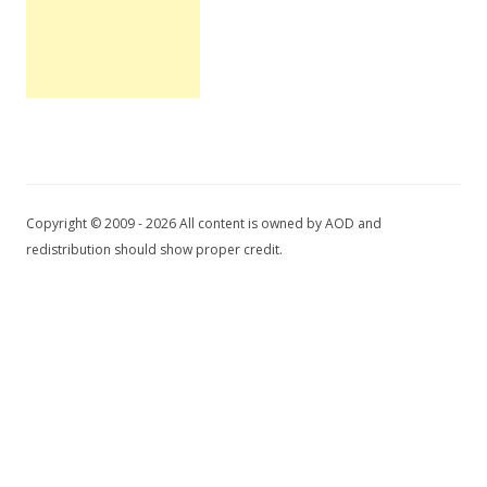
Copyright © 2009 - 2026 All content is owned by AOD and
redistribution should show proper credit.