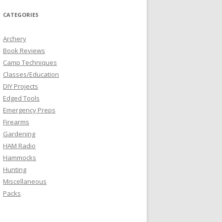
CATEGORIES
Archery
Book Reviews
Camp Techniques
Classes/Education
DIY Projects
Edged Tools
Emergency Preps
Firearms
Gardening
HAM Radio
Hammocks
Hunting
Miscellaneous
Packs