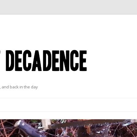
 and back in the day
Skip to content