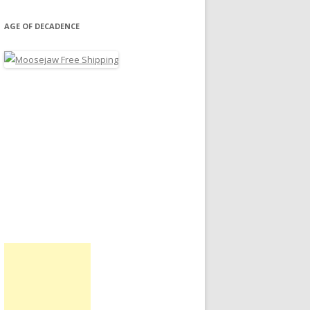
AGE OF DECADENCE