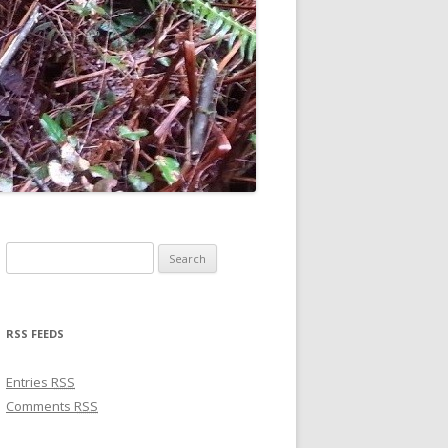
Search for:
RSS FEEDS
Entries
RSS
Comments
RSS