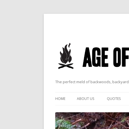
The perfect meld of backwoods, backyard,
HOME
ABOUT US
QUOTES