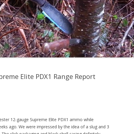
preme Elite PDX1 Range Report
hester 12-gauge Supreme Elite PDX1 ammo while
eeks ago. We were impressed by the idea of a slug and 3
he slick packaging and black shell casing definitely