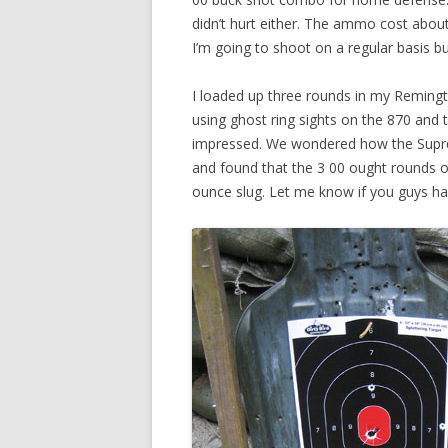
didn’t hurt either. The ammo cost about 
I’m going to shoot on a regular basis but 
I loaded up three rounds in my Remingt
using ghost ring sights on the 870 and t
impressed. We wondered how the Supre
and found that the 3 00 ought rounds o
ounce slug. Let me know if you guys ha