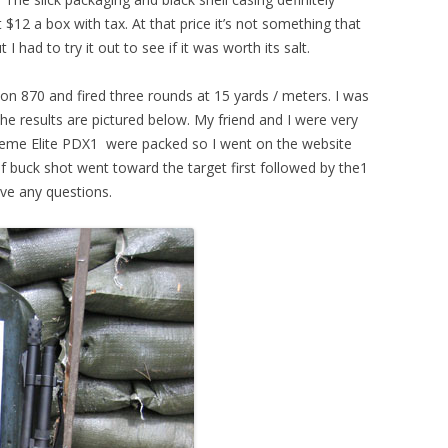
$12 a box with tax. At that price it’s not something that
I had to try it out to see if it was worth its salt.
on 870 and fired three rounds at 15 yards / meters. I was
he results are pictured below. My friend and I were very
me Elite PDX1 were packed so I went on the website
f buck shot went toward the target first followed by the1
ve any questions.