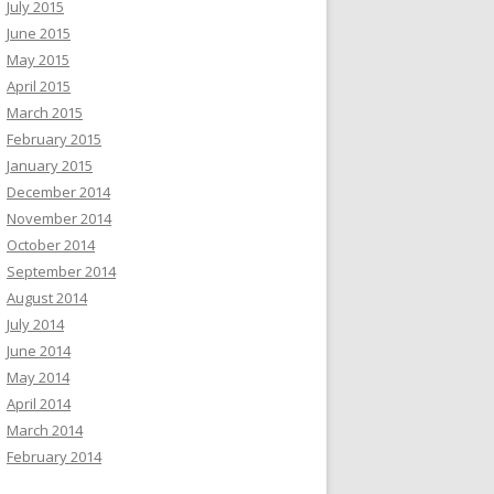
July 2015
June 2015
May 2015
April 2015
March 2015
February 2015
January 2015
December 2014
November 2014
October 2014
September 2014
August 2014
July 2014
June 2014
May 2014
April 2014
March 2014
February 2014