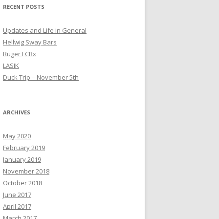
RECENT POSTS
Updates and Life in General
Hellwig Sway Bars
Ruger LCRx
LASIK
Duck Trip – November 5th
ARCHIVES
May 2020
February 2019
January 2019
November 2018
October 2018
June 2017
April 2017
March 2017