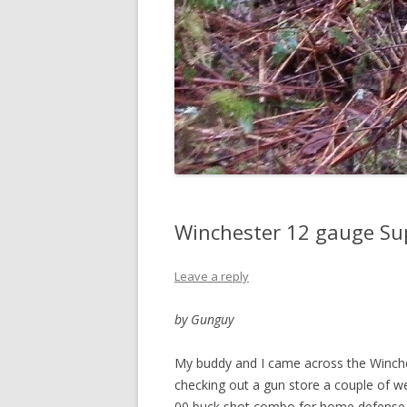
Winchester 12 gauge Su
Leave a reply
by Gunguy
My buddy and I came across the Winc
checking out a gun store a couple of w
00 buck shot combo for home defense. T