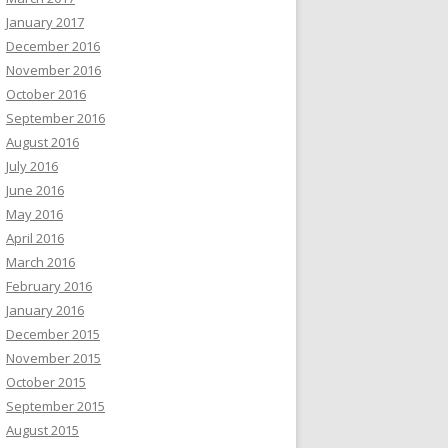
January 2017
December 2016
November 2016
October 2016
September 2016
August 2016
July 2016
June 2016
May 2016
April 2016
March 2016
February 2016
January 2016
December 2015
November 2015
October 2015
September 2015
August 2015