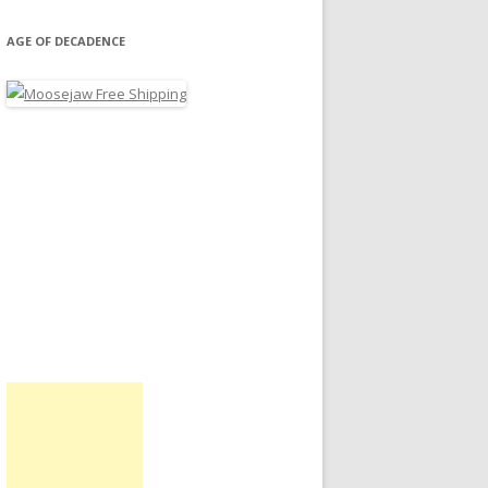
AGE OF DECADENCE