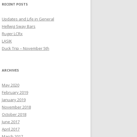
RECENT POSTS
Updates and Life in General
Hellwig Sway Bars
Ruger LCRx
LASIK
Duck Trip – November 5th
ARCHIVES
May 2020
February 2019
January 2019
November 2018
October 2018
June 2017
April 2017
March 2017