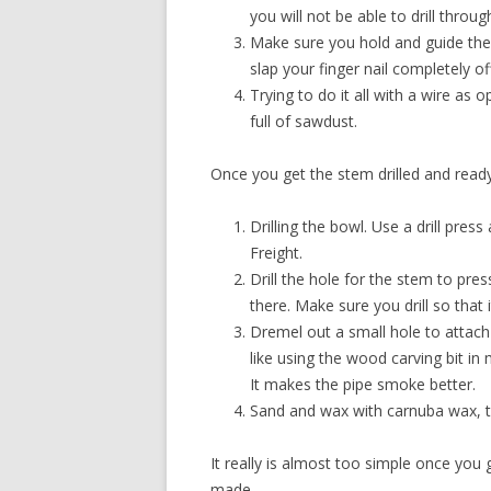
you will not be able to drill throug
Make sure you hold and guide the w
slap your finger nail completely o
Trying to do it all with a wire as
full of sawdust.
Once you get the stem drilled and ready, 
Drilling the bowl. Use a drill pres
Freight.
Drill the hole for the stem to pres
there. Make sure you drill so that i
Dremel out a small hole to attach 
like using the wood carving bit in
It makes the pipe smoke better.
Sand and wax with carnuba wax, t
It really is almost too simple once you 
made.