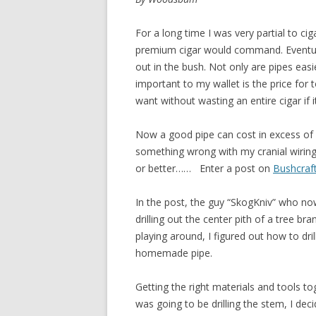
For a long time I was very partial to cig
premium cigar would command. Eventuall
out in the bush. Not only are pipes eas
important to my wallet is the price for
want without wasting an entire cigar if i
Now a good pipe can cost in excess of 
something wrong with my cranial wiring,
or better…… Enter a post on
Bushcraf
In the post, the guy “SkogKniv” who now
drilling out the center pith of a tree br
playing around, I figured out how to dr
homemade pipe.
Getting the right materials and tools t
was going to be drilling the stem, I decid