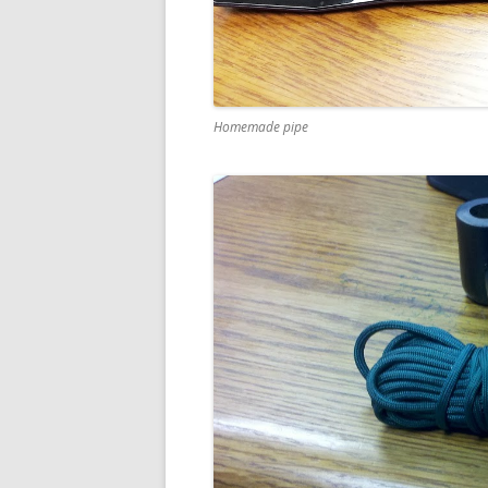
Homemade pipe