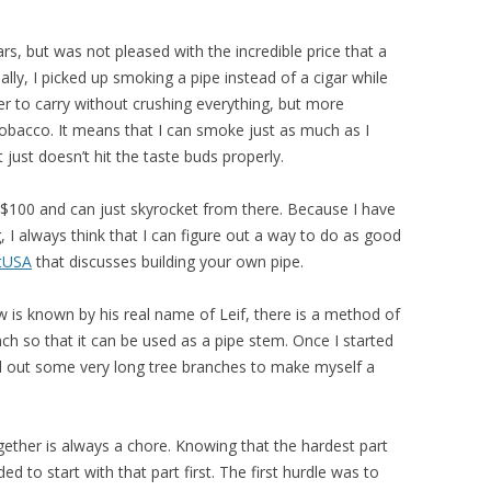
ars, but was not pleased with the incredible price that a
y, I picked up smoking a pipe instead of a cigar while
ier to carry without crushing everything, but more
 tobacco. It means that I can smoke just as much as I
t just doesn’t hit the taste buds properly.
$100 and can just skyrocket from there. Because I have
 I always think that I can figure out a way to do as good
tUSA
that discusses building your own pipe.
 is known by his real name of Leif, there is a method of
anch so that it can be used as a pipe stem. Once I started
ill out some very long tree branches to make myself a
ogether is always a chore. Knowing that the hardest part
ed to start with that part first. The first hurdle was to