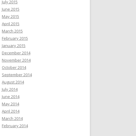
July 2015
June 2015
May 2015
April 2015
March 2015
February 2015
January 2015
December 2014
November 2014
October 2014
September 2014
August 2014
July 2014
June 2014
May 2014
April 2014
March 2014
February 2014