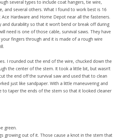
hrough several types to include coat hangers, tie wire,
re, and several others. What I found to work best is 16
 at Ace Hardware and Home Depot near all the fasteners.
ty and durability so that it won’t bend or break off during
 will need is one of those cable, survival saws. They have
t your fingers through and it is made of a rough wire
ll.
ibes. I rounded out the end of the wire, chucked down the
gh the center of the stem. It took a little bit, but wasn’t
 cut the end off the survival saw and used that to clean
worked just like sandpaper. With a little maneuvering and
e to taper the ends of the stem so that it looked cleaner
be green.
igs growing out of it. Those cause a knot in the stem that