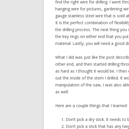
find the right wire for drilling. I went t
hanging wire for pictures, gardening wi
gauge stainless steel wire that is sold
It is the perfect combination of flexibili
the drilling process. The next thing you
the key rings on either end that you pu
material. Lastly, you will need a good dri
What I did was just like the post descr
other end, and then started drilling throu
as hard as I thought it would be. I then
out the inside of the stem I drilled. It 
manipulation of the saw, I was also abl
as well.
Here are a couple things that I learned:
Don’t pick a dry stick. It needs to 
Don’t pick a stick that has any tw