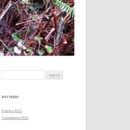
Search for:
RSS FEEDS
Entries
RSS
Comments
RSS