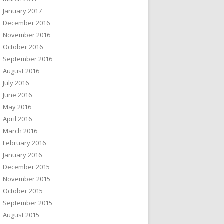
January 2017
December 2016
November 2016
October 2016
September 2016
August 2016
July 2016
June 2016
May 2016
April 2016
March 2016
February 2016
January 2016
December 2015
November 2015
October 2015
September 2015
August 2015