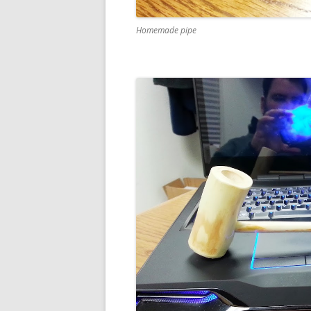
Homemade pipe