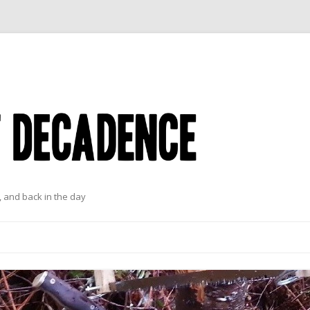
 and back in the day
Skip to content