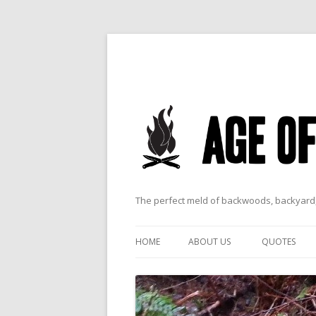
The perfect meld of backwoods, backyard,
HOME
ABOUT US
QUOTES