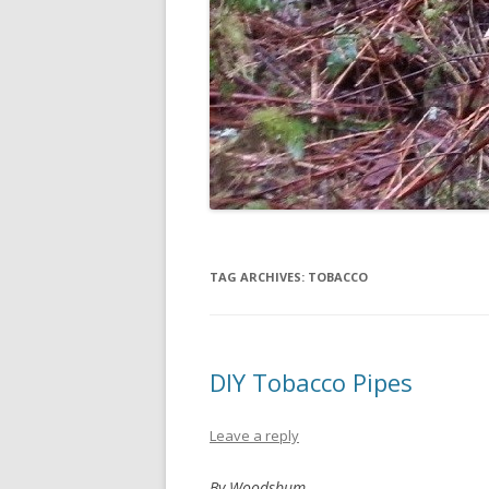
TAG ARCHIVES:
TOBACCO
DIY Tobacco Pipes
Leave a reply
By Woodsbum