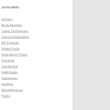
CATEGORIES
Archery
Book Reviews
Camp Techniques
Classes/Education
DIY Projects
Edged Tools
Emergency Preps
Firearms
Gardening
HAM Radio
Hammocks
Hunting
Miscellaneous
Packs