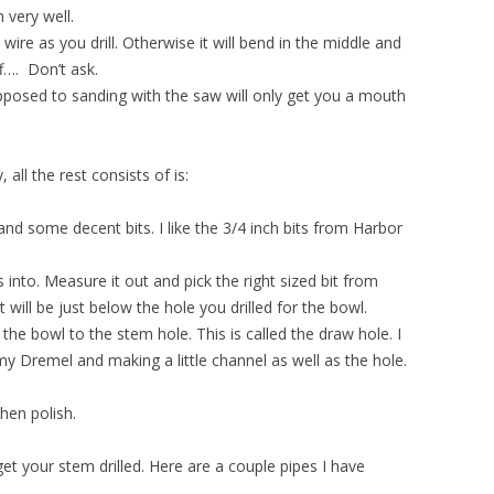
h very well.
ire as you drill. Otherwise it will bend in the middle and
ff…. Don’t ask.
 opposed to sanding with the saw will only get you a mouth
all the rest consists of is:
s and some decent bits. I like the 3/4 inch bits from Harbor
s into. Measure it out and pick the right sized bit from
t will be just below the hole you drilled for the bowl.
the bowl to the stem hole. This is called the draw hole. I
 my Dremel and making a little channel as well as the hole.
hen polish.
get your stem drilled. Here are a couple pipes I have