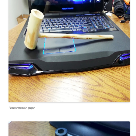
Homemade pipe