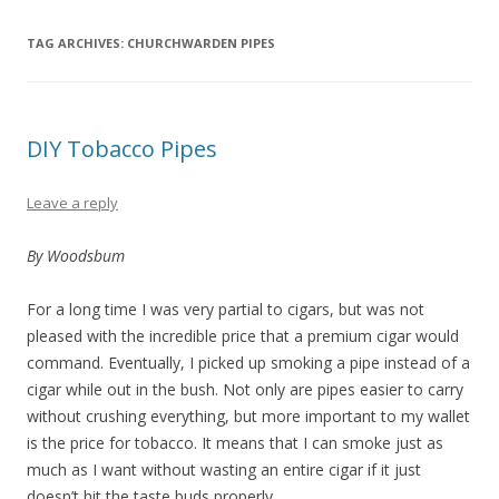
TAG ARCHIVES:
CHURCHWARDEN PIPES
DIY Tobacco Pipes
Leave a reply
By Woodsbum
For a long time I was very partial to cigars, but was not
pleased with the incredible price that a premium cigar would
command. Eventually, I picked up smoking a pipe instead of a
cigar while out in the bush. Not only are pipes easier to carry
without crushing everything, but more important to my wallet
is the price for tobacco. It means that I can smoke just as
much as I want without wasting an entire cigar if it just
doesn’t hit the taste buds properly.