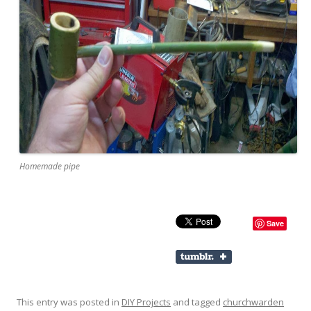
Homemade pipe
Save
This entry was posted in
DIY Projects
and tagged
churchwarden