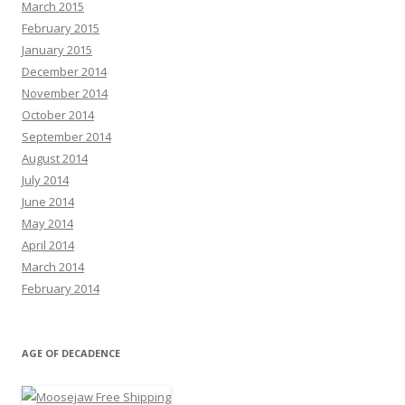
March 2015
February 2015
January 2015
December 2014
November 2014
October 2014
September 2014
August 2014
July 2014
June 2014
May 2014
April 2014
March 2014
February 2014
AGE OF DECADENCE