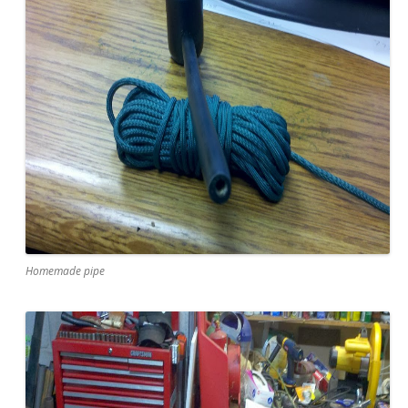
Homemade pipe