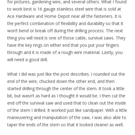
for pictures, gardening wire, and several others. What I found
to work best is 16 gauge stainless steel wire that is sold at
Ace Hardware and Home Depot near all the fasteners. It is
the perfect combination of flexibility and durability so that it
won’t bend or break off during the drilling process. The next
thing you will need is one of those cable, survival saws. They
have the key rings on either end that you put your fingers
through and it is made of a rough wire material. Lastly, you
will need a good drill.
What I did was just like the post describes. I rounded out the
end of the wire, chucked down the other end, and then
started drilling through the center of the stem. It took a little
bit, but wasn’t as hard as I thought it would be. I then cut the
end off the survival saw and used that to clean out the inside
of the stem I drilled. It worked just like sandpaper. With a little
maneuvering and manipulation of the saw, I was also able to
taper the ends of the stem so that it looked cleaner as well.