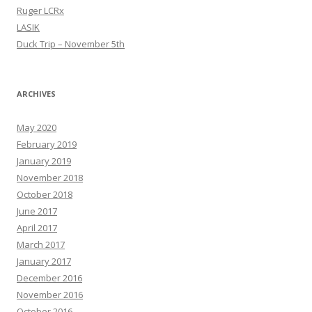
Ruger LCRx
LASIK
Duck Trip – November 5th
ARCHIVES
May 2020
February 2019
January 2019
November 2018
October 2018
June 2017
April 2017
March 2017
January 2017
December 2016
November 2016
October 2016