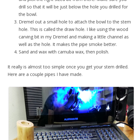
drill so that it will be just below the hole you drilled for
the bowl.
Dremel out a small hole to attach the bowl to the stem
hole. This is called the draw hole. I like using the wood
carving bit in my Dremel and making a little channel as
well as the hole. It makes the pipe smoke better.
Sand and wax with carnuba wax, then polish.
It really is almost too simple once you get your stem drilled.
Here are a couple pipes I have made.