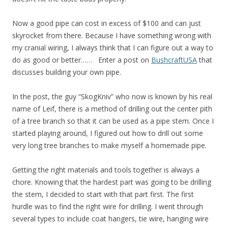
Now a good pipe can cost in excess of $100 and can just
skyrocket from there. Because I have something wrong with
my cranial wiring, I always think that I can figure out a way to
do as good or better…… Enter a post on
BushcraftUSA
that
discusses building your own pipe.
In the post, the guy “SkogKniv” who now is known by his real
name of Leif, there is a method of drilling out the center pith
of a tree branch so that it can be used as a pipe stem. Once I
started playing around, I figured out how to drill out some
very long tree branches to make myself a homemade pipe.
Getting the right materials and tools together is always a
chore. Knowing that the hardest part was going to be drilling
the stem, I decided to start with that part first. The first
hurdle was to find the right wire for drilling. I went through
several types to include coat hangers, tie wire, hanging wire