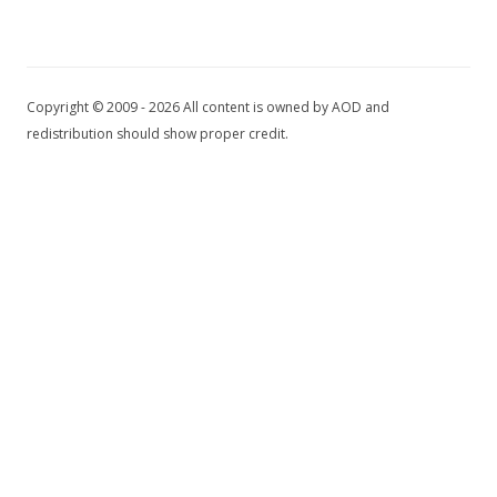
Copyright © 2009 - 2026 All content is owned by AOD and
redistribution should show proper credit.