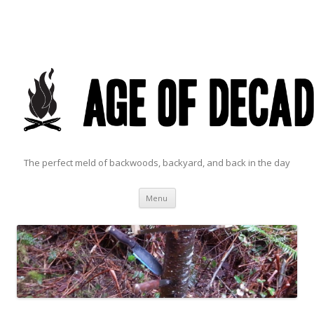
The perfect meld of backwoods, backyard, and back in the day
Skip to content
Menu