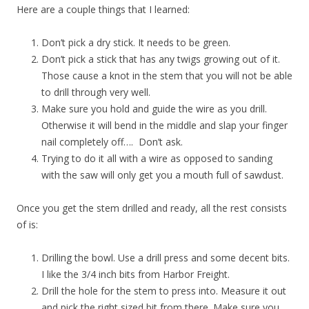
Here are a couple things that I learned:
Don’t pick a dry stick. It needs to be green.
Don’t pick a stick that has any twigs growing out of it.
Those cause a knot in the stem that you will not be able
to drill through very well.
Make sure you hold and guide the wire as you drill.
Otherwise it will bend in the middle and slap your finger
nail completely off…. Don’t ask.
Trying to do it all with a wire as opposed to sanding
with the saw will only get you a mouth full of sawdust.
Once you get the stem drilled and ready, all the rest consists
of is:
Drilling the bowl. Use a drill press and some decent bits.
I like the 3/4 inch bits from Harbor Freight.
Drill the hole for the stem to press into. Measure it out
and pick the right sized bit from there. Make sure you