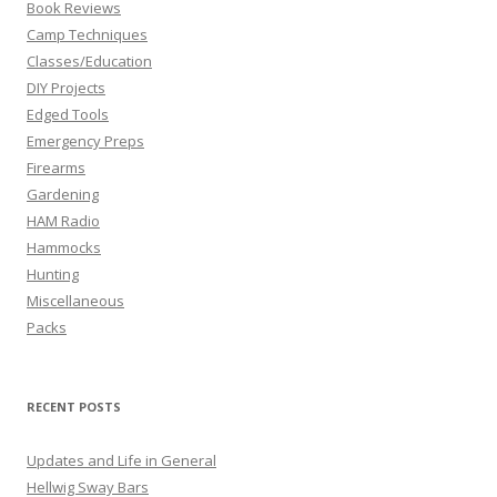
Book Reviews
Camp Techniques
Classes/Education
DIY Projects
Edged Tools
Emergency Preps
Firearms
Gardening
HAM Radio
Hammocks
Hunting
Miscellaneous
Packs
RECENT POSTS
Updates and Life in General
Hellwig Sway Bars