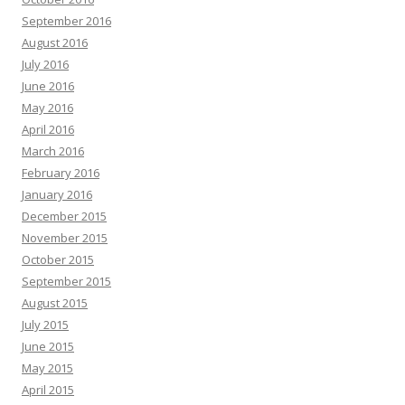
September 2016
August 2016
July 2016
June 2016
May 2016
April 2016
March 2016
February 2016
January 2016
December 2015
November 2015
October 2015
September 2015
August 2015
July 2015
June 2015
May 2015
April 2015