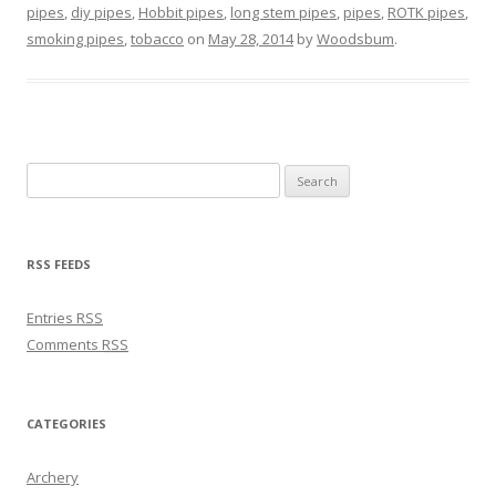
pipes
,
diy pipes
,
Hobbit pipes
,
long stem pipes
,
pipes
,
ROTK pipes
,
smoking pipes
,
tobacco
on
May 28, 2014
by
Woodsbum
.
Search for:
RSS FEEDS
Entries
RSS
Comments
RSS
CATEGORIES
Archery