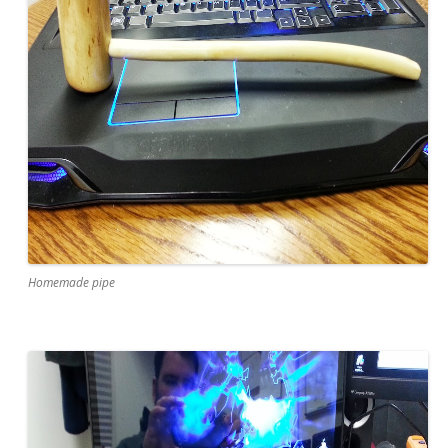
Homemade pipe