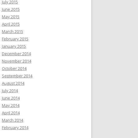
July 2015
June 2015
May 2015
April 2015
March 2015
February 2015
January 2015
December 2014
November 2014
October 2014
September 2014
August 2014
July 2014
June 2014
May 2014
April 2014
March 2014
February 2014