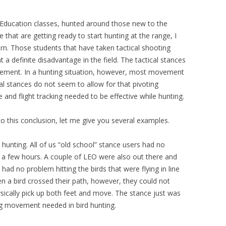
 Education classes, hunted around those new to the
that are getting ready to start hunting at the range, I
ern. Those students that have taken tactical shooting
 a definite disadvantage in the field. The tactical stances
ovement. In a hunting situation, however, most movement
cal stances do not seem to allow for that pivoting
e and flight tracking needed to be effective while hunting.
o this conclusion, let me give you several examples.
hunting. All of us “old school” stance users had no
ly a few hours. A couple of LEO were also out there and
 had no problem hitting the birds that were flying in line
n a bird crossed their path, however, they could not
hysically pick up both feet and move. The stance just was
ng movement needed in bird hunting.