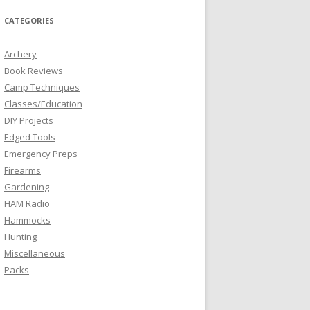
CATEGORIES
Archery
Book Reviews
Camp Techniques
Classes/Education
DIY Projects
Edged Tools
Emergency Preps
Firearms
Gardening
HAM Radio
Hammocks
Hunting
Miscellaneous
Packs