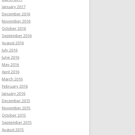
January 2017
December 2016
November 2016
October 2016
September 2016
August 2016
July 2016
June 2016
May 2016
April 2016
March 2016
February 2016
January 2016
December 2015
November 2015
October 2015
September 2015
August 2015