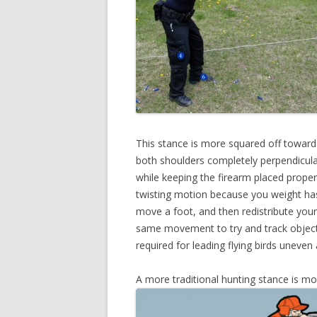
This stance is more squared off toward
both shoulders completely perpendicular
while keeping the firearm placed proper
twisting motion because you weight has 
move a foot, and then redistribute you
same movement to try and track objects 
required for leading flying birds uneven 
A more traditional hunting stance is mor