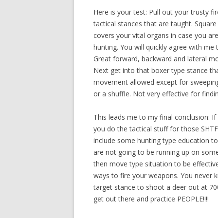
Here is your test: Pull out your trusty f
tactical stances that are taught. Square
covers your vital organs in case you are
hunting. You will quickly agree with me
Great forward, backward and lateral mo
Next get into that boxer type stance tha
movement allowed except for sweeping 
or a shuffle. Not very effective for find
This leads me to my final conclusion: If 
you do the tactical stuff for those SHTF
include some hunting type education to 
are not going to be running up on somet
then move type situation to be effectiv
ways to fire your weapons. You never 
target stance to shoot a deer out at 7
get out there and practice PEOPLE!!!!