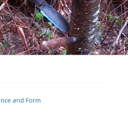
tance and Form