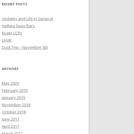
RECENT POSTS
Updates and Life in General
Hellwig Sway Bars
Ruger LCRx
LASIK
Duck Trip – November 5th
ARCHIVES
May 2020
February 2019
January 2019
November 2018
October 2018
June 2017
April 2017
March 2017