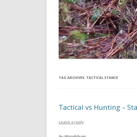
TAG ARCHIVES:
TACTICAL STANCE
Tactical vs Hunting – S
Leave a reply
by Woodsbum