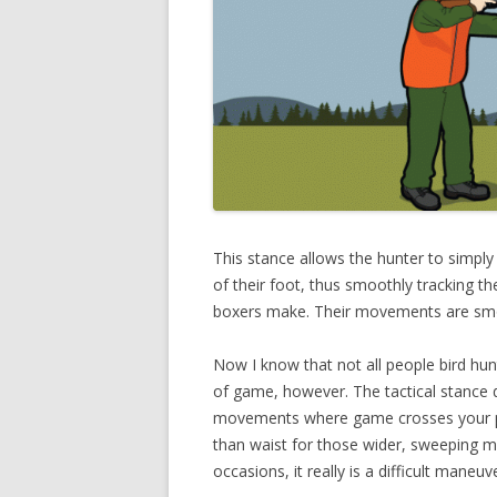
This stance allows the hunter to simply 
of their foot, thus smoothly tracking t
boxers make. Their movements are smoo
Now I know that not all people bird hunt 
of game, however. The tactical stance d
movements where game crosses your pa
than waist for those wider, sweeping mo
occasions, it really is a difficult mane