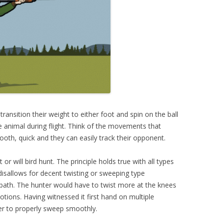
transition their weight to either foot and spin on the ball
he animal during flight. Think of the movements that
th, quick and they can easily track their opponent.
or will bird hunt. The principle holds true with all types
isallows for decent twisting or sweeping type
th. The hunter would have to twist more at the knees
tions. Having witnessed it first hand on multiple
uver to properly sweep smoothly.