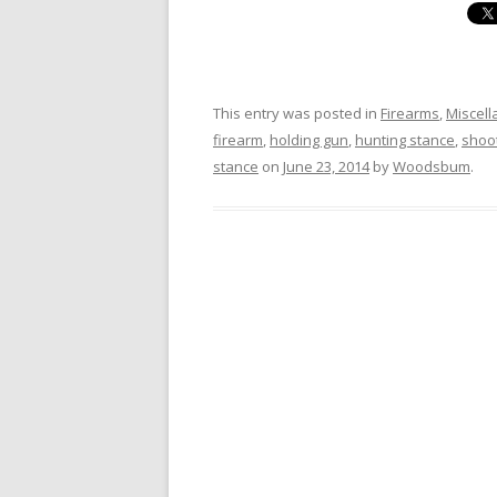
This entry was posted in
Firearms
,
Miscel
firearm
,
holding gun
,
hunting stance
,
shoo
stance
on
June 23, 2014
by
Woodsbum
.