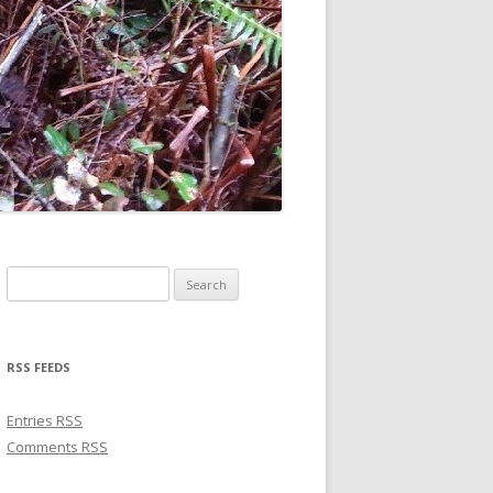
Search for:
RSS FEEDS
Entries
RSS
Comments
RSS