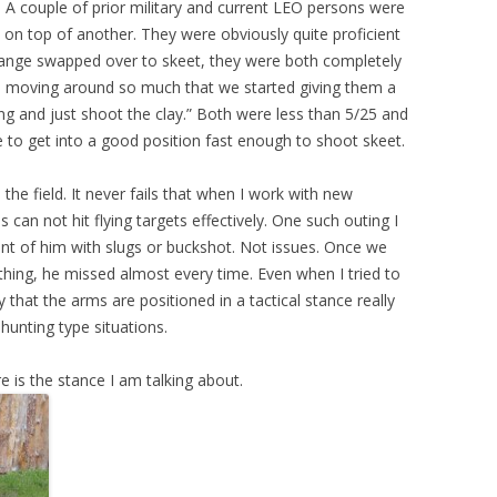
 A couple of prior military and current LEO persons were
e on top of another. They were obviously quite proficient
 range swapped over to skeet, they were both completely
ere moving around so much that we started giving them a
ng and just shoot the clay.” Both were less than 5/25 and
 to get into a good position fast enough to shoot skeet.
he field. It never fails that when I work with new
s can not hit flying targets effectively. One such outing I
ront of him with slugs or buckshot. Not issues. Once we
ing, he missed almost every time. Even when I tried to
 that the arms are positioned in a tactical stance really
 hunting type situations.
e is the stance I am talking about.