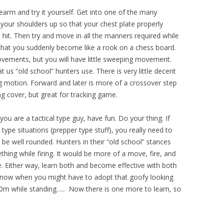
irearm and try it yourself. Get into one of the many
 your shoulders up so that your chest plate properly
 hit. Then try and move in all the manners required while
 that you suddenly become like a rook on a chess board.
vements, but you will have little sweeping movement.
t us “old school” hunters use. There is very little decent
motion. Forward and later is more of a crossover step
ing cover, but great for tracking game.
you are a tactical type guy, have fun. Do your thing. If
 type situations (prepper type stuff), you really need to
be well rounded. Hunters in their “old school” stances
hing while firing. It would be more of a move, fire, and
e. Either way, learn both and become effective with both
know when you might have to adopt that goofy looking
00m while standing….. Now there is one more to learn, so