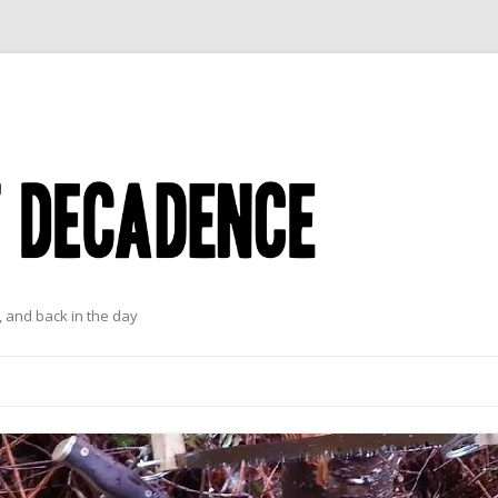
 and back in the day
Skip to content