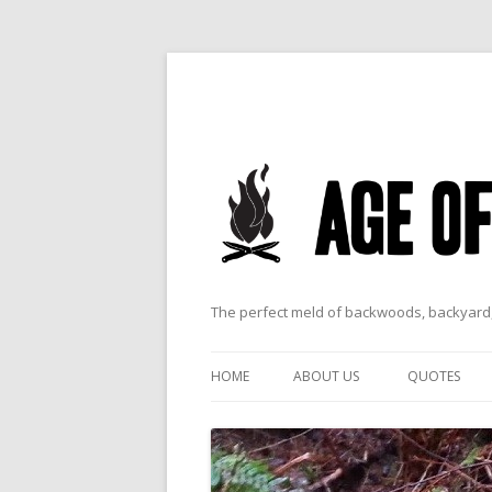
The perfect meld of backwoods, backyard,
HOME
ABOUT US
QUOTES