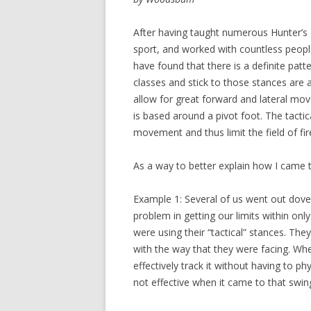
After having taught numerous Hunter’s
sport, and worked with countless people 
have found that there is a definite patt
classes and stick to those stances are at
allow for great forward and lateral m
is based around a pivot foot. The tacti
movement and thus limit the field of fir
As a way to better explain how I came t
Example 1: Several of us went out dove 
problem in getting our limits within on
were using their “tactical” stances. They
with the way that they were facing. Whe
effectively track it without having to p
not effective when it came to that swi