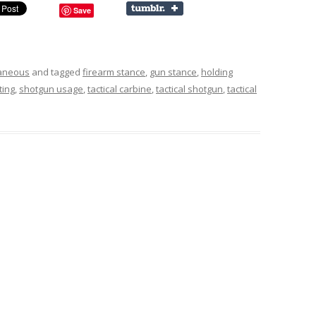
Save
laneous
and tagged
firearm stance
,
gun stance
,
holding
ting
,
shotgun usage
,
tactical carbine
,
tactical shotgun
,
tactical