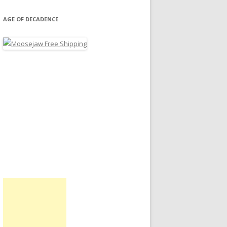
AGE OF DECADENCE