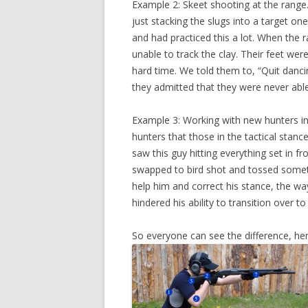
Example 2: Skeet shooting at the range.
just stacking the slugs into a target on
and had practiced this a lot. When the
unable to track the clay. Their feet w
hard time. We told them to, “Quit danci
they admitted that they were never able
Example 3: Working with new hunters in t
hunters that those in the tactical stance
saw this guy hitting everything set in f
swapped to bird shot and tossed someth
help him and correct his stance, the way
hindered his ability to transition over to
So everyone can see the difference, her