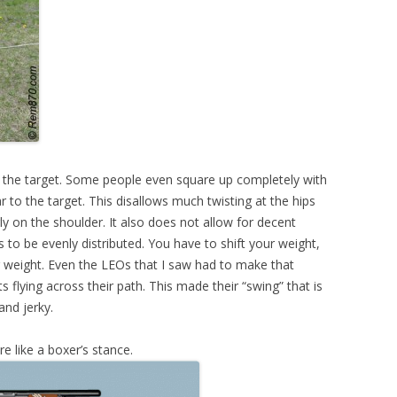
 the target. Some people even square up completely with
 to the target. This disallows much twisting at the hips
ly on the shoulder. It also does not allow for decent
to be evenly distributed. You have to shift your weight,
r weight. Even the LEOs that I saw had to make that
flying across their path. This made their “swing” that is
and jerky.
e like a boxer’s stance.