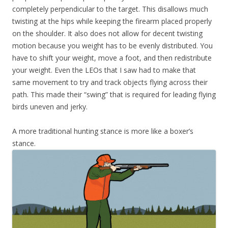
completely perpendicular to the target. This disallows much
twisting at the hips while keeping the firearm placed properly
on the shoulder. It also does not allow for decent twisting
motion because you weight has to be evenly distributed. You
have to shift your weight, move a foot, and then redistribute
your weight. Even the LEOs that I saw had to make that
same movement to try and track objects flying across their
path. This made their “swing” that is required for leading flying
birds uneven and jerky.
A more traditional hunting stance is more like a boxer’s
stance.