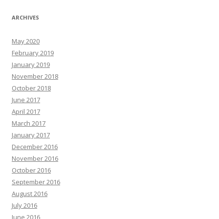
ARCHIVES
May 2020
February 2019
January 2019
November 2018
October 2018
June 2017
April 2017
March 2017
January 2017
December 2016
November 2016
October 2016
September 2016
August 2016
July 2016
June 2016