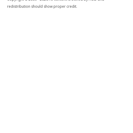
redistribution should show proper credit.