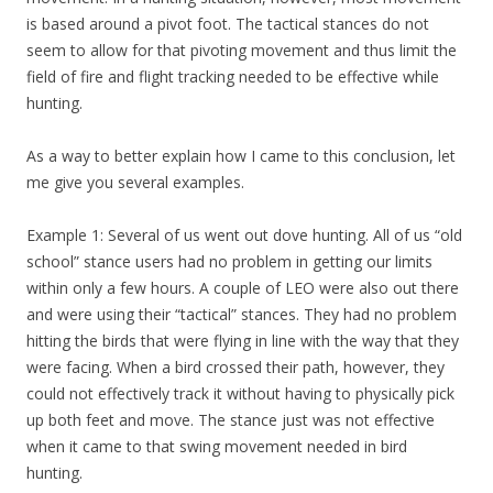
is based around a pivot foot. The tactical stances do not
seem to allow for that pivoting movement and thus limit the
field of fire and flight tracking needed to be effective while
hunting.
As a way to better explain how I came to this conclusion, let
me give you several examples.
Example 1: Several of us went out dove hunting. All of us “old
school” stance users had no problem in getting our limits
within only a few hours. A couple of LEO were also out there
and were using their “tactical” stances. They had no problem
hitting the birds that were flying in line with the way that they
were facing. When a bird crossed their path, however, they
could not effectively track it without having to physically pick
up both feet and move. The stance just was not effective
when it came to that swing movement needed in bird
hunting.