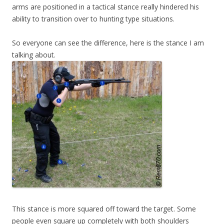
arms are positioned in a tactical stance really hindered his
ability to transition over to hunting type situations.
So everyone can see the difference, here is the stance I am
talking about.
This stance is more squared off toward the target. Some
people even square up completely with both shoulders