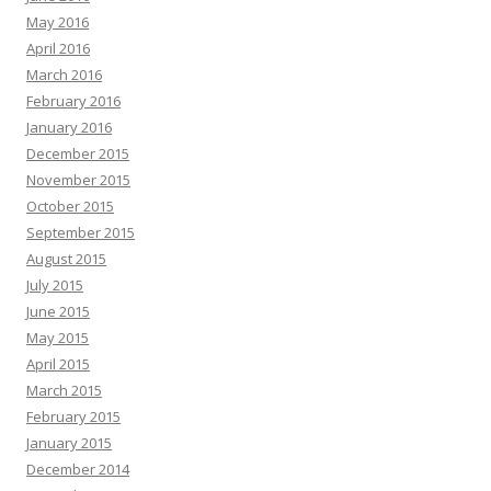
May 2016
April 2016
March 2016
February 2016
January 2016
December 2015
November 2015
October 2015
September 2015
August 2015
July 2015
June 2015
May 2015
April 2015
March 2015
February 2015
January 2015
December 2014