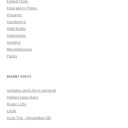
Edged Tools
Emergency Preps
Firearms
Gardening
HAM Radio
Hammocks
Hunting
Miscellaneous
Packs
RECENT POSTS
Updates and Life in General
Hellwig Sway Bars
Ruger LCRx
LASIK
Duck Trip – November 5th