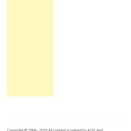
Copyright © 2009 - 2026 All content is owned by AOD and