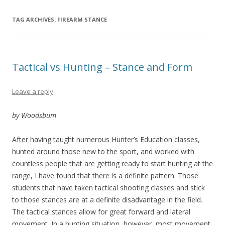
TAG ARCHIVES:
FIREARM STANCE
Tactical vs Hunting – Stance and Form
Leave a reply
by Woodsbum
After having taught numerous Hunter’s Education classes,
hunted around those new to the sport, and worked with
countless people that are getting ready to start hunting at the
range, I have found that there is a definite pattern. Those
students that have taken tactical shooting classes and stick
to those stances are at a definite disadvantage in the field.
The tactical stances allow for great forward and lateral
movement. In a hunting situation, however, most movement