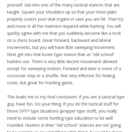
yourself. Get into one of the many tactical stances that are
taught. Square your shoulders up so that your chest plate
properly covers your vital organs in case you are hit. Then try
and move in all the manners required while hunting. You will
quickly agree with me that you suddenly become like a rook
on a chess board. Great forward, backward and lateral
movements, but you will have little sweeping movement.
Next get into that boxer type stance that us “old school”
hunters use. There is very little decent movement allowed
except for sweeping motion. Forward and later is more of a
crossover step or a shuffle. Not very effective for finding
cover, but great for tracking game.
This leads me to my final conclusion: If you are a tactical type
guy, have fun. Do your thing. If you do the tactical stuff for
those SHTF type situations (prepper type stuff), you really
need to include some hunting type education to be well
rounded. Hunters in their “old school” stances are not going