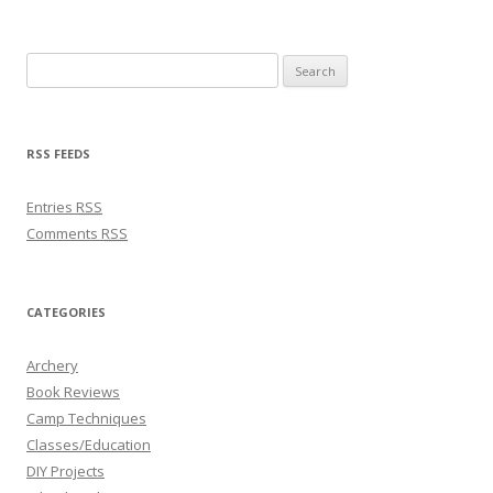
Search for:
RSS FEEDS
Entries
RSS
Comments
RSS
CATEGORIES
Archery
Book Reviews
Camp Techniques
Classes/Education
DIY Projects