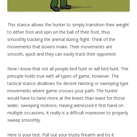
This stance allows the hunter to simply transition their weight
to either foot and spin on the ball of their foot, thus
smoothly tracking the animal during flight. Think of the
movements that boxers make. Their movements are
smooth, quick and they can easily track their opponent.
Now I know that not all people bird hunt or will bird hunt. The
principle holds true with all types of game, however. The
tactical stance disallows for decent twisting or sweeping type
movements where game crosses your path. The hunter
would have to twist more at the knees than waist for those
wider, sweeping motions. Having witnessed it first hand on
multiple occasions, it really is a difficult maneuver to properly
sweep smoothly.
Here is your test: Pull out your trusty firearm and try it