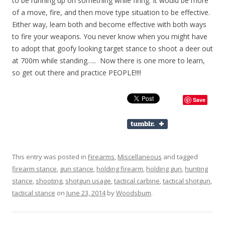
to be running up on something while firing. It would be more
of a move, fire, and then move type situation to be effective.
Either way, learn both and become effective with both ways
to fire your weapons. You never know when you might have
to adopt that goofy looking target stance to shoot a deer out
at 700m while standing….. Now there is one more to learn,
so get out there and practice PEOPLE!!!!
Save
This entry was posted in
Firearms
,
Miscellaneous
and tagged
firearm stance
,
gun stance
,
holding firearm
,
holding gun
,
hunting
stance
,
shooting
,
shotgun usage
,
tactical carbine
,
tactical shotgun
,
tactical stance
on
June 23, 2014
by
Woodsbum
.