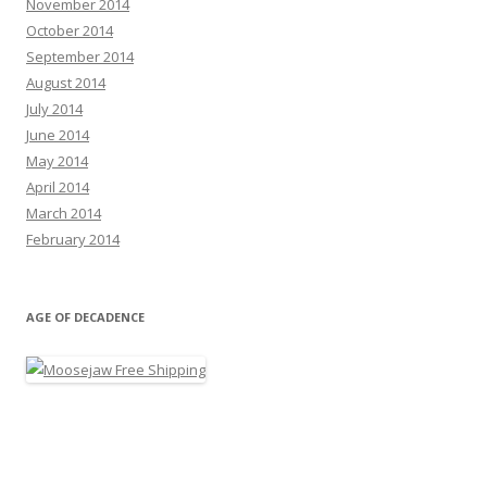
November 2014
October 2014
September 2014
August 2014
July 2014
June 2014
May 2014
April 2014
March 2014
February 2014
AGE OF DECADENCE