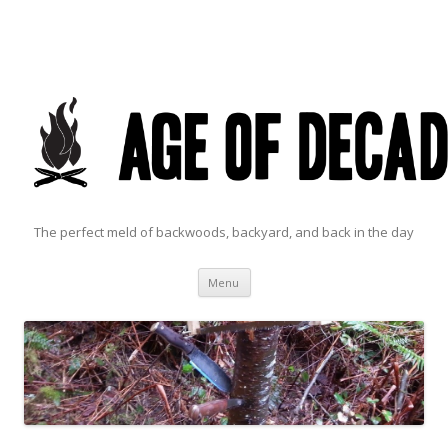
The perfect meld of backwoods, backyard, and back in the day
Skip to content
Menu