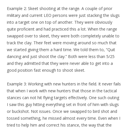
Example 2: Skeet shooting at the range. A couple of prior
military and current LEO persons were just stacking the slugs
into a target one on top of another. They were obviously
quite proficient and had practiced this a lot. When the range
swapped over to skeet, they were both completely unable to
track the clay. Their feet were moving around so much that
we started giving them a hard time. We told them to, “Quit
dancing and just shoot the clay.” Both were less than 5/25
and they admitted that they were never able to get into a
good position fast enough to shoot skeet.
Example 3: Working with new hunters in the field. It never fails
that when I work with new hunters that those in the tactical
stances can not hit flying targets effectively. One such outing
I saw this guy hitting everything set in front of him with slugs
or buckshot. Not issues. Once we swapped to bird shot and
tossed something, he missed almost every time. Even when I
tried to help him and correct his stance, the way that the