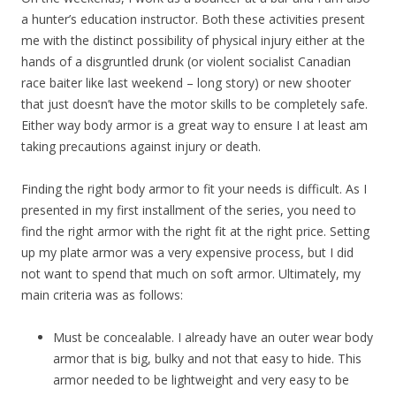
a hunter’s education instructor. Both these activities present
me with the distinct possibility of physical injury either at the
hands of a disgruntled drunk (or violent socialist Canadian
race baiter like last weekend – long story) or new shooter
that just doesn’t have the motor skills to be completely safe.
Either way body armor is a great way to ensure I at least am
taking precautions against injury or death.
Finding the right body armor to fit your needs is difficult. As I
presented in my first installment of the series, you need to
find the right armor with the right fit at the right price. Setting
up my plate armor was a very expensive process, but I did
not want to spend that much on soft armor. Ultimately, my
main criteria was as follows:
Must be concealable. I already have an outer wear body
armor that is big, bulky and not that easy to hide. This
armor needed to be lightweight and very easy to be