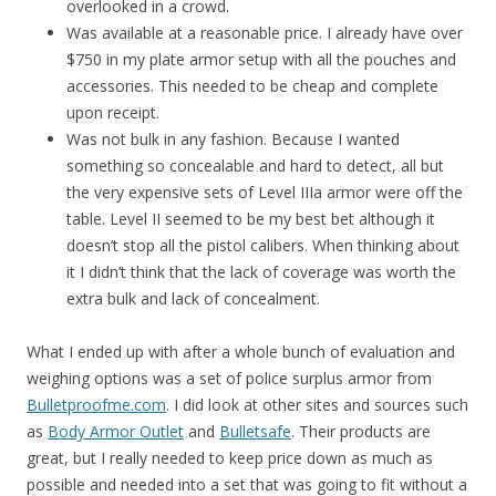
overlooked in a crowd.
Was available at a reasonable price. I already have over
$750 in my plate armor setup with all the pouches and
accessories. This needed to be cheap and complete
upon receipt.
Was not bulk in any fashion. Because I wanted
something so concealable and hard to detect, all but
the very expensive sets of Level IIIa armor were off the
table. Level II seemed to be my best bet although it
doesn’t stop all the pistol calibers. When thinking about
it I didn’t think that the lack of coverage was worth the
extra bulk and lack of concealment.
What I ended up with after a whole bunch of evaluation and
weighing options was a set of police surplus armor from
Bulletproofme.com
. I did look at other sites and sources such
as
Body Armor Outlet
and
Bulletsafe
. Their products are
great, but I really needed to keep price down as much as
possible and needed into a set that was going to fit without a