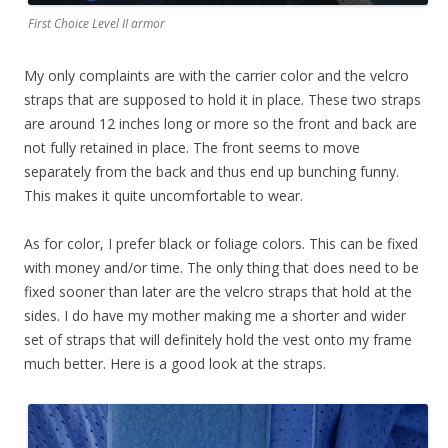
First Choice Level II armor
My only complaints are with the carrier color and the velcro
straps that are supposed to hold it in place. These two straps
are around 12 inches long or more so the front and back are
not fully retained in place. The front seems to move
separately from the back and thus end up bunching funny.
This makes it quite uncomfortable to wear.
As for color, I prefer black or foliage colors. This can be fixed
with money and/or time. The only thing that does need to be
fixed sooner than later are the velcro straps that hold at the
sides. I do have my mother making me a shorter and wider
set of straps that will definitely hold the vest onto my frame
much better. Here is a good look at the straps.