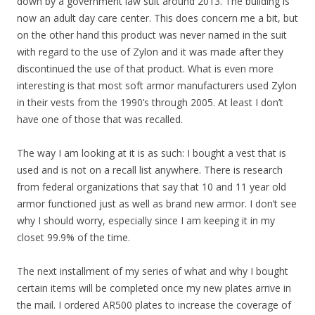
down by a government law suit around 2013. The building is
now an adult day care center. This does concern me a bit, but
on the other hand this product was never named in the suit
with regard to the use of Zylon and it was made after they
discontinued the use of that product. What is even more
interesting is that most soft armor manufacturers used Zylon
in their vests from the 1990’s through 2005. At least I don’t
have one of those that was recalled.
The way I am looking at it is as such: I bought a vest that is
used and is not on a recall list anywhere. There is research
from federal organizations that say that 10 and 11 year old
armor functioned just as well as brand new armor. I don’t see
why I should worry, especially since I am keeping it in my
closet 99.9% of the time.
The next installment of my series of what and why I bought
certain items will be completed once my new plates arrive in
the mail. I ordered AR500 plates to increase the coverage of