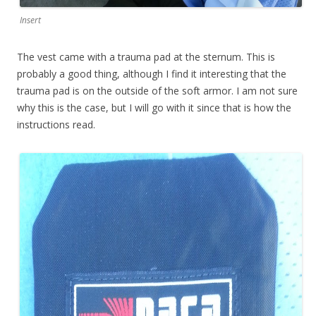
Insert
The vest came with a trauma pad at the sternum. This is
probably a good thing, although I find it interesting that the
trauma pad is on the outside of the soft armor. I am not sure
why this is the case, but I will go with it since that is how the
instructions read.