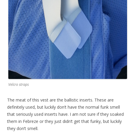
Velcro straps
The meat of this vest are the ballistic inserts. These are
definitely used, but luckily don’t have the normal funk smell
that seriously used inserts have. I am not sure if they soaked
them in Febreze or they just didn’t get that funky, but luckily
they don’t smell.