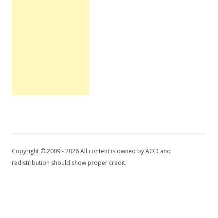
Copyright © 2009 - 2026 All content is owned by AOD and
redistribution should show proper credit.