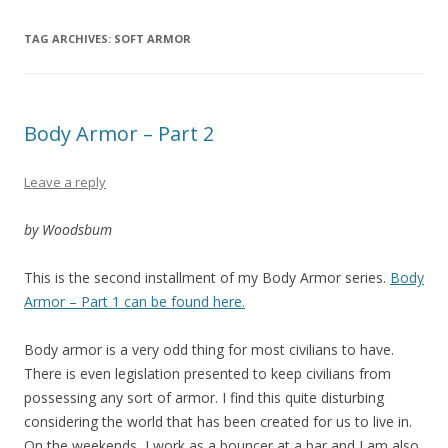
TAG ARCHIVES:
SOFT ARMOR
Body Armor – Part 2
Leave a reply
by Woodsbum
This is the second installment of my Body Armor series.
Body
Armor – Part 1 can be found here.
Body armor is a very odd thing for most civilians to have.
There is even legislation presented to keep civilians from
possessing any sort of armor. I find this quite disturbing
considering the world that has been created for us to live in.
On the weekends, I work as a bouncer at a bar and I am also