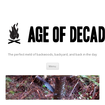
The perfect meld of backwoods, backyard, and back in the day
Skip to content
Menu