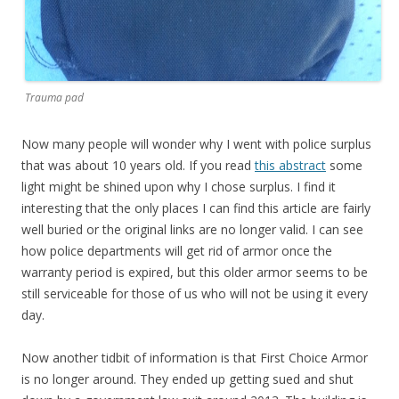
Trauma pad
Now many people will wonder why I went with police surplus
that was about 10 years old. If you read
this abstract
some
light might be shined upon why I chose surplus. I find it
interesting that the only places I can find this article are fairly
well buried or the original links are no longer valid. I can see
how police departments will get rid of armor once the
warranty period is expired, but this older armor seems to be
still serviceable for those of us who will not be using it every
day.
Now another tidbit of information is that First Choice Armor
is no longer around. They ended up getting sued and shut