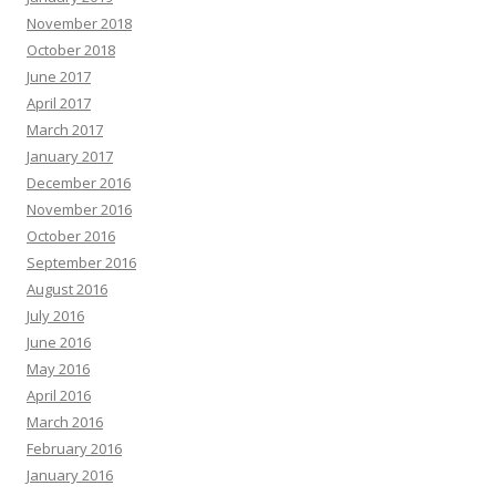
November 2018
October 2018
June 2017
April 2017
March 2017
January 2017
December 2016
November 2016
October 2016
September 2016
August 2016
July 2016
June 2016
May 2016
April 2016
March 2016
February 2016
January 2016