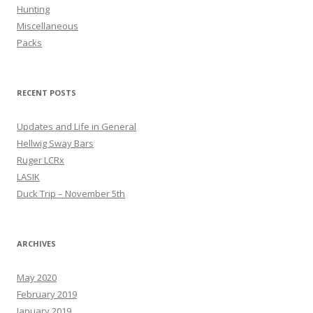
Hunting
Miscellaneous
Packs
RECENT POSTS
Updates and Life in General
Hellwig Sway Bars
Ruger LCRx
LASIK
Duck Trip – November 5th
ARCHIVES
May 2020
February 2019
January 2019