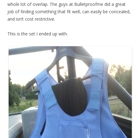
whole lot of overlap. The guys at Bulletproofme did a great
job of finding something that fit well, can easily be concealed,
and isn’t cost restrictive.
This is the set I ended up with.