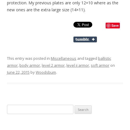
protection. My previous plates are only 12×10 where as the
new ones are the extra large size (14×11).
Save
This entry was posted in
Miscellaneous
and tagged
ballistic
armor
,
body armor
,
level 2 armor
,
level ii armor
,
soft armor
on
June 22, 2015
by
Woodsbum
.
Search for: