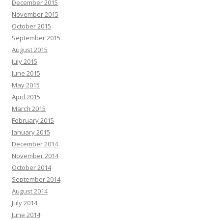
December 2015
November 2015
October 2015
September 2015
August 2015
July 2015
June 2015
May 2015
April 2015
March 2015
February 2015
January 2015
December 2014
November 2014
October 2014
September 2014
August 2014
July 2014
June 2014