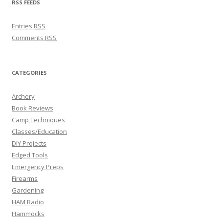
RSS FEEDS
Entries
RSS
Comments
RSS
CATEGORIES
Archery
Book Reviews
Camp Techniques
Classes/Education
DIY Projects
Edged Tools
Emergency Preps
Firearms
Gardening
HAM Radio
Hammocks