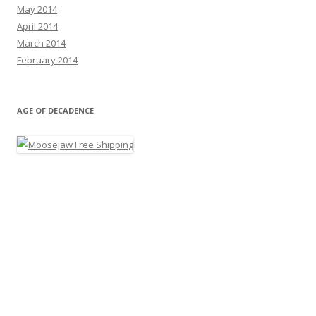
May 2014
April 2014
March 2014
February 2014
AGE OF DECADENCE