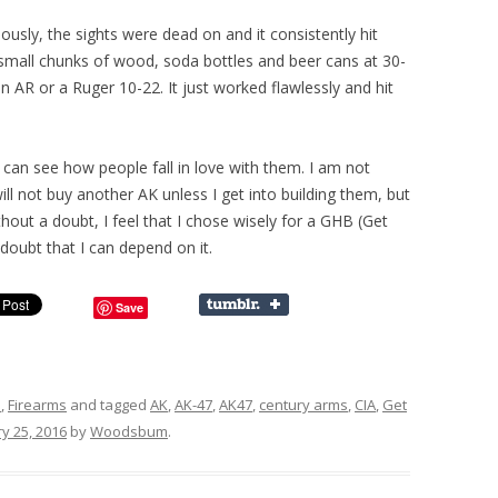
ously, the sights were dead on and it consistently hit
small chunks of wood, soda bottles and beer cans at 30-
an AR or a Ruger 10-22. It just worked flawlessly and hit
can see how people fall in love with them. I am not
ill not buy another AK unless I get into building them, but
thout a doubt, I feel that I chose wisely for a GHB (Get
o doubt that I can depend on it.
Save
s
,
Firearms
and tagged
AK
,
AK-47
,
AK47
,
century arms
,
CIA
,
Get
y 25, 2016
by
Woodsbum
.