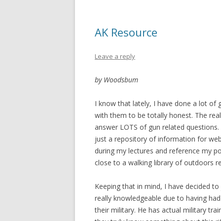
AK Resource
Leave a reply
by Woodsbum
I know that lately, I have done a lot of 
with them to be totally honest. The reali
answer LOTS of gun related questions. 
just a repository of information for web
during my lectures and reference my po
close to a walking library of outdoors r
Keeping that in mind, I have decided to 
really knowledgeable due to having ha
their military. He has actual military tra