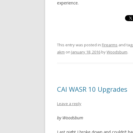
experience.
This entry was posted in
Firearms
and ta
akm
on
January 18, 2016
by
Woodsbum
.
CAI WASR 10 Upgrades
Leave a reply
by Woodsbum
Last night I broke down and couldn’t han