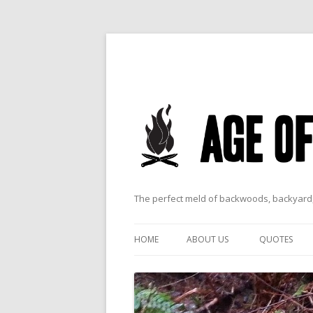
The perfect meld of backwoods, backyard,
HOME
ABOUT US
QUOTES