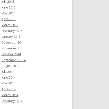
July 2015
June 2015
May 2015
April 2015
March 2015
February 2015
January 2015
December 2014
November 2014
October 2014
September 2014
August 2014
July 2014
June 2014
May 2014
April 2014
March 2014
February 2014