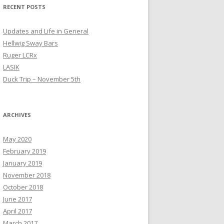
RECENT POSTS
Updates and Life in General
Hellwig Sway Bars
Ruger LCRx
LASIK
Duck Trip – November 5th
ARCHIVES
May 2020
February 2019
January 2019
November 2018
October 2018
June 2017
April 2017
March 2017