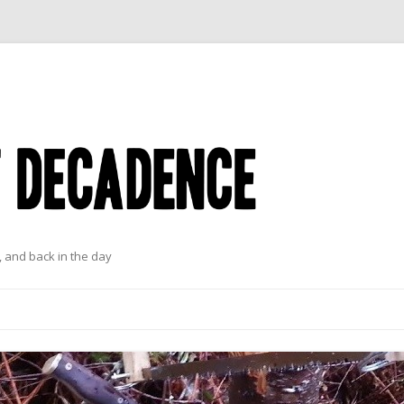
 and back in the day
Skip to content