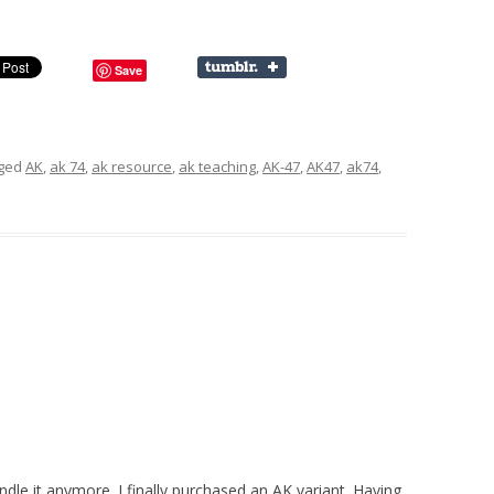
Save
gged
AK
,
ak 74
,
ak resource
,
ak teaching
,
AK-47
,
AK47
,
ak74
,
dle it anymore. I finally purchased an AK variant. Having