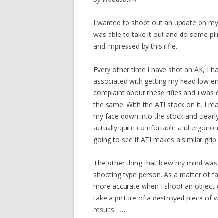
I wanted to shoot out an update on my 
was able to take it out and do some plin
and impressed by this rifle.
Every other time I have shot an AK, I h
associated with getting my head low e
complaint about these rifles and I was 
the same. With the ATI stock on it, I re
my face down into the stock and clearl
actually quite comfortable and ergonom
going to see if ATI makes a similar grip 
The other thing that blew my mind was t
shooting type person. As a matter of 
more accurate when I shoot an object or 
take a picture of a destroyed piece of 
results……