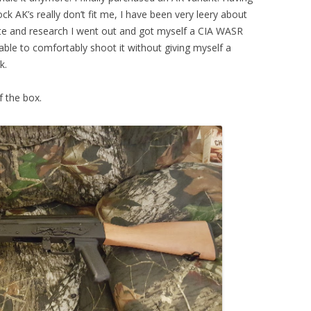
ock AK’s really don’t fit me, I have been very leery about
ate and research I went out and got myself a CIA WASR
e able to comfortably shoot it without giving myself a
k.
f the box.