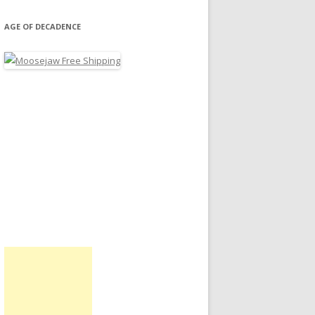
AGE OF DECADENCE