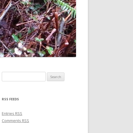
Search for:
RSS FEEDS
Entries
RSS
Comments
RSS