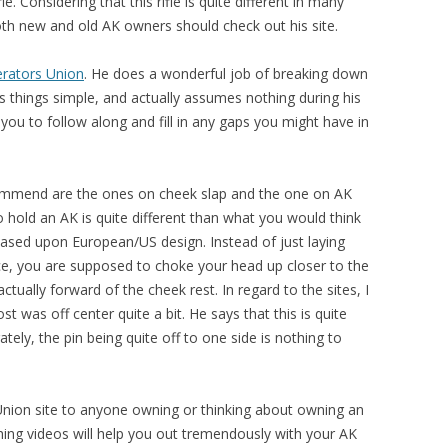
e. Considering that this rifle is quite different in many
oth new and old AK owners should check out his site.
rators Union
. He does a wonderful job of breaking down
s things simple, and actually assumes nothing during his
s you to follow along and fill in any gaps you might have in
ecommend are the ones on cheek slap and the one on AK
 hold an AK is quite different than what you would think
based upon European/US design. Instead of just laying
nce, you are supposed to choke your head up closer to the
ctually forward of the cheek rest. In regard to the sites, I
t was off center quite a bit. He says that this is quite
tely, the pin being quite off to one side is nothing to
nion site to anyone owning or thinking about owning an
ing videos will help you out tremendously with your AK