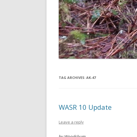
TAG ARCHIVES:
AK-47
WASR 10 Update
Leave a reply
by Woodsbum