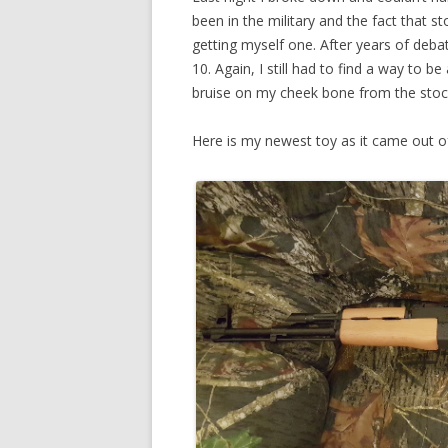
been in the military and the fact that st
getting myself one. After years of deb
10. Again, I still had to find a way to b
bruise on my cheek bone from the stoc
Here is my newest toy as it came out o