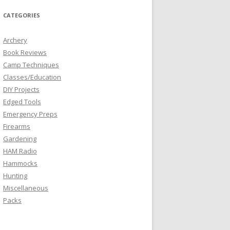
CATEGORIES
Archery
Book Reviews
Camp Techniques
Classes/Education
DIY Projects
Edged Tools
Emergency Preps
Firearms
Gardening
HAM Radio
Hammocks
Hunting
Miscellaneous
Packs