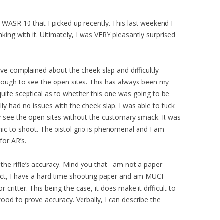
WASR 10 that I picked up recently. This last weekend I
king with it. Ultimately, I was VERY pleasantly surprised
ave complained about the cheek slap and difficultly
nough to see the open sites. This has always been my
quite sceptical as to whether this one was going to be
ally had no issues with the cheek slap. I was able to tuck
y see the open sites without the customary smack. It was
ic to shoot. The pistol grip is phenomenal and I am
for AR’s.
he rifle’s accuracy. Mind you that I am not a paper
fact, I have a hard time shooting paper and am MUCH
critter. This being the case, it does make it difficult to
wood to prove accuracy. Verbally, I can describe the