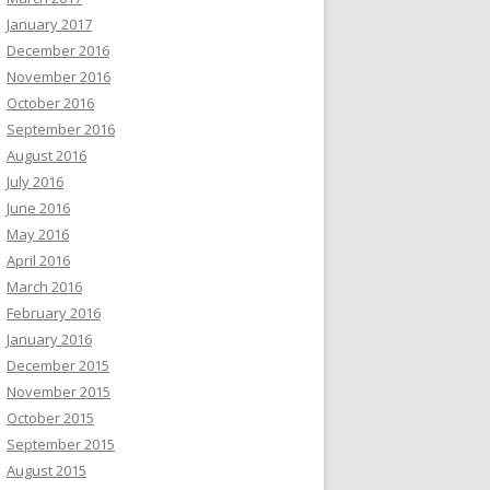
January 2017
December 2016
November 2016
October 2016
September 2016
August 2016
July 2016
June 2016
May 2016
April 2016
March 2016
February 2016
January 2016
December 2015
November 2015
October 2015
September 2015
August 2015