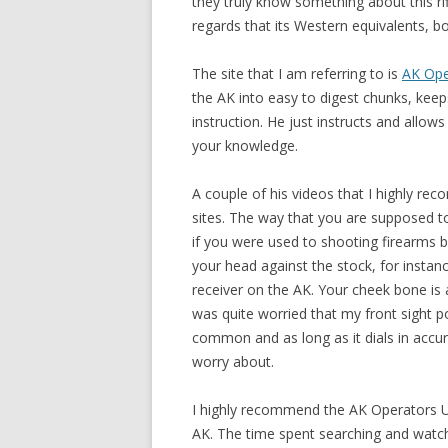
they truly know something about this rifl
regards that its Western equivalents, b
The site that I am referring to is
AK Ope
the AK into easy to digest chunks, keep
instruction. He just instructs and allow
your knowledge.
A couple of his videos that I highly r
sites. The way that you are supposed to
if you were used to shooting firearms 
your head against the stock, for insta
receiver on the AK. Your cheek bone is a
was quite worried that my front sight pos
common and as long as it dials in accura
worry about.
I highly recommend the AK Operators U
AK. The time spent searching and watch