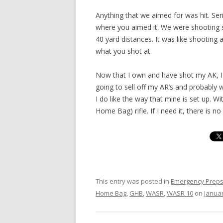
Anything that we aimed for was hit. Seri
where you aimed it. We were shooting 
40 yard distances. It was like shooting 
what you shot at.
Now that I own and have shot my AK, I 
going to sell off my AR’s and probably w
I do like the way that mine is set up. Wi
Home Bag) rifle. If I need it, there is n
This entry was posted in
Emergency Prep
Home Bag
,
GHB
,
WASR
,
WASR 10
on
Januar