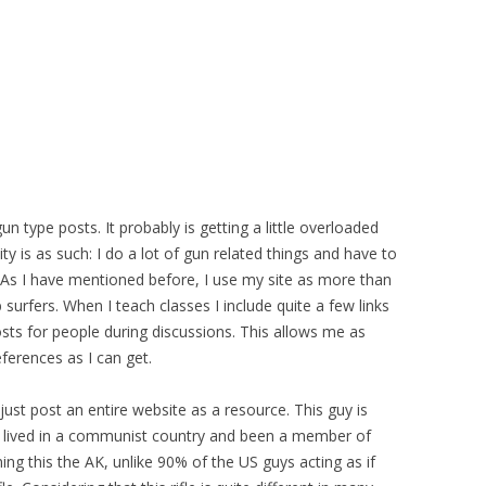
gun type posts. It probably is getting a little overloaded
ty is as such: I do a lot of gun related things and have to
As I have mentioned before, I use my site as more than
 surfers. When I teach classes I include quite a few links
sts for people during discussions. This allows me as
eferences as I can get.
just post an entire website as a resource. This guy is
d lived in a communist country and been a member of
ining this the AK, unlike 90% of the US guys acting as if