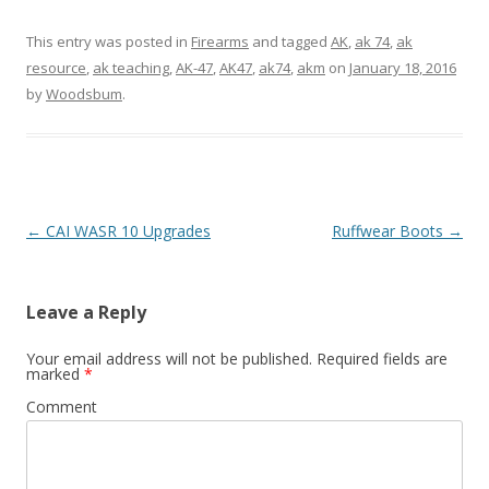
This entry was posted in
Firearms
and tagged
AK
,
ak 74
,
ak
resource
,
ak teaching
,
AK-47
,
AK47
,
ak74
,
akm
on
January 18, 2016
by
Woodsbum
.
Post navigation
←
CAI WASR 10 Upgrades
Ruffwear Boots
→
Leave a Reply
Your email address will not be published.
Required fields are
marked
*
Comment