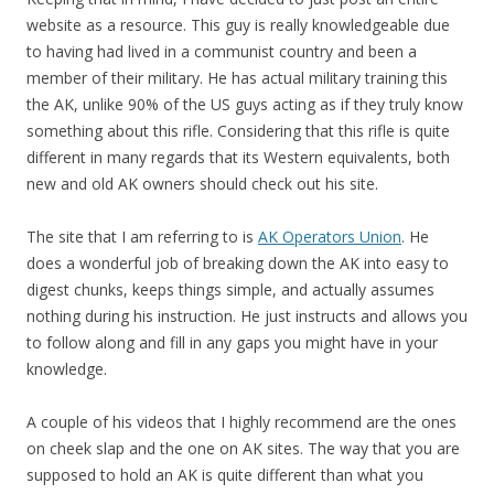
website as a resource. This guy is really knowledgeable due
to having had lived in a communist country and been a
member of their military. He has actual military training this
the AK, unlike 90% of the US guys acting as if they truly know
something about this rifle. Considering that this rifle is quite
different in many regards that its Western equivalents, both
new and old AK owners should check out his site.
The site that I am referring to is
AK Operators Union
. He
does a wonderful job of breaking down the AK into easy to
digest chunks, keeps things simple, and actually assumes
nothing during his instruction. He just instructs and allows you
to follow along and fill in any gaps you might have in your
knowledge.
A couple of his videos that I highly recommend are the ones
on cheek slap and the one on AK sites. The way that you are
supposed to hold an AK is quite different than what you