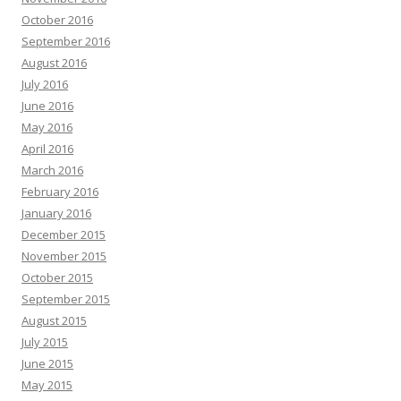
October 2016
September 2016
August 2016
July 2016
June 2016
May 2016
April 2016
March 2016
February 2016
January 2016
December 2015
November 2015
October 2015
September 2015
August 2015
July 2015
June 2015
May 2015