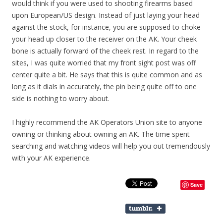
would think if you were used to shooting firearms based
upon European/US design. Instead of just laying your head
against the stock, for instance, you are supposed to choke
your head up closer to the receiver on the AK. Your cheek
bone is actually forward of the cheek rest. In regard to the
sites, I was quite worried that my front sight post was off
center quite a bit. He says that this is quite common and as
long as it dials in accurately, the pin being quite off to one
side is nothing to worry about.
I highly recommend the AK Operators Union site to anyone
owning or thinking about owning an AK. The time spent
searching and watching videos will help you out tremendously
with your AK experience.
Save