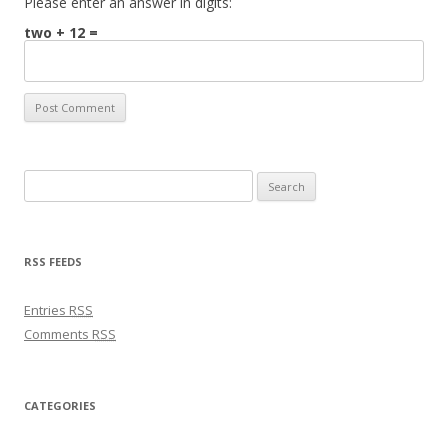
Please enter an answer in digits:
two + 12 =
Search for:
RSS FEEDS
Entries
RSS
Comments
RSS
CATEGORIES