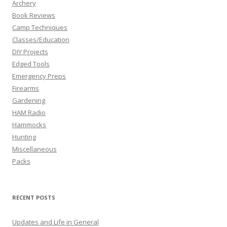
Archery
Book Reviews
Camp Techniques
Classes/Education
DIY Projects
Edged Tools
Emergency Preps
Firearms
Gardening
HAM Radio
Hammocks
Hunting
Miscellaneous
Packs
RECENT POSTS
Updates and Life in General