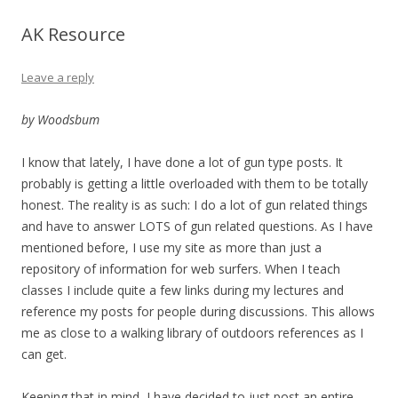
AK Resource
Leave a reply
by Woodsbum
I know that lately, I have done a lot of gun type posts. It
probably is getting a little overloaded with them to be totally
honest. The reality is as such: I do a lot of gun related things
and have to answer LOTS of gun related questions. As I have
mentioned before, I use my site as more than just a
repository of information for web surfers. When I teach
classes I include quite a few links during my lectures and
reference my posts for people during discussions. This allows
me as close to a walking library of outdoors references as I
can get.
Keeping that in mind, I have decided to just post an entire