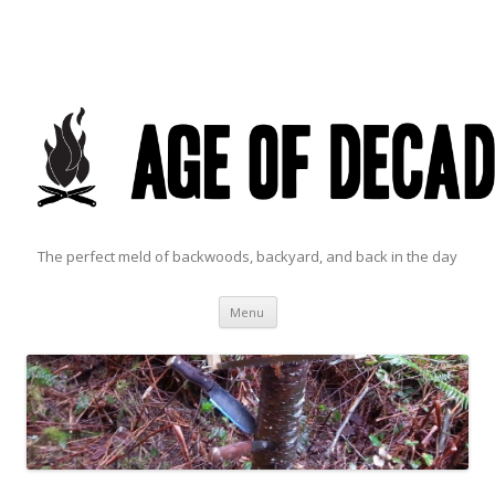
The perfect meld of backwoods, backyard, and back in the day
Skip to content
Menu