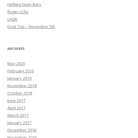
Hellwig Sway Bars
Ruger LCRx
LASIK
Duck Trip – November 5th
ARCHIVES
May 2020
February 2019
January 2019
November 2018
October 2018
June 2017
April 2017
March 2017
January 2017
December 2016
November 2016