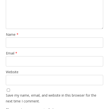
Name
*
Email
*
Website
Save my name, email, and website in this browser for the
next time I comment.