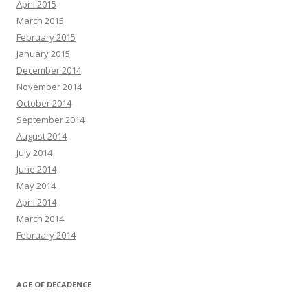
April 2015
March 2015
February 2015
January 2015
December 2014
November 2014
October 2014
September 2014
August 2014
July 2014
June 2014
May 2014
April 2014
March 2014
February 2014
AGE OF DECADENCE