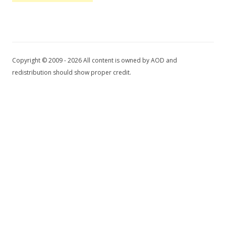
Copyright © 2009 - 2026 All content is owned by AOD and
redistribution should show proper credit.