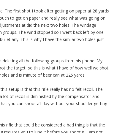
te. The first shot I took after getting on paper at 28 yards
 touch to get on paper and really see what was going on
adjustments at did the next two holes. The windage
oth groups. The wind stopped so I went back left by one
bullet any. This is why I have the similar two holes just
deleting all the following groups from his phone. My
not the target, so this is what I have of how well we shot.
t holes and is minute of beer can at 225 yards.
is setup is that this rifle really has no felt recoil. The
 a lot of recoil is diminished by the compensator and
s that you can shoot all day without your shoulder getting
is rifle that could be considered a bad thing is that the
requires you to lube it before you shoot it. I am not