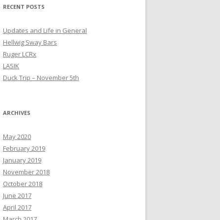
RECENT POSTS
Updates and Life in General
Hellwig Sway Bars
Ruger LCRx
LASIK
Duck Trip – November 5th
ARCHIVES
May 2020
February 2019
January 2019
November 2018
October 2018
June 2017
April 2017
March 2017