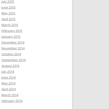
July 2015
June 2015
May 2015
April 2015
March 2015
February 2015
January 2015
December 2014
November 2014
October 2014
September 2014
August 2014
July 2014
June 2014
May 2014
April 2014
March 2014
February 2014