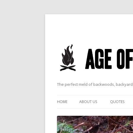
The perfect meld of backwoods, backyard,
HOME
ABOUT US
QUOTES