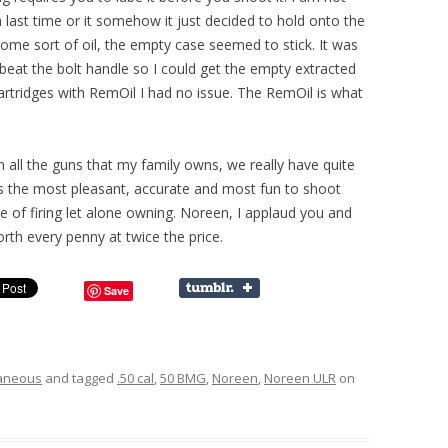
h last time or it somehow it just decided to hold onto the
ome sort of oil, the empty case seemed to stick. It was
 beat the bolt handle so I could get the empty extracted
artridges with RemOil I had no issue. The RemOil is what
 all the guns that my family owns, we really have quite
le is the most pleasant, accurate and most fun to shoot
e of firing let alone owning. Noreen, I applaud you and
th every penny at twice the price.
Save
laneous
and tagged
.50 cal
,
50 BMG
,
Noreen
,
Noreen ULR
on