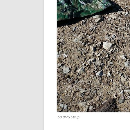
.50 BMG Setup