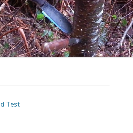
ld Test