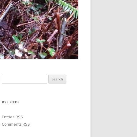
Search for:
RSS FEEDS
Entries
RSS
Comments
RSS