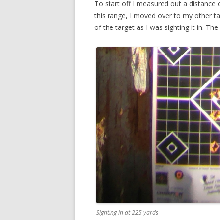
To start off I measured out a distance 
this range, I moved over to my other tar
of the target as I was sighting it in. T
Sighting in at 225 yards