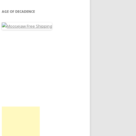
AGE OF DECADENCE