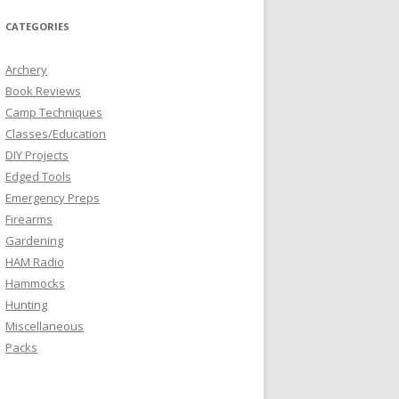
CATEGORIES
Archery
Book Reviews
Camp Techniques
Classes/Education
DIY Projects
Edged Tools
Emergency Preps
Firearms
Gardening
HAM Radio
Hammocks
Hunting
Miscellaneous
Packs