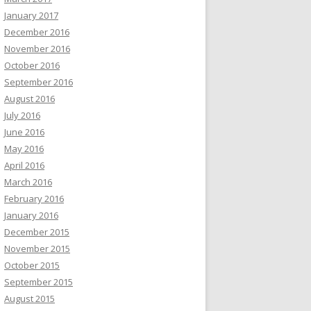
January 2017
December 2016
November 2016
October 2016
September 2016
August 2016
July 2016
June 2016
May 2016
April 2016
March 2016
February 2016
January 2016
December 2015
November 2015
October 2015
September 2015
August 2015