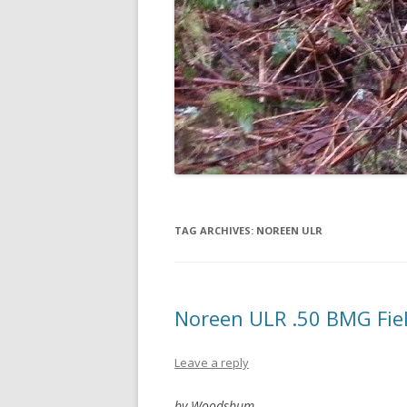
TAG ARCHIVES:
NOREEN ULR
Noreen ULR .50 BMG Fie
Leave a reply
by Woodsbum