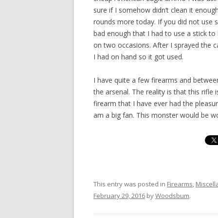
sure if I somehow didn’t clean it enoug
rounds more today. If you did not use s
bad enough that I had to use a stick to
on two occasions. After I sprayed the c
I had on hand so it got used.
I have quite a few firearms and between
the arsenal. The reality is that this rif
firearm that I have ever had the pleasur
am a big fan. This monster would be wor
This entry was posted in
Firearms
,
Miscel
February 29, 2016
by
Woodsbum
.