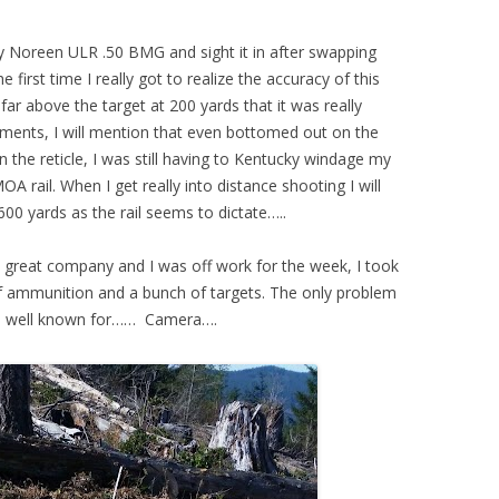
y Noreen ULR .50 BMG and sight it in after swapping
 first time I really got to realize the accuracy of this
 far above the target at 200 yards that it was really
mments, I will mention that even bottomed out on the
 the reticle, I was still having to Kentucky windage my
MOA rail. When I get really into distance shooting I will
00 yards as the rail seems to dictate…..
e great company and I was off work for the week, I took
 of ammunition and a bunch of targets. The only problem
 am well known for…… Camera….