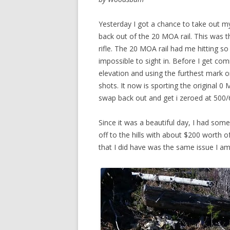
Yesterday I got a chance to take out m
back out of the 20 MOA rail. This was the
rifle. The 20 MOA rail had me hitting so
impossible to sight in. Before I get co
elevation and using the furthest mark on
shots. It now is sporting the original 0 
swap back out and get i zeroed at 500/6
Since it was a beautiful day, I had som
off to the hills with about $200 worth
that I did have was the same issue I