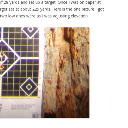
of 28 yards and set up a target. Once I was on paper at
get set at about 225 yards. Here is the one picture I got
he two low ones were as I was adjusting elevation.