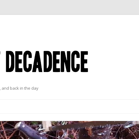
 and back in the day
Skip to content