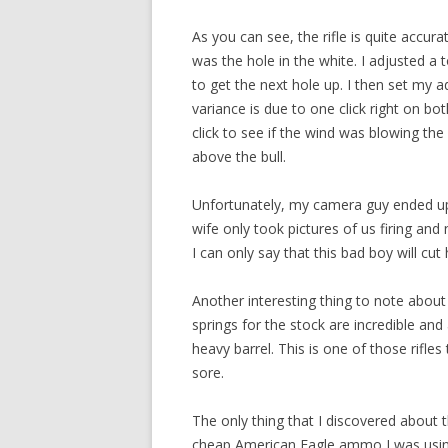
As you can see, the rifle is quite accura
was the hole in the white. I adjusted a
to get the next hole up. I then set my 
variance is due to one click right on b
click to see if the wind was blowing the 
above the bull.
Unfortunately, my camera guy ended up 
wife only took pictures of us firing and 
I can only say that this bad boy will cu
Another interesting thing to note about th
springs for the stock are incredible and
heavy barrel. This is one of those rifle
sore.
The only thing that I discovered about th
cheap American Eagle ammo I was using 