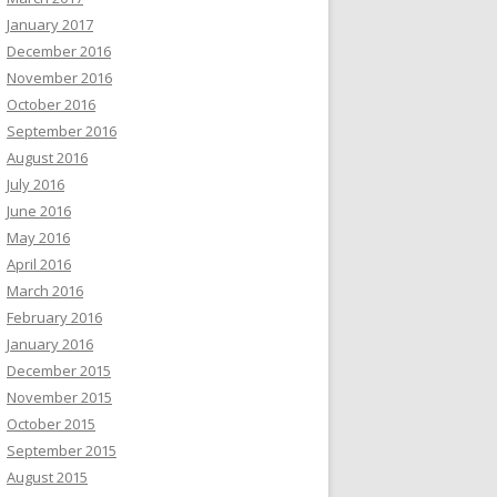
January 2017
December 2016
November 2016
October 2016
September 2016
August 2016
July 2016
June 2016
May 2016
April 2016
March 2016
February 2016
January 2016
December 2015
November 2015
October 2015
September 2015
August 2015