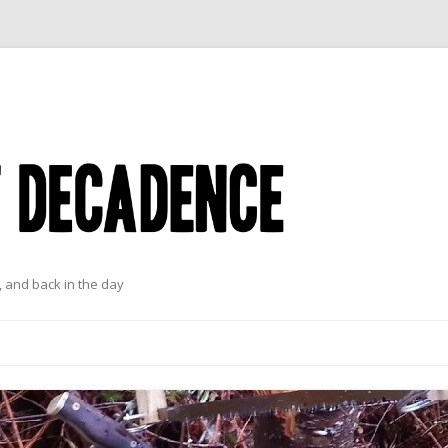
 and back in the day
Skip to content