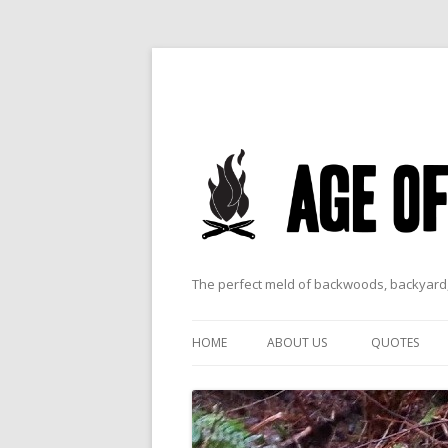
The perfect meld of backwoods, backyard,
HOME
ABOUT US
QUOTES