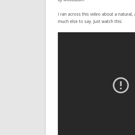
I ran across this video about a natural, 
much else to say. Just watch this: