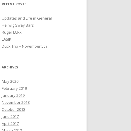
RECENT POSTS
Updates and Life in General
Hellwig Sway Bars
Ruger LCRx
LASIK
Duck Trip – November 5th
ARCHIVES
May 2020
February 2019
January 2019
November 2018
October 2018
June 2017
April 2017
March 2017