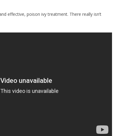
and effective, poison ivy treatment. There really isn’t