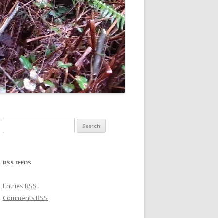
Search for:
RSS FEEDS
Entries
RSS
Comments
RSS