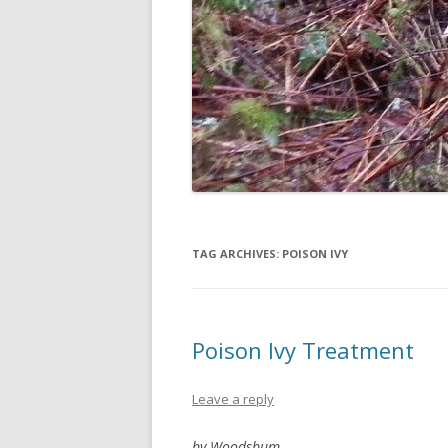
TAG ARCHIVES:
POISON IVY
Poison Ivy Treatment
Leave a reply
by Woodsbum