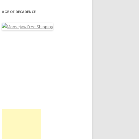
AGE OF DECADENCE