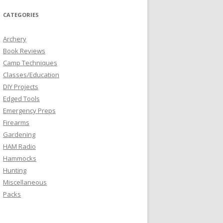
CATEGORIES
Archery
Book Reviews
Camp Techniques
Classes/Education
DIY Projects
Edged Tools
Emergency Preps
Firearms
Gardening
HAM Radio
Hammocks
Hunting
Miscellaneous
Packs