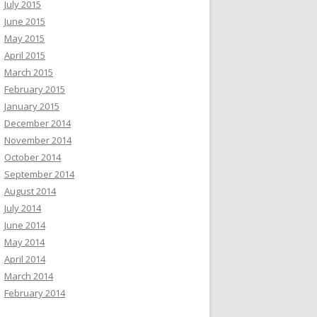
July 2015
June 2015
May 2015
April 2015
March 2015
February 2015
January 2015
December 2014
November 2014
October 2014
September 2014
August 2014
July 2014
June 2014
May 2014
April 2014
March 2014
February 2014