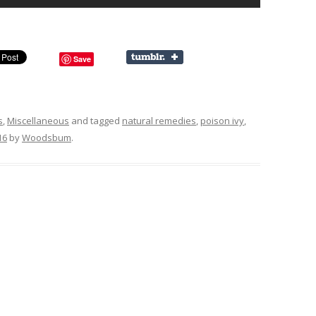
Save
s
,
Miscellaneous
and tagged
natural remedies
,
poison ivy
,
16
by
Woodsbum
.