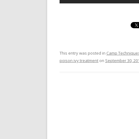
This entry was posted in
Camp Technique
poison ivy treatment
on
September 30, 20