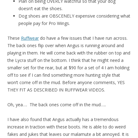
Plan on being OVERLY watchful so that your dog
doesn’t eat the shoes.
Dog shoes are OBSCENELY expensive considering what
people pay for Pro Wings.
These
Ruffwear
do have a few issues that I have run across.
The back ones flip over when Angus is running around and
playing in them. He will come back with the rubber on top and
the Lycra stuff on the bottom. I think that he might need a
smaller set for the rear, but at $90 for a set of 4 I am holding
off to see if I can find something more hunting style that
won’t come off in the mud. Before anyone comments, YES
THEY FIT AS DESCRIBED IN RUFFWEAR VIDEOS.
Oh, yea…. The back ones come off in the mud…..
I have also found that Angus actually has a tremendous
increase in traction with these boots. He is able to do weird
fakes and jukes that leaves our malamute a bit annoyed. It is