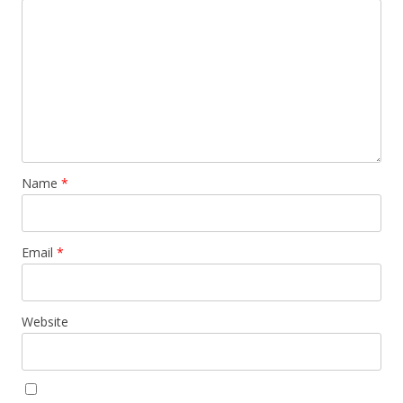
Name
*
Email
*
Website