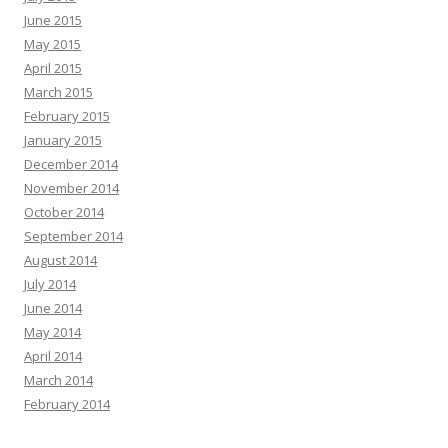
June 2015
May 2015
April 2015
March 2015
February 2015
January 2015
December 2014
November 2014
October 2014
September 2014
August 2014
July 2014
June 2014
May 2014
April 2014
March 2014
February 2014