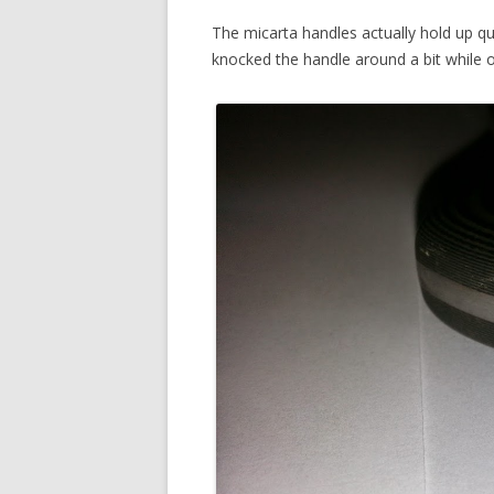
The micarta handles actually hold up qu
knocked the handle around a bit while o