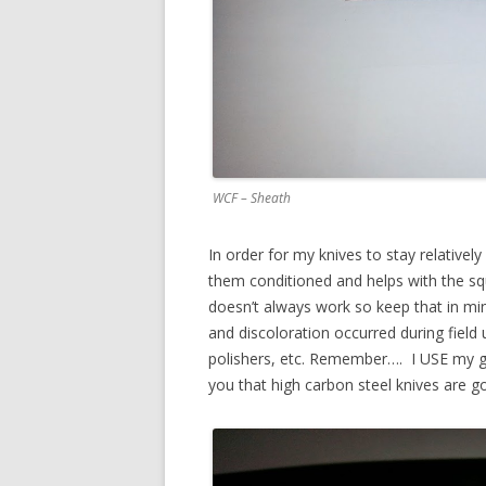
WCF – Sheath
In order for my knives to stay relativel
them conditioned and helps with the squi
doesn’t always work so keep that in min
and discoloration occurred during field 
polishers, etc. Remember…. I USE my ge
you that high carbon steel knives are g