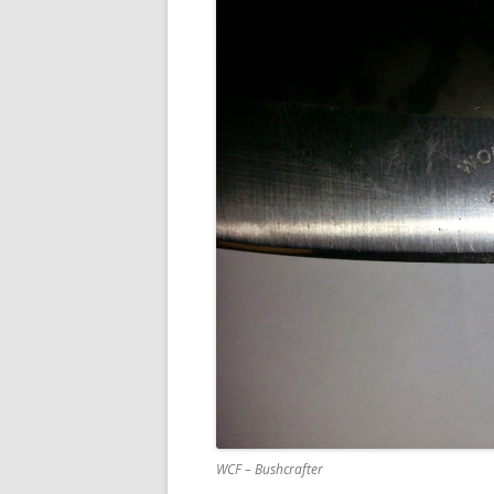
WCF – Bushcrafter