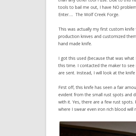
tools to bail me out, I have NO proble
Enter…. The Wolf Creek Forge.
This was actually my first custom knife
production knives and customized them, 
hand made knife.
I got this used (because that was what I
this time. I contacted the maker to see 
are sent. Instead, I will look at the knif
First off, this knife has seen a fair amoun
evident from the small rust spots and d
with it. Yes, there are a few rust spots
where I swear even iron rich blood will r