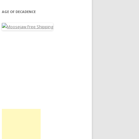
AGE OF DECADENCE