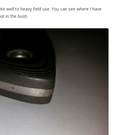
ite well to heavy field use. You can see where I have
ut in the bush.