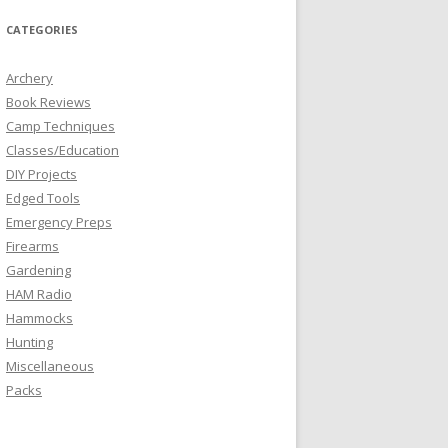
CATEGORIES
Archery
Book Reviews
Camp Techniques
Classes/Education
DIY Projects
Edged Tools
Emergency Preps
Firearms
Gardening
HAM Radio
Hammocks
Hunting
Miscellaneous
Packs