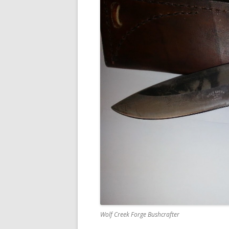
Wolf Creek Forge Bushcrafter