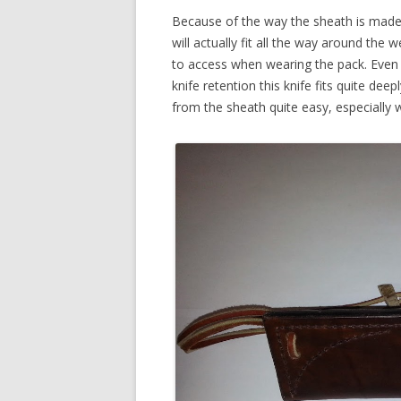
Because of the way the sheath is made, 
will actually fit all the way around the 
to access when wearing the pack. Even 
knife retention this knife fits quite de
from the sheath quite easy, especially w