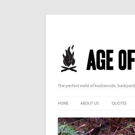
The perfect meld of backwoods, backyard,
HOME
ABOUT US
QUOTES