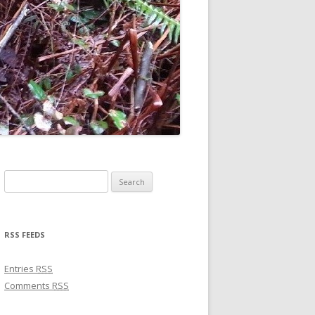
Search for:
RSS FEEDS
Entries
RSS
Comments
RSS