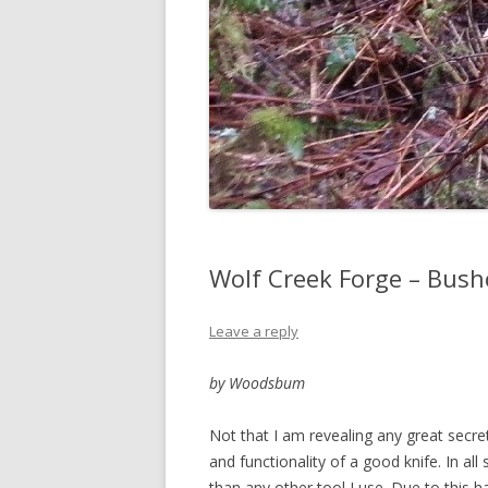
Wolf Creek Forge – Bush
Leave a reply
by Woodsbum
Not that I am revealing any great secrets
and functionality of a good knife. In a
than any other tool I use. Due to this ha