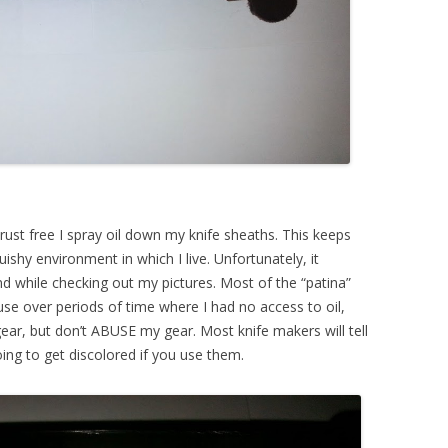
y rust free I spray oil down my knife sheaths. This keeps
shy environment in which I live. Unfortunately, it
d while checking out my pictures. Most of the “patina”
use over periods of time where I had no access to oil,
ar, but don’t ABUSE my gear. Most knife makers will tell
oing to get discolored if you use them.