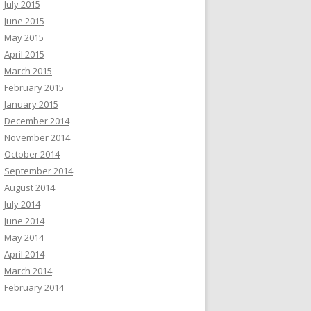
July 2015
June 2015
May 2015
April 2015
March 2015
February 2015
January 2015
December 2014
November 2014
October 2014
September 2014
August 2014
July 2014
June 2014
May 2014
April 2014
March 2014
February 2014