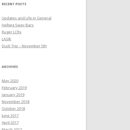
RECENT POSTS
Updates and Life in General
Hellwig Sway Bars
Ruger LCRx
LASIK
Duck Trip – November 5th
ARCHIVES
May 2020
February 2019
January 2019
November 2018
October 2018
June 2017
April 2017
March 2017