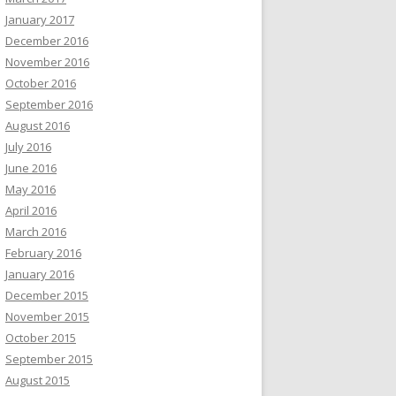
January 2017
December 2016
November 2016
October 2016
September 2016
August 2016
July 2016
June 2016
May 2016
April 2016
March 2016
February 2016
January 2016
December 2015
November 2015
October 2015
September 2015
August 2015