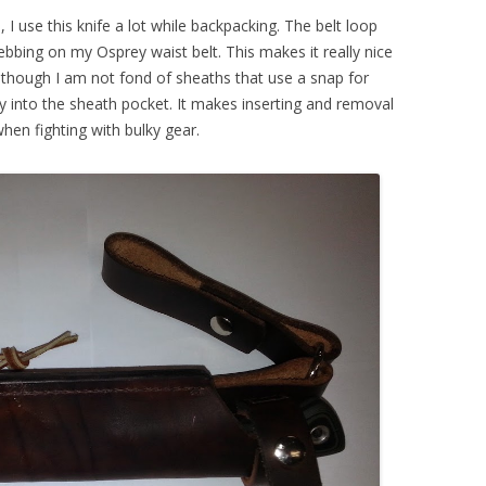
I use this knife a lot while backpacking. The belt loop
webbing on my Osprey waist belt. This makes it really nice
though I am not fond of sheaths that use a snap for
eply into the sheath pocket. It makes inserting and removal
hen fighting with bulky gear.