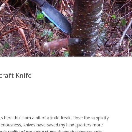
craft Knife
 here, but I am a bit of a knife freak. I love the simplicity
ll seriousness, knives have saved my hind quarters more
rsh reality of me doing stupid things that require solid