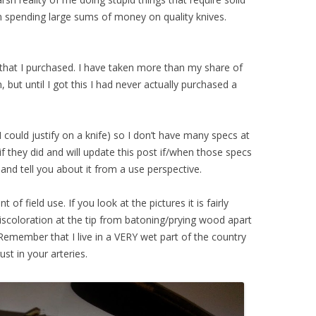
m spending large sums of money on quality knives.
 that I purchased. I have taken more than my share of
but until I got this I had never actually purchased a
 could justify on a knife) so I don’t have many specs at
if they did and will update this post if/when those specs
e and tell you about it from a use perspective.
t of field use. If you look at the pictures it is fairly
iscoloration at the tip from batoning/prying wood apart
. Remember that I live in a VERY wet part of the country
ust in your arteries.