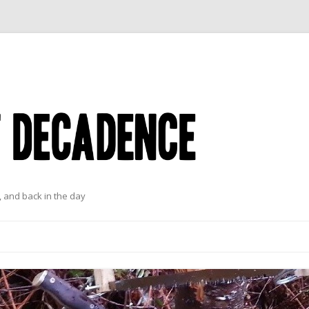
 and back in the day
Skip to content