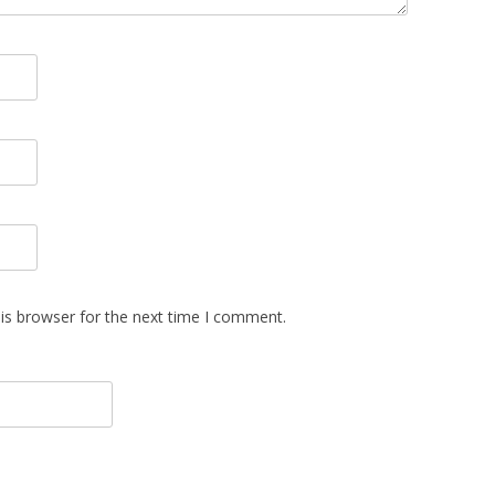
is browser for the next time I comment.