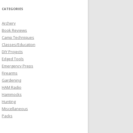
CATEGORIES
Archery
Book Reviews
Camp Techniques
Classes/Education
DIY Projects
Edged Tools
Emergency Preps
Firearms
Gardening
HAM Radio
Hammocks
Hunting
Miscellaneous
Packs