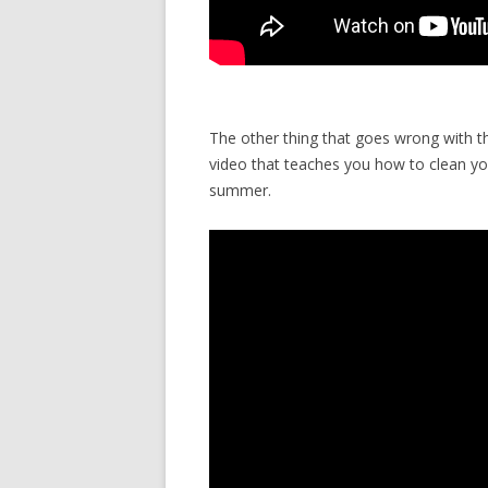
The other thing that goes wrong with t
video that teaches you how to clean yo
summer.