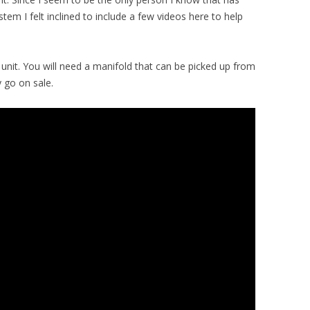
stem I felt inclined to include a few videos here to help
 unit. You will need a manifold that can be picked up from
 go on sale.