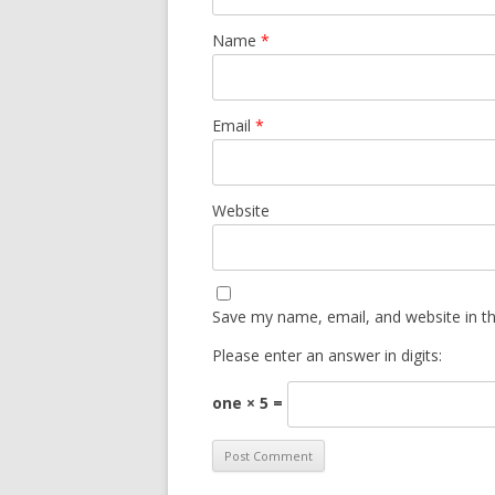
Name
*
Email
*
Website
Save my name, email, and website in th
Please enter an answer in digits:
one × 5 =