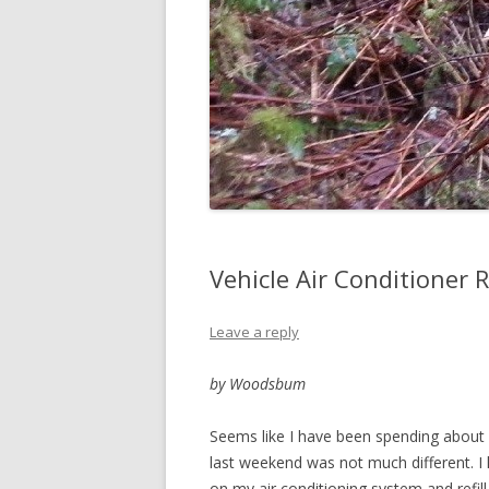
Vehicle Air Conditioner 
Leave a reply
by Woodsbum
Seems like I have been spending about 7
last weekend was not much different. I
on my air conditioning system and refill