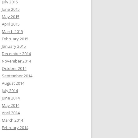
July 2015
June 2015
May 2015
April 2015
March 2015
February 2015
January 2015
December 2014
November 2014
October 2014
September 2014
August 2014
July 2014
June 2014
May 2014
April 2014
March 2014
February 2014