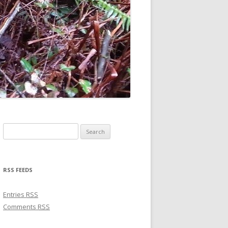
Search for:
RSS FEEDS
Entries
RSS
Comments
RSS