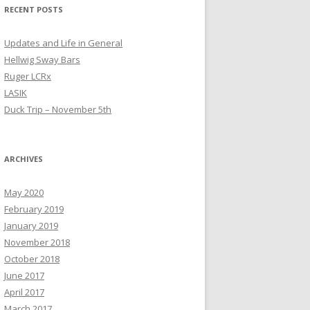
RECENT POSTS
Updates and Life in General
Hellwig Sway Bars
Ruger LCRx
LASIK
Duck Trip – November 5th
ARCHIVES
May 2020
February 2019
January 2019
November 2018
October 2018
June 2017
April 2017
March 2017