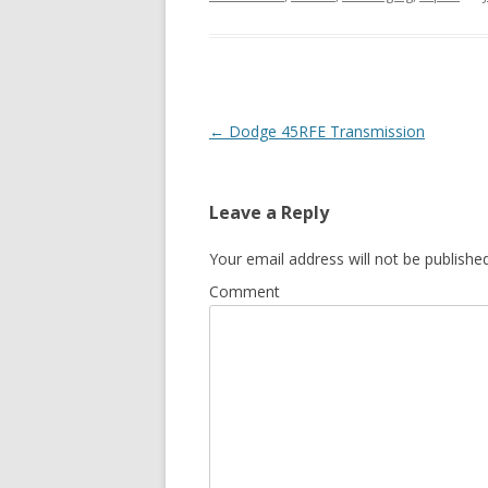
Post navigation
←
Dodge 45RFE Transmission
Leave a Reply
Your email address will not be published
Comment