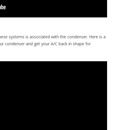
hese systems is associated with the condenser. Here is a
ur condenser and get your A/C back in shape for