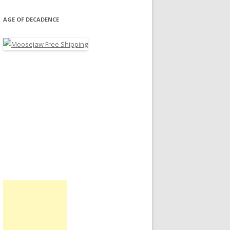
AGE OF DECADENCE