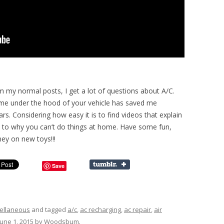
om my normal posts, I get a lot of questions about A/C.
ime under the hood of your vehicle has saved me
s. Considering how easy it is to find videos that explain
as to why you can’t do things at home. Have some fun,
y on new toys!!!
Save
ellaneous
and tagged
a/c
,
ac recharging
,
ac repair
,
air
June 1, 2015
by
Woodsbum
.