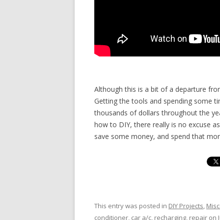
Although this is a bit of a departure fr
Getting the tools and spending some t
thousands of dollars throughout the year
how to DIY, there really is no excuse 
save some money, and spend that mone
This entry was posted in
DIY Projects
,
Misc
conditioner
,
car a/c
,
recharging
,
repair
on