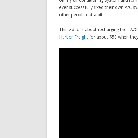
ever successfully fixed their own A/C sy
other people out a bit.
This video is about recharging their A/C
Harbor Freight
for about $50 when they