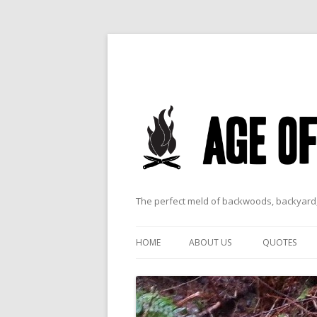
The perfect meld of backwoods, backyard,
HOME
ABOUT US
QUOTES