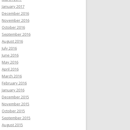
January 2017
December 2016
November 2016
October 2016
September 2016
August 2016
July 2016
June 2016
May 2016
April 2016
March 2016
February 2016
January 2016
December 2015
November 2015
October 2015
September 2015
August 2015