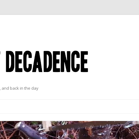
 and back in the day
Skip to content