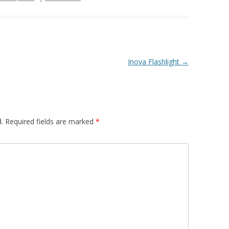
Inova Flashlight
→
.
Required fields are marked
*