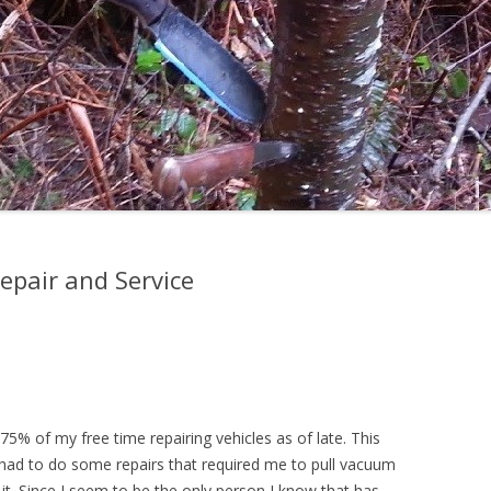
Repair and Service
5% of my free time repairing vehicles as of late. This
 had to do some repairs that required me to pull vacuum
 it. Since I seem to be the only person I know that has