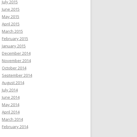
July 2015
June 2015
May 2015
April 2015
March 2015
February 2015
January 2015
December 2014
November 2014
October 2014
September 2014
August 2014
July 2014
June 2014
May 2014
April 2014
March 2014
February 2014