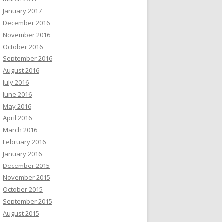
January 2017
December 2016
November 2016
October 2016
September 2016
August 2016
July 2016
June 2016
May 2016
April 2016
March 2016
February 2016
January 2016
December 2015
November 2015
October 2015
September 2015
August 2015