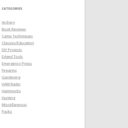
CATEGORIES
Archery
Book Reviews
Camp Techniques
Classes/Education
DIY Projects
Edged Tools
Emergency Preps
Firearms
Gardening
HAM Radio
Hammocks
Hunting
Miscellaneous
Packs