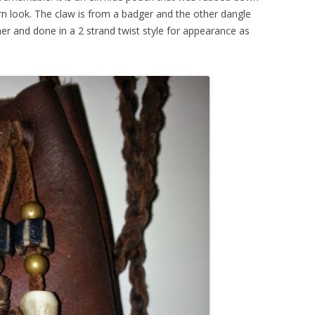
orn look. The claw is from a badger and the other dangle
ther and done in a 2 strand twist style for appearance as