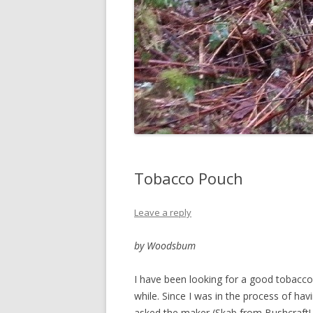
Tobacco Pouch
Leave a reply
by Woodsbum
I have been looking for a good tobacco
while. Since I was in the process of hav
asked the maker (Skab from BushcraftU