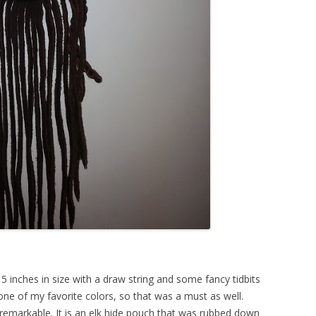
 inches in size with a draw string and some fancy tidbits
 one of my favorite colors, so that was a must as well.
emarkable. It is an elk hide pouch that was rubbed down