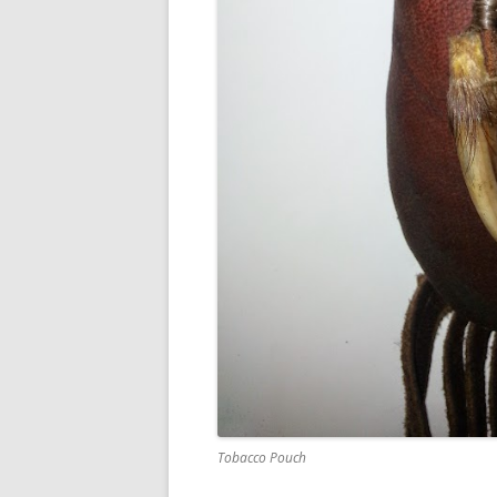
Tobacco Pouch