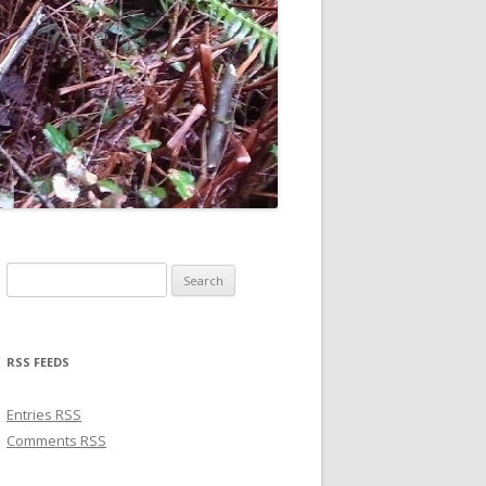
Search for:
RSS FEEDS
Entries
RSS
Comments
RSS