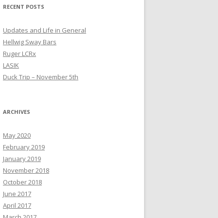
RECENT POSTS
Updates and Life in General
Hellwig Sway Bars
Ruger LCRx
LASIK
Duck Trip – November 5th
ARCHIVES
May 2020
February 2019
January 2019
November 2018
October 2018
June 2017
April 2017
March 2017