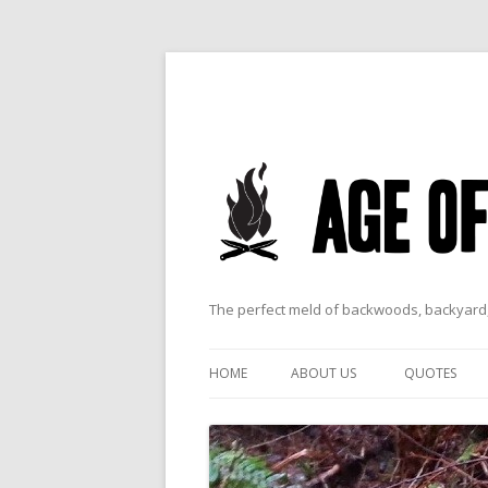
The perfect meld of backwoods, backyard,
HOME
ABOUT US
QUOTES