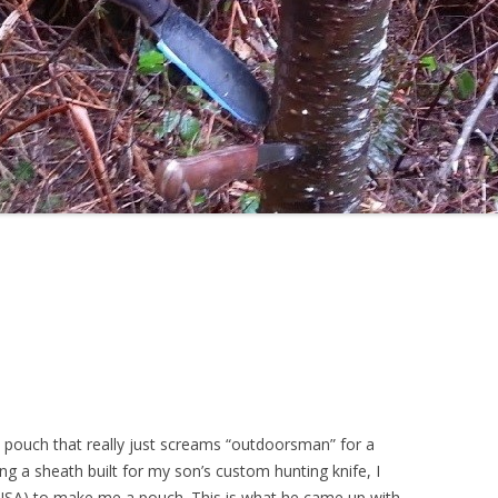
 pouch that really just screams “outdoorsman” for a
ing a sheath built for my son’s custom hunting knife, I
SA) to make me a pouch. This is what he came up with.