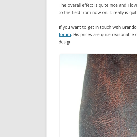
The overall effect is quite nice and I lo
to the field from now on. It really is qu
If you want to get in touch with Brand
forum
. His prices are quite reasonable
design.