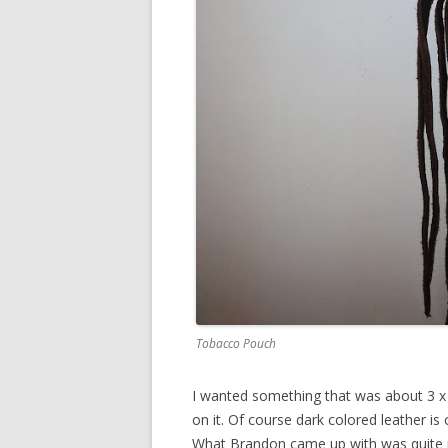
Tobacco Pouch
I wanted something that was about 3 x 5
on it. Of course dark colored leather is
What Brandon came up with was quite r