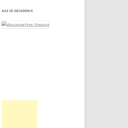
AGE OF DECADENCE