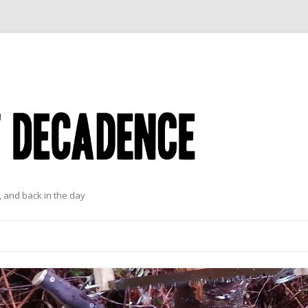
 and back in the day
Skip to content