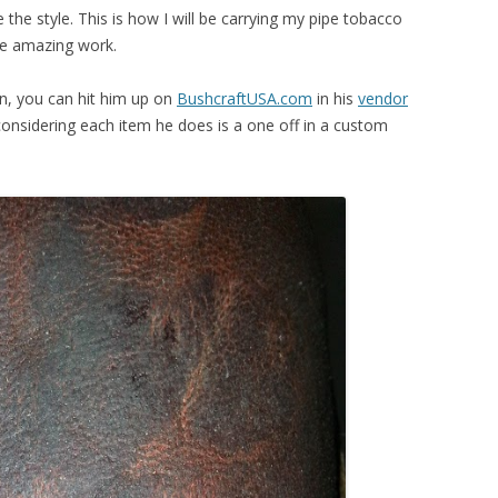
ve the style. This is how I will be carrying my pipe tobacco
ite amazing work.
on, you can hit him up on
BushcraftUSA.com
in his
vendor
 considering each item he does is a one off in a custom