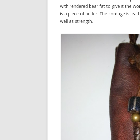
with rendered bear fat to give it the w
is a piece of antler. The cordage is lea
well as strength.