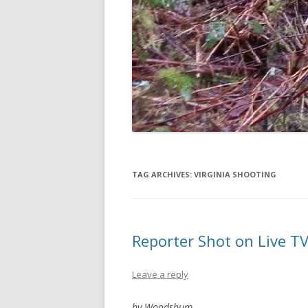
TAG ARCHIVES:
VIRGINIA SHOOTING
Reporter Shot on Live T
Leave a reply
by Woodsbum