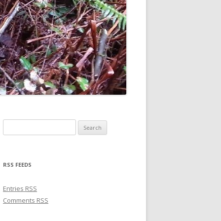
Search for:
RSS FEEDS
Entries
RSS
Comments
RSS