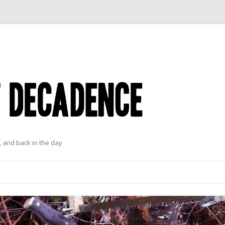
 and back in the day
Skip to content