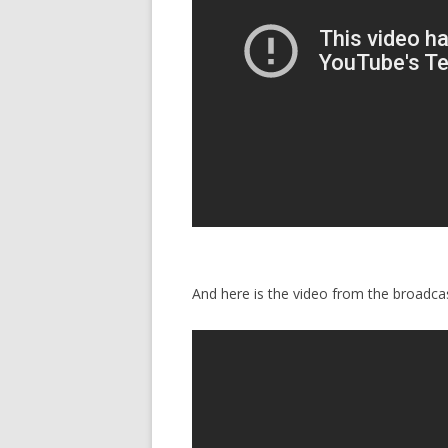
And here is the video from the broadcas