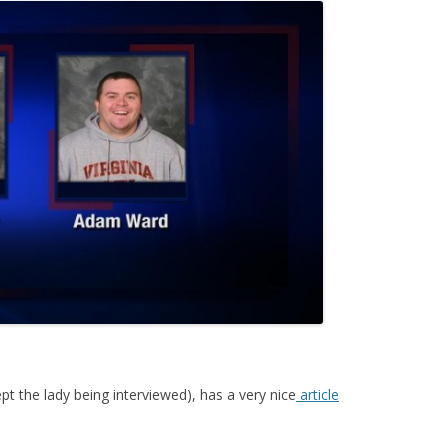
 the lady being interviewed), has a very nice
article