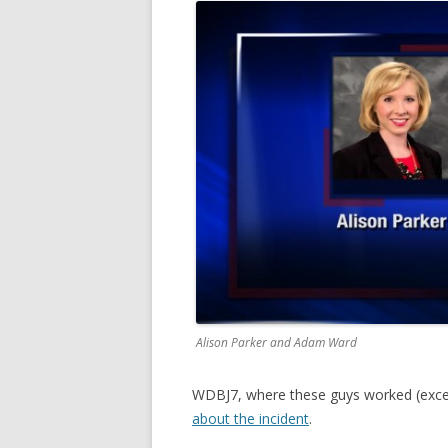
Alison Parker and Adam Ward
WDBJ7, where these guys worked (except
about the incident
.