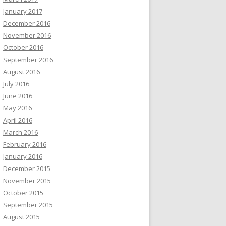
January 2017
December 2016
November 2016
October 2016
September 2016
August 2016
July 2016
June 2016
May 2016
April 2016
March 2016
February 2016
January 2016
December 2015
November 2015
October 2015
September 2015
August 2015