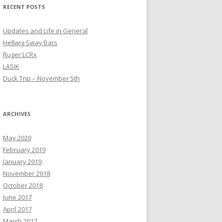
RECENT POSTS
Updates and Life in General
Hellwig Sway Bars
Ruger LCRx
LASIK
Duck Trip – November 5th
ARCHIVES
May 2020
February 2019
January 2019
November 2018
October 2018
June 2017
April 2017
March 2017