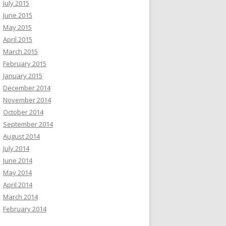
July 2015
June 2015
May 2015
April 2015
March 2015
February 2015
January 2015
December 2014
November 2014
October 2014
September 2014
August 2014
July 2014
June 2014
May 2014
April 2014
March 2014
February 2014