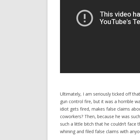
Ultimately, I am seriously ticked off tha
gun control fire, but it was a horrible w
idiot gets fired, makes false claims ab
coworkers? Then, because he was such a
such a little bitch that he couldn’t fac
whining and filed false claims with any