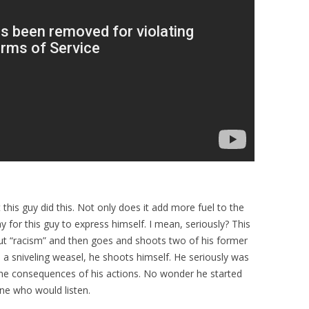
t this guy did this. Not only does it add more fuel to the
ay for this guy to express himself. I mean, seriously? This
out “racism” and then goes and shoots two of his former
 sniveling weasel, he shoots himself. He seriously was
e the consequences of his actions. No wonder he started
one who would listen.