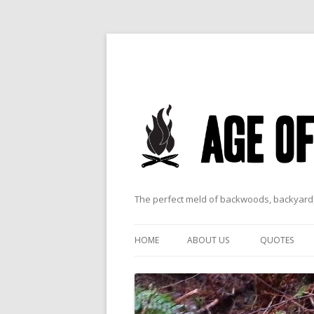
The perfect meld of backwoods, backyard,
HOME
ABOUT US
QUOTES