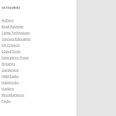
CATEGORIES
Archery
Book Reviews
Camp Techniques
Classes/Education
DIY Projects
Edged Tools
Emergency Preps
Firearms
Gardening
HAM Radio
Hammocks
Hunting
Miscellaneous
Packs