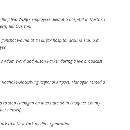
:
illing two WDBJ7 employees died at a hospital in Northern
riff Bill Overton.
ed gunshot wound at a Fairfax hospital around 1:30 p.m.
yee.
J7’s Adam Ward and Alison Parker during a live broadcast
e Roanoke-Blacksburg Regional Airport. Flanagan rented a
d to stop Flanagan on Interstate 66 in Fauquier County
shot himself.
ttack to a New York media organization.