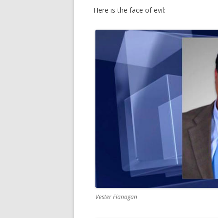
Here is the face of evil:
Vester Flanagan