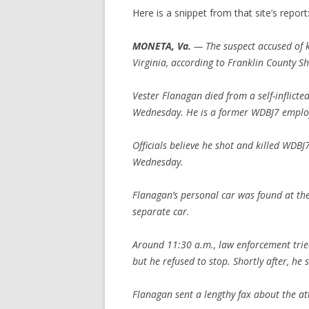
Here is a snippet from that site’s report
MONETA, Va.
— The suspect accused of k
Virginia, according to Franklin County She
Vester Flanagan died from a self-inflict
Wednesday. He is a former WDBJ7 emplo
Officials believe he shot and killed WDB
Wednesday.
Flanagan’s personal car was found at th
separate car.
Around 11:30 a.m., law enforcement trie
but he refused to stop. Shortly after, he 
Flanagan sent a lengthy fax about the a