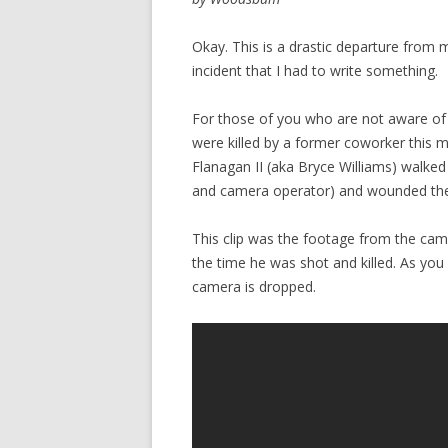
Okay. This is a drastic departure from 
incident that I had to write something.
For those of you who are not aware of
were killed by a former coworker this mor
Flanagan II (aka Bryce Williams) walked
and camera operator) and wounded the
This clip was the footage from the came
the time he was shot and killed. As you
camera is dropped.