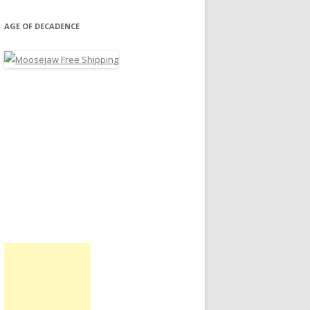
AGE OF DECADENCE