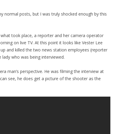
my normal posts, but I was truly shocked enough by this
 what took place, a reporter and her camera operator
ning on live TV. At this point it looks like Vester Lee
 up and killed the two news station employees (reporter
 lady who was being interviewed.
ra man’s perspective. He was filming the interview at
 can see, he does get a picture of the shooter as the