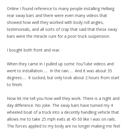
Online I found reference to many people installing Hellwig
rear sway bars and there were even many videos that
showed how well they worked with body roll angles,
testimonials, and all sorts of crap that said that these sway
bars were the miracle cure for a poor truck suspension.
I bought both front and rear.
When they came in I pulled up some YouTube videos and
went to installation….. In the rain…. And it was about 35
degrees…. It sucked, but only took about 2 hours from start
to finish.
Now let me tell you how well they work. There is a night and
day difference. No joke. The sway bars have turned my 4
wheeled boat of a truck into a decently handling vehicle that
allows me to take 25 mph exits at 45-50 like I was on rails.
The forces applied to my body are no longer making me feel