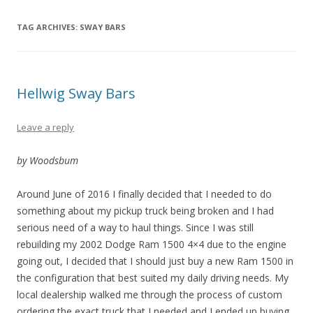
TAG ARCHIVES:
SWAY BARS
Hellwig Sway Bars
Leave a reply
by Woodsbum
Around June of 2016 I finally decided that I needed to do
something about my pickup truck being broken and I had
serious need of a way to haul things. Since I was still
rebuilding my 2002 Dodge Ram 1500 4×4 due to the engine
going out, I decided that I should just buy a new Ram 1500 in
the configuration that best suited my daily driving needs. My
local dealership walked me through the process of custom
ordering the exact truck that I needed and I ended up buying