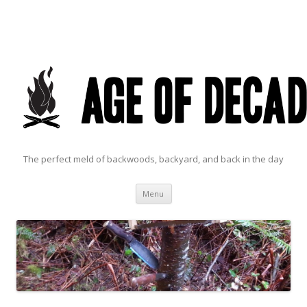
The perfect meld of backwoods, backyard, and back in the day
Skip to content
Menu