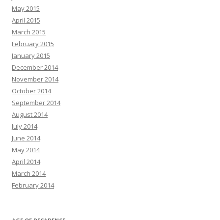
May 2015
April 2015
March 2015
February 2015
January 2015
December 2014
November 2014
October 2014
September 2014
August 2014
July 2014
June 2014
May 2014
April 2014
March 2014
February 2014