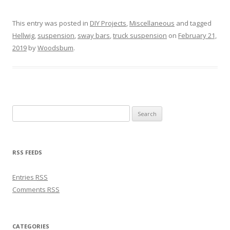
This entry was posted in
DIY Projects
,
Miscellaneous
and tagged
Hellwig
,
suspension
,
sway bars
,
truck suspension
on
February 21,
2019
by
Woodsbum
.
Search for:
RSS FEEDS
Entries
RSS
Comments
RSS
CATEGORIES