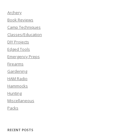
Archery
Book Reviews
Camp Techniques
Classes/Education
DIY Projects
Edged Tools
Emergency Preps
Firearms
Gardening
HAM Radio
Hammocks
Hunting
Miscellaneous
Packs
RECENT POSTS