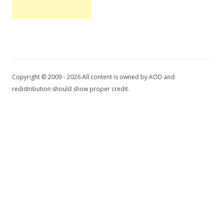
Copyright © 2009 - 2026 All content is owned by AOD and
redistribution should show proper credit.