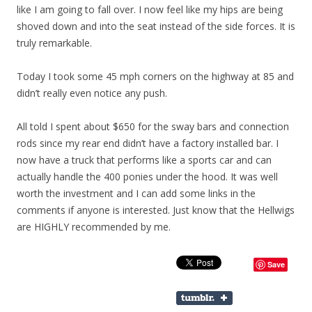
like I am going to fall over. I now feel like my hips are being
shoved down and into the seat instead of the side forces. It is
truly remarkable.
Today I took some 45 mph corners on the highway at 85 and
didn’t really even notice any push.
All told I spent about $650 for the sway bars and connection
rods since my rear end didn’t have a factory installed bar. I
now have a truck that performs like a sports car and can
actually handle the 400 ponies under the hood. It was well
worth the investment and I can add some links in the
comments if anyone is interested. Just know that the Hellwigs
are HIGHLY recommended by me.
Save