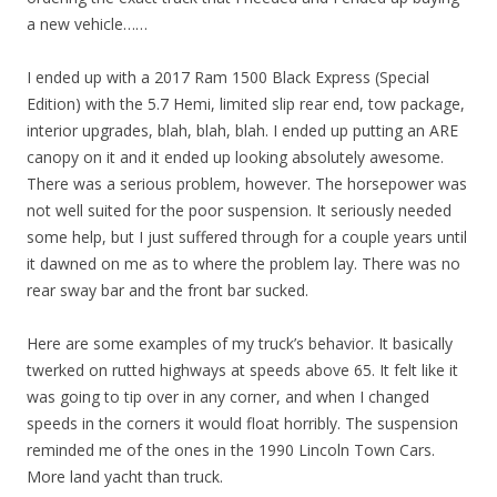
a new vehicle……
I ended up with a 2017 Ram 1500 Black Express (Special
Edition) with the 5.7 Hemi, limited slip rear end, tow package,
interior upgrades, blah, blah, blah. I ended up putting an ARE
canopy on it and it ended up looking absolutely awesome.
There was a serious problem, however. The horsepower was
not well suited for the poor suspension. It seriously needed
some help, but I just suffered through for a couple years until
it dawned on me as to where the problem lay. There was no
rear sway bar and the front bar sucked.
Here are some examples of my truck’s behavior. It basically
twerked on rutted highways at speeds above 65. It felt like it
was going to tip over in any corner, and when I changed
speeds in the corners it would float horribly. The suspension
reminded me of the ones in the 1990 Lincoln Town Cars.
More land yacht than truck.