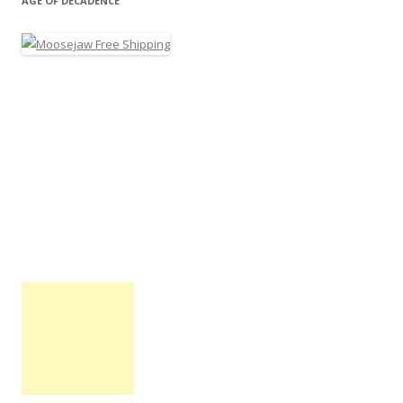
AGE OF DECADENCE