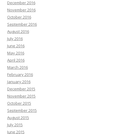
December 2016
November 2016
October 2016
September 2016
August 2016
July 2016
June 2016
May 2016
April 2016
March 2016
February 2016
January 2016
December 2015
November 2015
October 2015
September 2015
August 2015
July 2015
June 2015