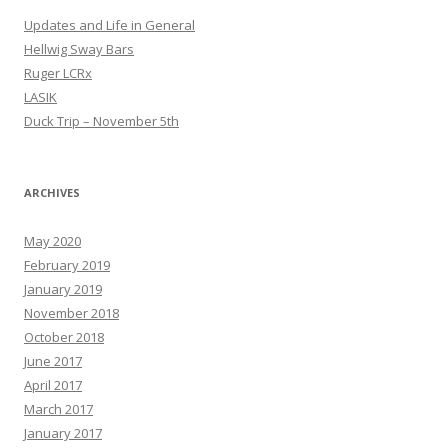
Updates and Life in General
Hellwig Sway Bars
Ruger LCRx
LASIK
Duck Trip – November 5th
ARCHIVES
May 2020
February 2019
January 2019
November 2018
October 2018
June 2017
April 2017
March 2017
January 2017