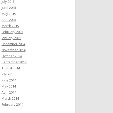
July 2015
June 2015
May 2015
April 2015
March 2015
February 2015
January 2015
December 2014
November 2014
October 2014
September 2014
August 2014
July 2014
June 2014
May 2014
April 2014
March 2014
February 2014