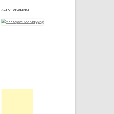
AGE OF DECADENCE