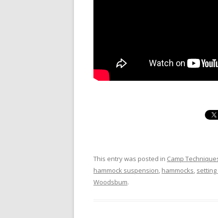
This entry was posted in
Camp Technique
hammock suspension
,
hammocks
,
settin
Woodsbum
.