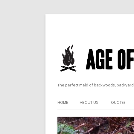
The perfect meld of backwoods, backyard,
HOME
ABOUT US
QUOTES