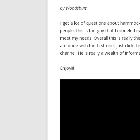
by Woodsbum
I get a lot of questions about hammock
people, this is the guy that I modeled 
meet my needs. Overall this is really th
are done with the first one, just click 
channel. He is really a wealth of informa
Enjoy!!!