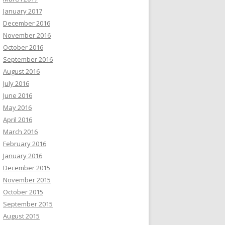
January 2017
December 2016
November 2016
October 2016
September 2016
August 2016
July 2016
June 2016
May 2016
April 2016
March 2016
February 2016
January 2016
December 2015
November 2015
October 2015
September 2015
August 2015