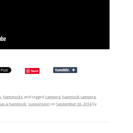
Save
s
,
Hammocks
and tagged
camping
,
hammock camping
,
g up a hammock
,
suspension
on
September 26, 2014
by