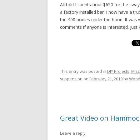
All told I spent about $650 for the swa
a factory installed bar. I now have a tr
the 400 ponies under the hood. It was w
comments if anyone is interested. Jus
This entry was posted in
DIY Projects
,
Misc
suspension
on
February 21, 2019
by
Wood
Great Video on Hammoc
Leave a reply