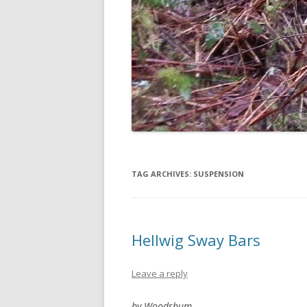
TAG ARCHIVES:
SUSPENSION
Hellwig Sway Bars
Leave a reply
by Woodsbum