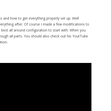
s and how to get everything properly set up. Well
everything after. Of course I made a few modifications to
e best all around configuration to start with. When you
through all parts. You should also check out his YoutTube
tion.