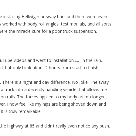
 installing Hellwig rear sway bars and there were even
orked with body roll angles, testimonials, and all sorts
were the miracle cure for a poor truck suspension.
Tube videos and went to installation….. In the rain….
, but only took about 2 hours from start to finish.
 There is a night and day difference. No joke. The sway
 truck into a decently handling vehicle that allows me
 on rails. The forces applied to my body are no longer
over. I now feel like my hips are being shoved down and
It is truly remarkable.
e highway at 85 and didn’t really even notice any push.