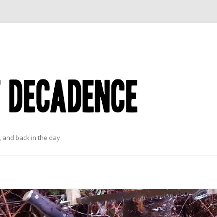
 and back in the day
Skip to content