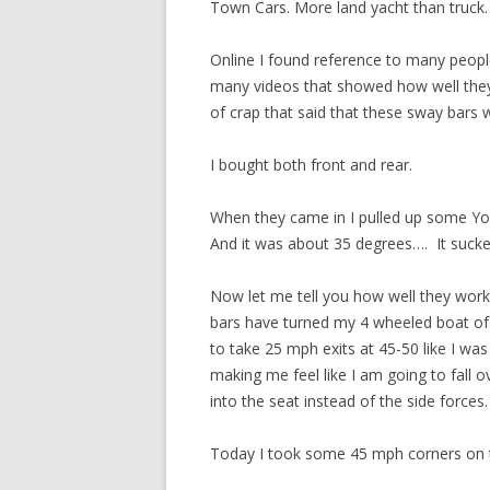
Town Cars. More land yacht than truck.
Online I found reference to many people
many videos that showed how well they w
of crap that said that these sway bars 
I bought both front and rear.
When they came in I pulled up some You
And it was about 35 degrees…. It sucked
Now let me tell you how well they work.
bars have turned my 4 wheeled boat of a
to take 25 mph exits at 45-50 like I was
making me feel like I am going to fall 
into the seat instead of the side forces. 
Today I took some 45 mph corners on th