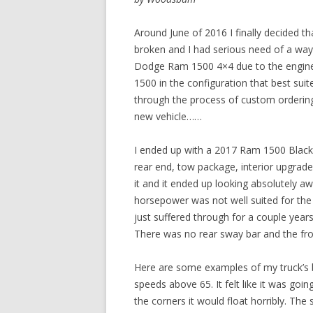
Around June of 2016 I finally decided 
broken and I had serious need of a way t
Dodge Ram 1500 4×4 due to the engine 
1500 in the configuration that best sui
through the process of custom ordering
new vehicle……
I ended up with a 2017 Ram 1500 Black E
rear end, tow package, interior upgrade
it and it ended up looking absolutely
horsepower was not well suited for the
just suffered through for a couple year
There was no rear sway bar and the fro
Here are some examples of my truck’s b
speeds above 65. It felt like it was goi
the corners it would float horribly. Th