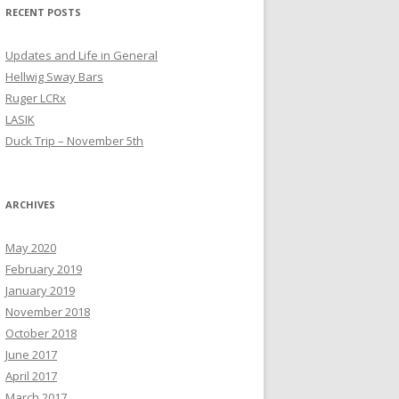
RECENT POSTS
Updates and Life in General
Hellwig Sway Bars
Ruger LCRx
LASIK
Duck Trip – November 5th
ARCHIVES
May 2020
February 2019
January 2019
November 2018
October 2018
June 2017
April 2017
March 2017