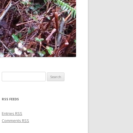
Search for:
RSS FEEDS
Entries
RSS
Comments
RSS