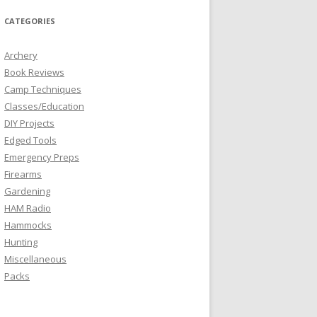
CATEGORIES
Archery
Book Reviews
Camp Techniques
Classes/Education
DIY Projects
Edged Tools
Emergency Preps
Firearms
Gardening
HAM Radio
Hammocks
Hunting
Miscellaneous
Packs