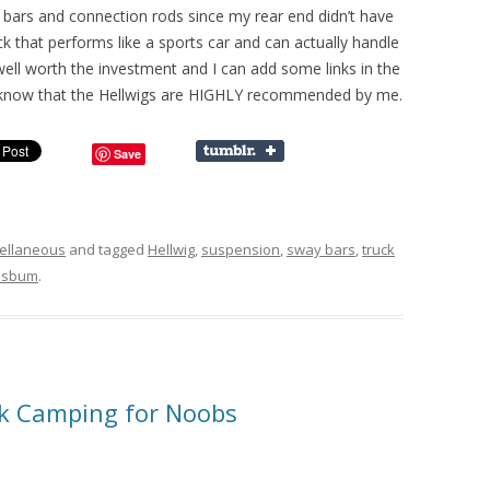
y bars and connection rods since my rear end didn’t have
uck that performs like a sports car and can actually handle
ell worth the investment and I can add some links in the
t know that the Hellwigs are HIGHLY recommended by me.
Save
ellaneous
and tagged
Hellwig
,
suspension
,
sway bars
,
truck
sbum
.
k Camping for Noobs