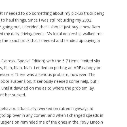
that I needed to do something about my pickup truck being
o haul things. Since I was still rebuilding my 2002
going out, I decided that I should just buy a new Ram
ted my daily driving needs. My local dealership walked me
 the exact truck that I needed and I ended up buying a
xpress (Special Edition) with the 5.7 Hemi, limited slip
s, blah, blah, blah. I ended up putting an ARE canopy on
 awesome. There was a serious problem, however. The
 poor suspension. It seriously needed some help, but I
s until it dawned on me as to where the problem lay.
nt bar sucked.
ehavior. It basically twerked on rutted highways at
ng to tip over in any corner, and when I changed speeds in
e suspension reminded me of the ones in the 1990 Lincoln