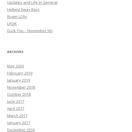
Updates and Life in General
Hellwig Sway Bars
Ruger LCRx
LASIK
Duck Trip – November 5th
ARCHIVES
May 2020
February 2019
January 2019
November 2018
October 2018
June 2017
April 2017
March 2017
January 2017
December 2016