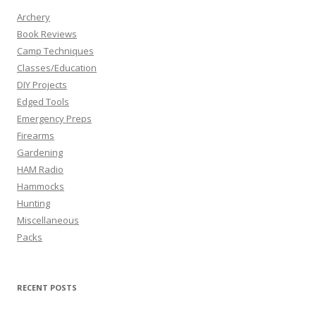
Archery
Book Reviews
Camp Techniques
Classes/Education
DIY Projects
Edged Tools
Emergency Preps
Firearms
Gardening
HAM Radio
Hammocks
Hunting
Miscellaneous
Packs
RECENT POSTS