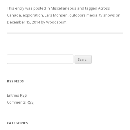
This entry was posted in
Miscellaneous
and tagged
Across
Canada
,
exploration
,
Lars Monsen
,
outdoors media
,
tv shows
on
December 15, 2014
by
Woodsbum
.
Search for:
RSS FEEDS
Entries
RSS
Comments
RSS
CATEGORIES