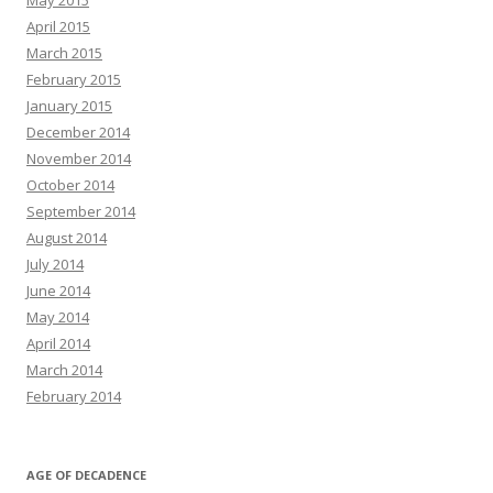
May 2015
April 2015
March 2015
February 2015
January 2015
December 2014
November 2014
October 2014
September 2014
August 2014
July 2014
June 2014
May 2014
April 2014
March 2014
February 2014
AGE OF DECADENCE