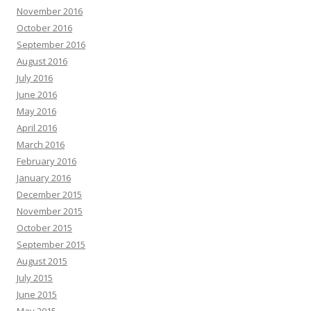
November 2016
October 2016
September 2016
August 2016
July 2016
June 2016
May 2016
April 2016
March 2016
February 2016
January 2016
December 2015
November 2015
October 2015
September 2015
August 2015
July 2015
June 2015