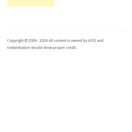
Copyright © 2009 - 2026 All content is owned by AOD and
redistribution should show proper credit.