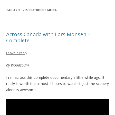
TAG ARCHIVES:
OUTDOORS MEDIA
Across Canada with Lars Monsen –
Complete
Leave a reply
by Woodsbum
I ran across this complete documentary a little while ago. It
really is worth the almost 4 hours to watch it. Just the scenery
alone is awesome.