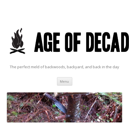
The perfect meld of backwoods, backyard, and back in the day
Skip to content
Menu