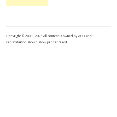
Copyright © 2009 - 2026 All content is owned by AOD and
redistribution should show proper credit.