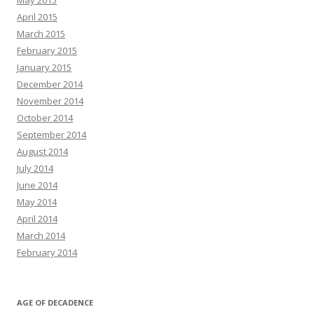
May 2015
April 2015
March 2015
February 2015
January 2015
December 2014
November 2014
October 2014
September 2014
August 2014
July 2014
June 2014
May 2014
April 2014
March 2014
February 2014
AGE OF DECADENCE