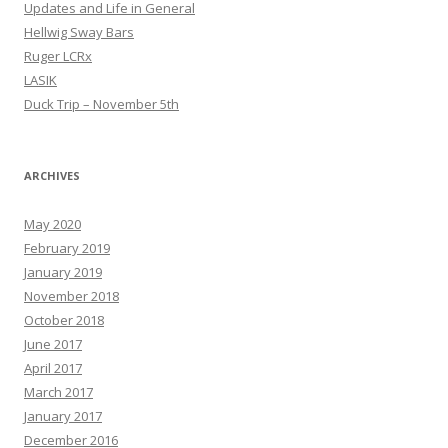
Updates and Life in General
Hellwig Sway Bars
Ruger LCRx
LASIK
Duck Trip – November 5th
ARCHIVES
May 2020
February 2019
January 2019
November 2018
October 2018
June 2017
April 2017
March 2017
January 2017
December 2016