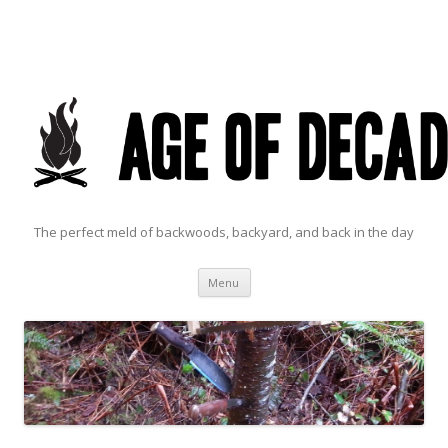
The perfect meld of backwoods, backyard, and back in the day
Skip to content
Menu