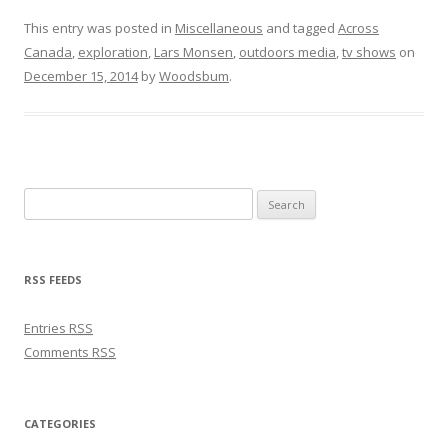
This entry was posted in
Miscellaneous
and tagged
Across
Canada
,
exploration
,
Lars Monsen
,
outdoors media
,
tv shows
on
December 15, 2014
by
Woodsbum
.
Search for:
RSS FEEDS
Entries
RSS
Comments
RSS
CATEGORIES