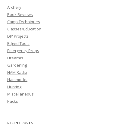
Archery
Book Reviews
Camp Techniques
Classes/Education
DIY Projects
Edged Tools
Emergency Preps
Firearms
Gardening
HAM Radio
Hammocks
Hunting
Miscellaneous
Packs
RECENT POSTS