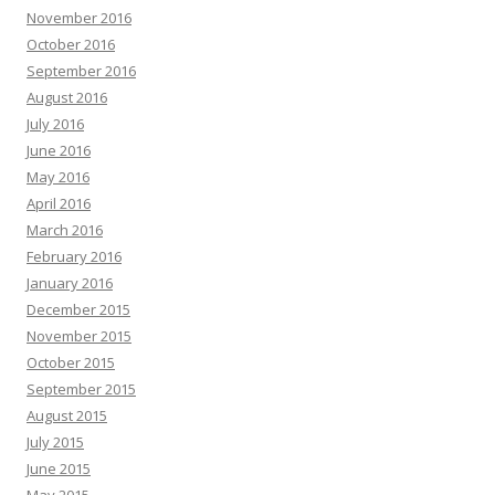
November 2016
October 2016
September 2016
August 2016
July 2016
June 2016
May 2016
April 2016
March 2016
February 2016
January 2016
December 2015
November 2015
October 2015
September 2015
August 2015
July 2015
June 2015