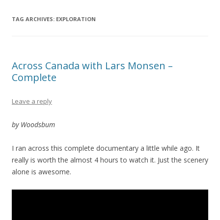
TAG ARCHIVES:
EXPLORATION
Across Canada with Lars Monsen –
Complete
Leave a reply
by Woodsbum
I ran across this complete documentary a little while ago. It
really is worth the almost 4 hours to watch it. Just the scenery
alone is awesome.