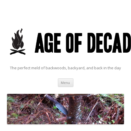
The perfect meld of backwoods, backyard, and back in the day
Skip to content
Menu