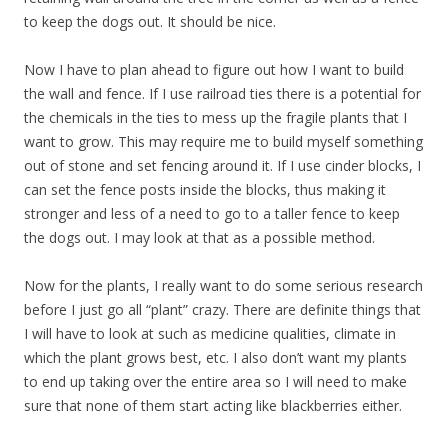
to keep the dogs out. It should be nice.
Now I have to plan ahead to figure out how I want to build
the wall and fence. If I use railroad ties there is a potential for
the chemicals in the ties to mess up the fragile plants that I
want to grow. This may require me to build myself something
out of stone and set fencing around it. If I use cinder blocks, I
can set the fence posts inside the blocks, thus making it
stronger and less of a need to go to a taller fence to keep
the dogs out. I may look at that as a possible method.
Now for the plants, I really want to do some serious research
before I just go all “plant” crazy. There are definite things that
I will have to look at such as medicine qualities, climate in
which the plant grows best, etc. I also don’t want my plants
to end up taking over the entire area so I will need to make
sure that none of them start acting like blackberries either.