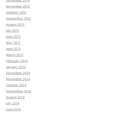
December 2015
November 2015
October 2015
September 2015
August 2015
July 2015
June 2015
May 2015
April 2015
March 2015
February 2015
January 2015
December 2014
November 2014
October 2014
September 2014
August 2014
July 2014
June 2014