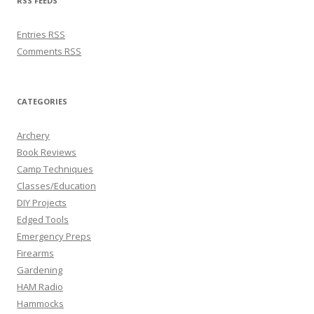
RSS FEEDS
Entries
RSS
Comments
RSS
CATEGORIES
Archery
Book Reviews
Camp Techniques
Classes/Education
DIY Projects
Edged Tools
Emergency Preps
Firearms
Gardening
HAM Radio
Hammocks