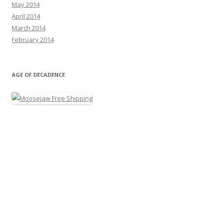
May 2014
April 2014
March 2014
February 2014
AGE OF DECADENCE