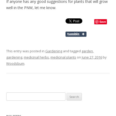
If anyone has any good suggestions for plants that will grow
well in the PNW, let me know.
Save
This entry was posted in
Gardening
and tagged
garden
,
gardening
,
medicinal herbs
,
medicinal plants
on
June 27, 2016
by
Woodsbum
.
Search for: