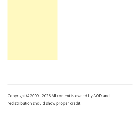
Copyright © 2009 - 2026 All content is owned by AOD and
redistribution should show proper credit.