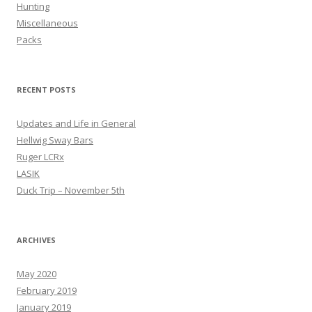
Hunting
Miscellaneous
Packs
RECENT POSTS
Updates and Life in General
Hellwig Sway Bars
Ruger LCRx
LASIK
Duck Trip – November 5th
ARCHIVES
May 2020
February 2019
January 2019