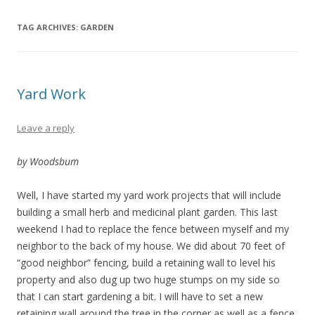
TAG ARCHIVES:
GARDEN
Yard Work
Leave a reply
by Woodsbum
Well, I have started my yard work projects that will include
building a small herb and medicinal plant garden. This last
weekend I had to replace the fence between myself and my
neighbor to the back of my house. We did about 70 feet of
“good neighbor” fencing, build a retaining wall to level his
property and also dug up two huge stumps on my side so
that I can start gardening a bit. I will have to set a new
retaining wall around the tree in the corner as well as a fence