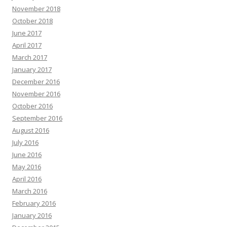
November 2018
October 2018
June 2017
April 2017
March 2017
January 2017
December 2016
November 2016
October 2016
September 2016
August 2016
July 2016
June 2016
May 2016
April 2016
March 2016
February 2016
January 2016