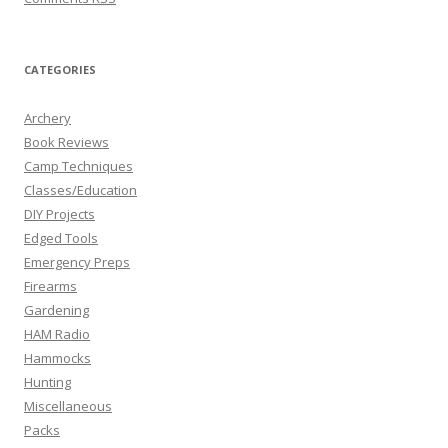
CATEGORIES
Archery
Book Reviews
Camp Techniques
Classes/Education
DIY Projects
Edged Tools
Emergency Preps
Firearms
Gardening
HAM Radio
Hammocks
Hunting
Miscellaneous
Packs