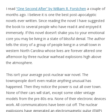
I read
“One Second After” by William R. Forstchen
a couple of
months ago. I believe it is one the best post-apocalyptic
novels ever written. Since reading the novel I have suggested
the book to several people who have read it and enjoyed it
immensely. If this novel doesn’t shake you to your emotional
core you may be living in a state of blissful denial. The author
tells the story of a group of people living in a small town in
western North Carolina whose lives are forever altered one
afternoon by three nuclear warhead explosions high above
the atmosphere.
This isn’t your average post-nuclear war novel. The
townspeople don’t even realize anything unusual has
happened. Then they notice the power is out all over town.
None of their cars will start, except some older vintage
models from the pre-80s era. None of their electronic devices
work. All communications have been cut off. The nuclear
explosions have generated an electromagnetic pulse (EMP)