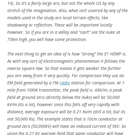
14). So it’s a fairly large are, but not the whole US by any
stretch of the imagination. Also, what isn’t covered by any of the
models used in the study are local terrain effects, like
shadowing or reflection. These will be important locally
however. So if you are in a valley and “can’t” see the nuke at
75km high, you will have some protection.
The next thing to get an idea of is how “strong” the E1 HEMP is.
As with any sort of electromagnetic phenomenon it follows the
inverse square law. So that means it gets weaker the further
you are away from it very quickly. For comparison they use an
EM field generated by a FM
radio
station for comparison. At 1
mile from 10KW transmitter, the peak field is .68V/m, a peak
field at ground zero (directly below the nuke) will be 50,000
kV/m (its a lot), however since this falls off very rapidly with
distance, average exposure will be 6.21 Kv/m (still a lot, but its
not 50,000 Kv). The example states that a 10cm conductor at
ground zero (50,000kV) will have an induced current of 5kV. So
using the 6.21 kV average field that same conductor will have