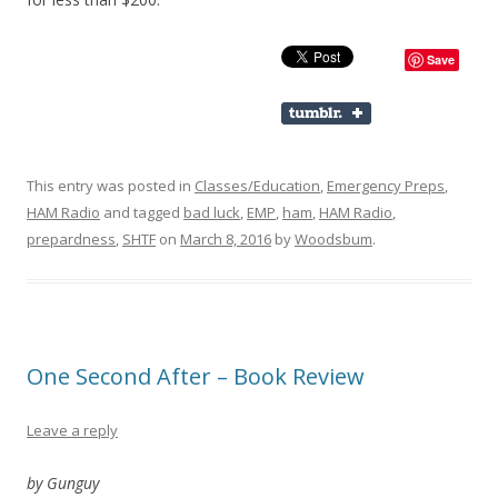
Save
This entry was posted in
Classes/Education
,
Emergency Preps
,
HAM Radio
and tagged
bad luck
,
EMP
,
ham
,
HAM Radio
,
prepardness
,
SHTF
on
March 8, 2016
by
Woodsbum
.
One Second After – Book Review
Leave a reply
by Gunguy