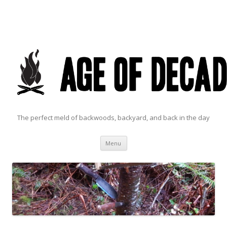
The perfect meld of backwoods, backyard, and back in the day
Skip to content
Menu