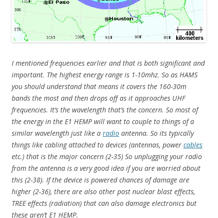
I mentioned frequencies earlier and that is both significant and
important. The highest energy range is 1-10mhz. So as HAMS
you should understand that means it covers the 160-30m
bands the most and then drops off as it approaches UHF
frequencies. It’s the wavelength that’s the concern. So most of
the energy in the E1 HEMP will want to couple to things of a
similar wavelength just like a
radio
antenna. So its typically
things like cabling attached to devices (antennas, power
cables
etc.) that is the major concern (2-35) So unplugging your radio
from the antenna is a very good idea if you are worried about
this (2-38). If the device is powered chances of damage are
higher (2-36), there are also other post nuclear blast effects,
TREE effects (radiation) that can also damage electronics but
these aren’t E1 HEMP.