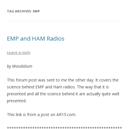
TAG ARCHIVES:
EMP
EMP and HAM Radios
Leave a reply
by Woodsbum
This forum post was sent to me the other day. It covers the
science behind EMP and Ham radios. The way that it is
presented and all the science behind it are actually quite well
presented.
This link is from a post on AR15.com.
**************************************************