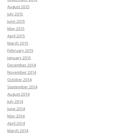
August 2015
July 2015
June 2015
May 2015
April 2015
March 2015
February 2015
January 2015
December 2014
November 2014
October 2014
September 2014
August 2014
July 2014
June 2014
May 2014
April 2014
March 2014