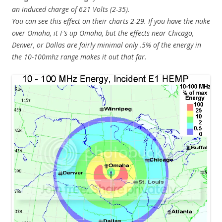
an induced charge of 621 Volts (2-35).
You can see this effect on their charts 2-29. If you have the nuke
over Omaha, it F’s up Omaha, but the effects near Chicago,
Denver, or Dallas are fairly minimal only .5% of the energy in
the 10-100mhz range makes it out that far.