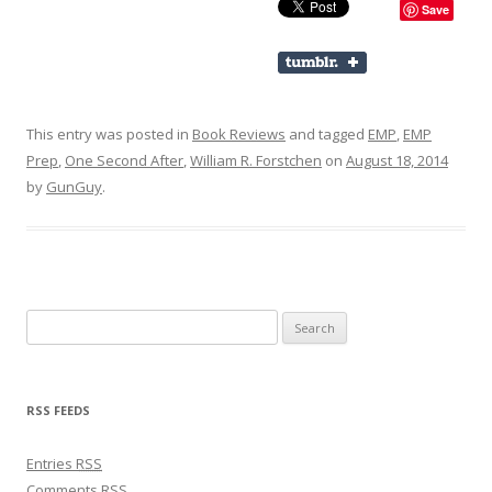
Save
This entry was posted in
Book Reviews
and tagged
EMP
,
EMP
Prep
,
One Second After
,
William R. Forstchen
on
August 18, 2014
by
GunGuy
.
Search for:
RSS FEEDS
Entries
RSS
Comments
RSS