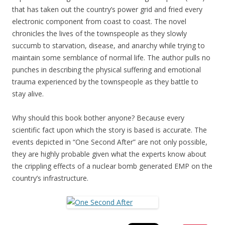
that has taken out the country’s power grid and fried every
electronic component from coast to coast. The novel
chronicles the lives of the townspeople as they slowly
succumb to starvation, disease, and anarchy while trying to
maintain some semblance of normal life. The author pulls no
punches in describing the physical suffering and emotional
trauma experienced by the townspeople as they battle to
stay alive.
Why should this book bother anyone? Because every
scientific fact upon which the story is based is accurate. The
events depicted in “One Second After” are not only possible,
they are highly probable given what the experts know about
the crippling effects of a nuclear bomb generated EMP on the
country’s infrastructure.