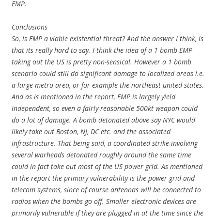
EMP.
Conclusions
So, is EMP a viable existential threat? And the answer I think, is
that its really hard to say. I think the idea of a 1 bomb EMP
taking out the US is pretty non-sensical. However a 1 bomb
scenario could still do significant damage to localized areas i.e.
a large metro area, or for example the northeast united states.
And as is mentioned in the report, EMP is largely yield
independent, so even a fairly reasonable 500kt weapon could
do a lot of damage. A bomb detonated above say NYC would
likely take out Boston, NJ, DC etc. and the associated
infrastructure. That being said, a coordinated strike involving
several warheads detonated roughly around the same time
could in fact take out most of the US power grid. As mentioned
in the report the primary vulnerability is the power grid and
telecom systems, since of course antennas will be connected to
radios when the bombs go off. Smaller electronic devices are
primarily vulnerable if they are plugged in at the time since the