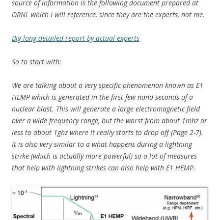
source of information is the following document prepared at
ORNL which I will reference, since they are the experts, not me.
Big long detailed report by actual experts
So to start with:
We are talking about a very specific phenomenon known as E1
HEMP which is generated in the first few nano-seconds of a
nuclear blast. This will generate a large electromagnetic field
over a wide frequency range, but the worst from about 1mhz or
less to about 1ghz where it really starts to drop off (Page 2-7).
It is also very similar to a what happens during a lightning
strike (which is actually more powerful) so a lot of measures
that help with lightning strikes can also help with E1 HEMP.