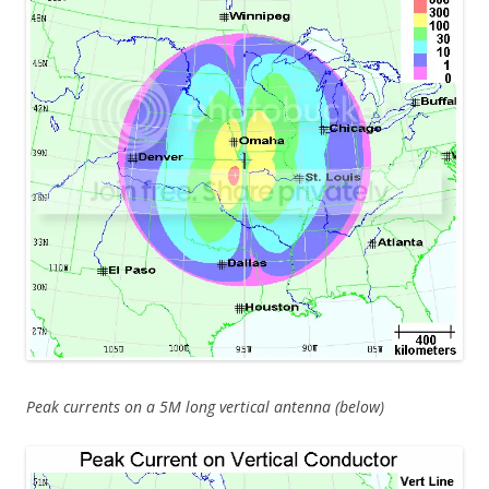
Peak currents on a 5M long vertical antenna (below)