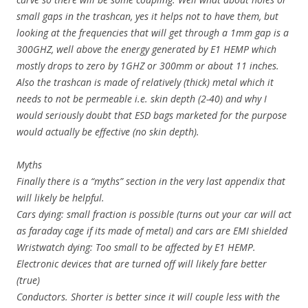
small gaps in the trashcan, yes it helps not to have them, but
looking at the frequencies that will get through a 1mm gap is a
300GHZ, well above the energy generated by E1 HEMP which
mostly drops to zero by 1GHZ or 300mm or about 11 inches.
Also the trashcan is made of relatively (thick) metal which it
needs to not be permeable i.e. skin depth (2-40) and why I
would seriously doubt that ESD bags marketed for the purpose
would actually be effective (no skin depth).
Myths
Finally there is a “myths” section in the very last appendix that
will likely be helpful.
Cars dying: small fraction is possible (turns out your car will act
as faraday cage if its made of metal) and cars are EMI shielded
Wristwatch dying: Too small to be affected by E1 HEMP.
Electronic devices that are turned off will likely fare better
(true)
Conductors. Shorter is better since it will couple less with the