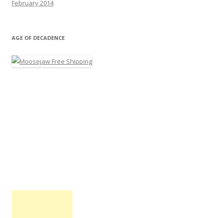
February 2014
AGE OF DECADENCE