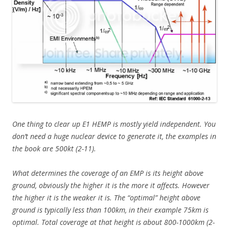
One thing to clear up E1 HEMP is mostly yield independent. You
don’t need a huge nuclear device to generate it, the examples in
the book are 500kt (2-11).
What determines the coverage of an EMP is its height above
ground, obviously the higher it is the more it affects. However
the higher it is the weaker it is. The “optimal” height above
ground is typically less than 100km, in their example 75km is
optimal. Total coverage at that height is about 800-1000km (2-