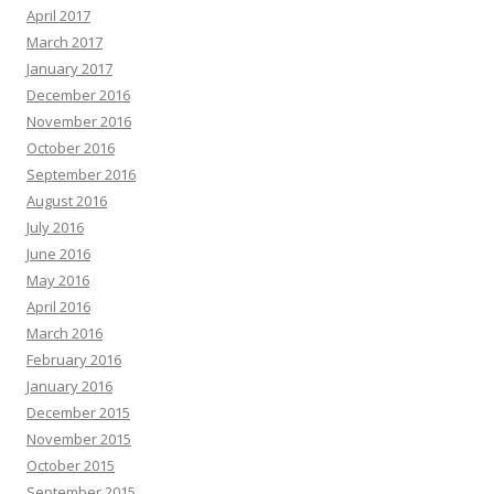
April 2017
March 2017
January 2017
December 2016
November 2016
October 2016
September 2016
August 2016
July 2016
June 2016
May 2016
April 2016
March 2016
February 2016
January 2016
December 2015
November 2015
October 2015
September 2015