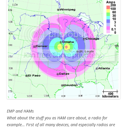
EMP and HAMs
What about the stuff you as HAM care about, a radio for
example… First of all many devices, and especially radios are