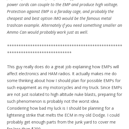
power cords can couple to the EMP and produce high voltage.
Protection against EMP is a faraday cage, and probably the
cheapest and best option IMO would be the famous metal
trashcan example. Alternately if you need something smaller an
Ammo Can would probably work just as well.
**************************************************
****************************
This guy really does do a great job explaining how EMPs will
affect electronics and HAM radios. It actually makes me do
some thinking about how I should plan for possible EMPs for
such equipment as my motorcycles and my truck. Since EMPs
are not just isolated to high altitude nuke blasts, preparing for
such phenomenon is probably not the worst idea.
Considering how bad my luck is I should be planning for a
lightening strike that melts the ECM in my old Dodge. I could
probably get enough parts from the junk yard to cover me
for less than $200.