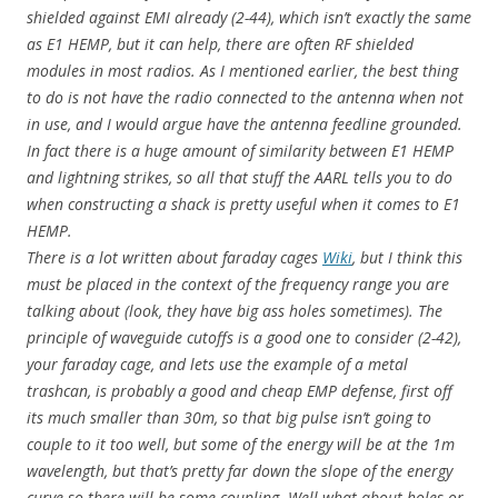
shielded against EMI already (2-44), which isn’t exactly the same
as E1 HEMP, but it can help, there are often RF shielded
modules in most radios. As I mentioned earlier, the best thing
to do is not have the radio connected to the antenna when not
in use, and I would argue have the antenna feedline grounded.
In fact there is a huge amount of similarity between E1 HEMP
and lightning strikes, so all that stuff the AARL tells you to do
when constructing a shack is pretty useful when it comes to E1
HEMP.
There is a lot written about faraday cages
Wiki
, but I think this
must be placed in the context of the frequency range you are
talking about (look, they have big ass holes sometimes). The
principle of waveguide cutoffs is a good one to consider (2-42),
your faraday cage, and lets use the example of a metal
trashcan, is probably a good and cheap EMP defense, first off
its much smaller than 30m, so that big pulse isn’t going to
couple to it too well, but some of the energy will be at the 1m
wavelength, but that’s pretty far down the slope of the energy
curve so there will be some coupling. Well what about holes or