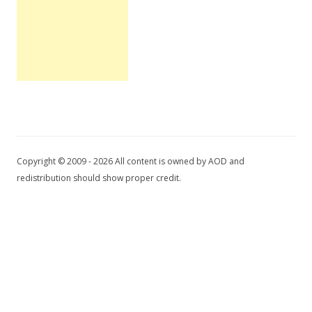
Copyright © 2009 - 2026 All content is owned by AOD and
redistribution should show proper credit.