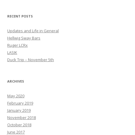
RECENT POSTS
Updates and Life in General
Hellwig Sway Bars
Ruger LCRx
LASIK
Duck Trip – November 5th
ARCHIVES
May 2020
February 2019
January 2019
November 2018
October 2018
June 2017