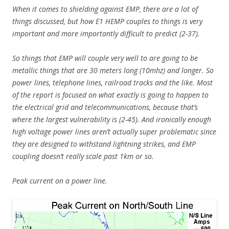
When it comes to shielding against EMP, there are a lot of
things discussed, but how E1 HEMP couples to things is very
important and more importantly difficult to predict (2-37).
So things that EMP will couple very well to are going to be
metallic things that are 30 meters long (10mhz) and longer. So
power lines, telephone lines, railroad tracks and the like. Most
of the report is focused on what exactly is going to happen to
the electrical grid and telecommunications, because that’s
where the largest vulnerability is (2-45). And ironically enough
high voltage power lines aren’t actually super problematic since
they are designed to withstand lightning strikes, and EMP
coupling doesn’t really scale past 1km or so.
Peak current on a power line.