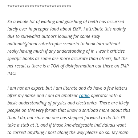
**************************
So a whole lot of wailing and gnashing of teeth has occurred
lately over in prepper land about EMP. I attribute this mainly
due to survivalist authors looking for some easy
national/global catastrophe scenario to hook into without
really having much if any understanding of it. I won’t criticize
specific books as some are more accurate than others, but the
net result is there is a TON of disinformation out there on EMP
IMO.
I am not an expert, but I am literate and do have a few letters
after my name and I am an amateur
radio
operator with a
basic understanding of physics and electronics. There are likely
people on this very forum that know a shitload more about this
than I do, but since no one has stepped forward to do this I’ll
take a stab at it, and if those knowledgeable individuals want
to correct anything I post along the way please do so. My main