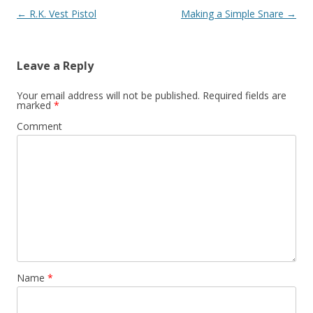
Post navigation
←
R.K. Vest Pistol
Making a Simple Snare
→
Leave a Reply
Your email address will not be published.
Required fields are
marked
*
Comment
Name
*