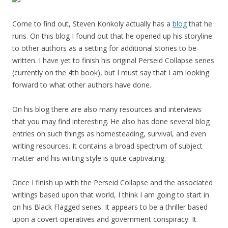
Come to find out, Steven Konkoly actually has a
blog
that he
runs. On this blog I found out that he opened up his storyline
to other authors as a setting for additional stories to be
written. I have yet to finish his original Perseid Collapse series
(currently on the 4th book), but I must say that I am looking
forward to what other authors have done.
On his blog there are also many resources and interviews
that you may find interesting. He also has done several blog
entries on such things as homesteading, survival, and even
writing resources. It contains a broad spectrum of subject
matter and his writing style is quite captivating.
Once I finish up with the Perseid Collapse and the associated
writings based upon that world, I think I am going to start in
on his Black Flagged series. It appears to be a thriller based
upon a covert operatives and government conspiracy. It