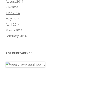
August 2014
July 2014
June 2014
May 2014
April 2014
March 2014
February 2014
AGE OF DECADENCE