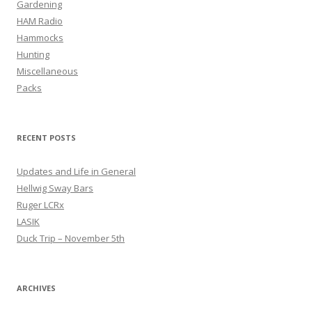
Gardening
HAM Radio
Hammocks
Hunting
Miscellaneous
Packs
RECENT POSTS
Updates and Life in General
Hellwig Sway Bars
Ruger LCRx
LASIK
Duck Trip – November 5th
ARCHIVES