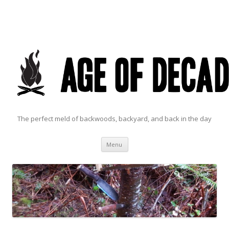
The perfect meld of backwoods, backyard, and back in the day
Skip to content
Menu