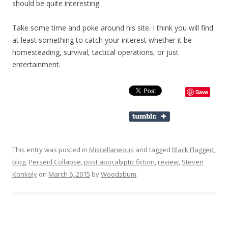
should be quite interesting.
Take some time and poke around his site. I think you will find
at least something to catch your interest whether it be
homesteading, survival, tactical operations, or just
entertainment.
Save
This entry was posted in
Miscellaneous
and tagged
Black Flagged
,
blog
,
Perseid Collapse
,
post apocalyptic fiction
,
review
,
Steven
Konkoly
on
March 6, 2015
by
Woodsbum
.