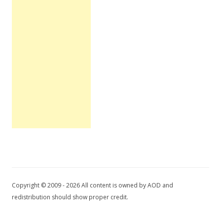
Copyright © 2009 - 2026 All content is owned by AOD and
redistribution should show proper credit.