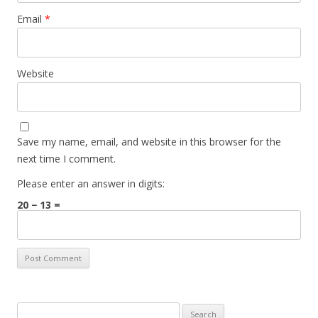
Email
*
Website
Save my name, email, and website in this browser for the
next time I comment.
Please enter an answer in digits:
20 − 13 =
Search for: