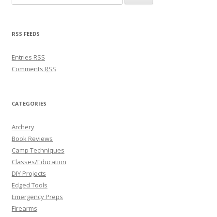
RSS FEEDS
Entries
RSS
Comments
RSS
CATEGORIES
Archery
Book Reviews
Camp Techniques
Classes/Education
DIY Projects
Edged Tools
Emergency Preps
Firearms