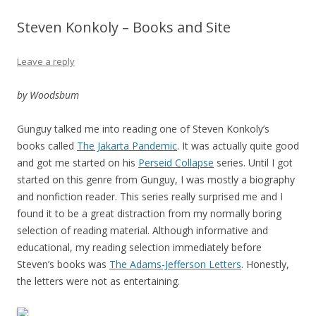
Steven Konkoly – Books and Site
Leave a reply
by Woodsbum
Gunguy talked me into reading one of Steven Konkoly’s
books called
The Jakarta Pandemic
. It was actually quite good
and got me started on his
Perseid Collapse
series. Until I got
started on this genre from Gunguy, I was mostly a biography
and nonfiction reader. This series really surprised me and I
found it to be a great distraction from my normally boring
selection of reading material. Although informative and
educational, my reading selection immediately before
Steven’s books was
The Adams-Jefferson Letters
. Honestly,
the letters were not as entertaining.