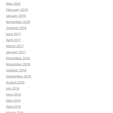
May 2020
February 2019
January 2019
November 2018
October 2018
June 2017
April 2017
March 2017
January 2017
December 2016
November 2016
October 2016
September 2016
August 2016
July 2016
June 2016
May 2016
April 2016
March 2016