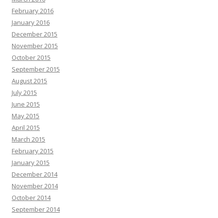
February 2016
January 2016
December 2015
November 2015
October 2015
September 2015
August 2015
July 2015
June 2015
May 2015
April 2015
March 2015
February 2015
January 2015
December 2014
November 2014
October 2014
September 2014