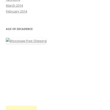
March 2014
February 2014
AGE OF DECADENCE