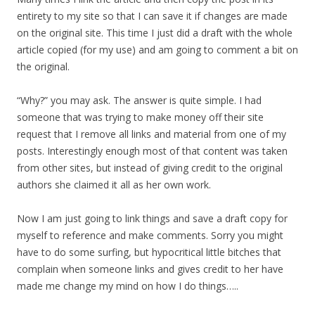
entirety to my site so that I can save it if changes are made
on the original site. This time I just did a draft with the whole
article copied (for my use) and am going to comment a bit on
the original.
“Why?” you may ask. The answer is quite simple. I had
someone that was trying to make money off their site
request that I remove all links and material from one of my
posts. Interestingly enough most of that content was taken
from other sites, but instead of giving credit to the original
authors she claimed it all as her own work.
Now I am just going to link things and save a draft copy for
myself to reference and make comments. Sorry you might
have to do some surfing, but hypocritical little bitches that
complain when someone links and gives credit to her have
made me change my mind on how I do things…..