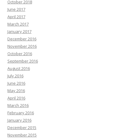
October 2018
June 2017
April 2017
March 2017
January 2017
December 2016
November 2016
October 2016
September 2016
August 2016
July 2016
June 2016
May 2016
April 2016
March 2016
February 2016
January 2016
December 2015
November 2015