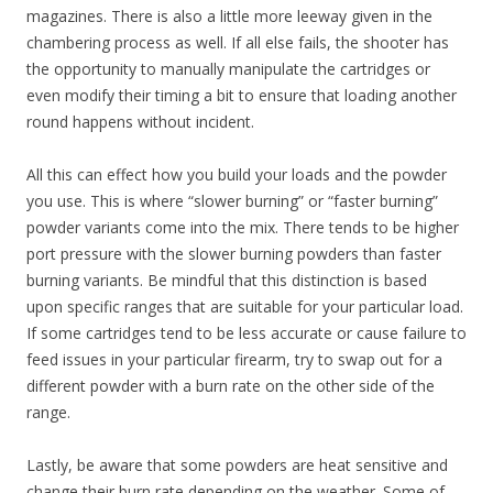
magazines. There is also a little more leeway given in the
chambering process as well. If all else fails, the shooter has
the opportunity to manually manipulate the cartridges or
even modify their timing a bit to ensure that loading another
round happens without incident.
All this can effect how you build your loads and the powder
you use. This is where “slower burning” or “faster burning”
powder variants come into the mix. There tends to be higher
port pressure with the slower burning powders than faster
burning variants. Be mindful that this distinction is based
upon specific ranges that are suitable for your particular load.
If some cartridges tend to be less accurate or cause failure to
feed issues in your particular firearm, try to swap out for a
different powder with a burn rate on the other side of the
range.
Lastly, be aware that some powders are heat sensitive and
change their burn rate depending on the weather. Some of