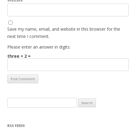
Save my name, email, and website in this browser for the
next time I comment.
Please enter an answer in digits:
three × 2 =
Search for:
RSS FEEDS