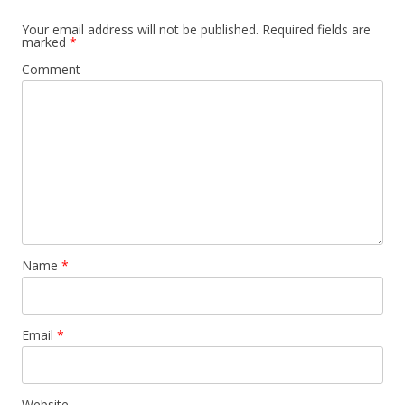
Your email address will not be published.
Required fields are
marked
*
Comment
Name
*
Email
*
Website