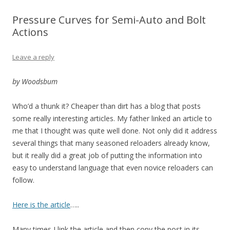
Pressure Curves for Semi-Auto and Bolt
Actions
Leave a reply
by Woodsbum
Who’d a thunk it? Cheaper than dirt has a blog that posts
some really interesting articles. My father linked an article to
me that I thought was quite well done. Not only did it address
several things that many seasoned reloaders already know,
but it really did a great job of putting the information into
easy to understand language that even novice reloaders can
follow.
Here is the article
…..
Many times I link the article and then copy the post in its