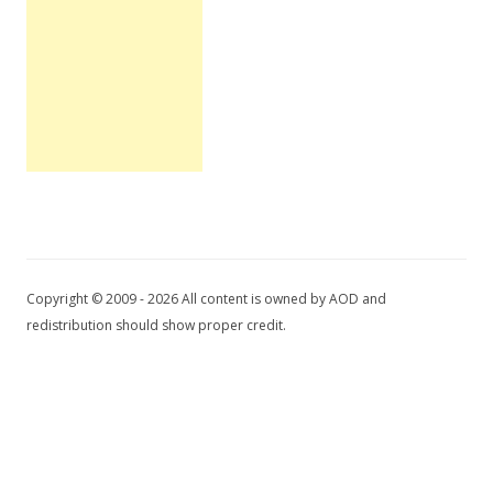
Copyright © 2009 - 2026 All content is owned by AOD and
redistribution should show proper credit.