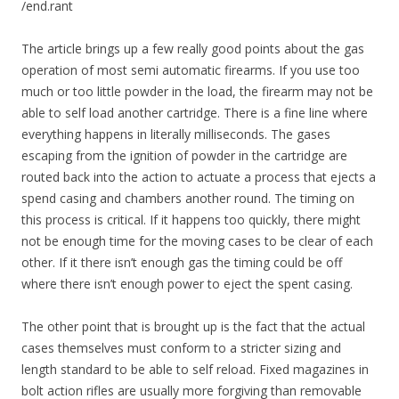
/end.rant
The article brings up a few really good points about the gas
operation of most semi automatic firearms. If you use too
much or too little powder in the load, the firearm may not be
able to self load another cartridge. There is a fine line where
everything happens in literally milliseconds. The gases
escaping from the ignition of powder in the cartridge are
routed back into the action to actuate a process that ejects a
spend casing and chambers another round. The timing on
this process is critical. If it happens too quickly, there might
not be enough time for the moving cases to be clear of each
other. If it there isn’t enough gas the timing could be off
where there isn’t enough power to eject the spent casing.
The other point that is brought up is the fact that the actual
cases themselves must conform to a stricter sizing and
length standard to be able to self reload. Fixed magazines in
bolt action rifles are usually more forgiving than removable