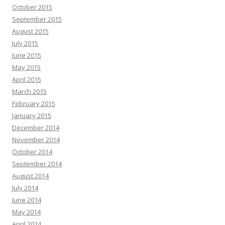
October 2015
September 2015
August 2015
July 2015
June 2015
May 2015
April 2015
March 2015
February 2015
January 2015
December 2014
November 2014
October 2014
September 2014
August 2014
July 2014
June 2014
May 2014
April 2014