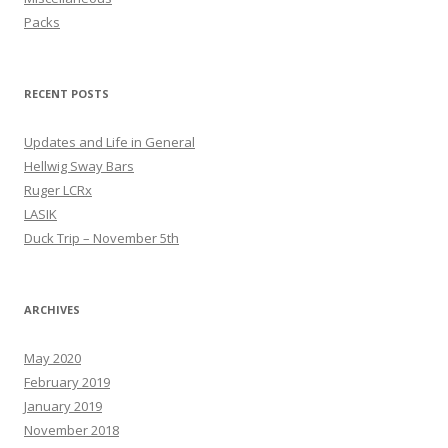
Packs
RECENT POSTS
Updates and Life in General
Hellwig Sway Bars
Ruger LCRx
LASIK
Duck Trip – November 5th
ARCHIVES
May 2020
February 2019
January 2019
November 2018