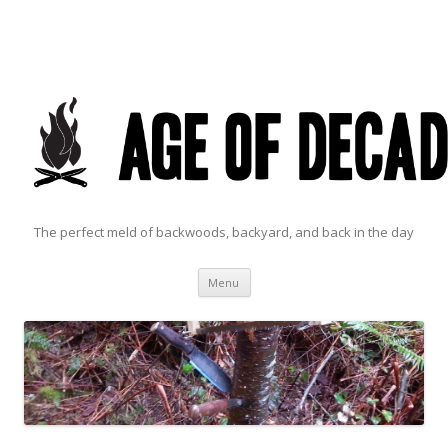
The perfect meld of backwoods, backyard, and back in the day
Skip to content
Menu