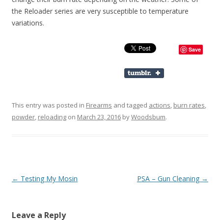
the Reloader series are very susceptible to temperature
variations.
Save
This entry was posted in
Firearms
and tagged
actions
,
burn rates
,
powder
,
reloading
on
March 23, 2016
by
Woodsbum
.
Post navigation
←
Testing My Mosin
PSA – Gun Cleaning
→
Leave a Reply