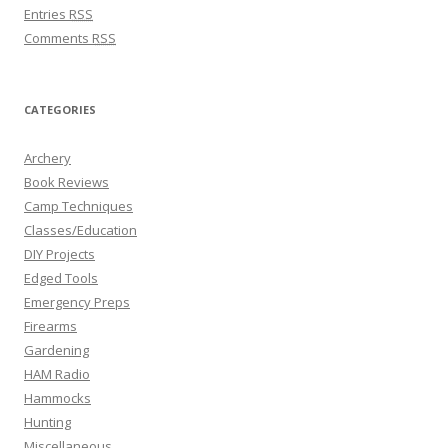
Entries
RSS
Comments
RSS
CATEGORIES
Archery
Book Reviews
Camp Techniques
Classes/Education
DIY Projects
Edged Tools
Emergency Preps
Firearms
Gardening
HAM Radio
Hammocks
Hunting
Miscellaneous