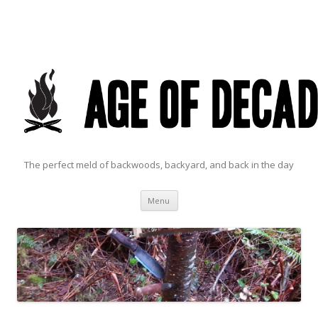
The perfect meld of backwoods, backyard, and back in the day
Skip to content
Menu