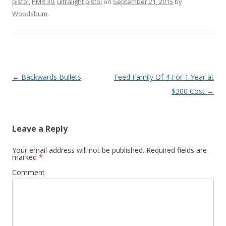
pistol
,
PMR 30
,
ultralight pistol
on
September 21, 2015
by
Woodsbum
.
Post navigation
←
Backwards Bullets
Feed Family Of 4 For 1 Year at
$300 Cost
→
Leave a Reply
Your email address will not be published.
Required fields are
marked
*
Comment