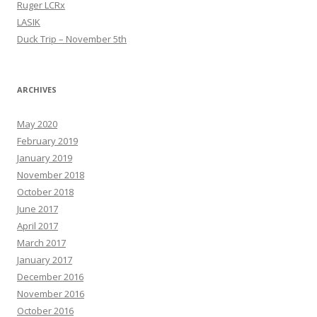
Ruger LCRx
LASIK
Duck Trip – November 5th
ARCHIVES
May 2020
February 2019
January 2019
November 2018
October 2018
June 2017
April 2017
March 2017
January 2017
December 2016
November 2016
October 2016