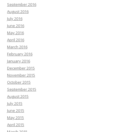
September 2016
August 2016
July 2016
June 2016
May 2016
April 2016
March 2016
February 2016
January 2016
December 2015
November 2015
October 2015
September 2015
August 2015
July 2015
June 2015
May 2015
April 2015
March 2015