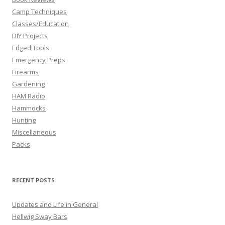
Camp Techniques
Classes/Education
DIY Projects
Edged Tools
Emergency Preps
Firearms
Gardening
HAM Radio
Hammocks
Hunting
Miscellaneous
Packs
RECENT POSTS
Updates and Life in General
Hellwig Sway Bars