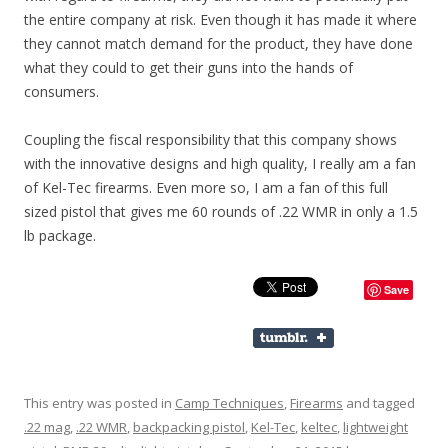
the entire company at risk. Even though it has made it where
they cannot match demand for the product, they have done
what they could to get their guns into the hands of
consumers.
Coupling the fiscal responsibility that this company shows
with the innovative designs and high quality, I really am a fan
of Kel-Tec firearms. Even more so, I am a fan of this full
sized pistol that gives me 60 rounds of .22 WMR in only a 1.5
lb package.
Save
This entry was posted in
Camp Techniques
,
Firearms
and tagged
.22 mag
,
.22 WMR
,
backpacking pistol
,
Kel-Tec
,
keltec
,
lightweight