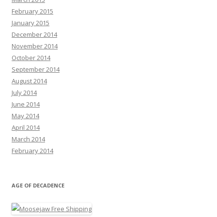
February 2015
January 2015
December 2014
November 2014
October 2014
September 2014
August 2014
July 2014
June 2014
May 2014
April 2014
March 2014
February 2014
AGE OF DECADENCE