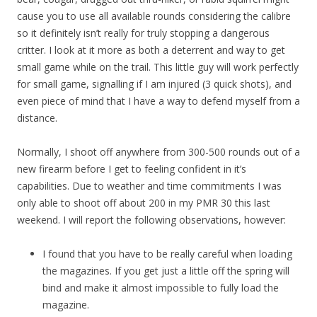
cause you to use all available rounds considering the calibre
so it definitely isn’t really for truly stopping a dangerous
critter. I look at it more as both a deterrent and way to get
small game while on the trail. This little guy will work perfectly
for small game, signalling if I am injured (3 quick shots), and
even piece of mind that I have a way to defend myself from a
distance.
Normally, I shoot off anywhere from 300-500 rounds out of a
new firearm before I get to feeling confident in it’s
capabilities. Due to weather and time commitments I was
only able to shoot off about 200 in my PMR 30 this last
weekend. I will report the following observations, however:
I found that you have to be really careful when loading
the magazines. If you get just a little off the spring will
bind and make it almost impossible to fully load the
magazine.