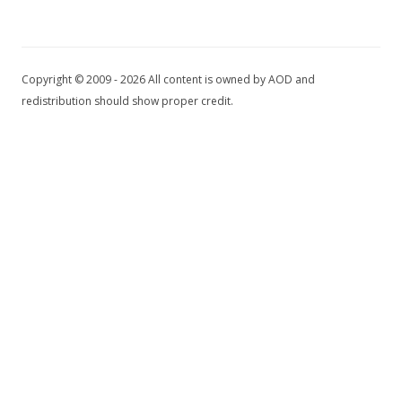
Copyright © 2009 - 2026 All content is owned by AOD and
redistribution should show proper credit.