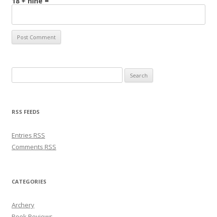
18 + nine =
Search for:
RSS FEEDS
Entries
RSS
Comments
RSS
CATEGORIES
Archery
Book Reviews