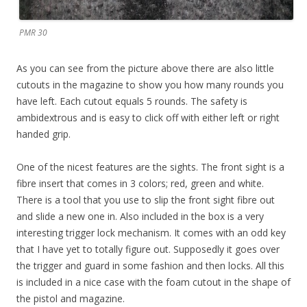
PMR 30
As you can see from the picture above there are also little
cutouts in the magazine to show you how many rounds you
have left. Each cutout equals 5 rounds. The safety is
ambidextrous and is easy to click off with either left or right
handed grip.
One of the nicest features are the sights. The front sight is a
fibre insert that comes in 3 colors; red, green and white.
There is a tool that you use to slip the front sight fibre out
and slide a new one in. Also included in the box is a very
interesting trigger lock mechanism. It comes with an odd key
that I have yet to totally figure out. Supposedly it goes over
the trigger and guard in some fashion and then locks. All this
is included in a nice case with the foam cutout in the shape of
the pistol and magazine.