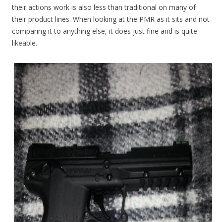
their actions work is also less than traditional on many of
their product lines. When looking at the PMR as it sits and not
comparing it to anything else, it does just fine and is quite
likeable.