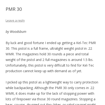
PMR 30
Leave a reply
by Woodsbum
By luck and good fortune I ended up getting a Kel-Tec PMR
30. This pistol is a full frame, ultralight weight pistol in .22
WMR. The magazines hold 30 rounds a piece and total
weight of the pistol and 2 full magazines is around 1.5 lbs.
Unfortunately, this pistol is very difficult to find for Kel-Tec
production cannot keep up with demand as of yet.
I picked up this pistol as a lightweight way to carry protection
while backpacking. Although the PMR 30 only comes in .22
WMR, it does make up for the lack of stopping power with
lots of firepower via those 30 round magazines. Stopping a
bear, cougar, drugged out thru-hiker, or rabid squirrel might