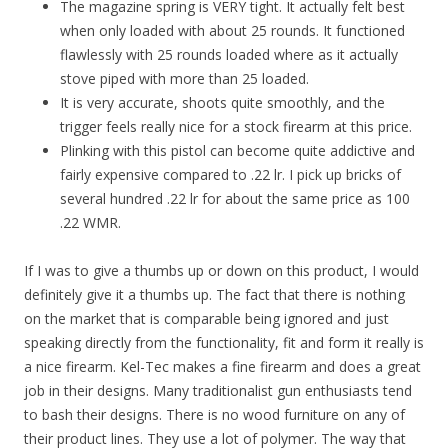
The magazine spring is VERY tight. It actually felt best
when only loaded with about 25 rounds. It functioned
flawlessly with 25 rounds loaded where as it actually
stove piped with more than 25 loaded.
It is very accurate, shoots quite smoothly, and the
trigger feels really nice for a stock firearm at this price.
Plinking with this pistol can become quite addictive and
fairly expensive compared to .22 lr. I pick up bricks of
several hundred .22 lr for about the same price as 100
.22 WMR.
If I was to give a thumbs up or down on this product, I would
definitely give it a thumbs up. The fact that there is nothing
on the market that is comparable being ignored and just
speaking directly from the functionality, fit and form it really is
a nice firearm. Kel-Tec makes a fine firearm and does a great
job in their designs. Many traditionalist gun enthusiasts tend
to bash their designs. There is no wood furniture on any of
their product lines. They use a lot of polymer. The way that