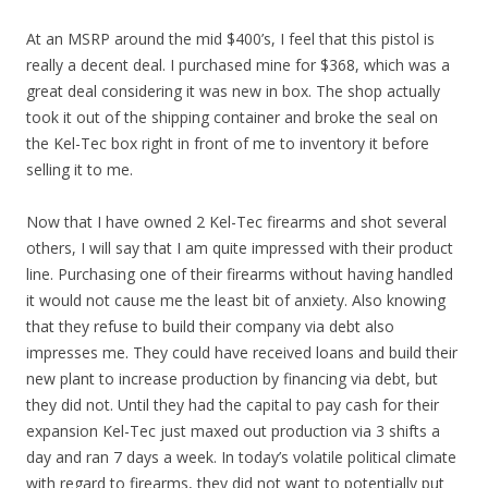
At an MSRP around the mid $400’s, I feel that this pistol is
really a decent deal. I purchased mine for $368, which was a
great deal considering it was new in box. The shop actually
took it out of the shipping container and broke the seal on
the Kel-Tec box right in front of me to inventory it before
selling it to me.
Now that I have owned 2 Kel-Tec firearms and shot several
others, I will say that I am quite impressed with their product
line. Purchasing one of their firearms without having handled
it would not cause me the least bit of anxiety. Also knowing
that they refuse to build their company via debt also
impresses me. They could have received loans and build their
new plant to increase production by financing via debt, but
they did not. Until they had the capital to pay cash for their
expansion Kel-Tec just maxed out production via 3 shifts a
day and ran 7 days a week. In today’s volatile political climate
with regard to firearms, they did not want to potentially put