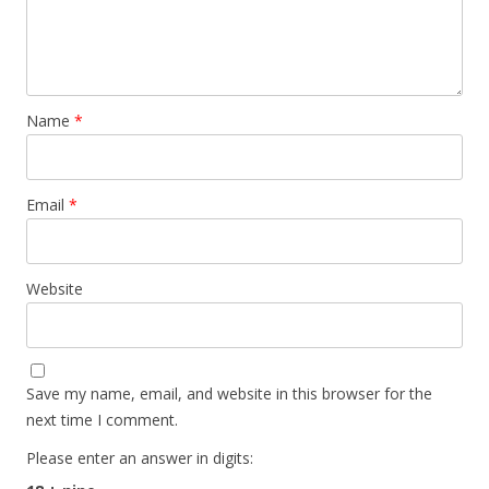
Name
*
Email
*
Website
Save my name, email, and website in this browser for the
next time I comment.
Please enter an answer in digits: