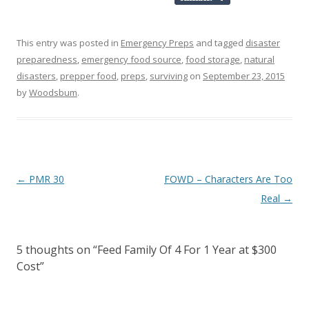
This entry was posted in
Emergency Preps
and tagged
disaster
preparedness
,
emergency food source
,
food storage
,
natural
disasters
,
prepper food
,
preps
,
surviving
on
September 23, 2015
by
Woodsbum
.
Post navigation
←
PMR 30
FOWD – Characters Are Too
Real
→
5 thoughts on “
Feed Family Of 4 For 1 Year at $300
Cost
”