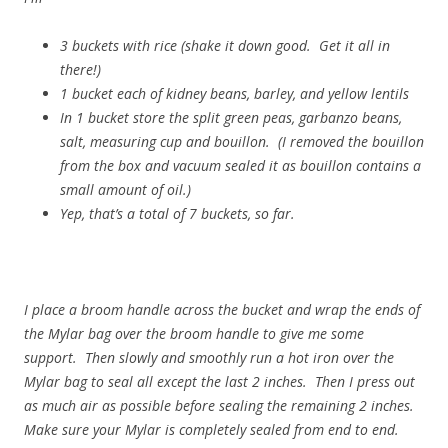
3 buckets with rice (shake it down good. Get it all in
there!)
1 bucket each of kidney beans, barley, and yellow lentils
In 1 bucket store the split green peas, garbanzo beans,
salt, measuring cup and bouillon. (I removed the bouillon
from the box and vacuum sealed it as bouillon contains a
small amount of oil.)
Yep, that’s a total of 7 buckets, so far.
I place a broom handle across the bucket and wrap the ends of
the Mylar bag over the broom handle to give me some
support. Then slowly and smoothly run a hot iron over the
Mylar bag to seal all except the last 2 inches. Then I press out
as much air as possible before sealing the remaining 2 inches.
Make sure your Mylar is completely sealed from end to end.