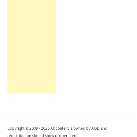
Copyright © 2009 - 2026 All content is owned by AOD and
redistribution should show proper credit.