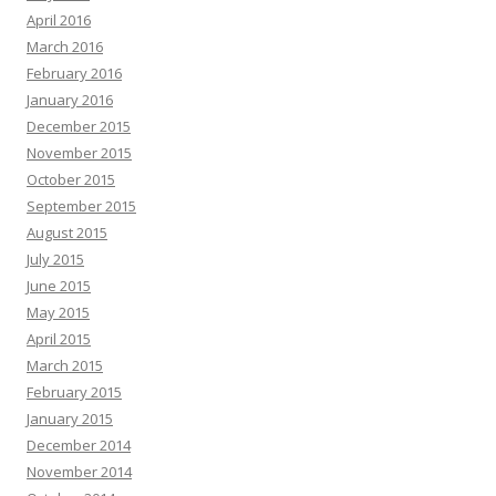
April 2016
March 2016
February 2016
January 2016
December 2015
November 2015
October 2015
September 2015
August 2015
July 2015
June 2015
May 2015
April 2015
March 2015
February 2015
January 2015
December 2014
November 2014