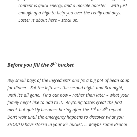
content is quick energy, and a morale booster – with just
enough of a high to help you over the really bad days.
Easter is about here – stock up!
th
Before you fill the 8
bucket
Buy small bags of the ingredients and fix a big pot of bean soup
for dinner. Eat the leftovers the second night, and 3rd night,
until it’s all gone. Find out now – rather than later – what your
family might like to add to it. Anything tastes great the first
rd
th
meal, but quickly becomes boring after the 3
or 4
repeat.
Don’t wait until the emergency happens to discover what you
th
SHOULD have stored in your 8
bucket. … Maybe some Beano!