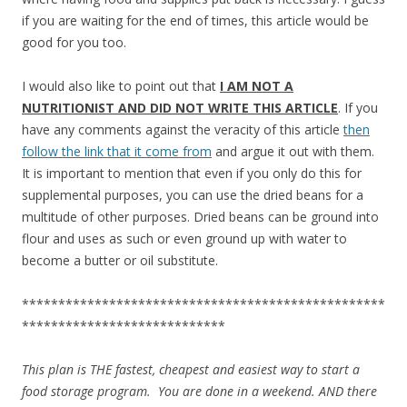
if you are waiting for the end of times, this article would be
good for you too.
I would also like to point out that
I AM NOT A
NUTRITIONIST AND DID NOT WRITE THIS ARTICLE
. If you
have any comments against the veracity of this article
then
follow the link that it come from
and argue it out with them.
It is important to mention that even if you only do this for
supplemental purposes, you can use the dried beans for a
multitude of other purposes. Dried beans can be ground into
flour and uses as such or even ground up with water to
become a butter or oil substitute.
**************************************************
****************************
This plan is THE fastest, cheapest and easiest way to start a
food storage program. You are done in a weekend. AND there