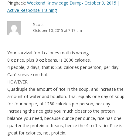
Pingback:
Weekend Knowledge Dump- October 9, 2015 |
Active Response Training
Scott
October 10, 2015 at 7:17 am
Your survival food calories math is wrong.
8 oz rice, plus 8 oz beans, is 2000 calories.
4 people, 2 days, that is 250 calories per person, per day.
Can’t survive on that.
HOWEVER:
Quadruple the amount of rice in the soup, and increase the
amount of water and bouillon. That equals one day of soup
for four people, at 1250 calories per person, per day.
Increasing the rice gets you much closer to the protein
balance you need, because ounce per ounce, rice has one
quarter the protein of beans, hence the 4 to 1 ratio. Rice is
great for calories, not protein.