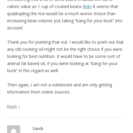
caloric value as 1 cup of cooked beans
(link)
it seems that
quadrupling the rice would be a much worse choice than
increasing bean volume just taking “bang for your buck” into
account.
Thank you for pointing that out. I would like to point out that
any old cooking oil might not be the right choice if you were
looking for best nutrition. It would have to be some sort of
animal fat based oil, if you were looking at “bang for your
buck” in this regard as well.
Then again, I am not a nutritionist and am only getting
information from online sources.
↓
Reply
Sandi