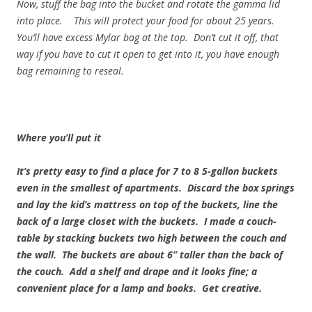
Now, stuff the bag into the bucket and rotate the gamma lid
into place. This will protect your food for about 25 years.
You’ll have excess Mylar bag at the top. Don’t cut it off, that
way if you have to cut it open to get into it, you have enough
bag remaining to reseal.
Where you’ll put it
It’s pretty easy to find a place for 7 to 8 5-gallon buckets
even in the smallest of apartments. Discard the box springs
and lay the kid’s mattress on top of the buckets, line the
back of a large closet with the buckets. I made a couch-
table by stacking buckets two high between the couch and
the wall. The buckets are about 6” taller than the back of
the couch. Add a shelf and drape and it looks fine; a
convenient place for a lamp and books. Get creative.