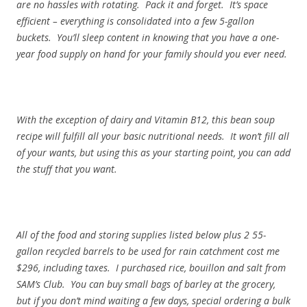
are no hassles with rotating. Pack it and forget. It’s space
efficient – everything is consolidated into a few 5-gallon
buckets. You’ll sleep content in knowing that you have a one-
year food supply on hand for your family should you ever need.
With the exception of dairy and Vitamin B12, this bean soup
recipe will fulfill all your basic nutritional needs. It won’t fill all
of your wants, but using this as your starting point, you can add
the stuff that you want.
All of the food and storing supplies listed below plus 2 55-
gallon recycled barrels to be used for rain catchment cost me
$296, including taxes. I purchased rice, bouillon and salt from
SAM’s Club. You can buy small bags of barley at the grocery,
but if you don’t mind waiting a few days, special ordering a bulk