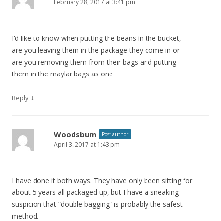
February 28, 2017 at 3:41 pm
I’d like to know when putting the beans in the bucket,
are you leaving them in the package they come in or
are you removing them from their bags and putting
them in the maylar bags as one
↓
Reply
Woodsbum
Post author
April 3, 2017 at 1:43 pm
I have done it both ways. They have only been sitting for
about 5 years all packaged up, but I have a sneaking
suspicion that “double bagging” is probably the safest
method.