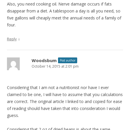
Also, you need cooking oil. Nerve damage occurs if fats
disappear from a diet. A tablespoon a day is all you need, so
five gallons will cheaply meet the annual needs of a family of
four.
↓
Reply
Woodsbum
Post author
October 14, 2015 at 2:01 pm
Considering that I am not a nutritionist nor have I ever
claimed to be one, I will have to assume that you calculations
are correct. The original article I linked to and copied for ease
of reading should have taken that into consideration I would
guess.
Considering that 2 oz of dried beans is about the same