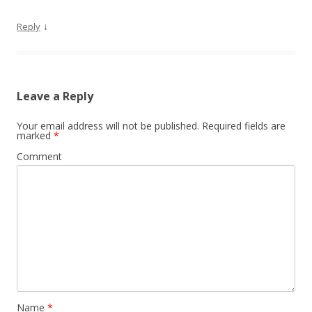
↓
Reply
Leave a Reply
Your email address will not be published.
Required fields are
marked
*
Comment
Name
*