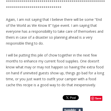
**************************************************
****************************
Again, I am not saying that I believe there will be some “End
of the World as We Know It” type event. I am saying that
everyone has a responsibility to take care of themselves and
theirs in case of a disaster so planning ahead is a very
responsible thing to do.
I will be putting this pile of chow together in the next few
months to enhance my current food supplies. One doesn’t
know what may or may not happen so having the extra food
on hand if uninvited guests show up, things go bad for a long
time, or you just want to outfit your camper with a food
cache this recipe is a good way to do that inexpensively.
Save