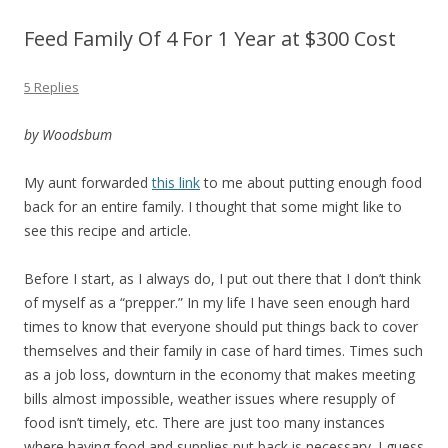
Feed Family Of 4 For 1 Year at $300 Cost
5 Replies
by Woodsbum
My aunt forwarded
this link
to me about putting enough food
back for an entire family. I thought that some might like to
see this recipe and article.
Before I start, as I always do, I put out there that I don’t think
of myself as a “prepper.” In my life I have seen enough hard
times to know that everyone should put things back to cover
themselves and their family in case of hard times. Times such
as a job loss, downturn in the economy that makes meeting
bills almost impossible, weather issues where resupply of
food isn’t timely, etc. There are just too many instances
where having food and supplies put back is necessary. I guess