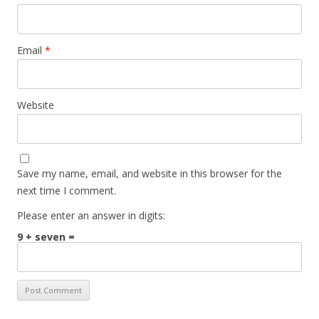
Email
*
Website
Save my name, email, and website in this browser for the
next time I comment.
Please enter an answer in digits:
9 + seven =