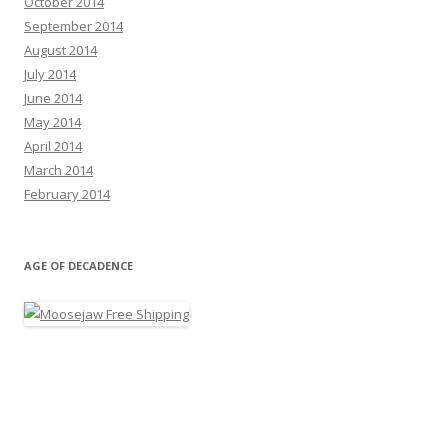
October 2014
September 2014
August 2014
July 2014
June 2014
May 2014
April 2014
March 2014
February 2014
AGE OF DECADENCE