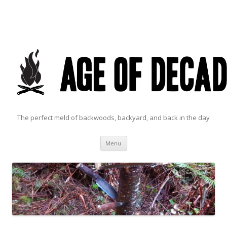
The perfect meld of backwoods, backyard, and back in the day
Skip to content
Menu