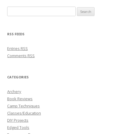
Search for:
RSS FEEDS
Entries
RSS
Comments
RSS
CATEGORIES
Archery
Book Reviews
Camp Techniques
Classes/Education
DIY Projects
Edged Tools