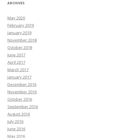
ARCHIVES
May 2020
February 2019
January 2019
November 2018
October 2018
June 2017
April 2017
March 2017
January 2017
December 2016
November 2016
October 2016
September 2016
August 2016
July 2016
June 2016
May 2016