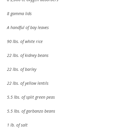
8 gamma lids
A handful of bay leaves
90 lbs. of white rice
22 lbs. of kidney beans
22 lbs. of barley
22 lbs. of yellow lentils
5.5 lbs. of split green peas
5.5 lbs. of garbanzo beans
1 lb. of salt