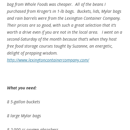
bag from Whole Foods was cheaper. All of the beans I
purchased from Kroger’s in 1-lb bags. Buckets, lids, Mylar bags
and rain barrels were from the Lexington Container Company.
Their prices are so good, with such a great selection that it’s
worth a drive even if you are not in the local area. I went on a
second-Saturday of the month because that’s when they host
free food storage courses taught by Suzanne, an energetic,
delight of prepping wisdom.
http://www.lexingtoncontainercompany.com/
What you need:
8 5-gallon buckets
8 large Mylar bags
8 2,000 cc oxygen absorbers