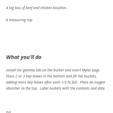
A big box of beef and chicken bouillon.
A measuring cup
What you’ll do
Install the gamma lids on the bucket and insert Mylar bags.
Place 2 or 3 bay leaves in the bottom and fill the buckets,
adding more bay leaves after each 1/3 to full. Place an oxygen
absorber in the top. Label buckets with the contents and date.
Fill