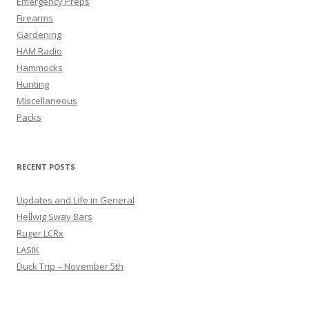
Emergency Preps
Firearms
Gardening
HAM Radio
Hammocks
Hunting
Miscellaneous
Packs
RECENT POSTS
Updates and Life in General
Hellwig Sway Bars
Ruger LCRx
LASIK
Duck Trip – November 5th