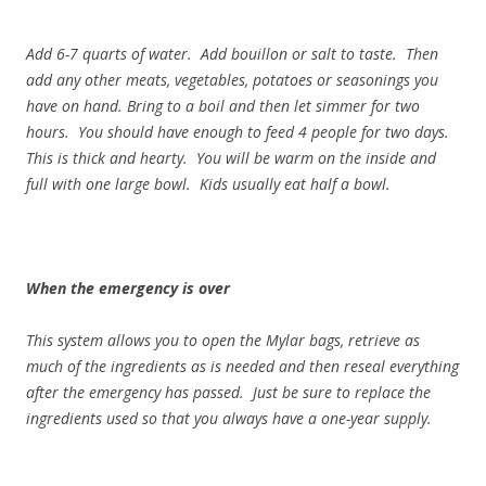
Add 6-7 quarts of water. Add bouillon or salt to taste. Then
add any other meats, vegetables, potatoes or seasonings you
have on hand. Bring to a boil and then let simmer for two
hours. You should have enough to feed 4 people for two days.
This is thick and hearty. You will be warm on the inside and
full with one large bowl. Kids usually eat half a bowl.
When the emergency is over
This system allows you to open the Mylar bags, retrieve as
much of the ingredients as is needed and then reseal everything
after the emergency has passed. Just be sure to replace the
ingredients used so that you always have a one-year supply.