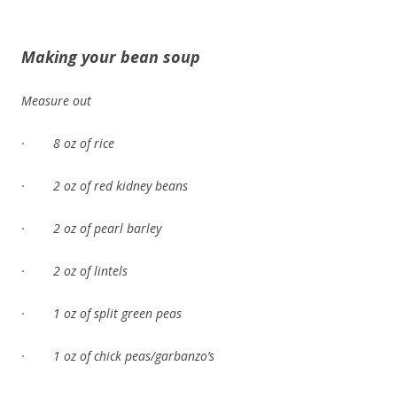
Making your bean soup
Measure out
· 8 oz of rice
· 2 oz of red kidney beans
· 2 oz of pearl barley
· 2 oz of lintels
· 1 oz of split green peas
· 1 oz of chick peas/garbanzo’s