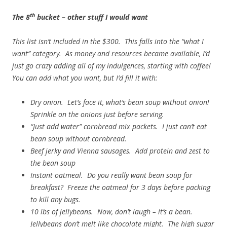
th
The 8
bucket – other stuff I would want
This list isn’t included in the $300. This falls into the “what I
want” category. As money and resources became available, I’d
just go crazy adding all of my indulgences, starting with coffee!
You can add what you want, but I’d fill it with:
Dry onion. Let’s face it, what’s bean soup without onion!
Sprinkle on the onions just before serving.
“Just add water” cornbread mix packets. I just can’t eat
bean soup without cornbread.
Beef jerky and Vienna sausages. Add protein and zest to
the bean soup
Instant oatmeal. Do you really want bean soup for
breakfast? Freeze the oatmeal for 3 days before packing
to kill any bugs.
10 lbs of jellybeans. Now, don’t laugh – it’s a bean.
Jellybeans don’t melt like chocolate might. The high sugar