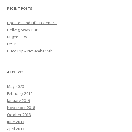
RECENT POSTS
Updates and Life in General
Hellwig Sway Bars
Ruger LCRx
LASIK
Duck Trip – November 5th
ARCHIVES
May 2020
February 2019
January 2019
November 2018
October 2018
June 2017
April 2017