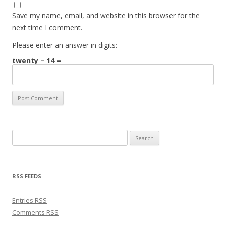
Save my name, email, and website in this browser for the
next time I comment.
Please enter an answer in digits:
twenty − 14 =
Search for:
RSS FEEDS
Entries
RSS
Comments
RSS