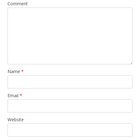
Comment
Name
*
Email
*
Website