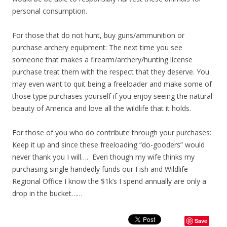
personal consumption.
For those that do not hunt, buy guns/ammunition or
purchase archery equipment: The next time you see
someone that makes a firearm/archery/hunting license
purchase treat them with the respect that they deserve. You
may even want to quit being a freeloader and make some of
those type purchases yourself if you enjoy seeing the natural
beauty of America and love all the wildlife that it holds.
For those of you who do contribute through your purchases:
Keep it up and since these freeloading “do-gooders” would
never thank you I will…. Even though my wife thinks my
purchasing single handedly funds our Fish and Wildlife
Regional Office I know the $1k’s I spend annually are only a
drop in the bucket……
Save