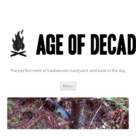
The perfect meld of backwoods, backyard, and back in the day
Skip to content
Menu