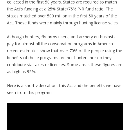
collected in the first 50 years. States are required to match
the Act’s funding at a 25% State/75% P-R fund ratio. The
states matched over 500 million in the first 50 years of the
Act. These funds were mainly through hunting license sales.
Although hunters, firearms users, and archery enthusiasts
pay for almost all the conservation programs in America
recent estimates show that over 70% of the people using the
benefits of these programs are not hunters nor do they
contribute via taxes or licenses. Some areas these figures are
as high as 95%.
Here is a short video about this Act and the benefits we have
seen from this program.