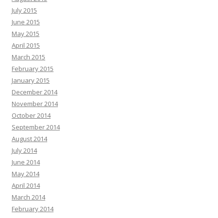
July 2015
June 2015
May 2015
April 2015
March 2015
February 2015
January 2015
December 2014
November 2014
October 2014
September 2014
August 2014
July 2014
June 2014
May 2014
April 2014
March 2014
February 2014