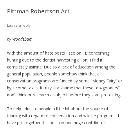
Pittman Robertson Act
Leave a reply
by Woodsbum
With the amount of hate posts I see on FB concerning
hunting due to the dentist harvesting a lion, I find it
completely asinine. Due to a lack of education among the
general population, people somehow think that all
conservation programs are funded by some “Money Fairy” or
by income taxes. It truly is a shame that these “do-gooders”
don’t think or research a subject before they start protesting.
To help educate people a little bit about the source of
funding with regard to conservation and wildlife programs, I
have put together this post on one huge contributor.