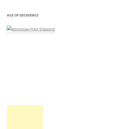
AGE OF DECADENCE