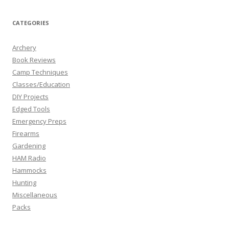
CATEGORIES
Archery
Book Reviews
Camp Techniques
Classes/Education
DIY Projects
Edged Tools
Emergency Preps
Firearms
Gardening
HAM Radio
Hammocks
Hunting
Miscellaneous
Packs