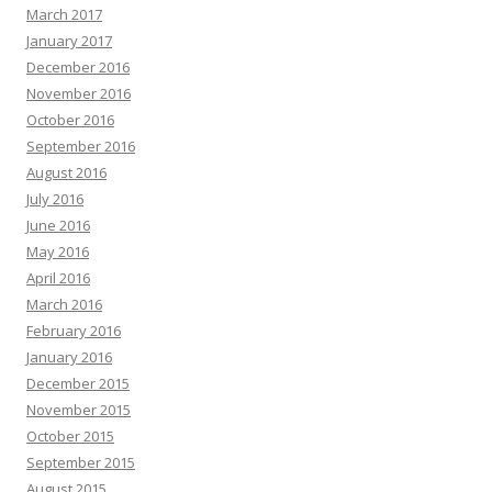
March 2017
January 2017
December 2016
November 2016
October 2016
September 2016
August 2016
July 2016
June 2016
May 2016
April 2016
March 2016
February 2016
January 2016
December 2015
November 2015
October 2015
September 2015
August 2015