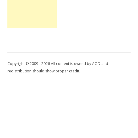
Copyright © 2009 - 2026 All content is owned by AOD and
redistribution should show proper credit.