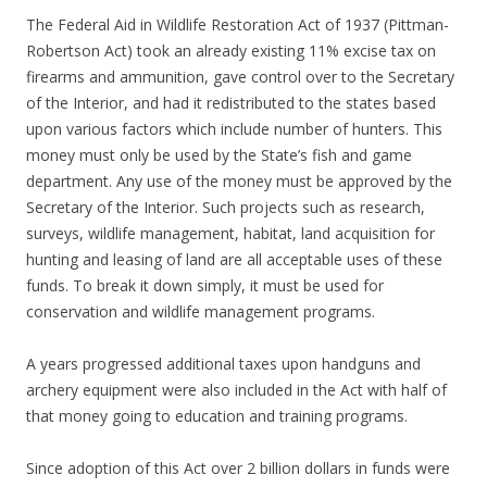
The Federal Aid in Wildlife Restoration Act of 1937 (Pittman-
Robertson Act) took an already existing 11% excise tax on
firearms and ammunition, gave control over to the Secretary
of the Interior, and had it redistributed to the states based
upon various factors which include number of hunters. This
money must only be used by the State’s fish and game
department. Any use of the money must be approved by the
Secretary of the Interior. Such projects such as research,
surveys, wildlife management, habitat, land acquisition for
hunting and leasing of land are all acceptable uses of these
funds. To break it down simply, it must be used for
conservation and wildlife management programs.
A years progressed additional taxes upon handguns and
archery equipment were also included in the Act with half of
that money going to education and training programs.
Since adoption of this Act over 2 billion dollars in funds were