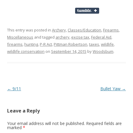
This entry was posted in
Archery
,
Classes/Education
,
Firearms
,
Miscellaneous
and tagged
archery
,
excise tax
,
Federal Aid
,
firearms
,
hunting
,
P-R Act
,
Pittman Robertson
,
taxes
,
wildlife
,
wildlife conservation
on
September 14, 2015
by
Woodsbum
.
Post navigation
←
9/11
Bullet Yaw
→
Leave a Reply
Your email address will not be published.
Required fields are
marked
*