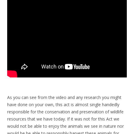
As you can see from the video and any research you might
have done on your own, this act is almost single handedly
responsible for the conservation and preservation of wildlife
resources that we have today. If it was not for this Act we
would not be able to enjoy the animals we see in nature nor
would be be able to responsibly harvest these animals for