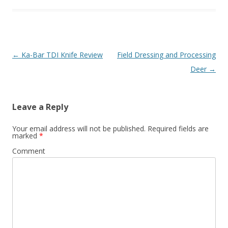
Post navigation
←
Ka-Bar TDI Knife Review
Field Dressing and Processing
Deer
→
Leave a Reply
Your email address will not be published.
Required fields are
marked
*
Comment