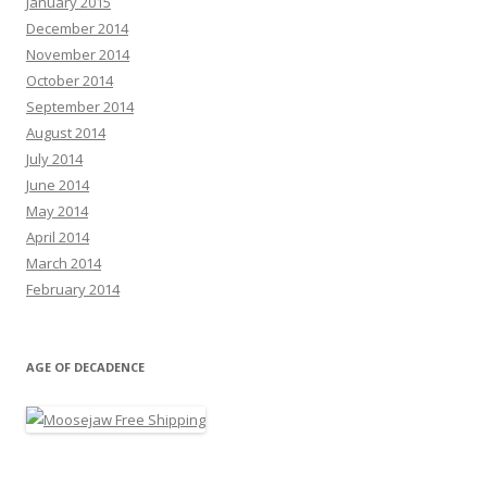
January 2015
December 2014
November 2014
October 2014
September 2014
August 2014
July 2014
June 2014
May 2014
April 2014
March 2014
February 2014
AGE OF DECADENCE