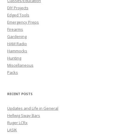
Classes/Education
DIY Projects
Edged Tools
Emergency Preps
Firearms
Gardening
HAM Radio
Hammocks
Hunting
Miscellaneous
Packs
RECENT POSTS
Updates and Life in General
Hellwig Sway Bars
Ruger LCRx
LASIK