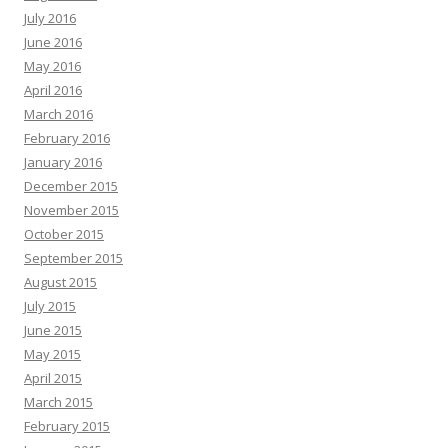
July 2016
June 2016
May 2016
April 2016
March 2016
February 2016
January 2016
December 2015
November 2015
October 2015
September 2015
August 2015
July 2015
June 2015
May 2015
April 2015
March 2015
February 2015