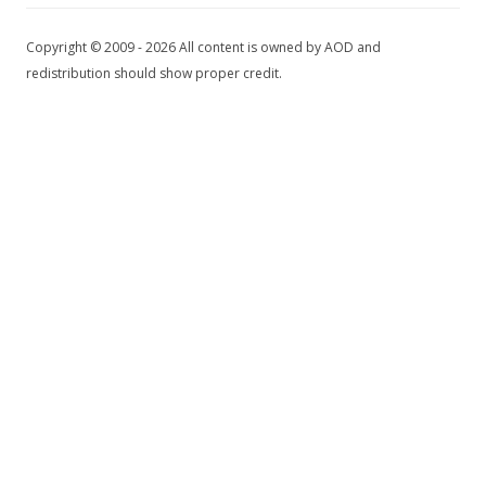
Copyright © 2009 - 2026 All content is owned by AOD and
redistribution should show proper credit.