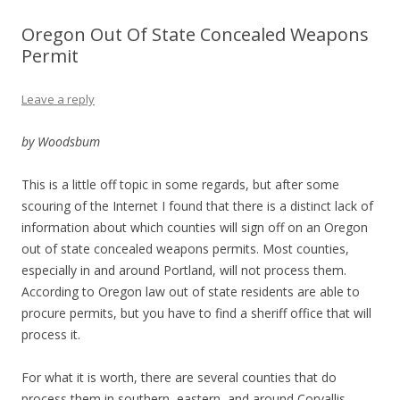
Oregon Out Of State Concealed Weapons
Permit
Leave a reply
by Woodsbum
This is a little off topic in some regards, but after some
scouring of the Internet I found that there is a distinct lack of
information about which counties will sign off on an Oregon
out of state concealed weapons permits. Most counties,
especially in and around Portland, will not process them.
According to Oregon law out of state residents are able to
procure permits, but you have to find a sheriff office that will
process it.
For what it is worth, there are several counties that do
process them in southern, eastern, and around Corvallis.