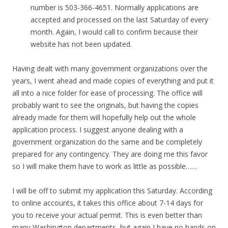
number is 503-366-4651. Normally applications are
accepted and processed on the last Saturday of every
month. Again, I would call to confirm because their
website has not been updated.
Having dealt with many government organizations over the
years, I went ahead and made copies of everything and put it
all into a nice folder for ease of processing. The office will
probably want to see the originals, but having the copies
already made for them will hopefully help out the whole
application process. I suggest anyone dealing with a
government organization do the same and be completely
prepared for any contingency. They are doing me this favor
so I will make them have to work as little as possible……
I will be off to submit my application this Saturday. According
to online accounts, it takes this office about 7-14 days for
you to receive your actual permit. This is even better than
many Washington departments, but again I have no hands on