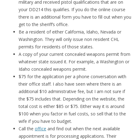
military and received pistol qualifications that are on
your DD214 this qualifies. If you do the online course
there is an additional form you have to fill out when you
get to the sheriff’s office.
Be a resident of either California, Idaho, Nevada or
Washington. They will only issue non resident CHL
permits for residents of those states.
A copy of your current concealed weapons permit from
whatever state issued it. For example, a Washington or
Idaho concealed weapons permit.
$75 for the application per a phone conversation with
their office staff. I also have seen where there is an
additional $10 administrative fee, but I am not sure if
the $75 includes that. Depending on the website, the
total cost is either $85 or $75. Either way it is around
$100 when you factor in fuel costs, so sell that to the
wife if you have to budget.
Call the
office
and find out when the next available
appointment is for processing applications. Their