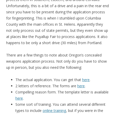
Unfortunately, this is a bit of a drive and a pain in the rear end
since you have to be present during the application process
for fingerprinting. This is when I stumbled upon Columbia
County with the main offices in St. Helens. Apparently they
not only process out of state permits, but they even show up
at places like the Puyallup Fair to process applications. It also
happens to be only a short drive (30 miles) from Portland.
There are a few things to note about Oregon’s concealed
weapons application process. Not only do you have to show
up in person, but you also need the following:
The actual application. You can get that
here
.
2 letters of reference. The forms are
here
.
Compelling reason form. The template letter is available
here
.
Some sort of training. You can attend several different
types to include
online training
, but if you were in the