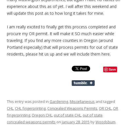
experience about this as of yet. I will after this weekend and
will update this post as to how long it takes for mine.
I am really excited to finally get this process completed and
procure my OR permit. It will make it SO much easier while
traveling. If you find any more counties in Oregon (around
Portland especially) that will process permits for out of state
residents, please hit us up and we will include them here.
Save
This entry was posted in
Gardening
,
Miscellaneous
and tagged
CHL
,
CHL fingerprinting
,
Concealed Weapons Permits
,
OR CHL
,
OR
fingerprinting
,
Oregon CHL
,
out of state CHL
,
out of state
concealed weapons permits
on
January 28, 2015
by
Woodsbum
.