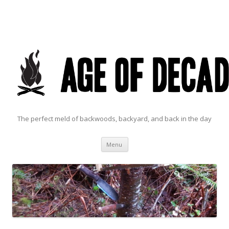
The perfect meld of backwoods, backyard, and back in the day
Skip to content
Menu