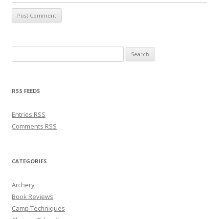
Search for:
RSS FEEDS
Entries
RSS
Comments
RSS
CATEGORIES
Archery
Book Reviews
Camp Techniques