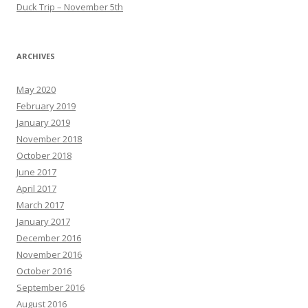
Duck Trip – November 5th
ARCHIVES
May 2020
February 2019
January 2019
November 2018
October 2018
June 2017
April 2017
March 2017
January 2017
December 2016
November 2016
October 2016
September 2016
August 2016