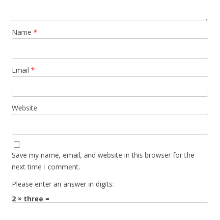
Name
*
Email
*
Website
Save my name, email, and website in this browser for the
next time I comment.
Please enter an answer in digits:
2 × three =