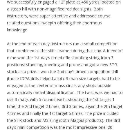
We successfully engaged a 12” plate at 450 yards located on
a steep hill with non-magnified red dot sights. Both
instructors, were super attentive and addressed course
related questions in-depth offering their enormous
knowledge.
At the end of each day, instructors ran a small competition
that combined all the skills learned during that day. A friend of
mine won the 1st day’s timed rifle shooting string from 3
positions: standing, kneeling and prone and got a new STR
stock as a prize. I won the 2nd day’s timed competition drill
(those IDPA drills helped a lot): 3 man size targets had to be
engaged at the center of mass circle, any shots outside
automatically meant disqualification. The twist was we had to
use 3 mags with 5 rounds each, shooting the 1st target 1
time, the 2nd target 2 times, 3rd 3 times, again the 2th target
4 times and finally the 1st target 5 times. The prize included
the STR stock and M3 sling (both Magpul products). The 3rd
day’s mini competition was the most impressive one: 20