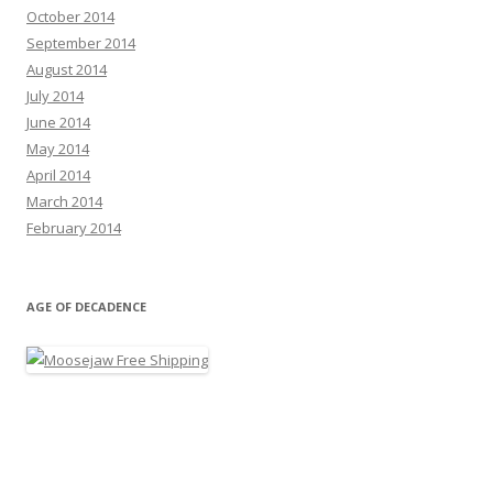
October 2014
September 2014
August 2014
July 2014
June 2014
May 2014
April 2014
March 2014
February 2014
AGE OF DECADENCE