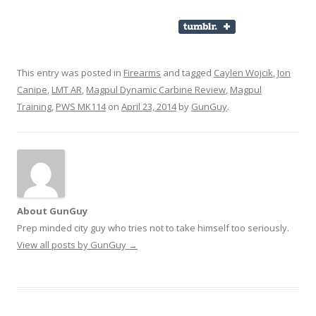
This entry was posted in
Firearms
and tagged
Caylen Wojcik
,
Jon
Canipe
,
LMT AR
,
Magpul Dynamic Carbine Review
,
Magpul
Training
,
PWS MK114
on
April 23, 2014
by
GunGuy
.
About GunGuy
Prep minded city guy who tries not to take himself too seriously.
View all posts by GunGuy
→