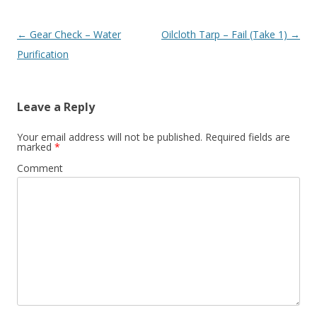
Post navigation
←
Gear Check – Water
Oilcloth Tarp – Fail (Take 1)
→
Purification
Leave a Reply
Your email address will not be published.
Required fields are
marked
*
Comment