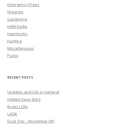
Emergency Preps
Firearms
Gardening
HAM Radio
Hammocks
Hunting
Miscellaneous
Packs
RECENT POSTS
Updates and Life in General
Hellwig Sway Bars
Ruger LCRx
LASIK
Duck Trip – November 5th