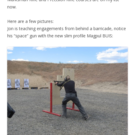
now.
Here are a few pictures:
Jon is teaching engagements from behind a barricade, notice
his “space” gun with the new slim profile Magpul BUIS: