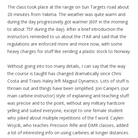
The class took place at the range on Sun Targets road about
20 minutes from Yakima. The weather was quite warm and
during the day progressively got warmer (60F in the morning
to about 75F during the day). After a brief introduction the
instructors reminded to us about the ITAR and said that the
regulations are enforced more and more now, with some
heavy charges for stuff like sending a plastic stock to Norway.
Without going into too many details, I can say that the way
the course is taught has changed dramatically since Chris
Costa and Travis Haley left Magpul Dynamics. Lots of stuff is
thrown out and things have been simplified. Jon Canipe’s (our
main carbine instructor) style of explaining and teaching stuff
was precise and to the point, without any military hardcore
yelling and suited everyone, except to one female student
who joked about multiple repetitions of the f word. Caylen
Wojcik, who teaches Precision Rifle and DMR classes, added
a lot of interesting info on using carbines at longer distances.