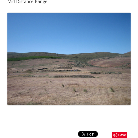
Mid Distance Range
Save