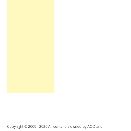
Copyright © 2009 - 2026 All content is owned by AOD and