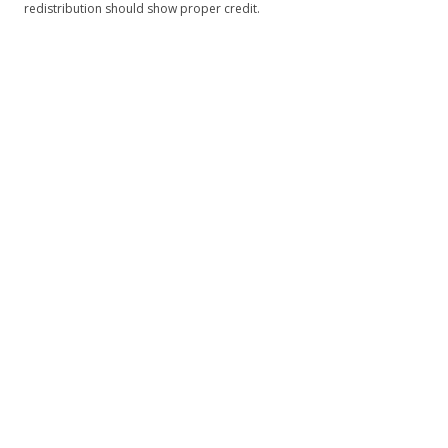
redistribution should show proper credit.