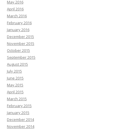
May 2016
April 2016
March 2016
February 2016
January 2016
December 2015
November 2015
October 2015
September 2015
August 2015
July 2015
June 2015
May 2015
April 2015
March 2015
February 2015
January 2015
December 2014
November 2014