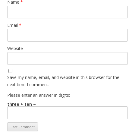
Name
*
Email
*
Website
Save my name, email, and website in this browser for the
next time I comment.
Please enter an answer in digits:
three + ten =