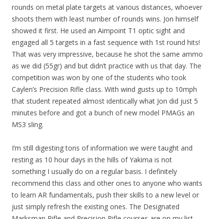
rounds on metal plate targets at various distances, whoever
shoots them with least number of rounds wins. Jon himself
showed it first. He used an Aimpoint T1 optic sight and
engaged all 5 targets in a fast sequence with 1st round hits!
That was very impressive, because he shot the same ammo
as we did (55gr) and but didn’t practice with us that day. The
competition was won by one of the students who took
Caylen’s Precision Rifle class. With wind gusts up to 10mph
that student repeated almost identically what Jon did just 5
minutes before and got a bunch of new model PMAGs an
MS3 sling.
I’m still digesting tons of information we were taught and
resting as 10 hour days in the hills of Yakima is not
something I usually do on a regular basis. I definitely
recommend this class and other ones to anyone who wants
to learn AR fundamentals, push their skills to a new level or
just simply refresh the existing ones. The Designated
Marksman Rifle and Precision Rifle courses are on my list