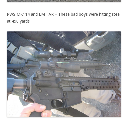
PWS MK114 and LMT AR – These bad boys were hitting steel
at 450 yards