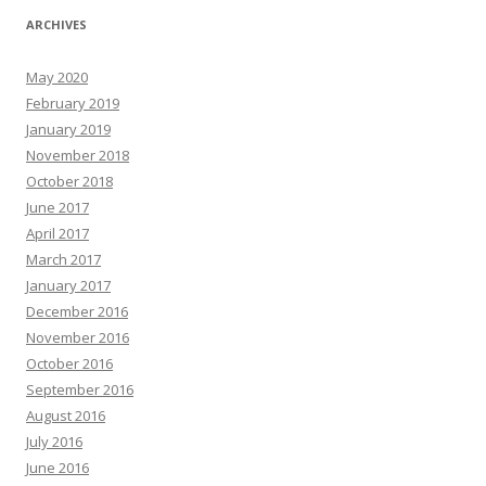
ARCHIVES
May 2020
February 2019
January 2019
November 2018
October 2018
June 2017
April 2017
March 2017
January 2017
December 2016
November 2016
October 2016
September 2016
August 2016
July 2016
June 2016