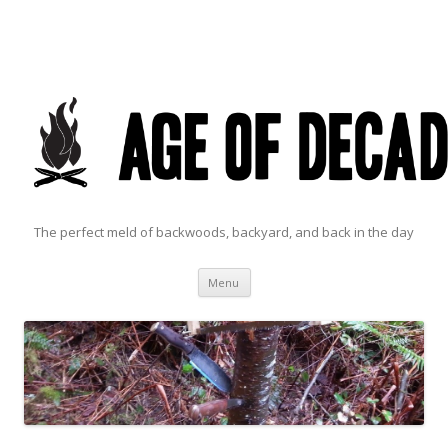
The perfect meld of backwoods, backyard, and back in the day
Skip to content
Menu