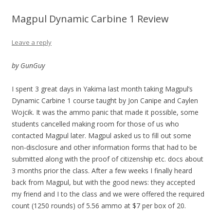
Magpul Dynamic Carbine 1 Review
Leave a reply
by GunGuy
I spent 3 great days in Yakima last month taking Magpul’s
Dynamic Carbine 1 course taught by Jon Canipe and Caylen
Wojcik. It was the ammo panic that made it possible, some
students cancelled making room for those of us who
contacted Magpul later. Magpul asked us to fill out some
non-disclosure and other information forms that had to be
submitted along with the proof of citizenship etc. docs about
3 months prior the class. After a few weeks I finally heard
back from Magpul, but with the good news: they accepted
my friend and I to the class and we were offered the required
count (1250 rounds) of 5.56 ammo at $7 per box of 20.