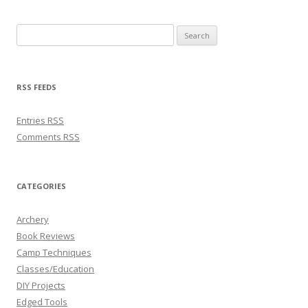
Search for:
RSS FEEDS
Entries
RSS
Comments
RSS
CATEGORIES
Archery
Book Reviews
Camp Techniques
Classes/Education
DIY Projects
Edged Tools