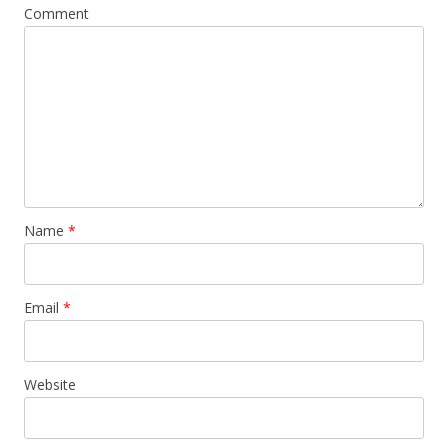
Comment
Name
*
Email
*
Website