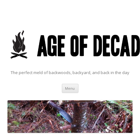
The perfect meld of backwoods, backyard, and back in the day
Skip to content
Menu