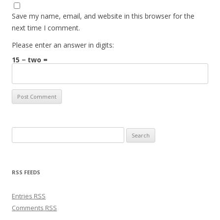
Save my name, email, and website in this browser for the
next time I comment.
Please enter an answer in digits:
15 − two =
Search for:
RSS FEEDS
Entries
RSS
Comments
RSS