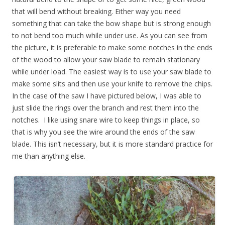
that will bend without breaking. Either way you need
something that can take the bow shape but is strong enough
to not bend too much while under use. As you can see from
the picture, it is preferable to make some notches in the ends
of the wood to allow your saw blade to remain stationary
while under load. The easiest way is to use your saw blade to
make some slits and then use your knife to remove the chips.
In the case of the saw I have pictured below, I was able to
just slide the rings over the branch and rest them into the
notches. I like using snare wire to keep things in place, so
that is why you see the wire around the ends of the saw
blade. This isn’t necessary, but it is more standard practice for
me than anything else.