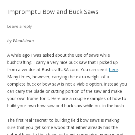
Impromptu Bow and Buck Saws
Leave a reply
by Woodsbum
A while ago I was asked about the use of saws while
bushcrafting. I carry a very nice buck saw that I picked up
from a vendor at BushcraftUSA.com. You can see it
here
.
Many times, however, carrying the extra weight of a
complete buck or bow saw is not a viable option. Instead you
can carry the blade or cutting portion of the saw and make
your own frame for it. Here are a couple examples of how to
build your own bow saw and buck saw while out in the bush.
The first real “secret” to building field bow saws is making
sure that you get some wood that either already has the
natural bend to the shape or to get some nice, green wood