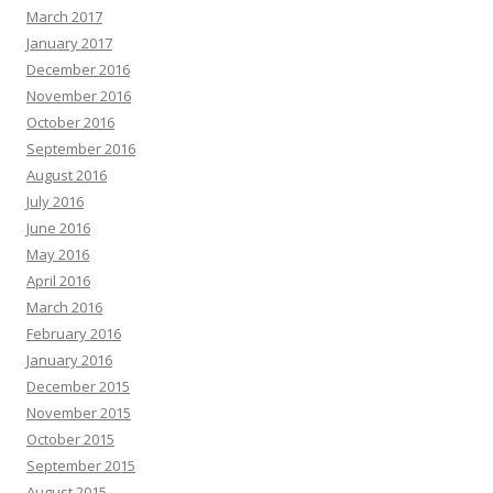
March 2017
January 2017
December 2016
November 2016
October 2016
September 2016
August 2016
July 2016
June 2016
May 2016
April 2016
March 2016
February 2016
January 2016
December 2015
November 2015
October 2015
September 2015
August 2015