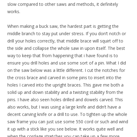
slow compared to other saws and methods, it definitely
works.
When making a buck saw, the hardest part is getting the
middle branch to stay put under stress. If you don’t notch or
drill your holes correctly, that middle brace will squirt off to
the side and collapse the whole saw in upon itself. The best
way to keep that from happening that i have found is to
ensure you drill holes and use some sort of a pin. What I did
on the saw below was a little different. I cut the notches for
the cross brace and carved in some pins to insert into the
holes I carved into the upright braces. This gave me both a
solid up and down stability and a twisting stability from the
pins. I have also seen holes drilled and dowels carved. This
also works, but I was using a large knife and didn’t have a
decent carving knife or a drill to use. To tighten up the whole
saw frame you can just use some 550 cord or such and wind
it up with a stick like you see below. It works quite well and
when the cordage stretches you can take up a few more