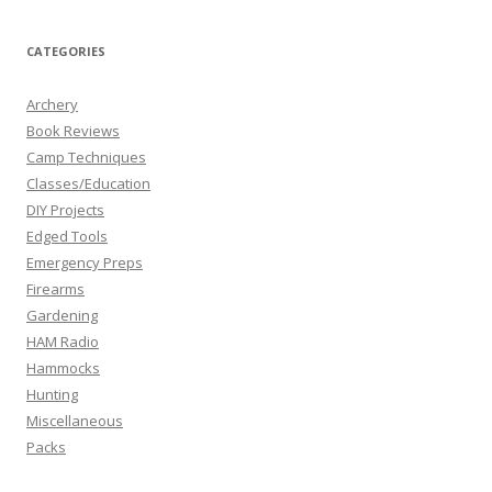
CATEGORIES
Archery
Book Reviews
Camp Techniques
Classes/Education
DIY Projects
Edged Tools
Emergency Preps
Firearms
Gardening
HAM Radio
Hammocks
Hunting
Miscellaneous
Packs