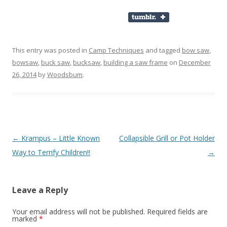
This entry was posted in
Camp Techniques
and tagged
bow saw
,
bowsaw
,
buck saw
,
bucksaw
,
building a saw frame
on
December
26, 2014
by
Woodsbum
.
Post navigation
←
Krampus – Little Known
Collapsible Grill or Pot Holder
Way to Terrify Children!!
→
Leave a Reply
Your email address will not be published.
Required fields are
marked
*