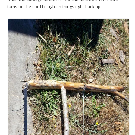
turns on the cord to tighten things right back up.