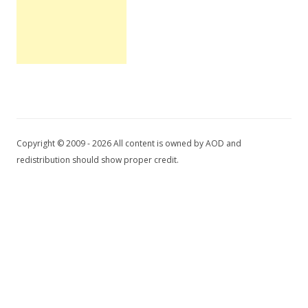
Copyright © 2009 - 2026 All content is owned by AOD and
redistribution should show proper credit.