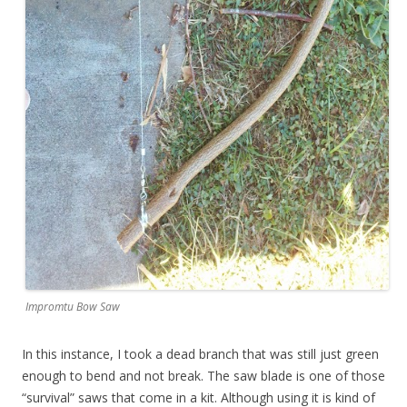
Impromtu Bow Saw
In this instance, I took a dead branch that was still just green
enough to bend and not break. The saw blade is one of those
“survival” saws that come in a kit. Although using it is kind of