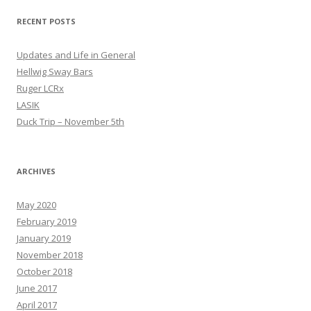
RECENT POSTS
Updates and Life in General
Hellwig Sway Bars
Ruger LCRx
LASIK
Duck Trip – November 5th
ARCHIVES
May 2020
February 2019
January 2019
November 2018
October 2018
June 2017
April 2017