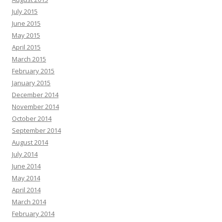
July 2015
June 2015
May 2015
April 2015
March 2015
February 2015
January 2015
December 2014
November 2014
October 2014
September 2014
August 2014
July 2014
June 2014
May 2014
April 2014
March 2014
February 2014