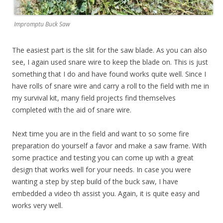
Impromptu Buck Saw
The easiest part is the slit for the saw blade. As you can also
see, I again used snare wire to keep the blade on. This is just
something that I do and have found works quite well. Since I
have rolls of snare wire and carry a roll to the field with me in
my survival kit, many field projects find themselves
completed with the aid of snare wire.
Next time you are in the field and want to so some fire
preparation do yourself a favor and make a saw frame. With
some practice and testing you can come up with a great
design that works well for your needs. In case you were
wanting a step by step build of the buck saw, I have
embedded a video th assist you. Again, it is quite easy and
works very well.