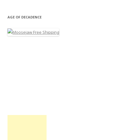
AGE OF DECADENCE