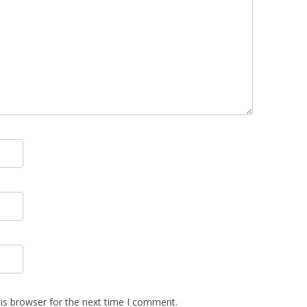
is browser for the next time I comment.