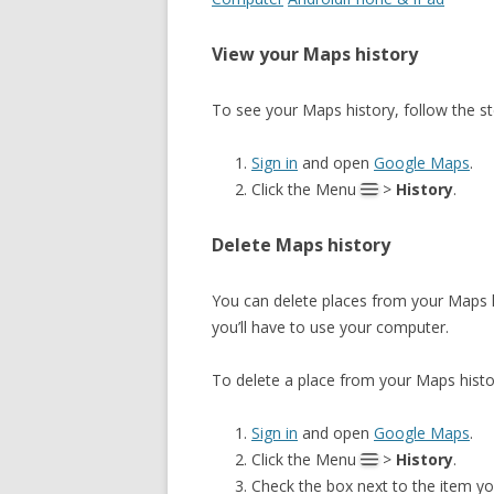
View your Maps history
To see your Maps history, follow the s
Sign in
and open
Google Maps
.
Click the Menu
>
History
.
Delete Maps history
You can delete places from your Maps hi
you’ll have to use your computer.
To delete a place from your Maps histo
Sign in
and open
Google Maps
.
Click the Menu
>
History
.
Check the box next to the item yo