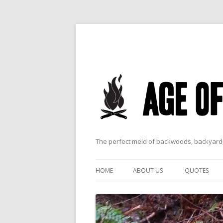
The perfect meld of backwoods, backyard,
HOME
ABOUT US
QUOTES