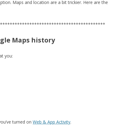
ption. Maps and location are a bit trickier. Here are the
*******************************************
ogle Maps history
at you:
 you’ve turned on
Web & App Activity
.