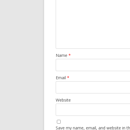
Name
*
Email
*
Website
Save my name, email, and website in th