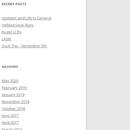
RECENT POSTS
Updates and Life in General
Hellwig Sway Bars
Ruger LCRx
LASIK
Duck Trip – November 5th
ARCHIVES
May 2020
February 2019
January 2019
November 2018
October 2018
June 2017
April 2017
March 2017