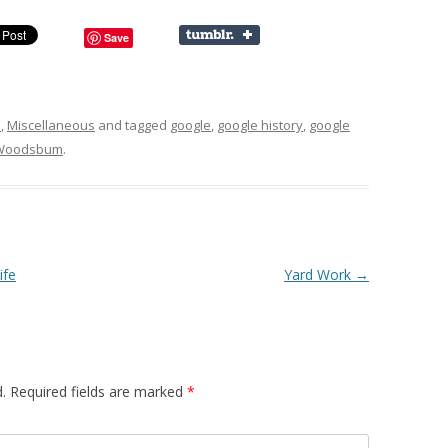
Save
s
,
Miscellaneous
and tagged
google
,
google history
,
google
Woodsbum
.
ife
Yard Work
→
.
Required fields are marked
*