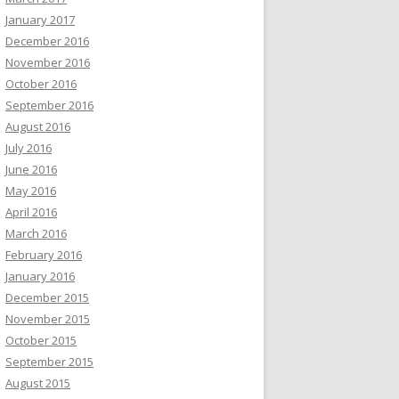
January 2017
December 2016
November 2016
October 2016
September 2016
August 2016
July 2016
June 2016
May 2016
April 2016
March 2016
February 2016
January 2016
December 2015
November 2015
October 2015
September 2015
August 2015