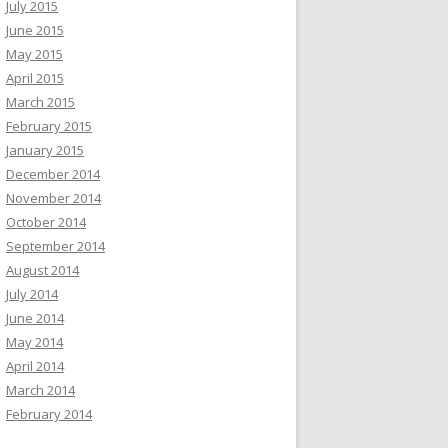
July 2015
June 2015
May 2015
April 2015
March 2015
February 2015
January 2015
December 2014
November 2014
October 2014
September 2014
August 2014
July 2014
June 2014
May 2014
April 2014
March 2014
February 2014