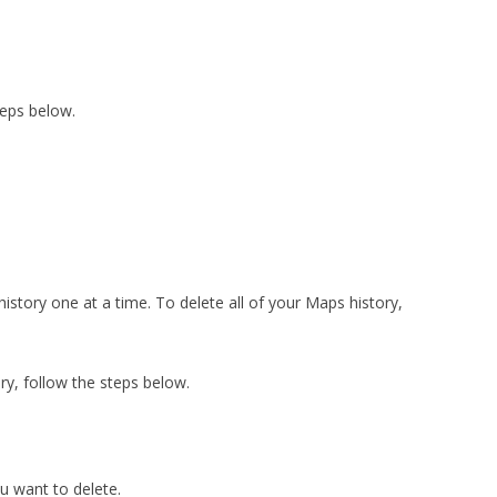
teps below.
story one at a time. To delete all of your Maps history,
ry, follow the steps below.
u want to delete.