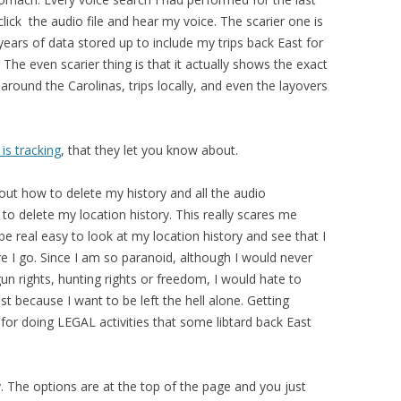
 click the audio file and hear my voice. The scarier one is
years of data stored up to include my trips back East for
The even scarier thing is that it actually shows the exact
 around the Carolinas, trips locally, and even the layovers
is tracking
, that they let you know about.
out how to delete my history and all the audio
 to delete my location history. This really scares me
 be real easy to look at my location history and see that I
re I go. Since I am so paranoid, although I would never
n rights, hunting rights or freedom, I would hate to
t because I want to be left the hell alone. Getting
for doing LEGAL activities that some libtard back East
y. The options are at the top of the page and you just