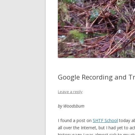
Google Recording and T
Leave a reply
by Woodsbum
I found a post on
SHTF School
today ab
all over the Internet, but I had yet to ac
history page I was almost sick to my st