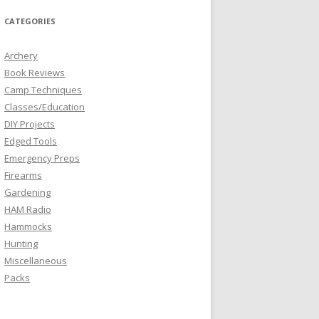
CATEGORIES
Archery
Book Reviews
Camp Techniques
Classes/Education
DIY Projects
Edged Tools
Emergency Preps
Firearms
Gardening
HAM Radio
Hammocks
Hunting
Miscellaneous
Packs