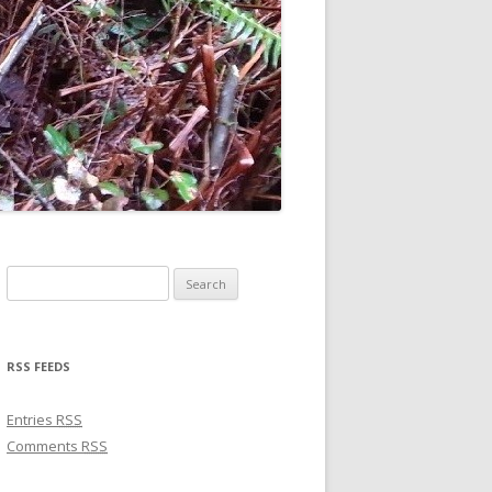
Search for:
RSS FEEDS
Entries
RSS
Comments
RSS