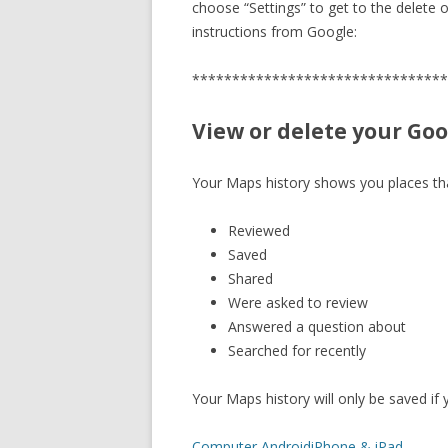
choose “Settings” to get to the delete o
instructions from Google:
********************************
View or delete your Go
Your Maps history shows you places th
Reviewed
Saved
Shared
Were asked to review
Answered a question about
Searched for recently
Your Maps history will only be saved if
Computer
Android
iPhone & iPad