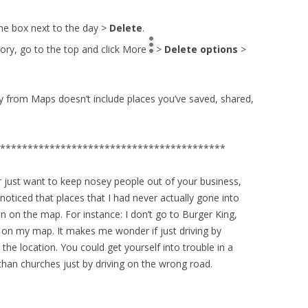
the box next to the day >
Delete
.
story, go to the top and click More
>
Delete options
>
ory from Maps doesn’t include places you’ve saved, shared,
*****************************************
 just want to keep nosey people out of your business,
I noticed that places that I had never actually gone into
n on the map. For instance: I don’t go to Burger King,
d on my map. It makes me wonder if just driving by
 the location. You could get yourself into trouble in a
than churches just by driving on the wrong road.