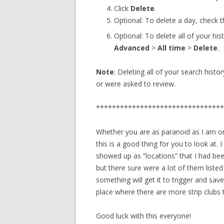
Click
Delete
.
Optional: To delete a day, check 
Optional: To delete all of your hi
Advanced
>
All time
>
Delete
.
Note
: Deleting all of your search hist
or were asked to review.
********************************
Whether you are as paranoid as I am or
this is a good thing for you to look at. 
showed up as “locations” that I had bee
but there sure were a lot of them liste
something will get it to trigger and save
place where there are more strip clubs 
Good luck with this everyone!