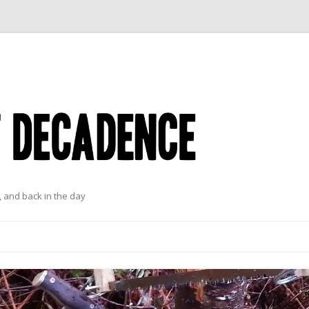
 and back in the day
Skip to content