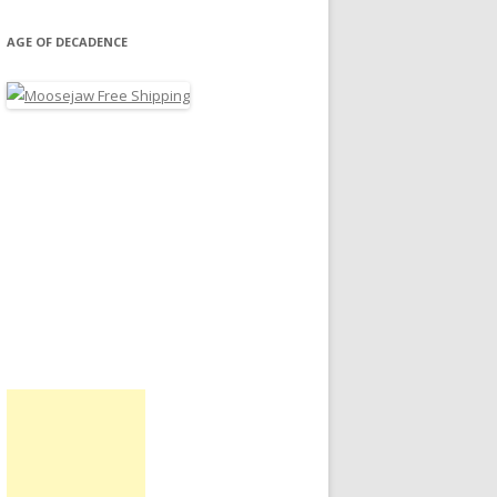
AGE OF DECADENCE