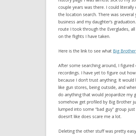
couple years was there. I could literally
the location search. There was several 
business and my daughter’s graduation. 
route I took through the Everglades, all
on the flights I have taken.
Here is the link to see what
Big Brother 
After some searching around, I figured 
recordings. I have yet to figure out how
because I don’t trust anything. It would
like gun stores, being outside, and whe
do anything that would jeopardize my gu
somehow get profiled by Big Brother jus
lumped into some “bad guy” group just 
doesn’t like does scare me a lot.
Deleting the other stuff was pretty eas