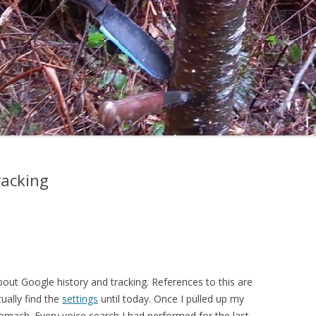
racking
out Google history and tracking. References to this are
tually find the
settings
until today. Once I pulled up my
omach. Every voice search I had performed for the last