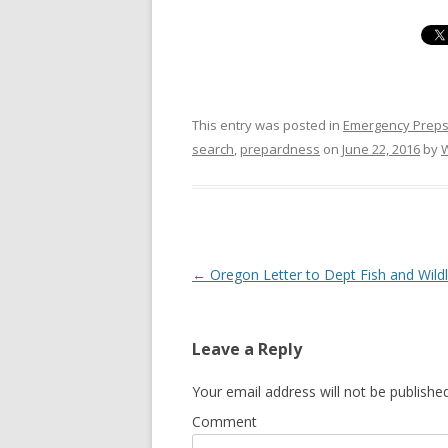
This entry was posted in
Emergency Prep
search
,
prepardness
on
June 22, 2016
by
Post navigation
←
Oregon Letter to Dept Fish and Wildl
Leave a Reply
Your email address will not be published
Comment