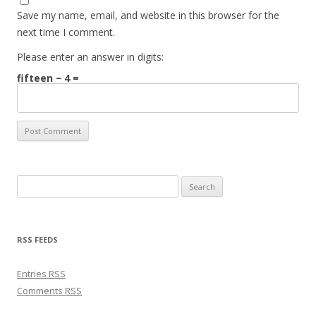
Save my name, email, and website in this browser for the
next time I comment.
Please enter an answer in digits:
fifteen − 4 =
Search for:
RSS FEEDS
Entries
RSS
Comments
RSS