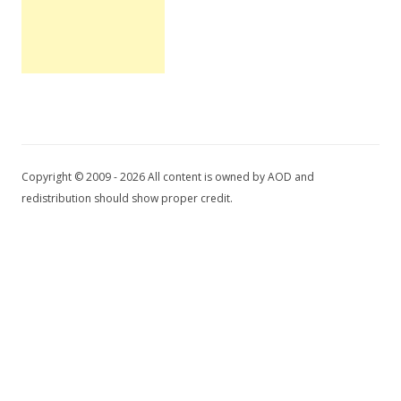
Copyright © 2009 - 2026 All content is owned by AOD and
redistribution should show proper credit.