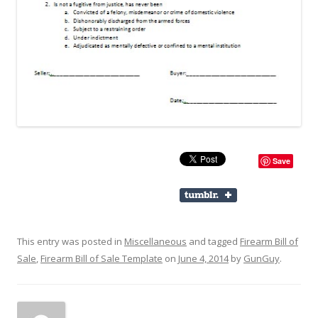
Save
This entry was posted in
Miscellaneous
and tagged
Firearm Bill of
Sale
,
Firearm Bill of Sale Template
on
June 4, 2014
by
GunGuy
.