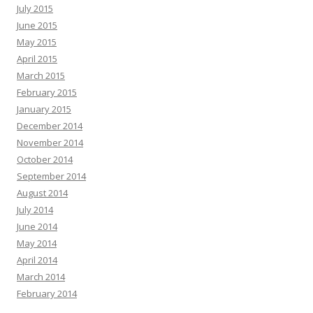
July 2015
June 2015
May 2015
April 2015
March 2015
February 2015
January 2015
December 2014
November 2014
October 2014
September 2014
August 2014
July 2014
June 2014
May 2014
April 2014
March 2014
February 2014