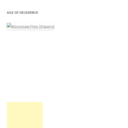
AGE OF DECADENCE