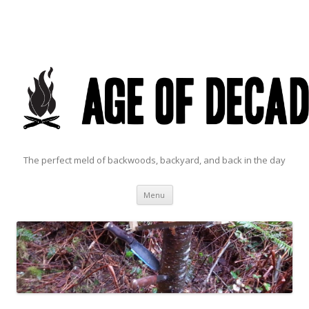
The perfect meld of backwoods, backyard, and back in the day
Skip to content
Menu