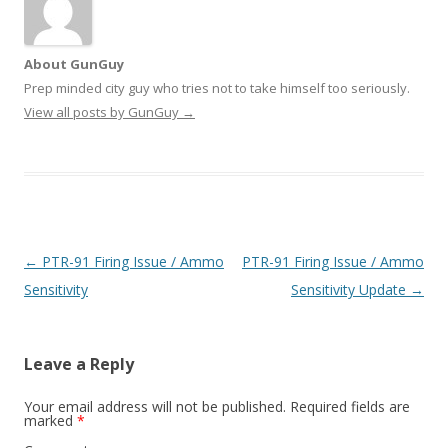
About GunGuy
Prep minded city guy who tries not to take himself too seriously.
View all posts by GunGuy
→
Post navigation
←
PTR-91 Firing Issue / Ammo
PTR-91 Firing Issue / Ammo
Sensitivity
Sensitivity Update
→
Leave a Reply
Your email address will not be published.
Required fields are
marked
*