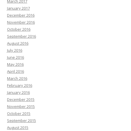
March 2017
January 2017
December 2016
November 2016
October 2016
September 2016
August 2016
July 2016
June 2016
May 2016
April 2016
March 2016
February 2016
January 2016
December 2015
November 2015
October 2015
September 2015
August 2015