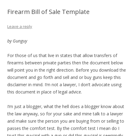
Firearm Bill of Sale Template
Leave a reply
by Gunguy
For those of us that live in states that allow transfers of
firearms between private parties then the document below
will point you in the right direction. Before you download the
document and go forth and sell and or buy guns keep this
disclaimer in mind. I’m not a lawyer, I don’t advocate using
this document in place of legal advice.
I’m just a blogger, what the hell does a blogger know about
the law anyway, so for your sake and mine talk to a lawyer
and make sure the person you are buying from or selling to
passes the comfort test. By the comfort test I mean do I
trust this guy/gal with a gun or did this guy/gal is seemingly