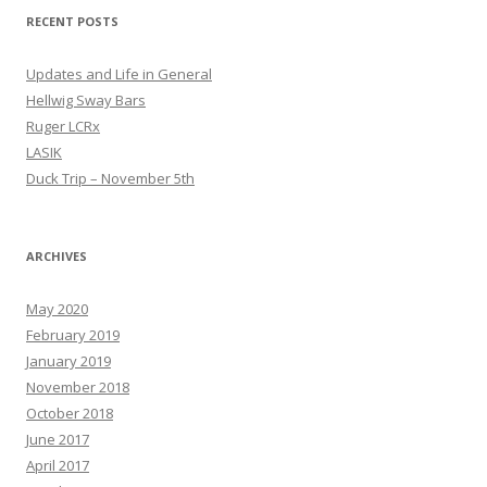
RECENT POSTS
Updates and Life in General
Hellwig Sway Bars
Ruger LCRx
LASIK
Duck Trip – November 5th
ARCHIVES
May 2020
February 2019
January 2019
November 2018
October 2018
June 2017
April 2017