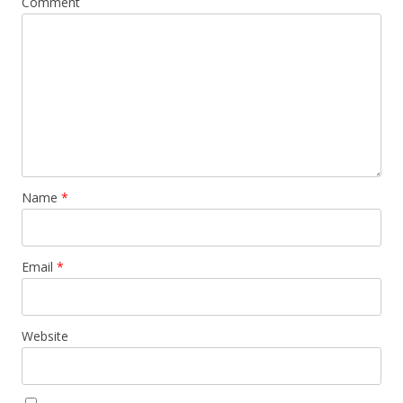
Comment
Name
*
Email
*
Website