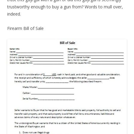
trustworthy enough to buy a gun from? Words to mull over,
indeed.
Firearm Bill of Sale