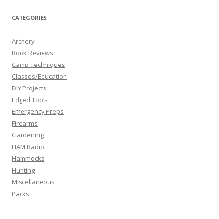
CATEGORIES
Archery
Book Reviews
Camp Techniques
Classes/Education
DIY Projects
Edged Tools
Emergency Preps
Firearms
Gardening
HAM Radio
Hammocks
Hunting
Miscellaneous
Packs