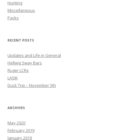
Hunting
Miscellaneous
Packs
RECENT POSTS
Updates and Life in General
Hellwig Sway Bars
Ruger LCRx
LASIK
Duck Trip – November 5th
ARCHIVES
May 2020
February 2019
January 2019