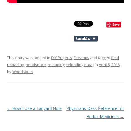
Save
This entry was posted in
DIY Projects
,
Firearms
and tagged
field
reloading
,
headspace
,
reloading
,
reloading data
on
April 8, 2016
by
Woodsbum
.
Post navigation
←
How I Use a Lanyard Hole
Physicians Desk Reference for
Herbal Medicines
→