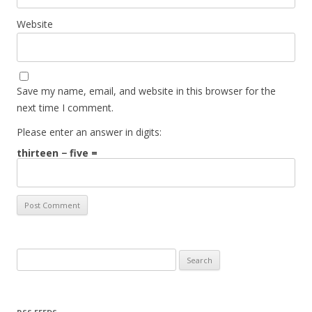
Website
Save my name, email, and website in this browser for the
next time I comment.
Please enter an answer in digits:
thirteen − five =
Search for: