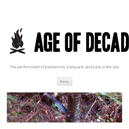
The perfect meld of backwoods, backyard, and back in the day
Skip to content
Menu