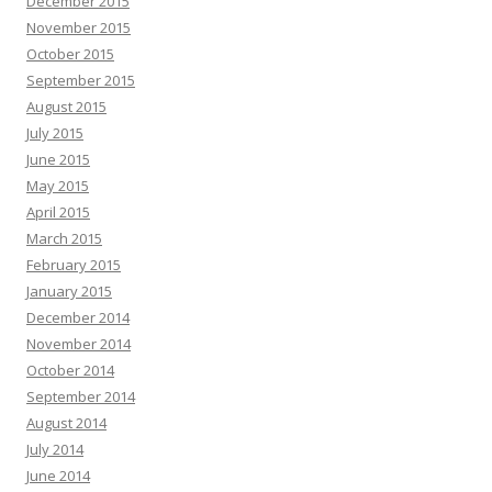
December 2015
November 2015
October 2015
September 2015
August 2015
July 2015
June 2015
May 2015
April 2015
March 2015
February 2015
January 2015
December 2014
November 2014
October 2014
September 2014
August 2014
July 2014
June 2014