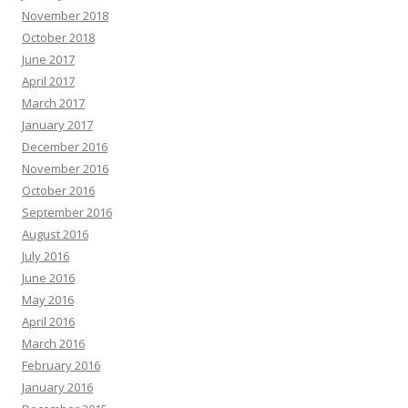
November 2018
October 2018
June 2017
April 2017
March 2017
January 2017
December 2016
November 2016
October 2016
September 2016
August 2016
July 2016
June 2016
May 2016
April 2016
March 2016
February 2016
January 2016