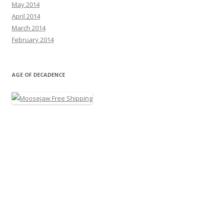
May 2014
April 2014
March 2014
February 2014
AGE OF DECADENCE