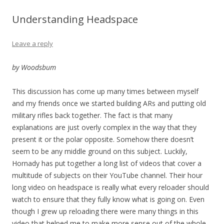
Understanding Headspace
Leave a reply
by Woodsbum
This discussion has come up many times between myself
and my friends once we started building ARs and putting old
military rifles back together. The fact is that many
explanations are just overly complex in the way that they
present it or the polar opposite. Somehow there doesn’t
seem to be any middle ground on this subject. Luckily,
Hornady has put together a long list of videos that cover a
multitude of subjects on their YouTube channel. Their hour
long video on headspace is really what every reloader should
watch to ensure that they fully know what is going on. Even
though I grew up reloading there were many things in this
video that helped me to make more sense out of the whole