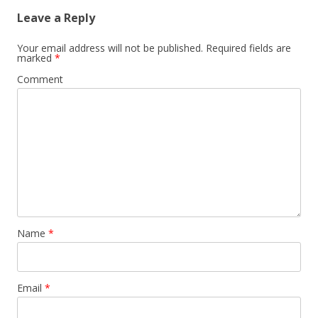
Leave a Reply
Your email address will not be published.
Required fields are
marked
*
Comment
Name
*
Email
*