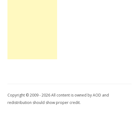
Copyright © 2009 - 2026 All content is owned by AOD and
redistribution should show proper credit.