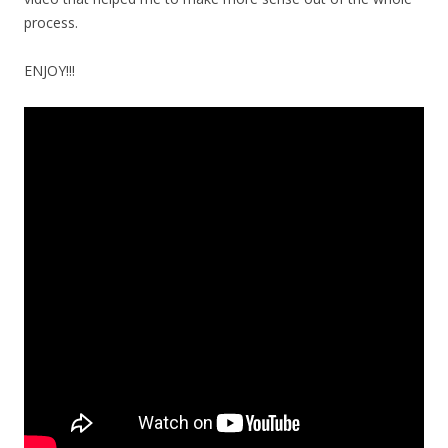
process.
ENJOY!!!