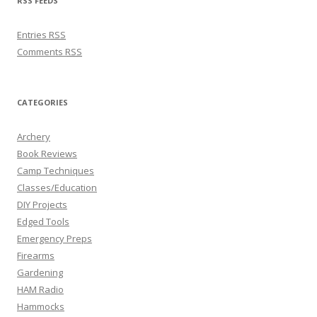
RSS FEEDS
Entries
RSS
Comments
RSS
CATEGORIES
Archery
Book Reviews
Camp Techniques
Classes/Education
DIY Projects
Edged Tools
Emergency Preps
Firearms
Gardening
HAM Radio
Hammocks